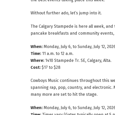
Without further ado, let’s jump into it.
The Calgary Stampede is here all week, and t
pancake breakfasts and community events, 
When:
Monday, July 6, to Sunday, July 12, 202
Time:
11 a.m. to 12 a.m.
Where:
1410 Stampede Tr. SE, Calgary, Alta.
Cost:
$17 to $28
Cowboys Music continues throughout this wee
spanning rap, pop, country, and electronic.
many more are set to hit the stage.
When:
Monday, July 6, to Sunday, July 12, 202
Time:
Times vary (Gates typically open at 5 