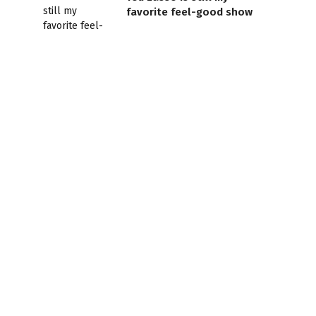
favorite feel-good show