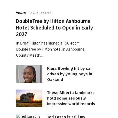
TRAVEL
8 AUGUST 2026
DoubleTree by Hilton Ashbourne
Hotel Scheduled to Open in Early
2027
In Brief: Hilton has signed a 156-room
DoubleTree by Hilton hotel in Ashbourne,
County Meath,…
Kiara Bowling hit by car
driven by young boys in
Oakland
These Alberta landmarks
hold some seriously
impressive world records
Ted Lasso is still my