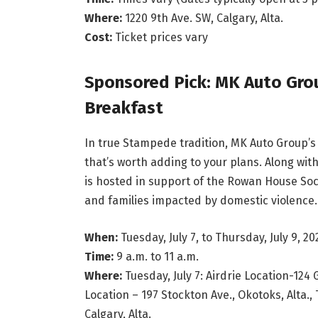
Where:
1220 9th Ave. SW, Calgary, Alta.
Cost:
Ticket prices vary
Sponsored Pick: MK Auto Gro
Breakfast
In true Stampede tradition, MK Auto Group’
that’s worth adding to your plans. Along wi
is hosted in support of the Rowan House Soc
and families impacted by domestic violence. 
When:
Tuesday, July 7, to Thursday, July 9, 20
Time:
9 a.m. to 11 a.m.
Where:
Tuesday, July 7: Airdrie Location-124 
Location – 197 Stockton Ave., Okotoks, Alta., 
Calgary, Alta.