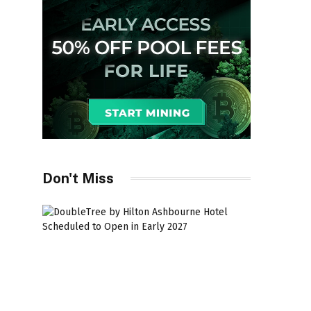
Don't Miss