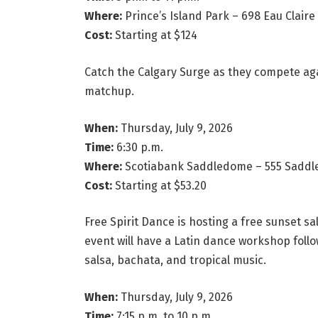
Where:
Prince’s Island Park – 698 Eau Claire 
Cost:
Starting at $124
Catch the Calgary Surge as they compete ag
matchup.
When:
Thursday, July 9, 2026
Time:
6:30 p.m.
Where:
Scotiabank Saddledome – 555 Saddled
Cost:
Starting at $53.20
Free Spirit Dance is hosting a free sunset sa
event will have a Latin dance workshop follo
salsa, bachata, and tropical music.
When:
Thursday, July 9, 2026
Time:
7:15 p.m. to 10 p.m.