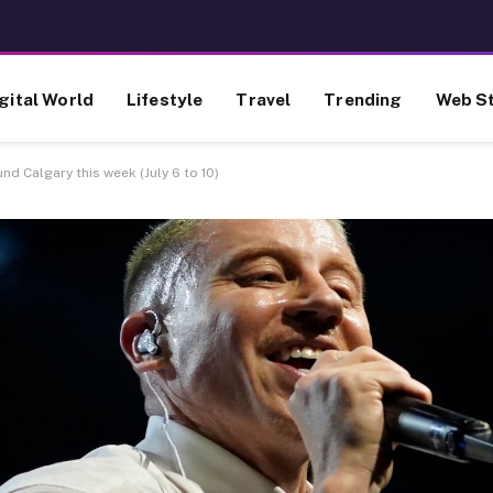
gital World
Lifestyle
Travel
Trending
Web St
d Calgary this week (July 6 to 10)