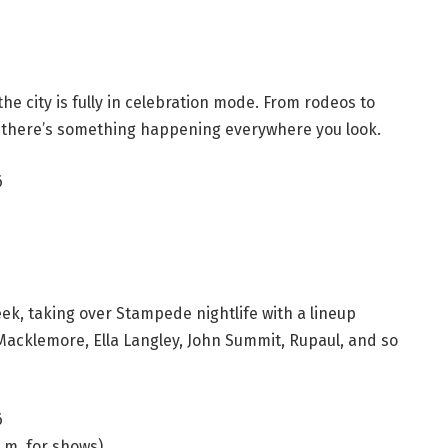
he city is fully in celebration mode. From rodeos to
there’s something happening everywhere you look.
6
k, taking over Stampede nightlife with a lineup
 Macklemore, Ella Langley, John Summit, Rupaul, and so
6
p.m. for shows)