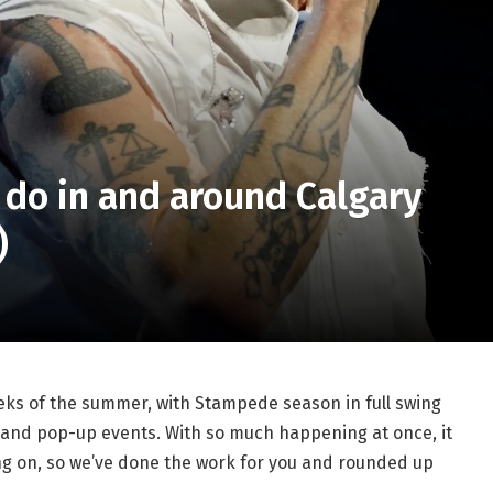
 do in and around Calgary
)
eeks of the summer, with Stampede season in full swing
, and pop-up events. With so much happening at once, it
ng on, so we’ve done the work for you and rounded up