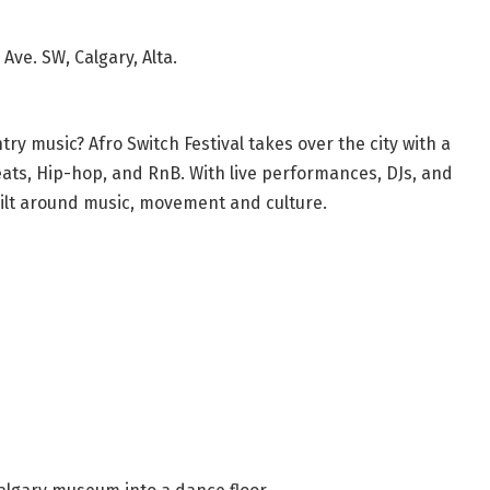
Ave. SW, Calgary, Alta.
try music? Afro Switch Festival takes over the city with a
ats, Hip-hop, and RnB. With live performances, DJs, and
built around music, movement and culture.