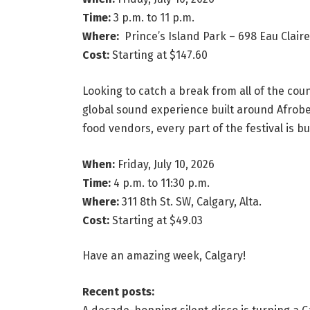
Time:
3 p.m. to 11 p.m.
Where:
Prince’s Island Park – 698 Eau Claire 
Cost:
Starting at $147.60
Looking to catch a break from all of the coun
global sound experience built around Afrobe
food vendors, every part of the festival is 
When:
Friday, July 10, 2026
Time:
4 p.m. to 11:30 p.m.
Where:
311 8th St. SW, Calgary, Alta.
Cost:
Starting at $49.03
Have an amazing week, Calgary!
Recent posts: