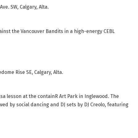
Ave. SW, Calgary, Alta.
ainst the Vancouver Bandits in a high-energy CEBL
ome Rise SE, Calgary, Alta.
lsa lesson at the containR Art Park in Inglewood. The
wed by social dancing and DJ sets by DJ Creolo, featuring