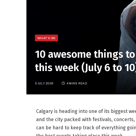
WHAT'S ON
10 awesome things to
this week (July 6 to 10
5 JULY 2026
4 MINS READ
Calgary is heading into one of its biggest w
and the city packed with festivals, concerts
can be hard to keep track of everything goi
the best events taking place this week.