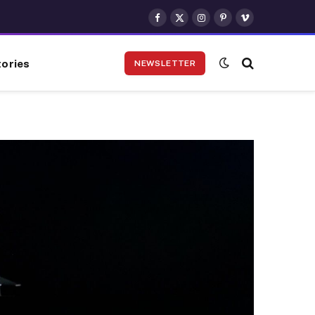
Facebook
X
Instagram
Pinterest
Vimeo
(Twitter)
ories
NEWSLETTER