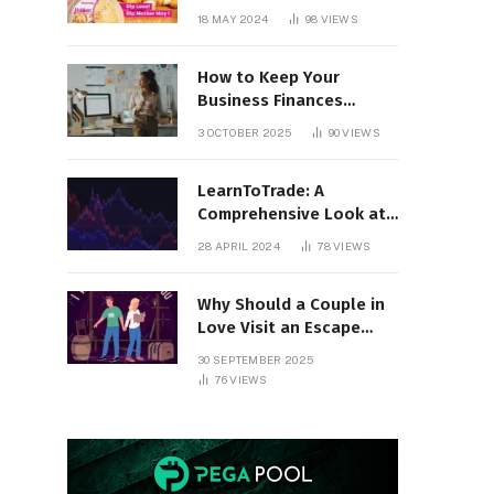
18 MAY 2024
98
VIEWS
How to Keep Your
Business Finances
Organized All Year
3 OCTOBER 2025
90
VIEWS
Round
LearnToTrade: A
Comprehensive Look at
the Controversial
28 APRIL 2024
78
VIEWS
Trading School
Why Should a Couple in
Love Visit an Escape
Room?
30 SEPTEMBER 2025
76
VIEWS