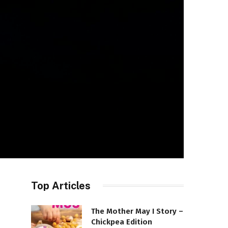
Top Articles
The Mother May I Story –
Chickpea Edition