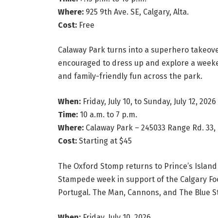
Where:
925 9th Ave. SE, Calgary, Alta.
Cost:
Free
Calaway Park turns into a superhero takeove
encouraged to dress up and explore a weeke
and family-friendly fun across the park.
When:
Friday, July 10, to Sunday, July 12, 2026
Time:
10 a.m. to 7 p.m.
Where:
Calaway Park – 245033 Range Rd. 33, C
Cost:
Starting at $45
The Oxford Stomp returns to Prince’s Island 
Stampede week in support of the Calgary Food
Portugal. The Man, Cannons, and The Blue S
When:
Friday, July 10, 2026