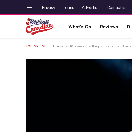
Privacy
Terms
Advertise
Contact us
What’s On
Reviews
Di
»
YOU ARE AT:
Home
10 awesome things to do in and aroun