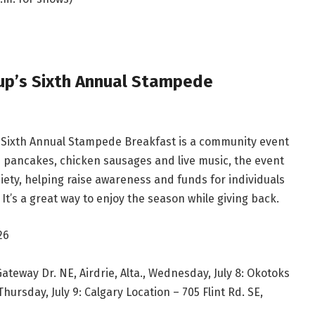
up’s Sixth Annual Stampede
s Sixth Annual Stampede Breakfast is a community event
th pancakes, chicken sausages and live music, the event
iety, helping raise awareness and funds for individuals
It’s a great way to enjoy the season while giving back.
26
Gateway Dr. NE, Airdrie, Alta., Wednesday, July 8: Okotoks
Thursday, July 9: Calgary Location – 705 Flint Rd. SE,