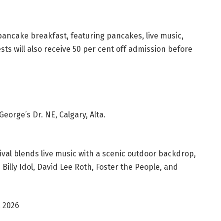
pancake breakfast, featuring pancakes, live music,
sts will also receive 50 per cent off admission before
eorge’s Dr. NE, Calgary, Alta.
ival blends live music with a scenic outdoor backdrop,
illy Idol, David Lee Roth, Foster the People, and
, 2026