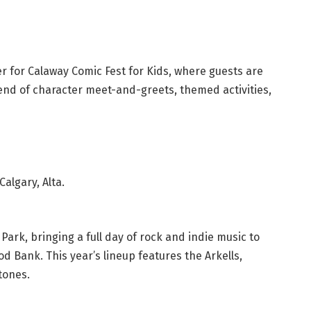
r for Calaway Comic Fest for Kids, where guests are
nd of character meet-and-greets, themed activities,
algary, Alta.
Park, bringing a full day of rock and indie music to
 Bank. This year’s lineup features the Arkells,
tones.