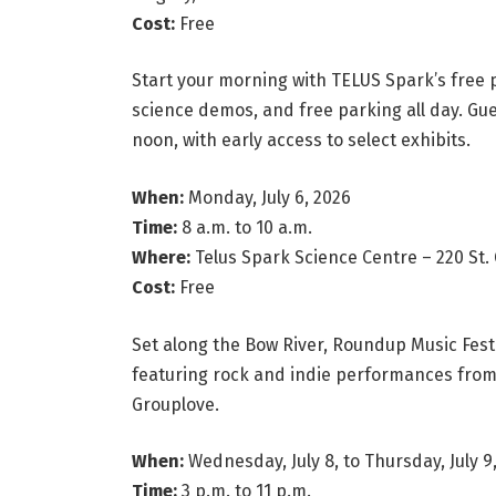
Cost:
Free
Start your morning with TELUS Spark’s free 
science demos, and free parking all day. Gue
noon, with early access to select exhibits.
When:
Monday, July 6, 2026
Time:
8 a.m. to 10 a.m.
Where:
Telus Spark Science Centre – 220 St. G
Cost:
Free
Set along the Bow River, Roundup Music Fest
featuring rock and indie performances from B
Grouplove.
When:
Wednesday, July 8, to Thursday, July 9
Time:
3 p.m. to 11 p.m.