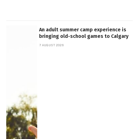
An adult summer camp experience is
bringing old-school games to Calgary
7 AUGUST 2026