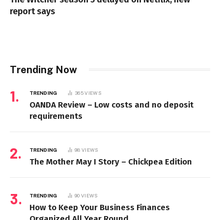
report says
Trending Now
TRENDING
365
VIEWS
OANDA Review – Low costs and no deposit
requirements
TRENDING
98
VIEWS
The Mother May I Story – Chickpea Edition
TRENDING
90
VIEWS
How to Keep Your Business Finances
Organized All Year Round