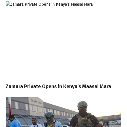
Zamara Private Opens in Kenya’s Maasai Mara