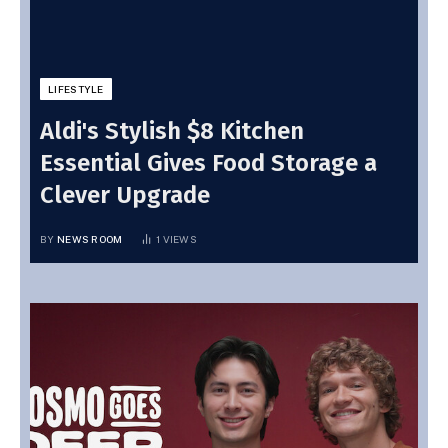
LIFESTYLE
Aldi's Stylish $8 Kitchen
Essential Gives Food Storage a
Clever Upgrade
BY
NEWS ROOM
1
VIEWS