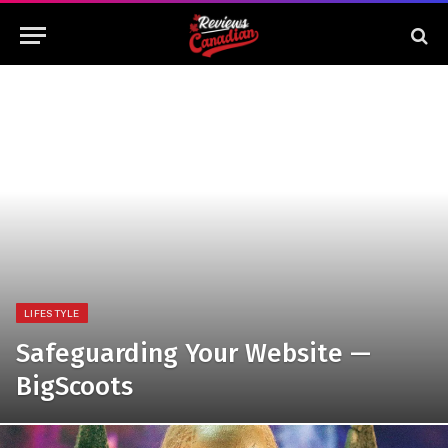
LIFESTYLE
Safeguarding Your Website —
BigScoots