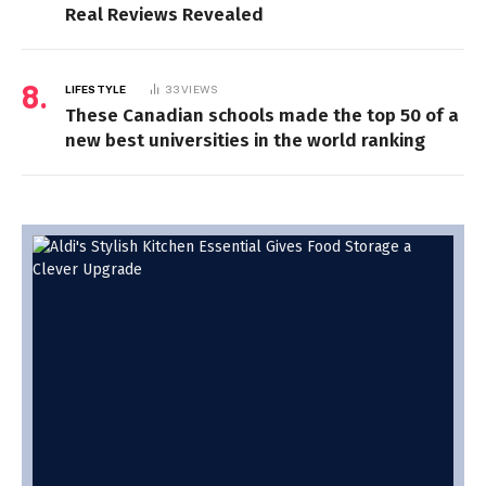
Real Reviews Revealed
LIFESTYLE
33
VIEWS
These Canadian schools made the top 50 of a
new best universities in the world ranking