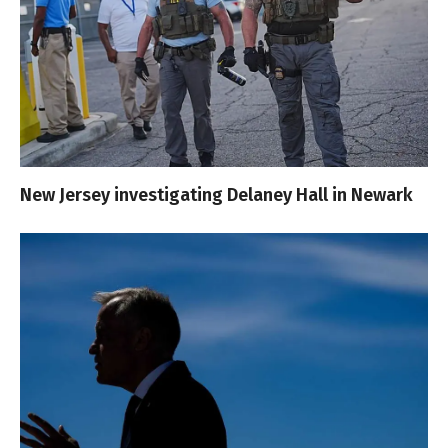
New Jersey investigating Delaney Hall in Newark