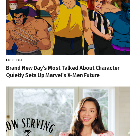
LIFESTYLE
Brand New Day’s Most Talked About Character
Quietly Sets Up Marvel’s X-Men Future