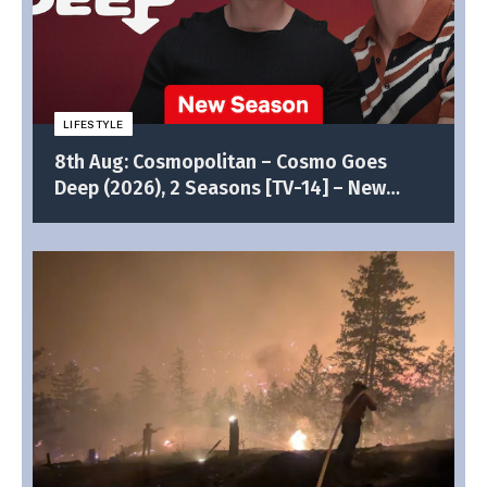
LIFESTYLE
8th Aug: Cosmopolitan – Cosmo Goes
Deep (2026), 2 Seasons [TV-14] – New
Episodes (6/10)