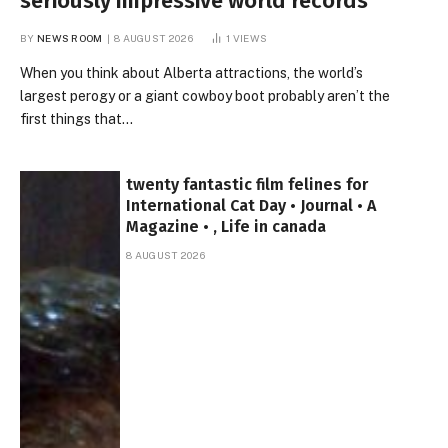
seriously impressive world records
BY
NEWS ROOM
8 AUGUST 2026
1
VIEWS
When you think about Alberta attractions, the world’s
largest perogy or a giant cowboy boot probably aren’t the
first things that…
twenty fantastic film felines for
International Cat Day • Journal • A
Magazine • , Life in canada
8 AUGUST 2026