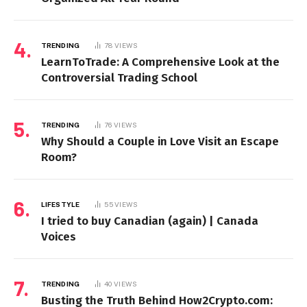
TRENDING
78
VIEWS
LearnToTrade: A Comprehensive Look at the
Controversial Trading School
TRENDING
76
VIEWS
Why Should a Couple in Love Visit an Escape
Room?
LIFESTYLE
55
VIEWS
I tried to buy Canadian (again) | Canada
Voices
TRENDING
40
VIEWS
Busting the Truth Behind How2Crypto.com: