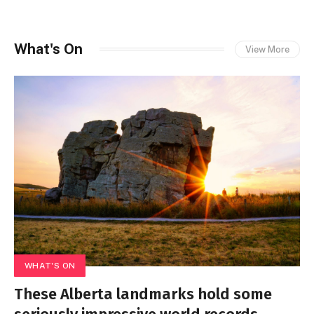
What's On
View More
WHAT'S ON
These Alberta landmarks hold some