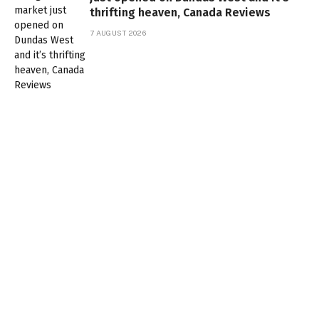
thrifting heaven, Canada Reviews
7 AUGUST 2026