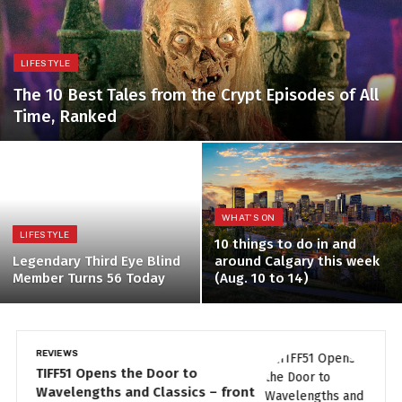
LIFESTYLE
The 10 Best Tales from the Crypt Episodes of All
Time, Ranked
WHAT'S ON
LIFESTYLE
10 things to do in and
Legendary Third Eye Blind
around Calgary this week
Member Turns 56 Today
(Aug. 10 to 14)
REVIEWS
LI
TIFF51 Opens the Door to
P
Wavelengths and Classics – front
n