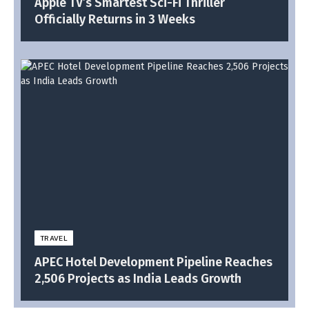
Apple TV’s Smartest Sci-Fi Thriller
Officially Returns in 3 Weeks
TRAVEL
APEC Hotel Development Pipeline Reaches
2,506 Projects as India Leads Growth