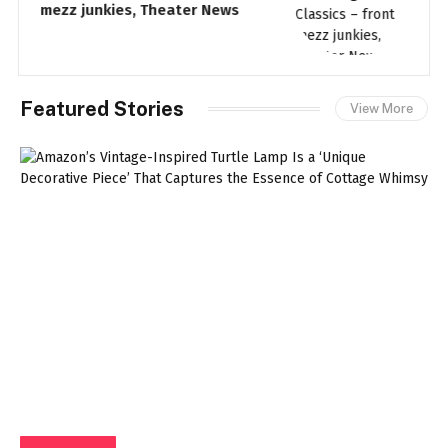
mezz junkies, Theater News
t
Featured Stories
View More