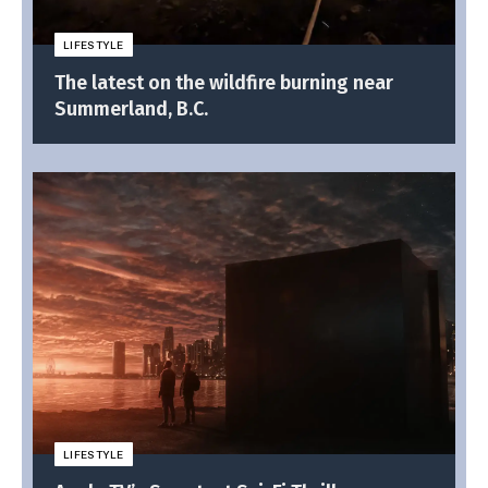
LIFESTYLE
The latest on the wildfire burning near
Summerland, B.C.
LIFESTYLE