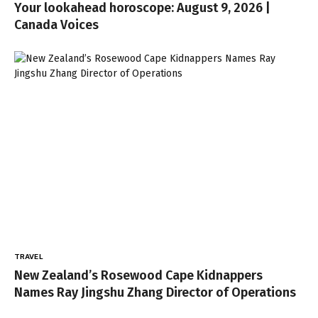
Your lookahead horoscope: August 9, 2026 |
Canada Voices
TRAVEL
New Zealand’s Rosewood Cape Kidnappers
Names Ray Jingshu Zhang Director of Operations