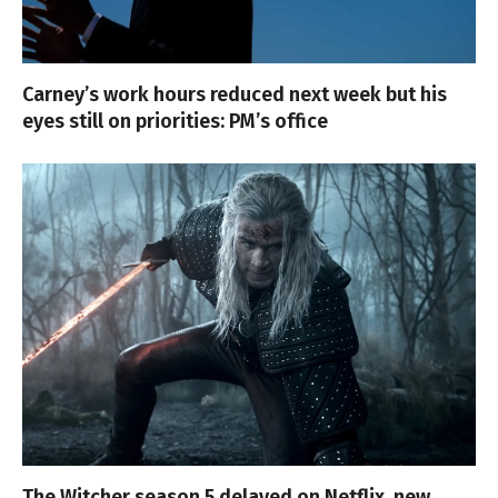
Carney’s work hours reduced next week but his
eyes still on priorities: PM’s office
The Witcher season 5 delayed on Netflix, new