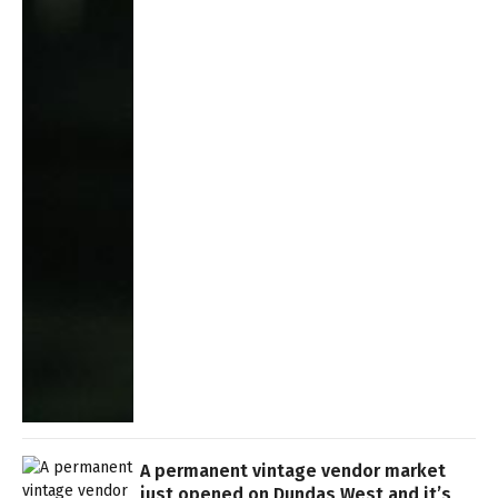
A permanent vintage vendor market
just opened on Dundas West and it’s