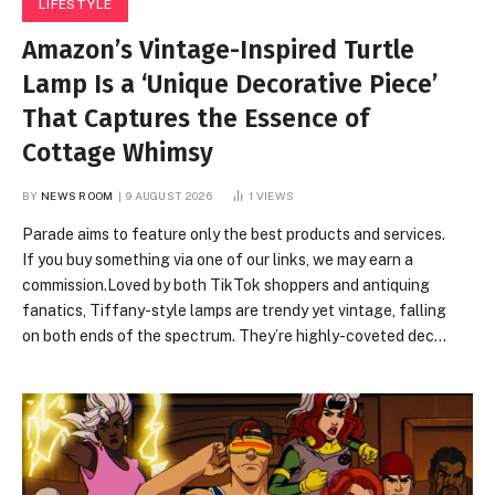
LIFESTYLE
Amazon’s Vintage-Inspired Turtle
Lamp Is a ‘Unique Decorative Piece’
That Captures the Essence of
Cottage Whimsy
BY
NEWS ROOM
9 AUGUST 2026
1
VIEWS
Parade aims to feature only the best products and services.
If you buy something via one of our links, we may earn a
commission.Loved by both TikTok shoppers and antiquing
fanatics, Tiffany-style lamps are trendy yet vintage, falling
on both ends of the spectrum. They’re highly-coveted decor
pieces that capture the cottagecore aesthetic, featuring
nature-inspired motifs, stained glass, and vibrant hues. If
you’re looking to get your hands on one, you can often find
them at antique stores. However, it can be incredibly time-
consuming, not to mention exhausting, to sift through those
piles, and the lamps often cost a pretty…