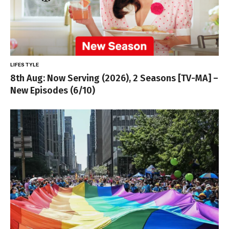
LIFESTYLE
8th Aug: Now Serving (2026), 2 Seasons [TV-MA] –
New Episodes (6/10)