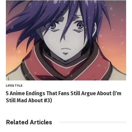
LIFESTYLE
5 Anime Endings That Fans Still Argue About (I’m
Still Mad About #3)
Related Articles