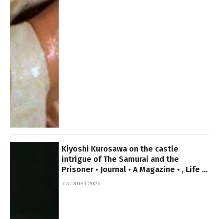
Kiyoshi Kurosawa on the castle
intrigue of The Samurai and the
Prisoner • Journal • A Magazine • , Life in
canada
7 AUGUST 2026