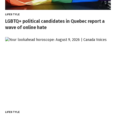
LIFESTYLE
LGBTQ+ political candidates in Quebec report a
wave of online hate
LIFESTYLE