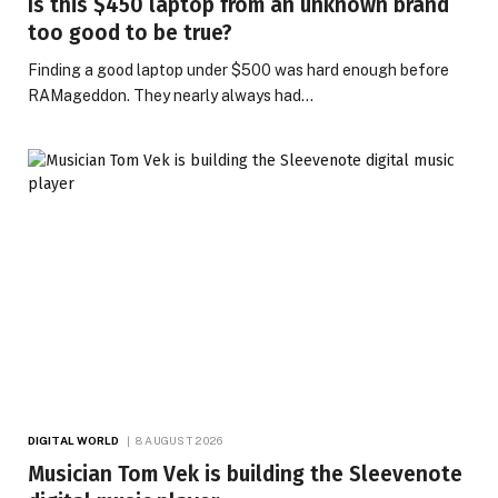
Is this $450 laptop from an unknown brand
too good to be true?
Finding a good laptop under $500 was hard enough before
RAMageddon. They nearly always had…
DIGITAL WORLD
8 AUGUST 2026
Musician Tom Vek is building the Sleevenote