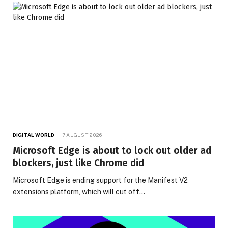
DIGITAL WORLD
7 AUGUST 2026
Microsoft Edge is about to lock out older ad
blockers, just like Chrome did
Microsoft Edge is ending support for the Manifest V2
extensions platform, which will cut off…