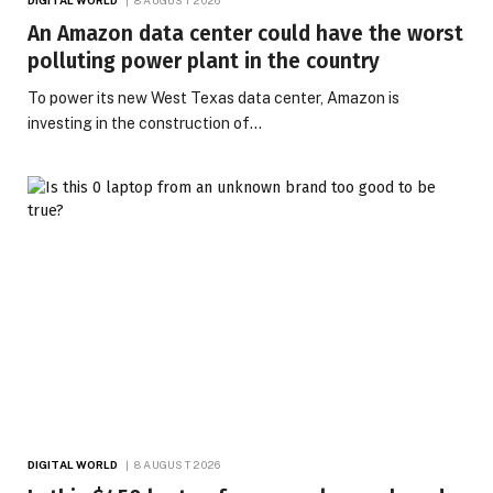
An Amazon data center could have the worst
polluting power plant in the country
To power its new West Texas data center, Amazon is
investing in the construction of…
DIGITAL WORLD
8 AUGUST 2026