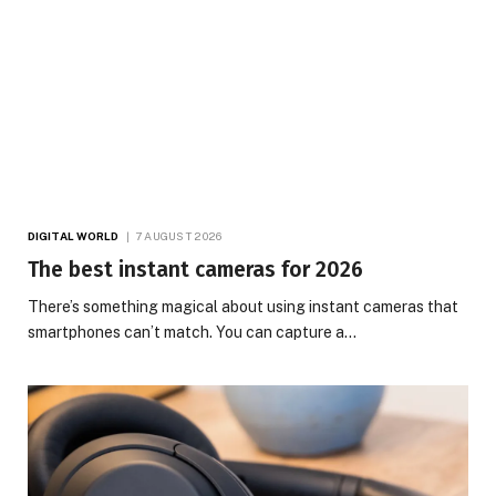
DIGITAL WORLD
7 AUGUST 2026
The best instant cameras for 2026
There’s something magical about using instant cameras that
smartphones can’t match. You can capture a…