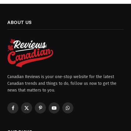
ABOUT US
Canadian Reviews is your one-stop website for the latest
Canadian trends and things to do, follow us now to get the
news that matters to you.
Facebook
X
Pinterest
YouTube
WhatsApp
(Twitter)