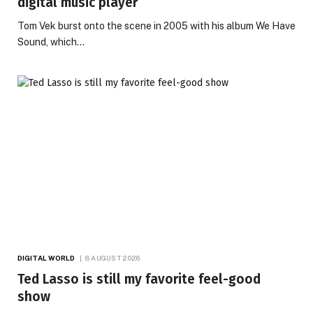
digital music player
Tom Vek burst onto the scene in 2005 with his album We Have
Sound, which…
DIGITAL WORLD
8 AUGUST 2026
Ted Lasso is still my favorite feel-good
show