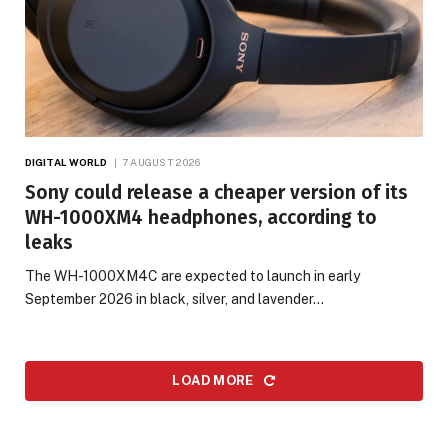
DIGITAL WORLD
7 AUGUST 2026
Sony could release a cheaper version of its
WH-1000XM4 headphones, according to
leaks
The WH-1000XM4C are expected to launch in early
September 2026 in black, silver, and lavender…
LOAD MORE