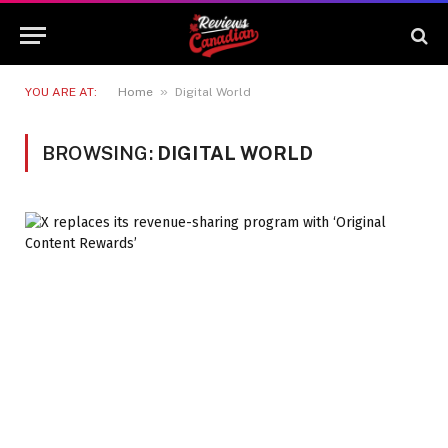
»
YOU ARE AT:
Home
Digital World
BROWSING:
DIGITAL WORLD