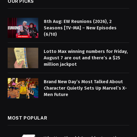
OUR PICKS
8th Aug: EW Reunions (2026), 2
Seasons [TV-MA] – New Episodes
(6/10)
Lotto Max winning numbers for Friday,
August 7 are out and there’s a $25
million jackpot
Brand New Day’s Most Talked About
Character Quietly Sets Up Marvel’s X-
Men Future
MOST POPULAR