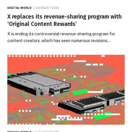
DIGITAL WORLD
8 AUGUST 2026
X replaces its revenue-sharing program with
‘Original Content Rewards’
X is ending its controversial revenue-sharing program for
content creators, which has seen numerous revisions…
DIGITAL WORLD
8 AUGUST 2026