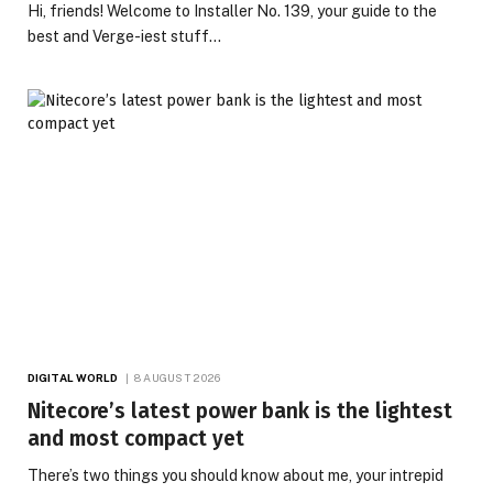
Hi, friends! Welcome to Installer No. 139, your guide to the
best and Verge-iest stuff…
DIGITAL WORLD
8 AUGUST 2026
Nitecore’s latest power bank is the lightest
and most compact yet
There’s two things you should know about me, your intrepid