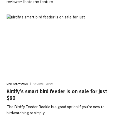
reviewer: I hate the feature…
DIGITAL WORLD
7 AUGUST 2026
Birdfy’s smart bird feeder is on sale for just
$60
The Birdfy Feeder Rookie is a good option if you’re new to
birdwatching or simply…