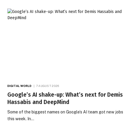
DIGITAL WORLD
7 AUGUST 2026
Google’s AI shake-up: What’s next for Demis
Hassabis and DeepMind
Some of the biggest names on Google’s AI team got new jobs
this week. In…