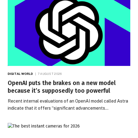
DIGITAL WORLD
7 AUGUST 2026
OpenAI puts the brakes on a new model
because it’s supposedly too powerful
Recent internal evaluations of an OpenAI model called Astra
indicate that it offers “significant advancements…