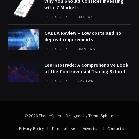
Why You Should Consider Investing
with IC Markets
28 APRIL 2024
30
VIEWS
OANDA Review – Low costs and no
deposit requirements
28 APRIL 2024
365
VIEWS
LearnToTrade: A Comprehensive Look
at the Controversial Trading School
28 APRIL 2024
78
VIEWS
© 2026 ThemeSphere. Designed by
ThemeSphere
.
Privacy Policy
Terms of use
Advertise
Contact us