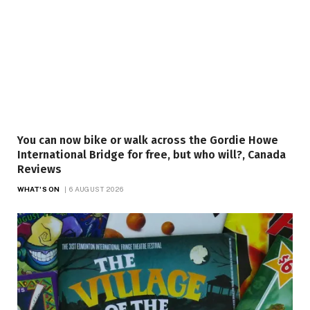
You can now bike or walk across the Gordie Howe
International Bridge for free, but who will?, Canada
Reviews
WHAT'S ON
6 AUGUST 2026