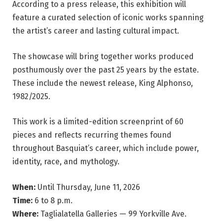
According to a press release, this exhibition will
feature a curated selection of iconic works spanning
the artist’s career and lasting cultural impact.
The showcase will bring together works produced
posthumously over the past 25 years by the estate.
These include the newest release, King Alphonso,
1982/2025.
This work is a limited-edition screenprint of 60
pieces and reflects recurring themes found
throughout Basquiat’s career, which include power,
identity, race, and mythology.
When:
Until Thursday, June 11, 2026
Time:
6 to 8 p.m.
Where:
Taglialatella Galleries — 99 Yorkville Ave.