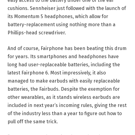
easy access to the battery under one of the ear
cushions. Sennheiser just followed with the launch of
its Momentum 5 headphones, which allow for
battery-replacement using nothing more than a
Phillips-head screwdriver.
And of course, Fairphone has been beating this drum
for years. Its smartphones and headphones have
long had user-replaceable batteries, including the
latest Fairphone 6. Most impressively, it also
managed to make earbuds with easily replaceable
batteries, the Fairbuds. Despite the exemption for
other wearables, as it stands wireless earbuds are
included in next year’s incoming rules, giving the rest
of the industry less than a year to figure out how to
pull off the same trick.