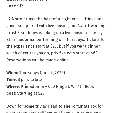
Cost:
$12+
LA Notte brings the best of a night out — drinks and
good eats paired with live music. Juno Award-winning
artist Sean Jones is taking up a live music residency
at Primadonna, performing on Thursdays. Tickets for
the experience start at $25, but if you want dinner,
which of course you do, prix fixe eats start at $65.
Reservations can be made online.
When:
Thursdays (June 4, 2026)
Time:
8 p.m. to late
Where:
Primadonna – 600 King St. W., 4th floor.
Cost:
Starting at $25
Down for some trivia? Head to The Fortunate Fox for