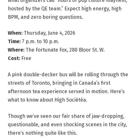
what organizers call “hours of pop culture mayhem,
hosted by the QE team.” Expect high energy, high
BPM, and zero boring questions.
When:
Thursday, June 4, 2026
Time:
7 p.m. to 10 p.m.
Where:
The Fortunate Fox, 280 Bloor St. W.
Cost:
Free
A pink double-decker bus will be rolling through the
streets of Toronto, bringing in Canada’s first
afternoon tea experience served in motion. Here’s
what to know about High Sociétéa.
Though we’ve seen our fair share of jaw-dropping,
questionable, and even shocking scenes in the city,
there’s nothing quite like this.