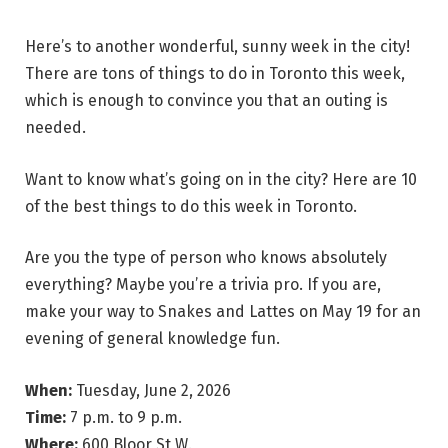
Here’s to another wonderful, sunny week in the city!
There are tons of things to do in Toronto this week,
which is enough to convince you that an outing is
needed.
Want to know what’s going on in the city? Here are 10
of the best things to do this week in Toronto.
Are you the type of person who knows absolutely
everything? Maybe you’re a trivia pro. If you are,
make your way to Snakes and Lattes on May 19 for an
evening of general knowledge fun.
When:
Tuesday, June 2, 2026
Time:
7 p.m. to 9 p.m.
Where:
600 Bloor St W.