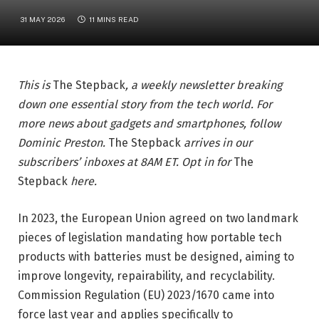
31 MAY 2026
11 MINS READ
This is
The Stepback
, a weekly newsletter breaking
down one essential story from the tech world. For
more news about gadgets and smartphones, follow
Dominic Preston
.
The Stepback
arrives in our
subscribers’ inboxes at 8AM ET. Opt in for
The
Stepback
here
.
In 2023, the European Union agreed on two landmark
pieces of legislation mandating how portable tech
products with batteries must be designed, aiming to
improve longevity, repairability, and recyclability.
Commission Regulation (EU) 2023/1670 came into
force last year and applies specifically to