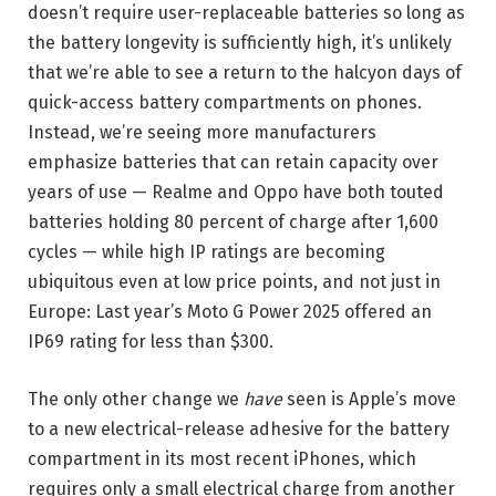
doesn’t require user-replaceable batteries so long as
the battery longevity is sufficiently high, it’s unlikely
that we’re able to see a return to the halcyon days of
quick-access battery compartments on phones.
Instead, we’re seeing more manufacturers
emphasize batteries that can retain capacity over
years of use — Realme and Oppo have both touted
batteries holding 80 percent of charge after 1,600
cycles — while high IP ratings are becoming
ubiquitous even at low price points, and not just in
Europe: Last year’s Moto G Power 2025 offered an
IP69 rating for less than $300.
The only other change we
have
seen is Apple’s move
to a new electrical-release adhesive for the battery
compartment in its most recent iPhones, which
requires only a small electrical charge from another