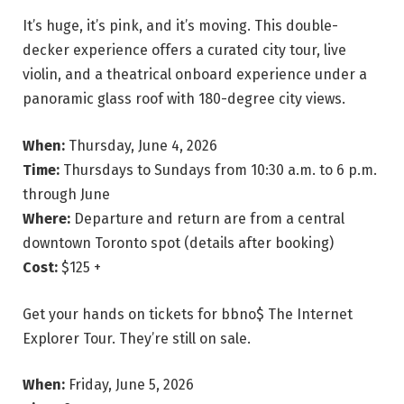
It’s huge, it’s pink, and it’s moving. This double-
decker experience offers a curated city tour, live
violin, and a theatrical onboard experience under a
panoramic glass roof with 180-degree city views.
When:
Thursday, June 4, 2026
Time:
Thursdays to Sundays from 10:30 a.m. to 6 p.m.
through June
Where:
Departure and return are from a central
downtown Toronto spot (details after booking)
Cost:
$125 +
Get your hands on tickets for bbno$ The Internet
Explorer Tour. They’re still on sale.
When:
Friday, June 5, 2026