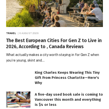
TRAVEL
6 AUGUST 2026
The Best European Cities For Gen Z to Live in
2026, According to , Canada Reviews
What actually makes a city worth staying in for Gen Z when
you’re young, skint and…
King Charles Keeps Wearing This Tiny
Gift From Princess Charlotte—Here's
Why
A five-day used book sale is coming to
Vancouver this month and everything
is $4 or less