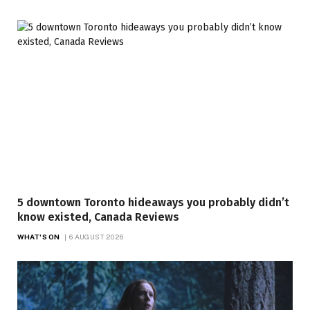
5 downtown Toronto hideaways you probably didn’t
know existed, Canada Reviews
WHAT'S ON
6 AUGUST 2026