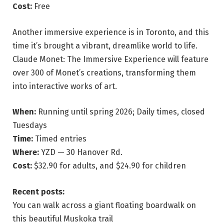
Cost:
Free
Another immersive experience is in Toronto, and this
time it’s brought a vibrant, dreamlike world to life.
Claude Monet: The Immersive Experience will feature
over 300 of Monet’s creations, transforming them
into interactive works of art.
When:
Running until spring 2026; Daily times, closed
Tuesdays
Time:
Timed entries
Where:
YZD — 30 Hanover Rd.
Cost:
$32.90 for adults, and $24.90 for children
Recent posts:
You can walk across a giant floating boardwalk on
this beautiful Muskoka trail