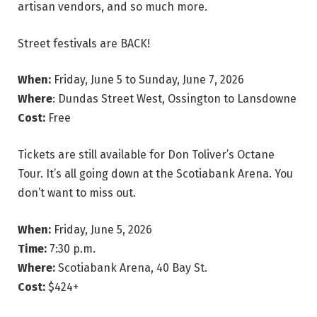
artisan vendors, and so much more.
Street festivals are BACK!
When:
Friday, June 5 to Sunday, June 7, 2026
Where
: Dundas Street West, Ossington to Lansdowne
Cost:
Free
Tickets are still available for Don Toliver’s Octane
Tour. It’s all going down at the Scotiabank Arena. You
don’t want to miss out.
When:
Friday, June 5, 2026
Time:
7:30 p.m.
Where:
Scotiabank Arena, 40 Bay St.
Cost:
$424+