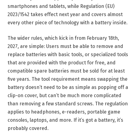
smartphones and tablets, while Regulation (EU)
2023/1542 takes effect next year and covers almost
every other piece of technology with a battery inside.
The wider rules, which kick in from February 18th,
2027, are simple: Users must be able to remove and
replace batteries with basic tools, or specialized tools
that are provided with the product for free, and
compatible spare batteries must be sold for at least
five years. The tool requirement means swapping the
battery doesn’t need to be as simple as popping off a
clip-on cover, but can’t be much more complicated
than removing a few standard screws. The regulation
applies to headphones, e-readers, portable game
consoles, laptops, and more. If it’s got a battery, it’s
probably covered.