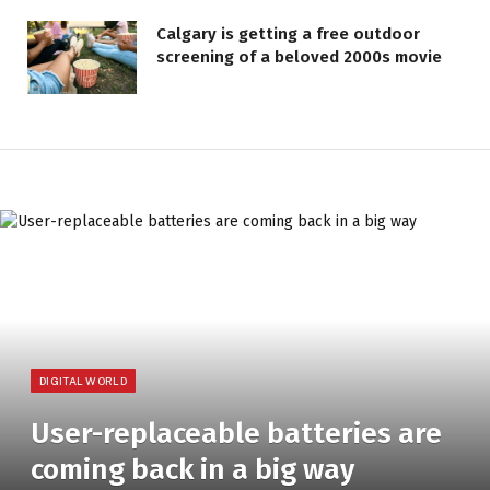
Calgary is getting a free outdoor
screening of a beloved 2000s movie
DIGITAL WORLD
User-replaceable batteries are
coming back in a big way