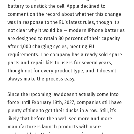
battery to unstick the cell. Apple declined to
comment on the record about whether this change
was in response to the EU’s latest rules, though it’s
not clear why it would be — modern iPhone batteries
are designed to retain 80 percent of their capacity
after 1,000 charging cycles, meeting EU
requirements. The company has already sold spare
parts and repair kits to users for several years,
though not for every product type, and it doesn’t
always make the process easy.
Since the upcoming law doesn’t actually come into
force until February 18th, 2027, companies still have
plenty of time to get their ducks in a row. Still, it’s
likely that before then we’ll see more and more
manufacturers launch products with user-