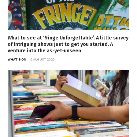
What to see at ‘Fringe Unforgettable’. A little survey
of intriguing shows just to get you started. A
venture into the as-yet-unseen
WHAT'S ON
6 AUGUST 2026