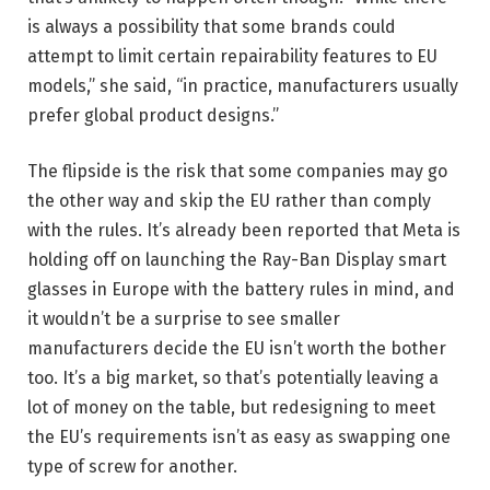
is always a possibility that some brands could
attempt to limit certain repairability features to EU
models,” she said, “in practice, manufacturers usually
prefer global product designs.”
The flipside is the risk that some companies may go
the other way and skip the EU rather than comply
with the rules. It’s already been reported that Meta is
holding off on launching the Ray-Ban Display smart
glasses in Europe with the battery rules in mind, and
it wouldn’t be a surprise to see smaller
manufacturers decide the EU isn’t worth the bother
too. It’s a big market, so that’s potentially leaving a
lot of money on the table, but redesigning to meet
the EU’s requirements isn’t as easy as swapping one
type of screw for another.