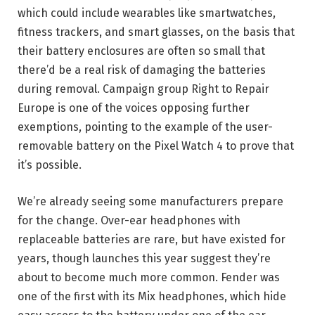
which could include wearables like smartwatches,
fitness trackers, and smart glasses, on the basis that
their battery enclosures are often so small that
there’d be a real risk of damaging the batteries
during removal. Campaign group Right to Repair
Europe is one of the voices opposing further
exemptions, pointing to the example of the user-
removable battery on the Pixel Watch 4 to prove that
it’s possible.
We’re already seeing some manufacturers prepare
for the change. Over-ear headphones with
replaceable batteries are rare, but have existed for
years, though launches this year suggest they’re
about to become much more common. Fender was
one of the first with its Mix headphones, which hide