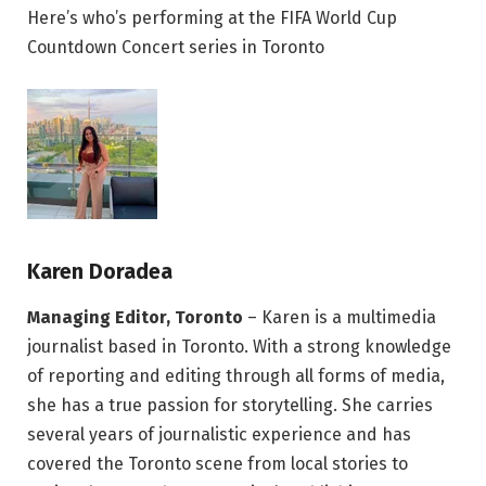
Here’s who’s performing at the FIFA World Cup
Countdown Concert series in Toronto
Karen Doradea
Managing Editor, Toronto
– Karen is a multimedia
journalist based in Toronto. With a strong knowledge
of reporting and editing through all forms of media,
she has a true passion for storytelling. She carries
several years of journalistic experience and has
covered the Toronto scene from local stories to