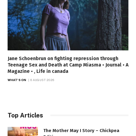
Jane Schoenbrun on fighting repression through
Teenage Sex and Death at Camp Miasma • Journal • A
Magazine • , Life in canada
WHAT'S ON
6 AUGUST 2026
Top Articles
The Mother May I Story – Chickpea