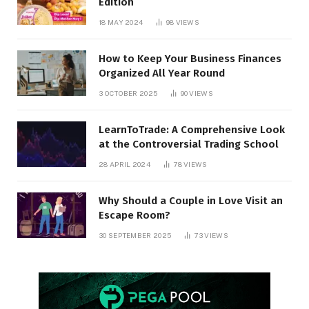
Edition
18 MAY 2024
98
VIEWS
How to Keep Your Business Finances
Organized All Year Round
3 OCTOBER 2025
90
VIEWS
LearnToTrade: A Comprehensive Look
at the Controversial Trading School
28 APRIL 2024
78
VIEWS
Why Should a Couple in Love Visit an
Escape Room?
30 SEPTEMBER 2025
73
VIEWS