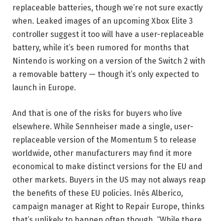
replaceable batteries, though we’re not sure exactly
when. Leaked images of an upcoming Xbox Elite 3
controller suggest it too will have a user-replaceable
battery, while it’s been rumored for months that
Nintendo is working on a version of the Switch 2 with
a removable battery — though it’s only expected to
launch in Europe.
And that is one of the risks for buyers who live
elsewhere. While Sennheiser made a single, user-
replaceable version of the Momentum 5 to release
worldwide, other manufacturers may find it more
economical to make distinct versions for the EU and
other markets. Buyers in the US may not always reap
the benefits of these EU policies. Inés Alberico,
campaign manager at Right to Repair Europe, thinks
that’s unlikely to happen often though. “While there