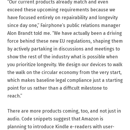
“Our current products already match and even
exceed these upcoming requirements because we
have focused entirely on repairability and longevity
since day one,” Fairphone’s public relations manager
Alon Brandt told me. “We have actually been a driving
force behind these new EU regulations, shaping them
by actively partaking in discussions and meetings to
show the rest of the industry what is possible when
you prioritize longevity. We design our devices to walk
the walk on the circular economy from the very start,
which makes baseline legal compliance just a starting
point for us rather than a difficult milestone to
reach.”
There are more products coming, too, and not just in
audio. Code snippets suggest that Amazon is
planning to introduce Kindle e-readers with user-