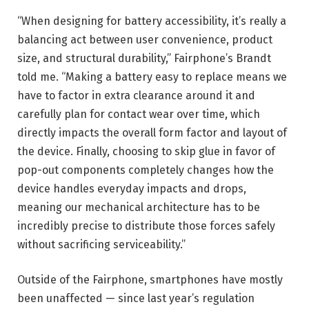
“When designing for battery accessibility, it’s really a
balancing act between user convenience, product
size, and structural durability,” Fairphone’s Brandt
told me. “Making a battery easy to replace means we
have to factor in extra clearance around it and
carefully plan for contact wear over time, which
directly impacts the overall form factor and layout of
the device. Finally, choosing to skip glue in favor of
pop-out components completely changes how the
device handles everyday impacts and drops,
meaning our mechanical architecture has to be
incredibly precise to distribute those forces safely
without sacrificing serviceability.”
Outside of the Fairphone, smartphones have mostly
been unaffected — since last year’s regulation