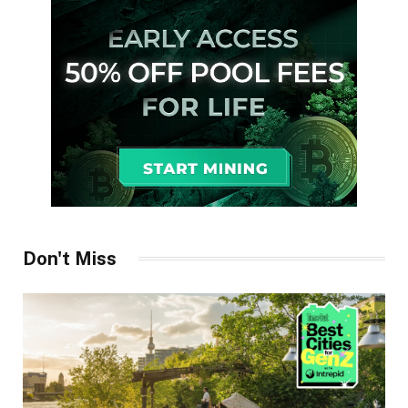
Don't Miss