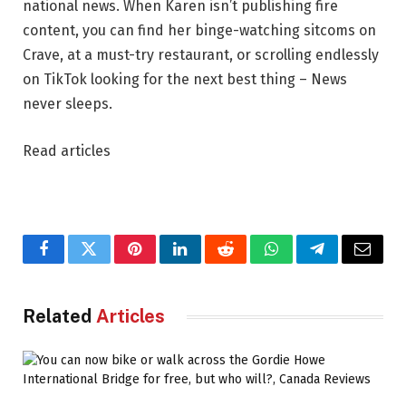
national news. When Karen isn’t publishing fire
content, you can find her binge-watching sitcoms on
Crave, at a must-try restaurant, or scrolling endlessly
on TikTok looking for the next best thing – News
never sleeps.
Read articles
Facebook
Twitter
Pinterest
LinkedIn
Reddit
WhatsApp
Telegram
Email
Related
Articles