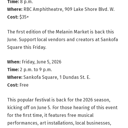
Time:
8 p.m.
Where:
RBC Amphitheatre, 909 Lake Shore Blvd. W.
Cost:
$35+
The first edition of the Melanin Market is back this
June. Support local vendors and creators at Sankofa
Square this Friday.
When:
Friday, June 5, 2026
Time:
2 p.m. to 9 p.m.
Where:
Sankofa Square, 1 Dundas St. E.
Cost:
Free
This popular festival is back for the 2026 season,
kicking off on June 5. For those hearing of this event
for the first time, it features free musical
performances, art installations, local businesses,