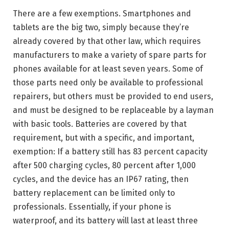
There are a few exemptions. Smartphones and
tablets are the big two, simply because they’re
already covered by that other law, which requires
manufacturers to make a variety of spare parts for
phones available for at least seven years. Some of
those parts need only be available to professional
repairers, but others must be provided to end users,
and must be designed to be replaceable by a layman
with basic tools. Batteries are covered by that
requirement, but with a specific, and important,
exemption: If a battery still has 83 percent capacity
after 500 charging cycles, 80 percent after 1,000
cycles, and the device has an IP67 rating, then
battery replacement can be limited only to
professionals. Essentially, if your phone is
waterproof, and its battery will last at least three