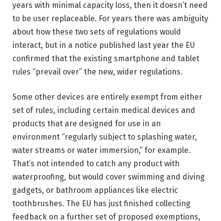
years with minimal capacity loss, then it doesn’t need
to be user replaceable. For years there was ambiguity
about how these two sets of regulations would
interact, but in a notice published last year the EU
confirmed that the existing smartphone and tablet
rules “prevail over” the new, wider regulations.
Some other devices are entirely exempt from either
set of rules, including certain medical devices and
products that are designed for use in an
environment “regularly subject to splashing water,
water streams or water immersion,” for example.
That’s not intended to catch any product with
waterproofing, but would cover swimming and diving
gadgets, or bathroom appliances like electric
toothbrushes. The EU has just finished collecting
feedback on a further set of proposed exemptions,