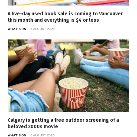
A five-day used book sale is coming to Vancouver
this month and everything is $4 or less
WHAT'S ON
6 AUGUST 2026
Calgary is getting a free outdoor screening of a
beloved 2000s movie
WHAT'S ON
6 AUGUST 2026