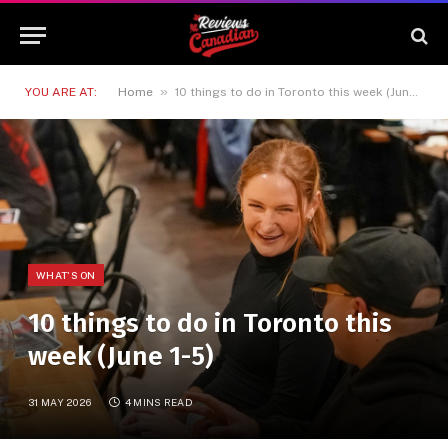
»
YOU ARE AT:
Home
10 things to do in Toronto this week (June 1-5)
WHAT'S ON
10 things to do in Toronto this
week (June 1-5)
31 MAY 2026
4 MINS READ