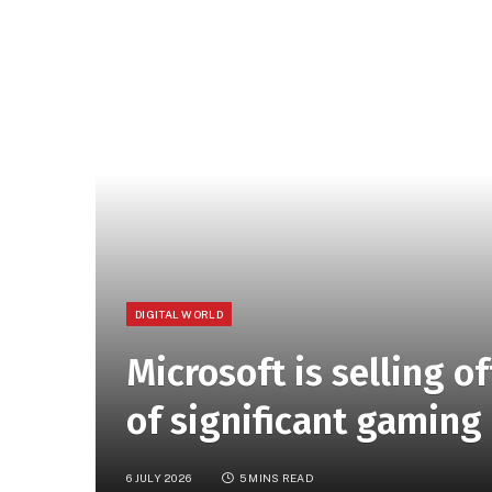
DIGITAL WORLD
Microsoft is selling o
of significant gaming
6 JULY 2026
5 MINS READ