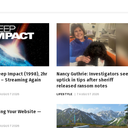
eep Impact (1998), 2hr
Nancy Guthrie: Investigators se
 – Streaming Again
uptick in tips after sheriff
released ransom notes
 AUGUST 2026
LIFESTYLE
7 AUGUST 2026
ing Your Website —
 AUGUST 2026