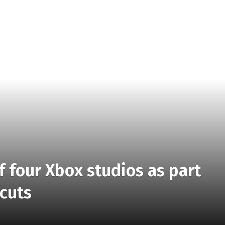
ff four Xbox studios as part
 cuts