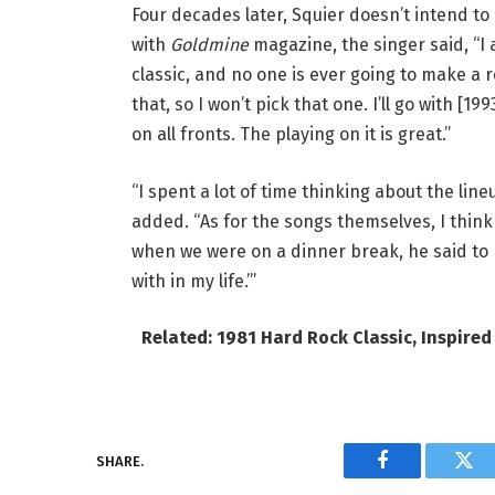
Four decades later, Squier doesn’t intend to
with
Goldmine
magazine, the singer said, “I
classic, and no one is ever going to make a 
that, so I won’t pick that one. I’ll go with [199
on all fronts. The playing on it is great.”
“I spent a lot of time thinking about the line
added. “As for the songs themselves, I thin
when we were on a dinner break, he said to m
with in my life.’”
Related: 1981 Hard Rock Classic, Inspired
SHARE.
Facebook
Twi