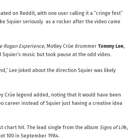
ted on Reddit, with one user calling it a “cringe fest”
ke Squier seriously as a rocker after the video came
oe Rogan Experience
, Motley Crüe drummer
Tommy Lee
,
d Squier’s music but took pause at the odd video.
” Lee joked about the direction Squier was likely
ley Crüe legend added, noting that it would have been
o career instead of Squier just having a creative idea
st chart hit. The lead single from the album
Signs of Lif
e,
Hot 100 in September 1984.