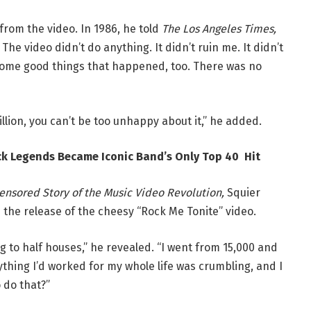
rom the video. In 1986, he told
The Los Angeles Times,
he video didn’t do anything. It didn’t ruin me. It didn’t
 some good things that happened, too. There was no
million, you can’t be too unhappy about it,” he added.
ck Legends Became Iconic Band’s Only Top 40 Hit
ensored Story of the Music Video Revolution,
Squier
the release of the cheesy “Rock Me Tonite” video.
g to half houses,” he revealed. “I went from 15,000 and
ything I’d worked for my whole life was crumbling, and I
 do that?”