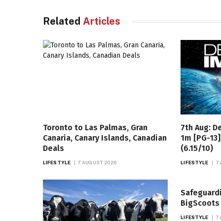
Related
Articles
Toronto to Las Palmas, Gran
7th Aug: D
Canaria, Canary Islands, Canadian
1m [PG-13]
Deals
(6.15/10)
LIFESTYLE
7 AUGUST 2026
LIFESTYLE
7
Safeguard
BigScoots
LIFESTYLE
7