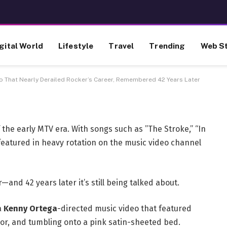
ing Music Video That Nearly
reer, Remembered 42 Years
gital World
Lifestyle
Travel
Trending
Web St
eo That Nearly Derailed Rocker’s Career, Remembered 42 Years Later
 the early MTV era. With songs such as ”The Stroke,” “In
 featured in heavy rotation on the music video channel
—and 42 years later it’s still being talked about.
a
Kenny Ortega
-directed music video that featured
oor, and tumbling onto a pink satin-sheeted bed.