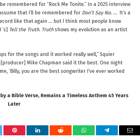
 be remembered for “Rock Me Tonite.” In a 2025 interview
 assume that I’ll be remembered for
Don’t Say No
. … It’s a
record like that again … but I think most people know
3 ’s]
Tell the Truth
.
Truth
shows my evolution as an artist
ups for the songs and it worked really well,” Squier
k [producer] Mike Chapman said it the best. One night
e, ‘Billy, you are the best songwriter I’ve ever worked
 by a Bible Verse, Remains a Timeless Anthem 45 Years
Later
tter
Pinterest
LinkedIn
Reddit
WhatsApp
Telegram
Ema