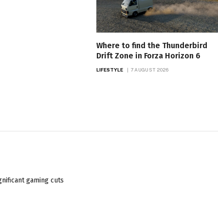
Where to find the Thunderbird
Drift Zone in Forza Horizon 6
LIFESTYLE
7 AUGUST 2026