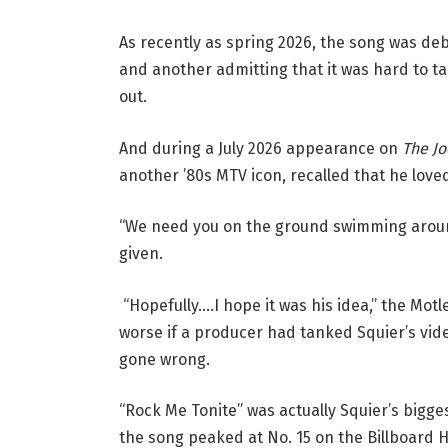
As recently as spring 2026, the song was deba
and another admitting that it was hard to ta
out.
And during a July 2026 appearance on
The J
another ’80s MTV icon, recalled that he love
“We need you on the ground swimming around,
given.
“Hopefully….I hope it was his idea,” the Mot
worse if a producer had tanked Squier’s vide
gone wrong.
“Rock Me Tonite” was actually Squier’s bigge
the song peaked at No. 15 on the Billboard 