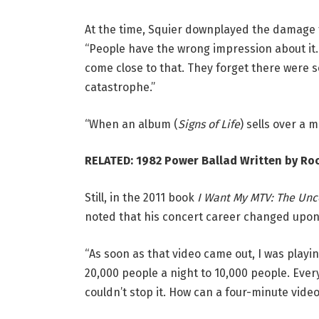
At the time, Squier downplayed the damage f
“People have the wrong impression about it. T
come close to that. They forget there were
catastrophe.”
“When an album (
Signs of Life
) sells over a 
RELATED:
1982 Power Ballad Written by Ro
Still, in the 2011 book
I Want My MTV: The Unc
noted that his concert career changed upon 
“As soon as that video came out, I was playin
20,000 people a night to 10,000 people. Ever
couldn’t stop it. How can a four-minute video