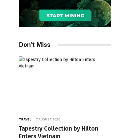
Don't Miss
TRAVEL
7 AUGUST 2026
Tapestry Collection by Hilton
Enters Vietnam