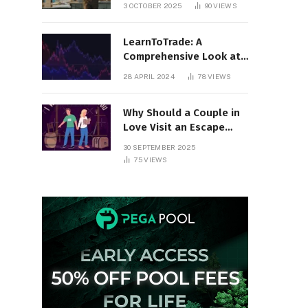
Organized All Year
3 OCTOBER 2025
90
VIEWS
Round
LearnToTrade: A
Comprehensive Look at
the Controversial
28 APRIL 2024
78
VIEWS
Trading School
Why Should a Couple in
Love Visit an Escape
Room?
30 SEPTEMBER 2025
75
VIEWS