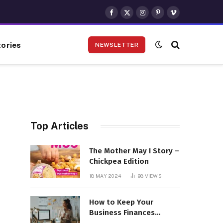
Facebook
X
Instagram
Pinterest
Vimeo
(Twitter)
ories
NEWSLETTER
Top Articles
The Mother May I Story –
Chickpea Edition
18 MAY 2024
98
VIEWS
How to Keep Your
Business Finances