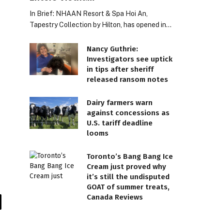
In Brief: NHAAN Resort & Spa Hoi An,
Tapestry Collection by Hilton, has opened in…
Nancy Guthrie:
Investigators see uptick
in tips after sheriff
released ransom notes
Dairy farmers warn
against concessions as
U.S. tariff deadline
looms
Toronto’s Bang Bang Ice
Cream just proved why
it’s still the undisputed
GOAT of summer treats,
Canada Reviews
il