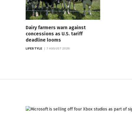
Dairy farmers warn against
concessions as U.S. tariff
deadline looms
LIFESTYLE
7 AUGUST 2026