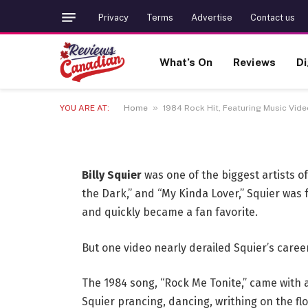
1984 Rock Hit, Featur
Privacy
Terms
Advertise
Contact us
Derailed Rocker’s Ca
What’s On
Reviews
Di
Later
»
YOU ARE AT:
Home
1984 Rock Hit, Featuring Music Vid
6 JULY 2026
3 MINS READ
Billy Squier
was one of the biggest artists of
the Dark,” and “My Kinda Lover,” Squier was
and quickly became a fan favorite.
But one video nearly derailed Squier’s career
The 1984 song, “Rock Me Tonite,” came with 
Squier prancing, dancing, writhing on the fl