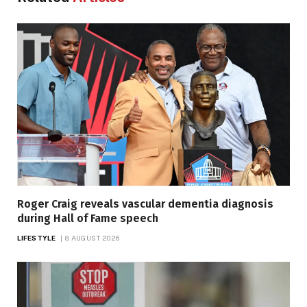
Roger Craig reveals vascular dementia diagnosis
during Hall of Fame speech
LIFESTYLE
8 AUGUST 2026