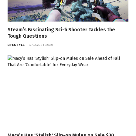
Steam’s Fascinating Sci-fi Shooter Tackles the
Tough Questions
LIFESTYLE
8 AUGUST 2026
Macy’s Has 'Stylish' Slip-on Mules on Sale $30