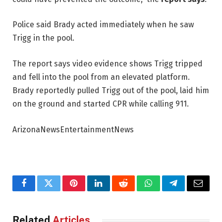
Police said Brady acted immediately when he saw
Trigg in the pool.
The report says video evidence shows Trigg tripped
and fell into the pool from an elevated platform.
Brady reportedly pulled Trigg out of the pool, laid him
on the ground and started CPR while calling 911.
ArizonaNewsEntertainmentNews
Facebook
Twitter
Pinterest
LinkedIn
Reddit
WhatsApp
Telegram
Email
Related
Articles