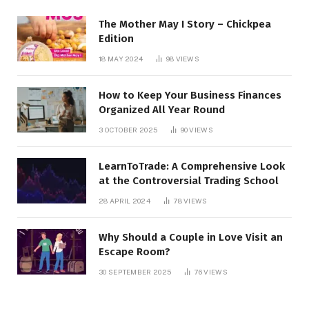
The Mother May I Story – Chickpea
Edition
18 MAY 2024
98
VIEWS
How to Keep Your Business Finances
Organized All Year Round
3 OCTOBER 2025
90
VIEWS
LearnToTrade: A Comprehensive Look
at the Controversial Trading School
28 APRIL 2024
78
VIEWS
Why Should a Couple in Love Visit an
Escape Room?
30 SEPTEMBER 2025
76
VIEWS