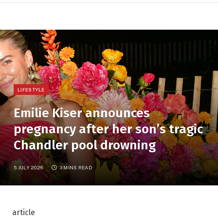
LIFESTYLE
Emilie Kiser announces
pregnancy after her son’s tragic
Chandler pool drowning
5 JULY 2026
3 MINS READ
article