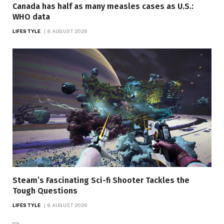
Canada has half as many measles cases as U.S.:
WHO data
LIFESTYLE
8 AUGUST 2026
Steam’s Fascinating Sci-fi Shooter Tackles the
Tough Questions
LIFESTYLE
8 AUGUST 2026