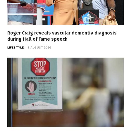
Roger Craig reveals vascular dementia diagnosis
during Hall of Fame speech
LIFESTYLE
8 AUGUST 2026