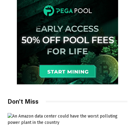
Don't Miss