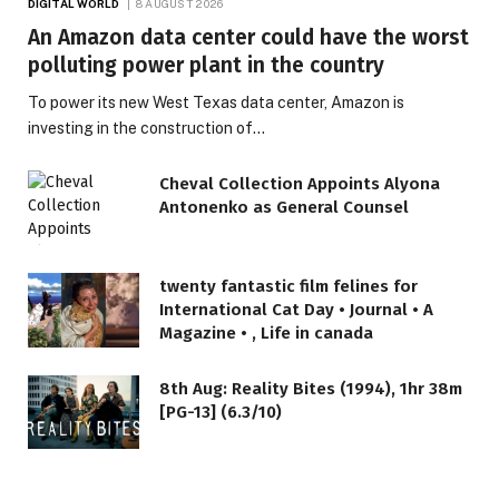
DIGITAL WORLD
8 AUGUST 2026
An Amazon data center could have the worst
polluting power plant in the country
To power its new West Texas data center, Amazon is
investing in the construction of…
Cheval Collection Appoints Alyona
Antonenko as General Counsel
twenty fantastic film felines for
International Cat Day • Journal • A
Magazine • , Life in canada
8th Aug: Reality Bites (1994), 1hr 38m
[PG-13] (6.3/10)