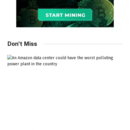
Don't Miss