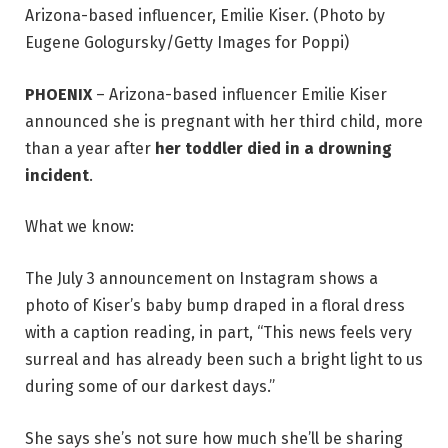
Arizona-based influencer, Emilie Kiser. (Photo by
Eugene Gologursky/Getty Images for Poppi)
PHOENIX
–
Arizona-based influencer Emilie Kiser
announced she is pregnant with her third child, more
than a year after
her toddler died in a drowning
incident
.
What we know:
The July 3 announcement on Instagram shows a
photo of Kiser’s baby bump draped in a floral dress
with a caption reading, in part, “This news feels very
surreal and has already been such a bright light to us
during some of our darkest days.”
She says she’s not sure how much she’ll be sharing