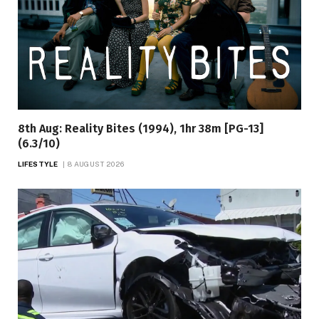
8th Aug: Reality Bites (1994), 1hr 38m [PG-13]
(6.3/10)
LIFESTYLE
8 AUGUST 2026