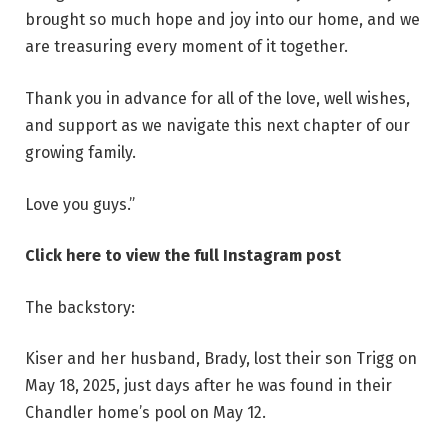
brought so much hope and joy into our home, and we
are treasuring every moment of it together.
Thank you in advance for all of the love, well wishes,
and support as we navigate this next chapter of our
growing family.
Love you guys.”
Click here to view the full Instagram post
The backstory:
Kiser and her husband, Brady, lost their son Trigg on
May 18, 2025, just days after he was found in their
Chandler home’s pool on May 12.