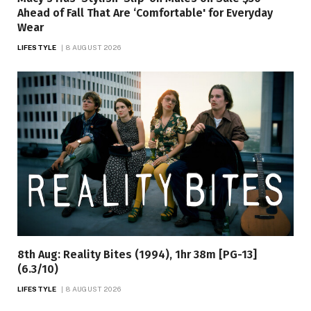
Ahead of Fall That Are ‘Comfortable' for Everyday
Wear
LIFESTYLE
8 AUGUST 2026
8th Aug: Reality Bites (1994), 1hr 38m [PG-13]
(6.3/10)
LIFESTYLE
8 AUGUST 2026