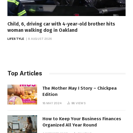
Child, 6, driving car with 4-year-old brother hits
woman walking dog in Oakland
LIFESTYLE
8 AUGUST 2026
Top Articles
The Mother May I Story – Chickpea
Edition
18 MAY 2024
98
VIEWS
How to Keep Your Business Finances
Organized All Year Round