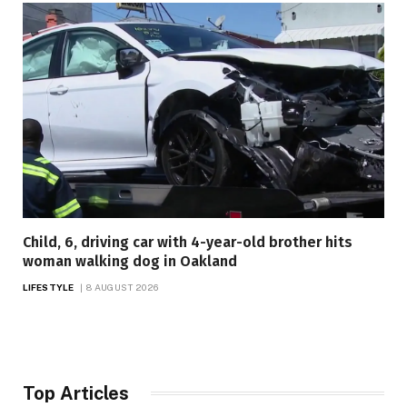
Child, 6, driving car with 4-year-old brother hits
woman walking dog in Oakland
LIFESTYLE
8 AUGUST 2026
Top Articles