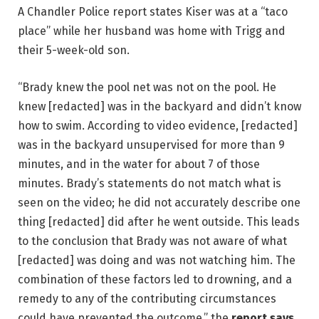
A Chandler Police report states Kiser was at a “taco
place” while her husband was home with Trigg and
their 5-week-old son.
“Brady knew the pool net was not on the pool. He
knew [redacted] was in the backyard and didn’t know
how to swim. According to video evidence, [redacted]
was in the backyard unsupervised for more than 9
minutes, and in the water for about 7 of those
minutes. Brady’s statements do not match what is
seen on the video; he did not accurately describe one
thing [redacted] did after he went outside. This leads
to the conclusion that Brady was not aware of what
[redacted] was doing and was not watching him. The
combination of these factors led to drowning, and a
remedy to any of the contributing circumstances
could have prevented the outcome,” the
report says
.