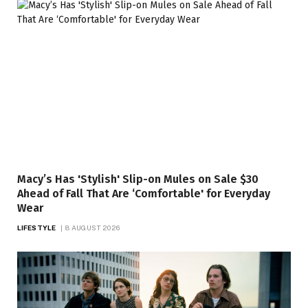
Macy’s Has 'Stylish' Slip-on Mules on Sale $30
Ahead of Fall That Are ‘Comfortable' for Everyday
Wear
LIFESTYLE
8 AUGUST 2026