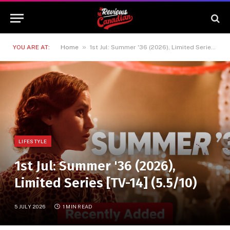
»
YOU ARE AT:
Home
1st Jul: Summer '36 (2026), Limited Series [TV-14] (5.5/10)
LIFESTYLE
1st Jul: Summer '36 (2026),
Limited Series [TV-14] (5.5/10)
5 JULY 2026
1 MIN READ