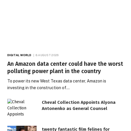
DIGITAL WORLD
8 AUGUST 2026
An Amazon data center could have the worst
polluting power plant in the country
To power its new West Texas data center, Amazon is
investing in the construction of…
Cheval Collection Appoints Alyona
Antonenko as General Counsel
twenty fantastic film felines for