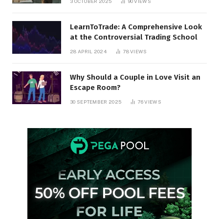
3 OCTOBER 2025
90
VIEWS
LearnToTrade: A Comprehensive Look
at the Controversial Trading School
28 APRIL 2024
78
VIEWS
Why Should a Couple in Love Visit an
Escape Room?
30 SEPTEMBER 2025
76
VIEWS