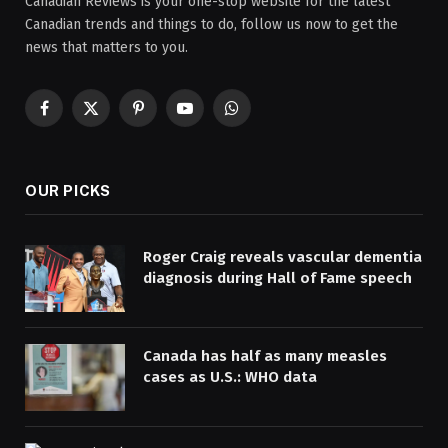
Canadian Reviews is your one-stop website for the latest
Canadian trends and things to do, follow us now to get the
news that matters to you.
Facebook
X
Pinterest
YouTube
WhatsApp
(Twitter)
OUR PICKS
Roger Craig reveals vascular dementia
diagnosis during Hall of Fame speech
Canada has half as many measles
cases as U.S.: WHO data