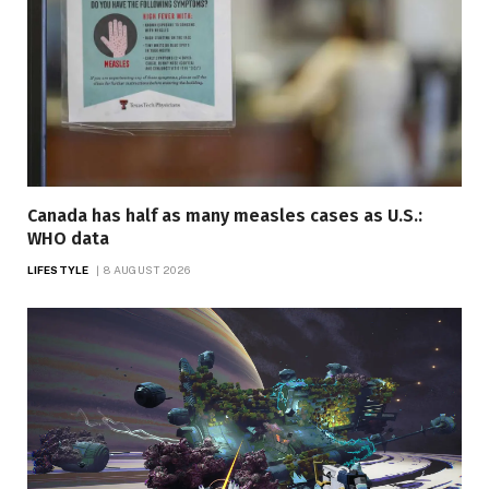
Canada has half as many measles cases as U.S.:
WHO data
LIFESTYLE
8 AUGUST 2026