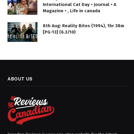
International Cat Day • Journal • A
Magazine • , Life in canada
8th Aug: Reality Bites (1994), 1hr 38m
[PG-13] (6.3/10)
ABOUT US