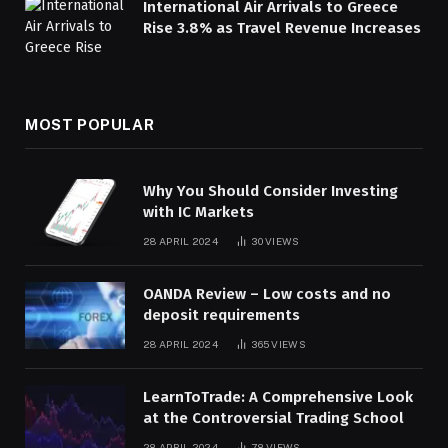
International Air Arrivals to Greece
Rise 3.8% as Travel Revenue Increases
MOST POPULAR
Why You Should Consider Investing
with IC Markets
28 APRIL 2024
30
VIEWS
OANDA Review – Low costs and no
deposit requirements
28 APRIL 2024
365
VIEWS
LearnToTrade: A Comprehensive Look
at the Controversial Trading School
28 APRIL 2024
78
VIEWS