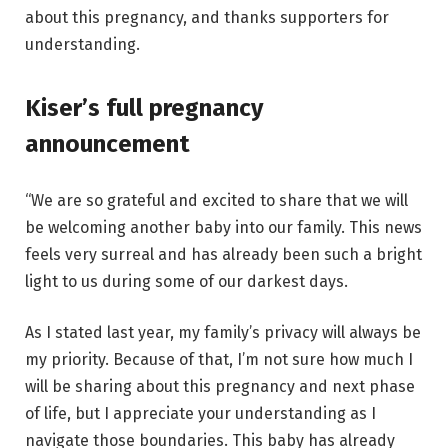
about this pregnancy, and thanks supporters for
understanding.
Kiser’s full pregnancy
announcement
“We are so grateful and excited to share that we will
be welcoming another baby into our family. This news
feels very surreal and has already been such a bright
light to us during some of our darkest days.
As I stated last year, my family’s privacy will always be
my priority. Because of that, I’m not sure how much I
will be sharing about this pregnancy and next phase
of life, but I appreciate your understanding as I
navigate those boundaries. This baby has already