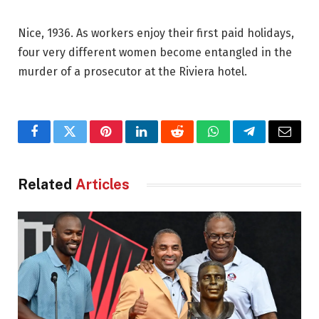
Nice, 1936. As workers enjoy their first paid holidays,
four very different women become entangled in the
murder of a prosecutor at the Riviera hotel.
Facebook
Twitter
Pinterest
LinkedIn
Reddit
WhatsApp
Telegram
Email
Related
Articles