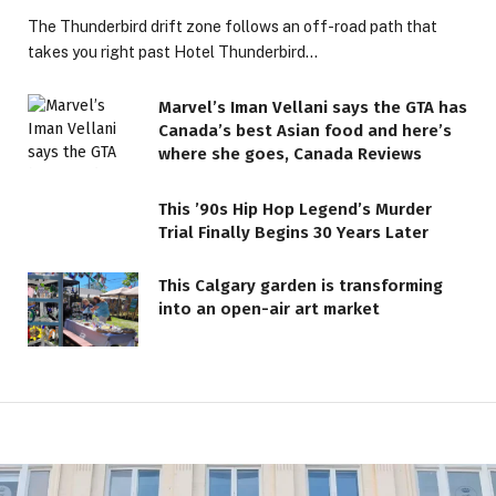
The Thunderbird drift zone follows an off-road path that
takes you right past Hotel Thunderbird…
Marvel’s Iman Vellani says the GTA has
Canada’s best Asian food and here’s
where she goes, Canada Reviews
This ’90s Hip Hop Legend’s Murder
Trial Finally Begins 30 Years Later
This Calgary garden is transforming
into an open-air art market