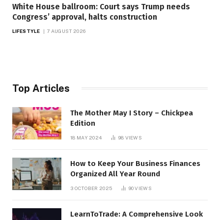
White House ballroom: Court says Trump needs
Congress’ approval, halts construction
LIFESTYLE
7 AUGUST 2026
Top Articles
The Mother May I Story – Chickpea
Edition
18 MAY 2024
98
VIEWS
How to Keep Your Business Finances
Organized All Year Round
3 OCTOBER 2025
90
VIEWS
LearnToTrade: A Comprehensive Look