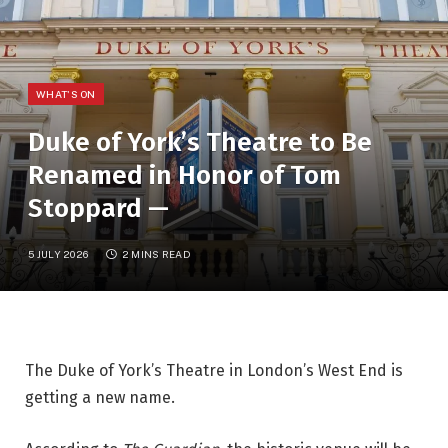
WHAT'S ON
Duke of York’s Theatre to Be
Renamed in Honor of Tom
Stoppard —
5 JULY 2026
2 MINS READ
The Duke of York’s Theatre in London’s West End is 
getting a new name.