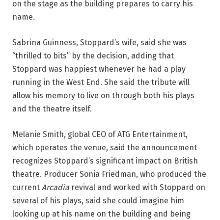
on the stage as the building prepares to carry his 
name.
Sabrina Guinness, Stoppard’s wife, said she was 
“thrilled to bits” by the decision, adding that 
Stoppard was happiest whenever he had a play 
running in the West End. She said the tribute will 
allow his memory to live on through both his plays 
and the theatre itself.
Melanie Smith, global CEO of ATG Entertainment, 
which operates the venue, said the announcement 
recognizes Stoppard’s significant impact on British 
theatre. Producer Sonia Friedman, who produced the 
current 
Arcadia
 revival and worked with Stoppard on 
several of his plays, said she could imagine him 
looking up at his name on the building and being 