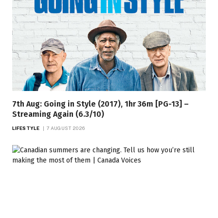
7th Aug: Going in Style (2017), 1hr 36m [PG-13] –
Streaming Again (6.3/10)
LIFESTYLE
7 AUGUST 2026