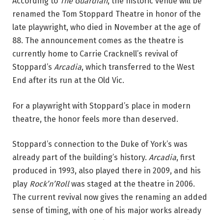
According to 
The Guardian
, the historic venue will be 
renamed the Tom Stoppard Theatre in honor of the 
late playwright, who died in November at the age of 
88. The announcement comes as the theatre is 
currently home to Carrie Cracknell’s revival of 
Stoppard’s 
Arcadia
, which transferred to the West 
End after its run at the Old Vic.
For a playwright with Stoppard’s place in modern 
theatre, the honor feels more than deserved.
Stoppard’s connection to the Duke of York’s was 
already part of the building’s history. 
Arcadia
, first 
produced in 1993, also played there in 2009, and his 
play 
Rock’n’Roll
 was staged at the theatre in 2006. 
The current revival now gives the renaming an added 
sense of timing, with one of his major works already 