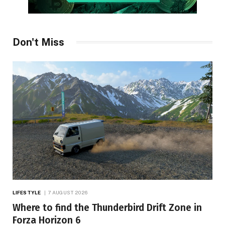
Don't Miss
LIFESTYLE
7 AUGUST 2026
Where to find the Thunderbird Drift Zone in
Forza Horizon 6