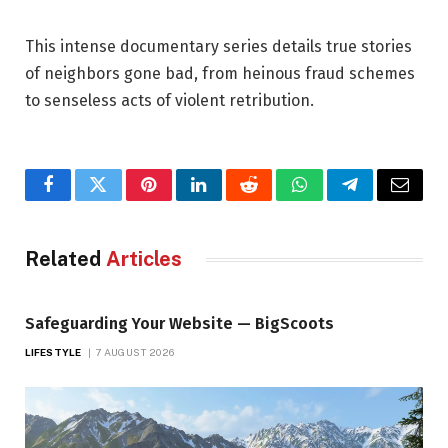
This intense documentary series details true stories
of neighbors gone bad, from heinous fraud schemes
to senseless acts of violent retribution.
Facebook
Twitter
Pinterest
LinkedIn
Reddit
WhatsApp
Telegram
Email
Related
Articles
Safeguarding Your Website — BigScoots
LIFESTYLE
7 AUGUST 2026