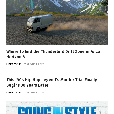
Where to find the Thunderbird Drift Zone in Forza
Horizon 6
LIFESTYLE
7 AUGUST 2026
This ’90s Hip Hop Legend’s Murder Trial Finally
Begins 30 Years Later
LIFESTYLE
7 AUGUST 2026