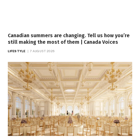
Canadian summers are changing. Tell us how you’re
still making the most of them | Canada Voices
LIFESTYLE
7 AUGUST 2026