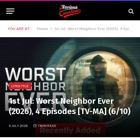
»
YOU ARE AT:
Home
1st Jul: Worst Neighbor Ever (2026), 4 Episodes [TV-MA] (6/10)
LIFESTYLE
1st Jul: Worst Neighbor Ever
(2026), 4 Episodes [TV-MA] (6/10)
5 JULY 2026
1 MIN READ