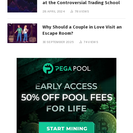
at the Controversial Trading School
28 APRIL 2024
78
VIEWS
Why Should a Couple in Love Visit an
Escape Room?
30 SEPTEMBER 2025
74
VIEWS