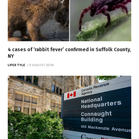
4 cases of ‘rabbit fever’ confirmed in Suffolk County,
NY
LIFESTYLE
6 AUGUST 2026