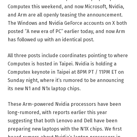
Computex this weekend, and now Microsoft, Nvidia,
and Arm are all openly teasing the announcement.
The Windows and Nvidia GeForce accounts on X both
posted “A new era of PC” earlier today, and now Arm
has followed up with an identical post.
All three posts include coordinates pointing to where
Computex is hosted in Taipei. Nvidia is holding a
Computex keynote in Taipei at 8PM PT / 11PM ET on
Sunday night, where it’s rumored to be announcing
its new N1 and N1x laptop chips.
These Arm-powered Nvidia processors have been
long-rumored, with reports earlier this year
suggesting that both Lenovo and Dell have been
preparing new laptops with the N1X chips. We first