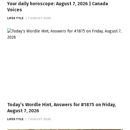
Your daily horoscope: August 7, 2026 | Canada
Voices
LIFESTYLE
7 AUGUST 2026
Today’s Wordle Hint, Answers for #1875 on Friday,
August 7, 2026
LIFESTYLE
7 AUGUST 2026