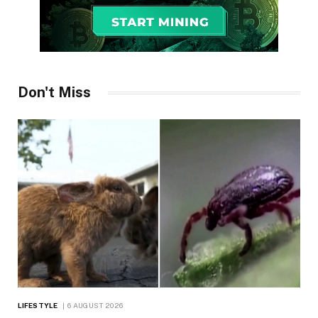
Don't Miss
LIFESTYLE
6 AUGUST 2026