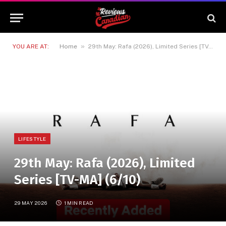
»
YOU ARE AT:
Home
29th May: Rafa (2026), Limited Series [TV-MA] (6/10)
LIFESTYLE
29th May: Rafa (2026), Limited
Series [TV-MA] (6/10)
29 MAY 2026
1 MIN READ