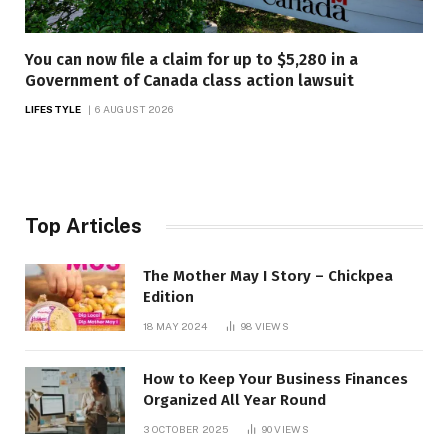
You can now file a claim for up to $5,280 in a
Government of Canada class action lawsuit
LIFESTYLE
6 AUGUST 2026
Top Articles
The Mother May I Story – Chickpea
Edition
18 MAY 2024
98
VIEWS
How to Keep Your Business Finances
Organized All Year Round
3 OCTOBER 2025
90
VIEWS