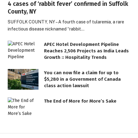
4 cases of ‘rabbit fever’ confirmed in Suffolk
County, NY
SUFFOLK COUNTY, NY – A fourth case of tularemia, a rare
infectious disease nicknamed “rabbit…
APEC Hotel Development Pipeline
Reaches 2,506 Projects as India Leads
Growth :: Hospitality Trends
You can now file a claim for up to
$5,280 in a Government of Canada
class action lawsuit
The End of More for More’s Sake