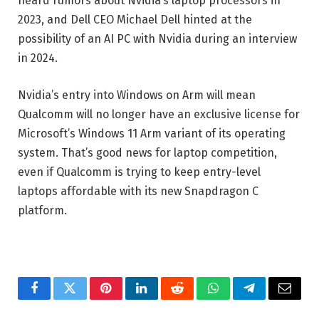
heard rumors about Nvidia’s laptop processors in
2023, and Dell CEO Michael Dell hinted at the
possibility of an AI PC with Nvidia during an interview
in 2024.
Nvidia’s entry into Windows on Arm will mean
Qualcomm will no longer have an exclusive license for
Microsoft’s Windows 11 Arm variant of its operating
system. That’s good news for laptop competition,
even if Qualcomm is trying to keep entry-level
laptops affordable with its new Snapdragon C
platform.
Facebook
Twitter
Pinterest
LinkedIn
Reddit
WhatsApp
Telegram
Email