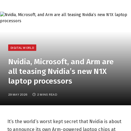
DIGITAL WORLD
Nvidia, Microsoft, and Arm are
all teasing Nvidia’s new N1X
laptop processors
29 MAY 2026
2 MINS READ
It’s the world’s worst kept secret that Nvidia is about
to announce its own Arm-powered laptop chips at