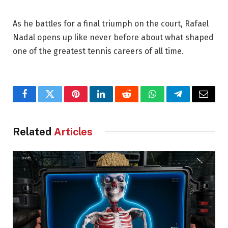
As he battles for a final triumph on the court, Rafael
Nadal opens up like never before about what shaped
one of the greatest tennis careers of all time.
Facebook
Twitter
Pinterest
LinkedIn
Reddit
WhatsApp
Telegram
Email
Related
Articles