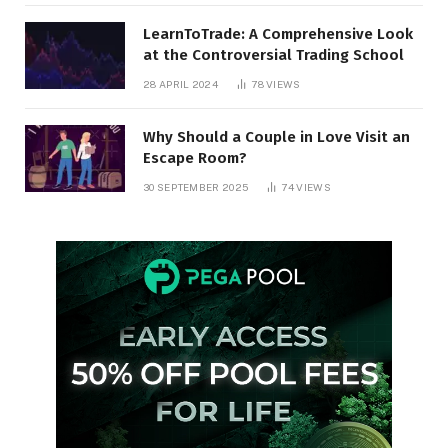
LearnToTrade: A Comprehensive Look
at the Controversial Trading School
28 APRIL 2024
78
VIEWS
Why Should a Couple in Love Visit an
Escape Room?
30 SEPTEMBER 2025
74
VIEWS