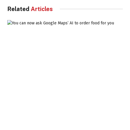
Related
Articles
You can now ask Google Maps’ AI to order food for
you
DIGITAL WORLD
6 AUGUST 2026