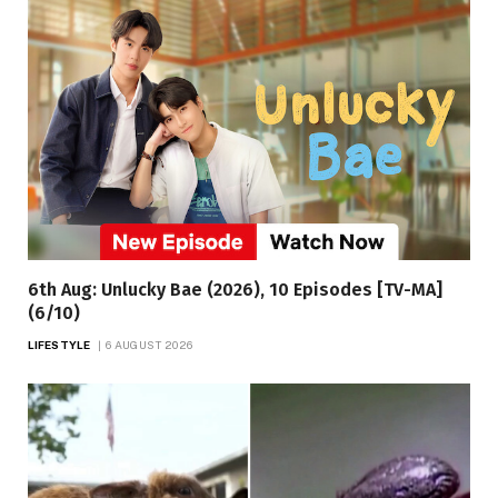
6th Aug: Unlucky Bae (2026), 10 Episodes [TV-MA]
(6/10)
LIFESTYLE
6 AUGUST 2026