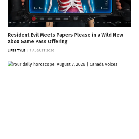
Resident Evil Meets Papers Please in a Wild New
Xbox Game Pass Offering
LIFESTYLE
7 AUGUST 2026