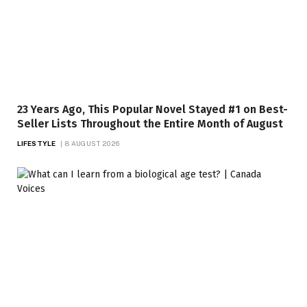
23 Years Ago, This Popular Novel Stayed #1 on Best-
Seller Lists Throughout the Entire Month of August
LIFESTYLE
8 AUGUST 2026