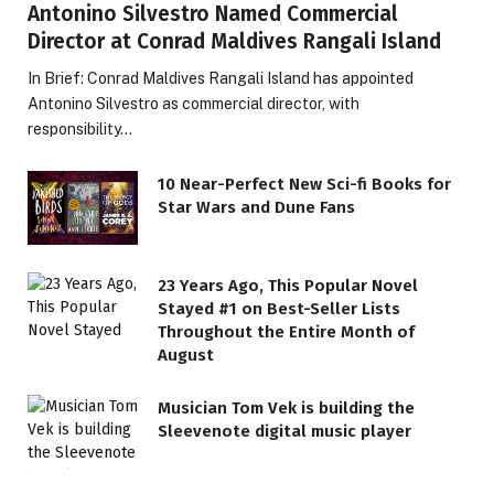
Antonino Silvestro Named Commercial
Director at Conrad Maldives Rangali Island
In Brief: Conrad Maldives Rangali Island has appointed
Antonino Silvestro as commercial director, with
responsibility…
10 Near-Perfect New Sci-fi Books for
Star Wars and Dune Fans
23 Years Ago, This Popular Novel
Stayed #1 on Best-Seller Lists
Throughout the Entire Month of
August
Musician Tom Vek is building the
Sleevenote digital music player