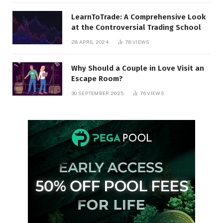
LearnToTrade: A Comprehensive Look
at the Controversial Trading School
28 APRIL 2024
78
VIEWS
Why Should a Couple in Love Visit an
Escape Room?
30 SEPTEMBER 2025
76
VIEWS