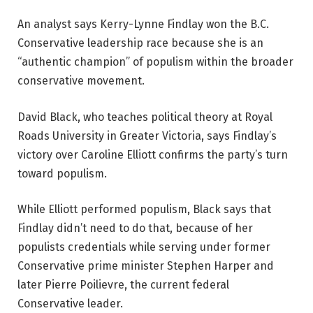
An analyst says Kerry-Lynne Findlay won the B.C.
Conservative leadership race because she is an
“authentic champion” of populism within the broader
conservative movement.
David Black, who teaches political theory at Royal
Roads University in Greater Victoria, says Findlay’s
victory over Caroline Elliott confirms the party’s turn
toward populism.
While Elliott performed populism, Black says that
Findlay didn’t need to do that, because of her
populists credentials while serving under former
Conservative prime minister Stephen Harper and
later Pierre Poilievre, the current federal
Conservative leader.