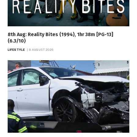
8th Aug: Reality Bites (1994), 1hr 38m [PG-13]
(6.3/10)
LIFESTYLE
8 AUGUST 2026