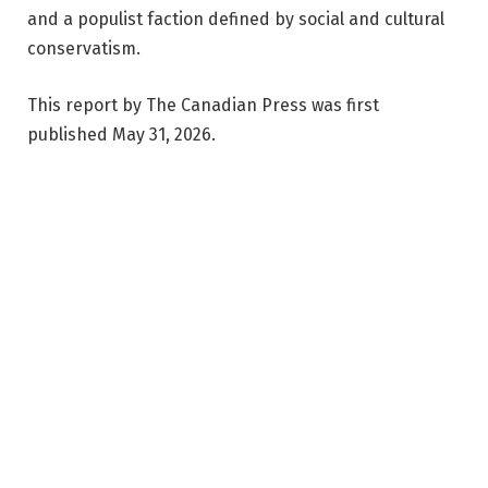
and a populist faction defined by social and cultural
conservatism.
This report by The Canadian Press was first
published May 31, 2026.
By Wolfgang Depner | Copyright 2026, The Canadian
Press. All rights reserved.
Facebook
Twitter
Pinterest
LinkedIn
Reddit
WhatsApp
Telegram
Email
Related
Articles