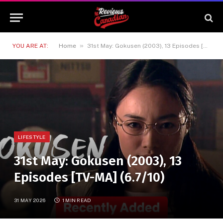
»
YOU ARE AT:
Home
31st May: Gokusen (2003), 13 Episodes [TV-MA] (6.7/10)
LIFESTYLE
31st May: Gokusen (2003), 13
Episodes [TV-MA] (6.7/10)
31 MAY 2026
1 MIN READ