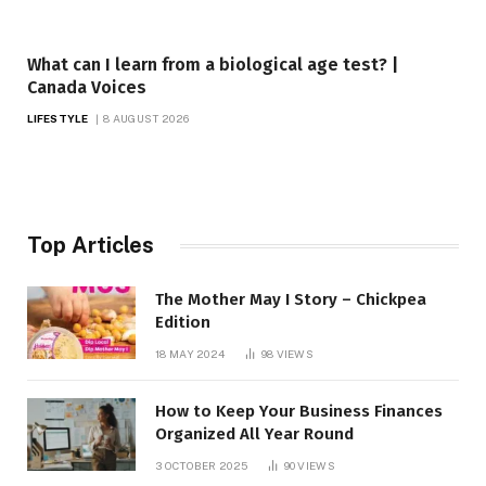
What can I learn from a biological age test? |
Canada Voices
LIFESTYLE
8 AUGUST 2026
Top Articles
The Mother May I Story – Chickpea
Edition
18 MAY 2024
98
VIEWS
How to Keep Your Business Finances
Organized All Year Round
3 OCTOBER 2025
90
VIEWS