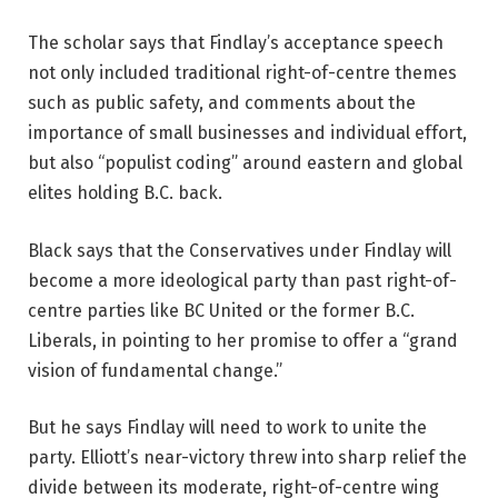
The scholar says that Findlay’s acceptance speech
not only included traditional right-of-centre themes
such as public safety, and comments about the
importance of small businesses and individual effort,
but also “populist coding” around eastern and global
elites holding B.C. back.
Black says that the Conservatives under Findlay will
become a more ideological party than past right-of-
centre parties like BC United or the former B.C.
Liberals, in pointing to her promise to offer a “grand
vision of fundamental change.”
But he says Findlay will need to work to unite the
party. Elliott’s near-victory threw into sharp relief the
divide between its moderate, right-of-centre wing