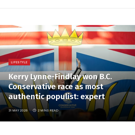
LIFESTYLE
Kerry Lynne-Findlay won B.C.
Conservative race as most
authentic populist: expert
31 MAY 2026
2 MINS READ