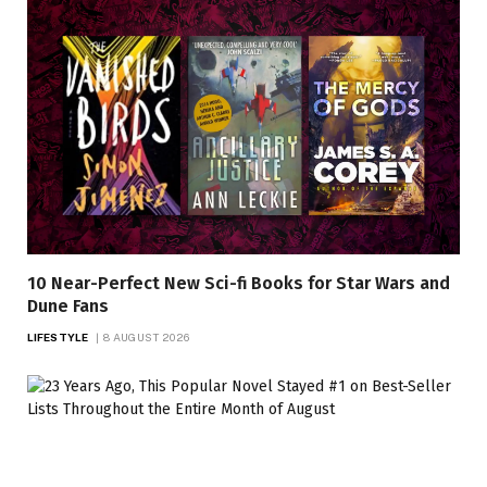
10 Near-Perfect New Sci-fi Books for Star Wars and
Dune Fans
LIFESTYLE
8 AUGUST 2026