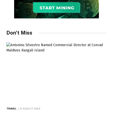
Don't Miss
TRAVEL
8 AUGUST 2026