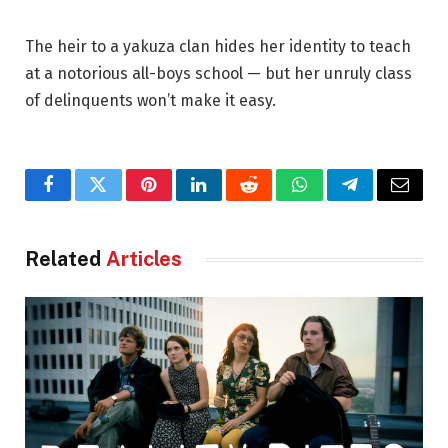
The heir to a yakuza clan hides her identity to teach
at a notorious all-boys school — but her unruly class
of delinquents won’t make it easy.
Facebook
Twitter
Pinterest
LinkedIn
Reddit
WhatsApp
Telegram
Email
Related
Articles