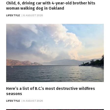
Child, 6, driving car with 4-year-old brother hits
woman walking dog in Oakland
LIFESTYLE
8 AUGUST 2026
Here’s a list of B.C.’s most destructive wildfires
seasons
LIFESTYLE
8 AUGUST 2026