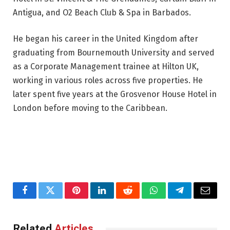
Antigua, and O2 Beach Club & Spa in Barbados.
He began his career in the United Kingdom after
graduating from Bournemouth University and served
as a Corporate Management trainee at Hilton UK,
working in various roles across five properties. He
later spent five years at the Grosvenor House Hotel in
London before moving to the Caribbean.
Facebook
Twitter
Pinterest
LinkedIn
Reddit
WhatsApp
Telegram
Email
Related
Articles