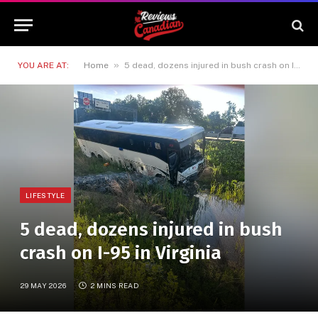
»
YOU ARE AT:
Home
5 dead, dozens injured in bush crash on I-95 in Virginia
LIFESTYLE
5 dead, dozens injured in bush
crash on I-95 in Virginia
29 MAY 2026
2 MINS READ