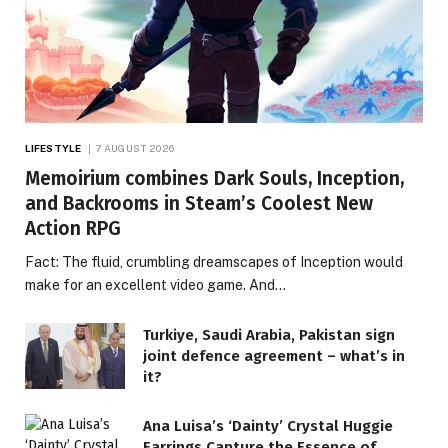
LIFESTYLE
7 AUGUST 2026
Memoirium combines Dark Souls, Inception,
and Backrooms in Steam’s Coolest New
Action RPG
Fact: The fluid, crumbling dreamscapes of Inception would
make for an excellent video game. And…
Turkiye, Saudi Arabia, Pakistan sign
joint defence agreement – what’s in
it?
Ana Luisa’s ‘Dainty’ Crystal Huggie
Earrings Capture the Essence of