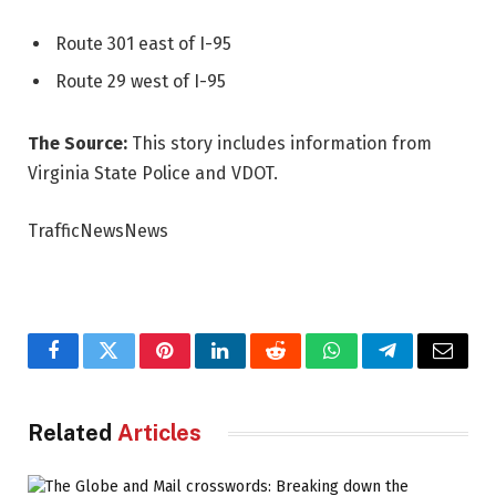
Route 301 east of I-95
Route 29 west of I-95
The Source:
This story includes information from
Virginia State Police and VDOT.
TrafficNewsNews
Facebook
Twitter
Pinterest
LinkedIn
Reddit
WhatsApp
Telegram
Email
Related
Articles