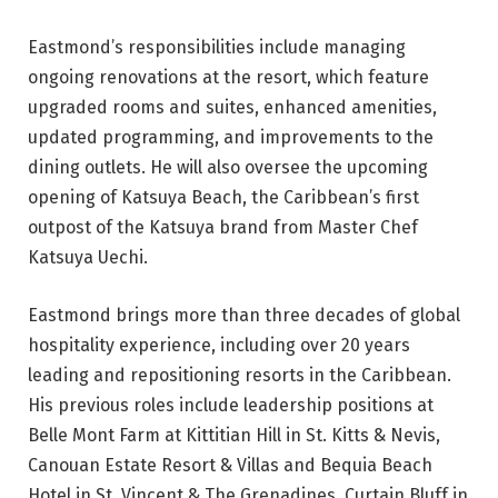
Eastmond’s responsibilities include managing
ongoing renovations at the resort, which feature
upgraded rooms and suites, enhanced amenities,
updated programming, and improvements to the
dining outlets. He will also oversee the upcoming
opening of Katsuya Beach, the Caribbean’s first
outpost of the Katsuya brand from Master Chef
Katsuya Uechi.
Eastmond brings more than three decades of global
hospitality experience, including over 20 years
leading and repositioning resorts in the Caribbean.
His previous roles include leadership positions at
Belle Mont Farm at Kittitian Hill in St. Kitts & Nevis,
Canouan Estate Resort & Villas and Bequia Beach
Hotel in St. Vincent & The Grenadines, Curtain Bluff in