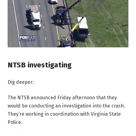
NTSB investigating
Dig deeper:
The NTSB announced Friday afternoon that they
would be conducting an investigation into the crash.
They’re working in coordination with Virginia State
Police.