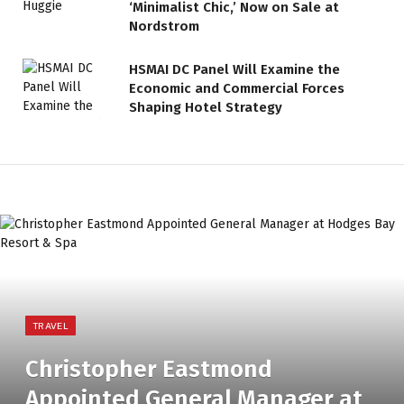
‘Minimalist Chic,’ Now on Sale at
Nordstrom
HSMAI DC Panel Will Examine the
Economic and Commercial Forces
Shaping Hotel Strategy
TRAVEL
Christopher Eastmond
Appointed General Manager at