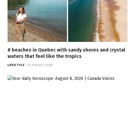
8 beaches in Quebec with sandy shores and crystal
waters that feel like the tropics
LIFESTYLE
8 AUGUST 2026