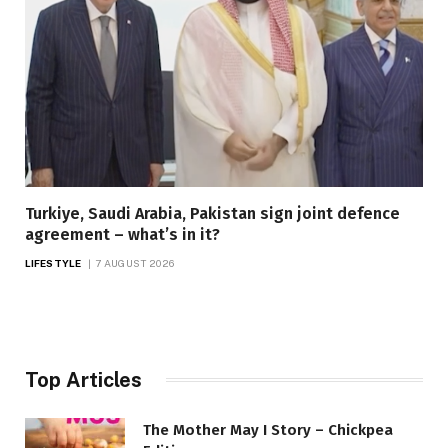
Turkiye, Saudi Arabia, Pakistan sign joint defence
agreement – what’s in it?
LIFESTYLE
7 AUGUST 2026
Top Articles
The Mother May I Story – Chickpea