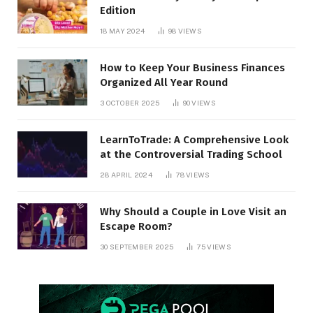
Edition
18 MAY 2024
98
VIEWS
How to Keep Your Business Finances
Organized All Year Round
3 OCTOBER 2025
90
VIEWS
LearnToTrade: A Comprehensive Look
at the Controversial Trading School
28 APRIL 2024
78
VIEWS
Why Should a Couple in Love Visit an
Escape Room?
30 SEPTEMBER 2025
75
VIEWS