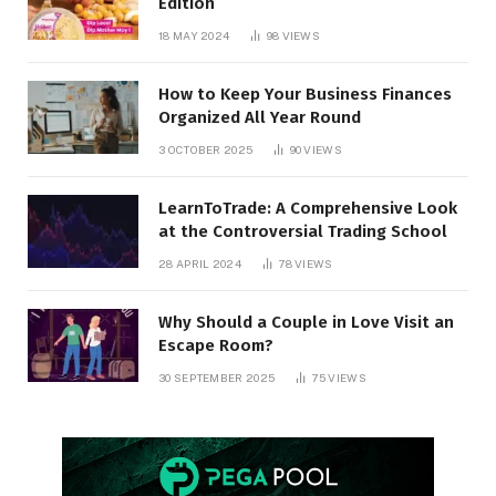
Edition
18 MAY 2024
98
VIEWS
How to Keep Your Business Finances
Organized All Year Round
3 OCTOBER 2025
90
VIEWS
LearnToTrade: A Comprehensive Look
at the Controversial Trading School
28 APRIL 2024
78
VIEWS
Why Should a Couple in Love Visit an
Escape Room?
30 SEPTEMBER 2025
75
VIEWS