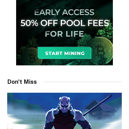
Don't Miss