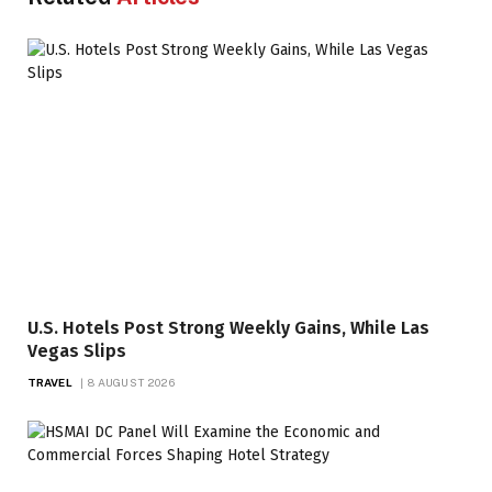
U.S. Hotels Post Strong Weekly Gains, While Las
Vegas Slips
TRAVEL
8 AUGUST 2026