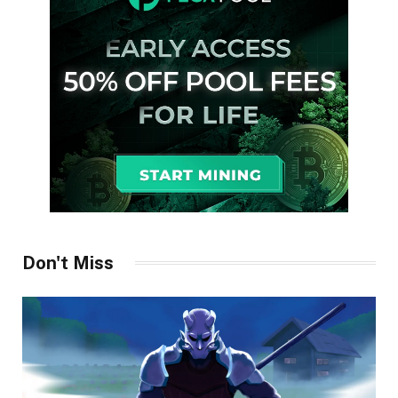
Don't Miss