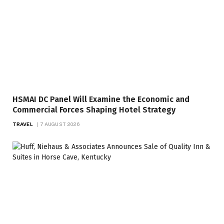
HSMAI DC Panel Will Examine the Economic and
Commercial Forces Shaping Hotel Strategy
TRAVEL
7 AUGUST 2026