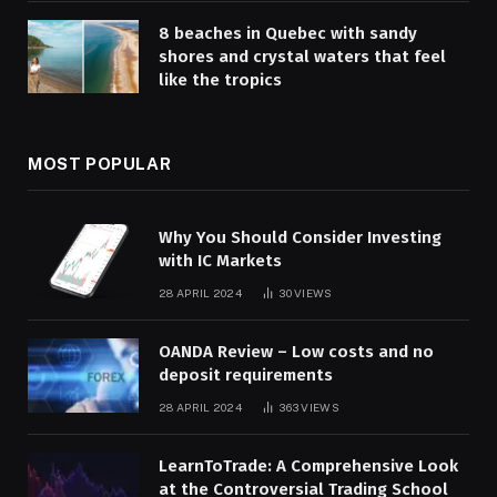
8 beaches in Quebec with sandy
shores and crystal waters that feel
like the tropics
MOST POPULAR
Why You Should Consider Investing
with IC Markets
28 APRIL 2024
30
VIEWS
OANDA Review – Low costs and no
deposit requirements
28 APRIL 2024
363
VIEWS
LearnToTrade: A Comprehensive Look
at the Controversial Trading School