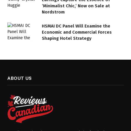
‘Minimalist Chic,’ Now on Sale at
Nordstrom
HSMAI DC Panel Will Examine the
Economic and Commercial Forces
Shaping Hotel Strategy
ABOUT US