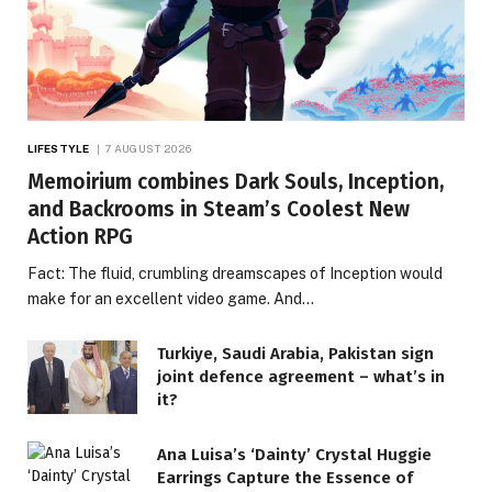
LIFESTYLE
7 AUGUST 2026
Memoirium combines Dark Souls, Inception,
and Backrooms in Steam’s Coolest New
Action RPG
Fact: The fluid, crumbling dreamscapes of Inception would
make for an excellent video game. And…
Turkiye, Saudi Arabia, Pakistan sign
joint defence agreement – what’s in
it?
Ana Luisa’s ‘Dainty’ Crystal Huggie
Earrings Capture the Essence of