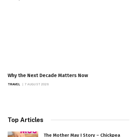
Why the Next Decade Matters Now
TRAVEL
7 AUGUST 2026
Top Articles
The Mother May I Story – Chickpea