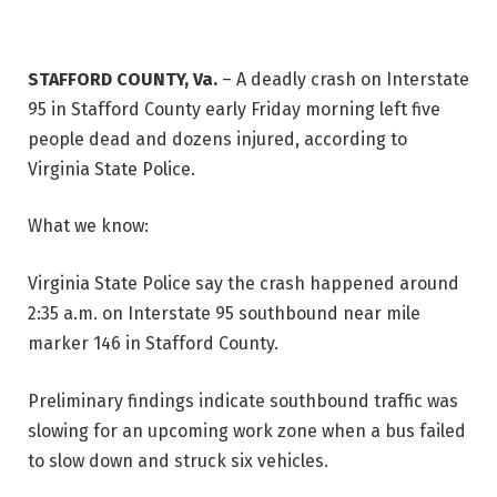
STAFFORD COUNTY, Va.
–
A deadly crash on Interstate
95 in Stafford County early Friday morning left five
people dead and dozens injured, according to
Virginia State Police.
What we know:
Virginia State Police say the crash happened around
2:35 a.m. on Interstate 95 southbound near mile
marker 146 in Stafford County.
Preliminary findings indicate southbound traffic was
slowing for an upcoming work zone when a bus failed
to slow down and struck six vehicles.