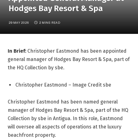
Hodges Bay Resort & Spa
29 MAY 2026
2 MINS READ
In Brief:
Christopher Eastmond has been appointed
general manager of Hodges Bay Resort & Spa, part of
the HQ Collection by sbe.
Christopher Eastmond – Image Credit sbe
Christopher Eastmond has been named general
manager of Hodges Bay Resort & Spa, part of the HQ
Collection by sbe in Antigua. In this role, Eastmond
will oversee all aspects of operations at the luxury
beachfront property.