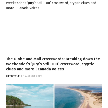
The Globe and Mail crosswords: Breaking down the
Weekender’s ‘Jury’s Still Out’ crossword, cryptic
clues and more | Canada Voices
LIFESTYLE
8 AUGUST 2026