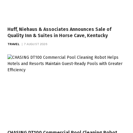
Huff, Niehaus & Associates Announces Sale of
Quality Inn & Suites in Horse Cave, Kentucky
TRAVEL
7 AUGUST 2026
CHASING DT100 Commercial Pool Cleaning Robot