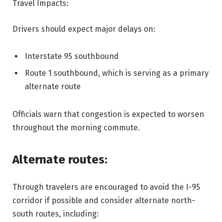
Travel Impacts:
Drivers should expect major delays on:
Interstate 95 southbound
Route 1 southbound, which is serving as a primary
alternate route
Officials warn that congestion is expected to worsen
throughout the morning commute.
Alternate routes:
Through travelers are encouraged to avoid the I-95
corridor if possible and consider alternate north-
south routes, including: