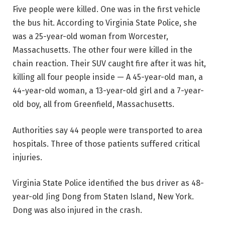
Five people were killed. One was in the first vehicle
the bus hit. According to Virginia State Police, she
was a 25-year-old woman from Worcester,
Massachusetts. The other four were killed in the
chain reaction. Their SUV caught fire after it was hit,
killing all four people inside — A 45-year-old man, a
44-year-old woman, a 13-year-old girl and a 7-year-
old boy, all from Greenfield, Massachusetts.
Authorities say 44 people were transported to area
hospitals. Three of those patients suffered critical
injuries.
Virginia State Police identified the bus driver as 48-
year-old Jing Dong from Staten Island, New York.
Dong was also injured in the crash.