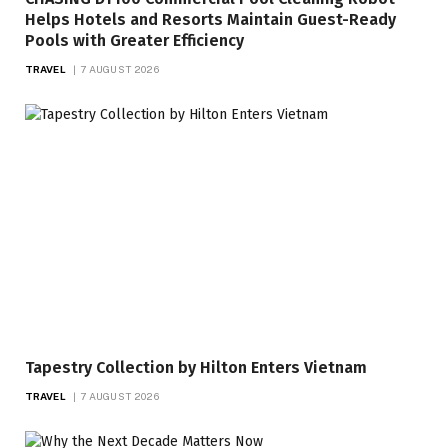
Helps Hotels and Resorts Maintain Guest-Ready
Pools with Greater Efficiency
TRAVEL
7 AUGUST 2026
Tapestry Collection by Hilton Enters Vietnam
TRAVEL
7 AUGUST 2026