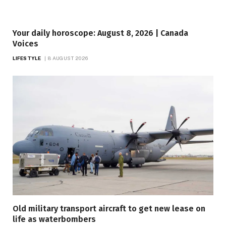
Your daily horoscope: August 8, 2026 | Canada
Voices
LIFESTYLE
8 AUGUST 2026
Old military transport aircraft to get new lease on
life as waterbombers