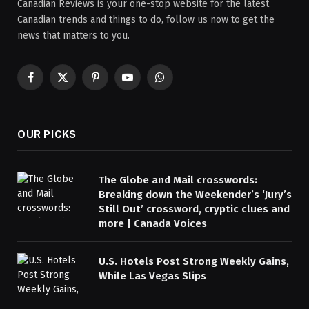
Canadian Reviews is your one-stop website for the latest
Canadian trends and things to do, follow us now to get the
news that matters to you.
Facebook
X
Pinterest
YouTube
WhatsApp
(Twitter)
OUR PICKS
The Globe and Mail crosswords:
Breaking down the Weekender’s ‘Jury’s
Still Out’ crossword, cryptic clues and
more | Canada Voices
U.S. Hotels Post Strong Weekly Gains,
While Las Vegas Slips