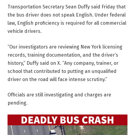
Transportation Secretary Sean Duffy said Friday that
the bus driver does not speak English. Under federal
law, English proficiency is required for all commercial
vehicle drivers.
“Our investigators are reviewing New York licensing
records, training documentation, and the driver’s
history,” Duffy said on X. “Any company, trainer, or
school that contributed to putting an unqualified
driver on the road will face intense scrutiny.”
Officials are still investigating and charges are
pending.