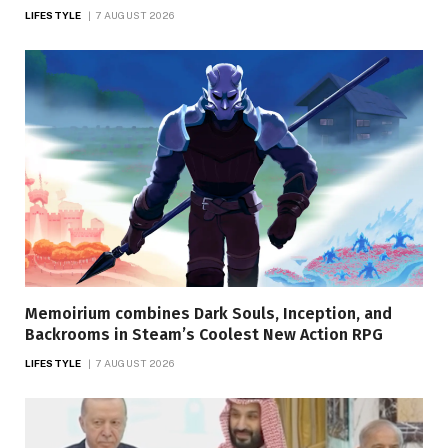
LIFESTYLE
7 AUGUST 2026
Memoirium combines Dark Souls, Inception, and
Backrooms in Steam’s Coolest New Action RPG
LIFESTYLE
7 AUGUST 2026