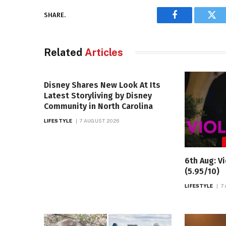
SHARE.
Facebook
Twi
Related
Articles
Disney Shares New Look At Its
Latest Storyliving by Disney
Community in North Carolina
LIFESTYLE
7 AUGUST 2026
6th Aug: Vi
(5.95/10)
LIFESTYLE
7