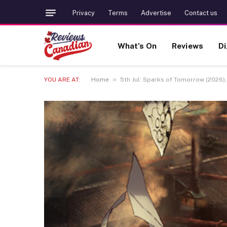
Privacy
Terms
Advertise
Contact us
What’s On
Reviews
Di
»
YOU ARE AT:
Home
5th Jul: Sparks of Tomorrow (2026), 