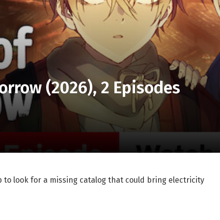
morrow (2026), 2 Episodes
 to look for a missing catalog that could bring electricity