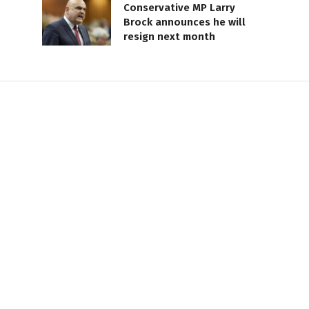
Conservative MP Larry
Brock announces he will
resign next month