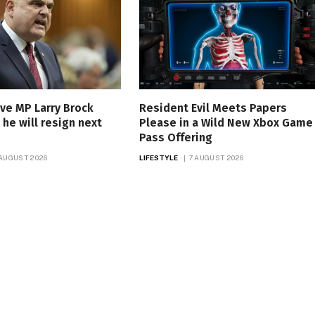
ve MP Larry Brock
Resident Evil Meets Papers
he will resign next
Please in a Wild New Xbox Game
Pass Offering
 AUGUST 2026
LIFESTYLE
7 AUGUST 2026