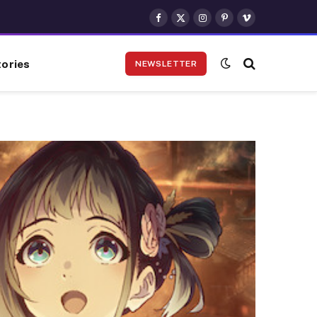
Facebook
X
Instagram
Pinterest
Vimeo
(Twitter)
ories
NEWSLETTER