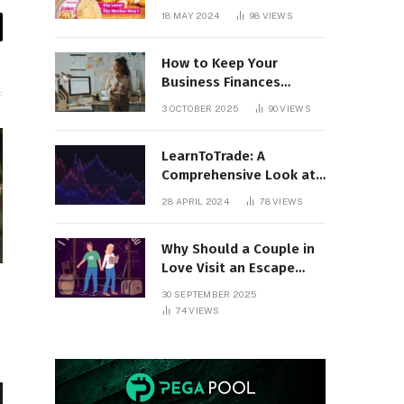
18 MAY 2024
98
VIEWS
il
How to Keep Your
Business Finances
Organized All Year
3 OCTOBER 2025
90
VIEWS
Round
LearnToTrade: A
Comprehensive Look at
the Controversial
28 APRIL 2024
78
VIEWS
Trading School
Why Should a Couple in
Love Visit an Escape
Room?
30 SEPTEMBER 2025
74
VIEWS