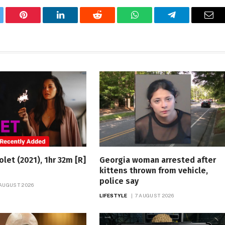
tter
Pinterest
LinkedIn
Reddit
WhatsApp
Telegram
Ema
olet (2021), 1hr 32m [R]
Georgia woman arrested after
kittens thrown from vehicle,
police say
 AUGUST 2026
LIFESTYLE
7 AUGUST 2026