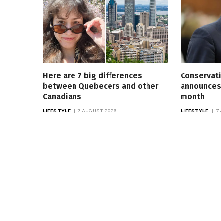
Here are 7 big differences
Conservati
between Quebecers and other
announces 
Canadians
month
LIFESTYLE
7 AUGUST 2026
LIFESTYLE
7