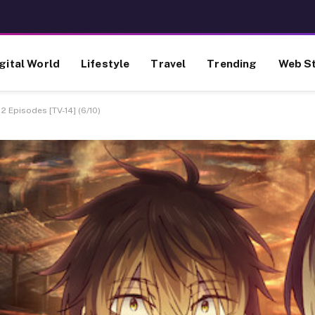
gital World
Lifestyle
Travel
Trending
Web St
2 Episodes [TV-14] (6/10)