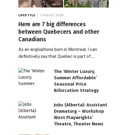
LIFESTYLE
7 AUGUST 2026
Here are 7 big differences
between Quebecers and other
Canadians
As an anglophone born in Montreal, I can
definitively say that Quebec is part of…
The ‘Winter Luxury,
Summer Affordable’
Seasonal Price
Bifurcation Strategy
Jobs (Alberta): Assistant
Dramaturg – Workshop
West Playwrights’
Theatre, Theater News