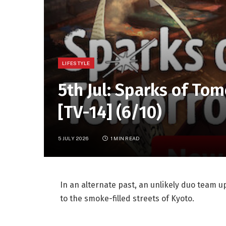
LIFESTYLE
5th Jul: Sparks of To
[TV-14] (6/10)
5 JULY 2026
1 MIN READ
In an alternate past, an unlikely duo team up
to the smoke-filled streets of Kyoto.