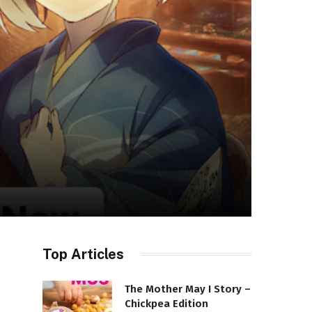
Top Articles
The Mother May I Story –
Chickpea Edition