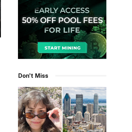
Don't Miss