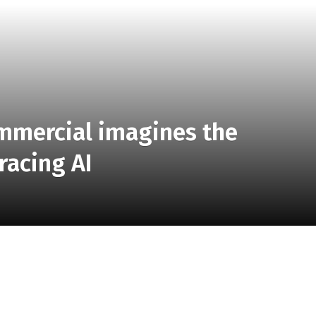
ommercial imagines the
racing AI
ow a new commercial for Google Workspace opens. And
 imagines what it would be like if the founding fathers
emini to help them draft the Declaration of