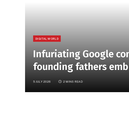
DIGITAL WORLD
Infuriating Google c
founding fathers emb
5 JULY 2026
2 MINS READ
“Group project, but make it 1776.” That’s h
things only get cringier from there. The clip
turned to Google’s collaboration tools and G