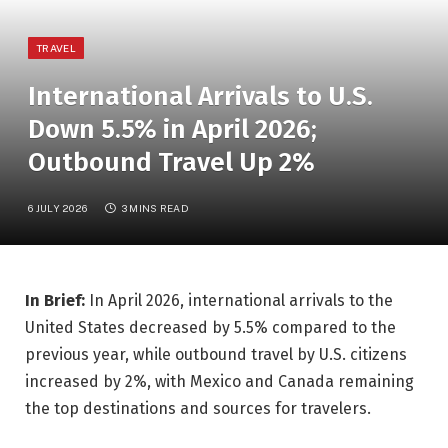
TRAVEL
International Arrivals to U.S.
Down 5.5% in April 2026;
Outbound Travel Up 2%
6 JULY 2026
3 MINS READ
In Brief:
In April 2026, international arrivals to the
United States decreased by 5.5% compared to the
previous year, while outbound travel by U.S. citizens
increased by 2%, with Mexico and Canada remaining
the top destinations and sources for travelers.