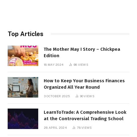
Top Articles
The Mother May I Story – Chickpea
Edition
18 MAY 2024
98
VIEWS
How to Keep Your Business Finances
Organized All Year Round
3 OCTOBER 2025
90
VIEWS
LearnToTrade: A Comprehensive Look
at the Controversial Trading School
28 APRIL 2024
78
VIEWS