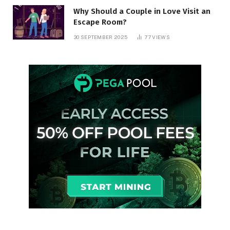
Why Should a Couple in Love Visit an
Escape Room?
30 SEPTEMBER 2025
77
VIEWS