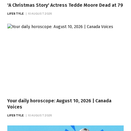
'A Christmas Story' Actress Tedde Moore Dead at 79
LIFESTYLE
10 AUGUST 2026
Your daily horoscope: August 10, 2026 | Canada
Voices
LIFESTYLE
10 AUGUST 2026