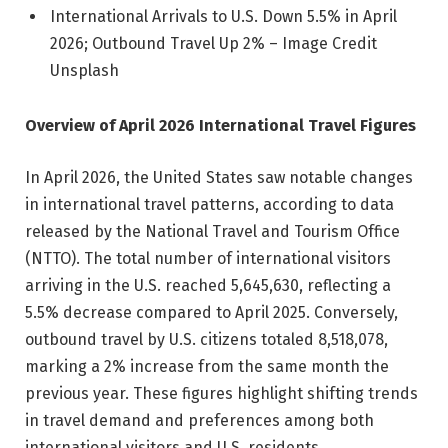
International Arrivals to U.S. Down 5.5% in April
2026; Outbound Travel Up 2% – Image Credit
Unsplash
Overview of April 2026 International Travel Figures
In April 2026, the United States saw notable changes
in international travel patterns, according to data
released by the National Travel and Tourism Office
(NTTO). The total number of international visitors
arriving in the U.S. reached 5,645,630, reflecting a
5.5% decrease compared to April 2025. Conversely,
outbound travel by U.S. citizens totaled 8,518,078,
marking a 2% increase from the same month the
previous year. These figures highlight shifting trends
in travel demand and preferences among both
international visitors and U.S. residents.