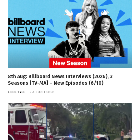
8th Aug: Billboard News Interviews (2026), 3
Seasons [TV-MA] – New Episodes (6/10)
LIFESTYLE
9 AUGUST 2026