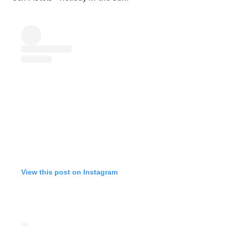
View this post on Instagram