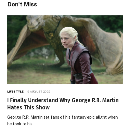
Don't Miss
LIFESTYLE
9 AUGUST 2026
I Finally Understand Why George R.R. Martin
Hates This Show
George R.R. Martin set fans of his fantasy epic alight when
he took to his…