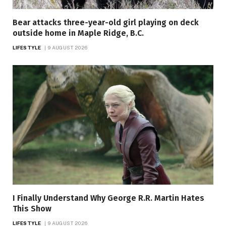
Bear attacks three-year-old girl playing on deck
outside home in Maple Ridge, B.C.
LIFESTYLE
9 AUGUST 2026
I Finally Understand Why George R.R. Martin Hates
This Show
LIFESTYLE
9 AUGUST 2026