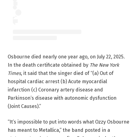
Osbourne died nearly one year ago, on July 22, 2025.
In the death certificate obtained by
The New York
Times
, it said that the singer died of “(a) Out of
hospital cardiac arrest (b) Acute myocardial
infarction (c) Coronary artery disease and
Parkinson’s disease with autonomic dysfunction
(Joint Causes).”
“It’s impossible to put into words what Ozzy Osbourne
has meant to Metallica,” the band posted in a