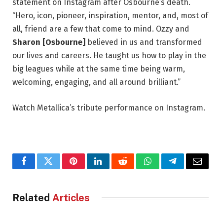
statement on Instagram after Osbourne’s death.
“Hero, icon, pioneer, inspiration, mentor, and, most of
all, friend are a few that come to mind. Ozzy and
Sharon [Osbourne]
believed in us and transformed
our lives and careers. He taught us how to play in the
big leagues while at the same time being warm,
welcoming, engaging, and all around brilliant.”
Watch Metallica’s tribute performance on Instagram.
Facebook
Twitter
Pinterest
LinkedIn
Reddit
WhatsApp
Telegram
Email
Related
Articles