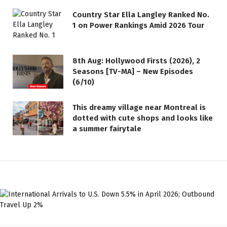
Country Star Ella Langley Ranked No.
1 on Power Rankings Amid 2026 Tour
8th Aug: Hollywood Firsts (2026), 2
Seasons [TV-MA] – New Episodes
(6/10)
This dreamy village near Montreal is
dotted with cute shops and looks like
a summer fairytale