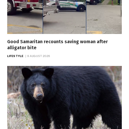
Good Samaritan recounts saving woman after
alligator bite
LIFESTYLE
9 AUGUST 2026