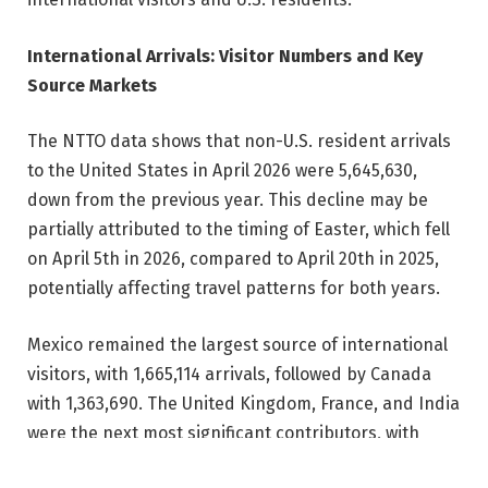
International Arrivals: Visitor Numbers and Key
Source Markets
The NTTO data shows that non-U.S. resident arrivals
to the United States in April 2026 were 5,645,630,
down from the previous year. This decline may be
partially attributed to the timing of Easter, which fell
on April 5th in 2026, compared to April 20th in 2025,
potentially affecting travel patterns for both years.
Mexico remained the largest source of international
visitors, with 1,665,114 arrivals, followed by Canada
with 1,363,690. The United Kingdom, France, and India
were the next most significant contributors, with
356,712, 161,811, and 156,279 arrivals, respectively.