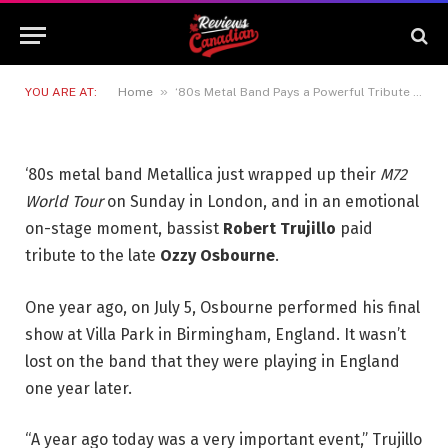
Tribute to the Late ‘Godfather
of Heavy Metal’
6 JULY 2026
2 MINS READ
»
YOU ARE AT:
Home
‘80s Metal Band Pays a Powerful Tribute to the Late ‘Godfather of Heavy Metal’
‘80s metal band Metallica just wrapped up their
M72
World Tour
on Sunday in London, and in an emotional
on-stage moment, bassist
Robert Trujillo
paid
tribute to the late
Ozzy Osbourne
.
One year ago, on July 5, Osbourne performed his final
show at Villa Park in Birmingham, England. It wasn’t
lost on the band that they were playing in England
one year later.
“A year ago today was a very important event,” Trujillo