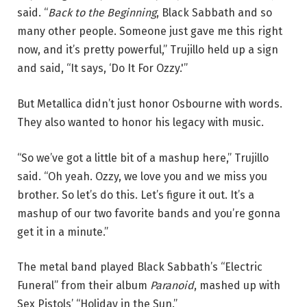
said. “
Back to the Beginning
, Black Sabbath and so
many other people. Someone just gave me this right
now, and it’s pretty powerful,” Trujillo held up a sign
and said, “It says, ‘Do It For Ozzy.'”
But Metallica didn’t just honor Osbourne with words.
They also wanted to honor his legacy with music.
“So we’ve got a little bit of a mashup here,” Trujillo
said. “Oh yeah. Ozzy, we love you and we miss you
brother. So let’s do this. Let’s figure it out. It’s a
mashup of our two favorite bands and you’re gonna
get it in a minute.”
The metal band played Black Sabbath’s “Electric
Funeral” from their album
Paranoid
, mashed up with
Sex Pistols’ “Holiday in the Sun.”