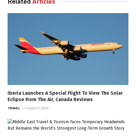
Related
Articles
Iberia Launches A Special Flight To View The Solar
Eclipse From The Air, Canada Reviews
TRAVEL
7 AUGUST 2026