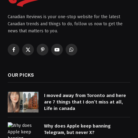
Canadian Reviews is your one-stop website for the latest
Canadian trends and things to do, follow us now to get the
news that matters to you.
Facebook
X
Pinterest
YouTube
WhatsApp
(Twitter)
OUR PICKS
I moved away from Toronto and here
are 7 things that I don’t miss at all,
Life in canada
Why does Apple keep banning
Telegram, but never X?