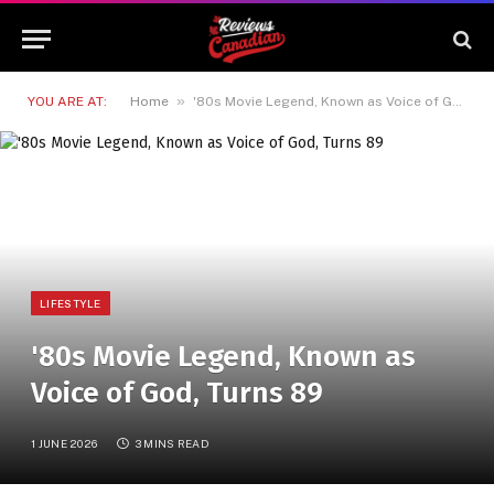
»
YOU ARE AT:
Home
'80s Movie Legend, Known as Voice of God, Turns 89
LIFESTYLE
'80s Movie Legend, Known as
Voice of God, Turns 89
1 JUNE 2026
3 MINS READ