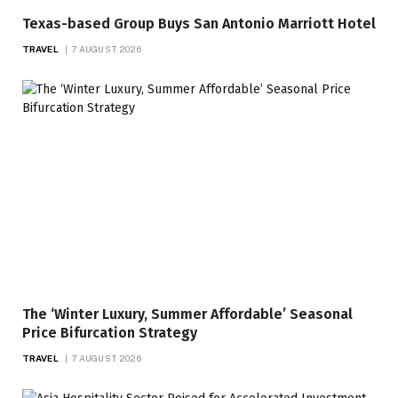
Texas-based Group Buys San Antonio Marriott Hotel
TRAVEL
7 AUGUST 2026
The ‘Winter Luxury, Summer Affordable’ Seasonal
Price Bifurcation Strategy
TRAVEL
7 AUGUST 2026