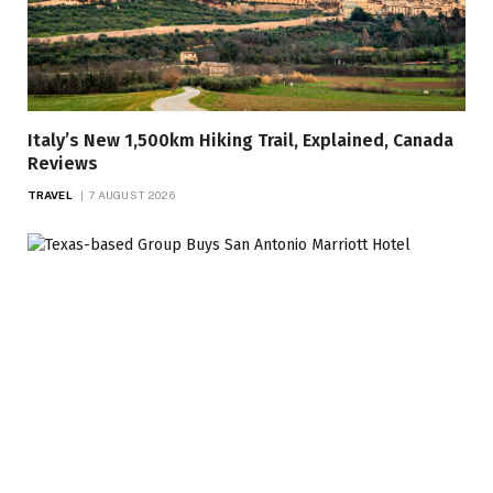
Italy’s New 1,500km Hiking Trail, Explained, Canada
Reviews
TRAVEL
7 AUGUST 2026