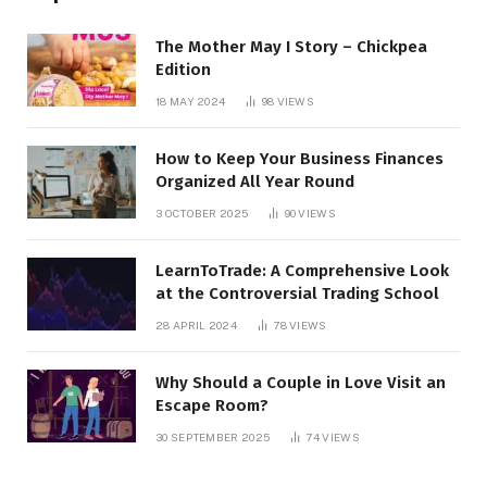
The Mother May I Story – Chickpea
Edition
18 MAY 2024
98
VIEWS
How to Keep Your Business Finances
Organized All Year Round
3 OCTOBER 2025
90
VIEWS
LearnToTrade: A Comprehensive Look
at the Controversial Trading School
28 APRIL 2024
78
VIEWS
Why Should a Couple in Love Visit an
Escape Room?
30 SEPTEMBER 2025
74
VIEWS