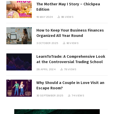
The Mother May I Story – Chickpea
Edition
18 MAY 2024
98
VIEWS
How to Keep Your Business Finances
Organized All Year Round
3 OCTOBER 2025
90
VIEWS
LearnToTrade: A Comprehensive Look
at the Controversial Trading School
28 APRIL 2024
78
VIEWS
Why Should a Couple in Love Visit an
Escape Room?
30 SEPTEMBER 2025
74
VIEWS