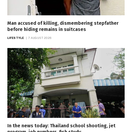
Man accused of killing, dismembering stepfather
before hiding remains in suitcases
LIFESTYLE
7 AUGUST 2026
In the news today: Thailand school shooting, jet
program, job numbers, fish study