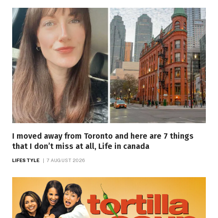
I moved away from Toronto and here are 7 things
that I don’t miss at all, Life in canada
LIFESTYLE
7 AUGUST 2026