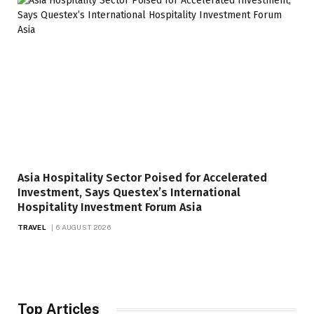
Asia Hospitality Sector Poised for Accelerated
Investment, Says Questex’s International
Hospitality Investment Forum Asia
TRAVEL
6 AUGUST 2026
Top Articles