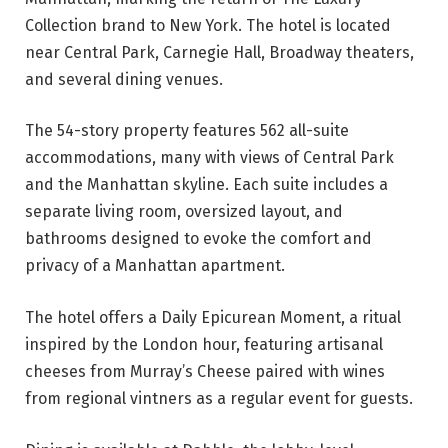
Collection brand to New York. The hotel is located
near Central Park, Carnegie Hall, Broadway theaters,
and several dining venues.
The 54-story property features 562 all-suite
accommodations, many with views of Central Park
and the Manhattan skyline. Each suite includes a
separate living room, oversized layout, and
bathrooms designed to evoke the comfort and
privacy of a Manhattan apartment.
The hotel offers a Daily Epicurean Moment, a ritual
inspired by the London hour, featuring artisanal
cheeses from Murray’s Cheese paired with wines
from regional vintners as a regular event for guests.