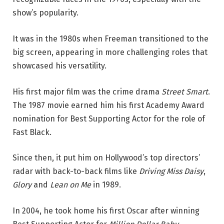
show’s popularity.
It was in the 1980s when Freeman transitioned to the
big screen, appearing in more challenging roles that
showcased his versatility.
His first major film was the crime drama
Street Smart
.
The 1987 movie earned him his first Academy Award
nomination for Best Supporting Actor for the role of
Fast Black.
Since then, it put him on Hollywood’s top directors’
radar with back-to-back films like
Driving Miss Daisy
,
Glory
and
Lean on Me
in 1989.
In 2004, he took home his first Oscar after winning