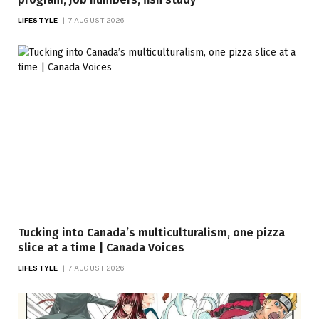
LIFESTYLE
7 AUGUST 2026
Tucking into Canada’s multiculturalism, one pizza
slice at a time | Canada Voices
LIFESTYLE
7 AUGUST 2026