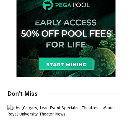
Don't Miss