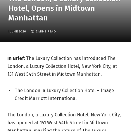
Hotel, Opens in Midtown
Manhattan
1 JUNE 2026
2 MINS READ
In Brief:
The Luxury Collection has introduced The
London, a Luxury Collection Hotel, New York City, at
151 West 54th Street in Midtown Manhattan.
The London, a Luxury Collection Hotel – Image
Credit Marriott International
The London, a Luxury Collection Hotel, New York City,
has opened at 151 West 54th Street in Midtown
Manhattan, marking the return of The Luxury