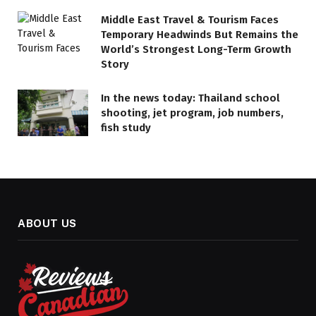
Middle East Travel & Tourism Faces
Temporary Headwinds But Remains the
World’s Strongest Long-Term Growth
Story
In the news today: Thailand school
shooting, jet program, job numbers,
fish study
ABOUT US