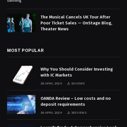
The Musical Cancels UK Tour After
Poor Ticket Sales — OnStage Blog,
Theater News
MOST POPULAR
Why You Should Consider Investing
with IC Markets
28 APRIL 2024
30
VIEWS
OANDA Review – Low costs and no
deposit requirements
28 APRIL 2024
363
VIEWS