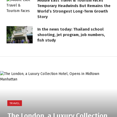
Middle East Travel & Tourism Faces
Temporary Headwinds But Remains the
World’s Strongest Long-Term Growth
Story
In the news today: Thailand school
shooting, jet program, job numbers,
fish study
TRAVEL
The London, a Luxury Collection