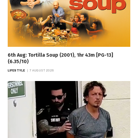
6th Aug: Tortilla Soup (2001), 1hr 43m [PG-13]
(6.35/10)
LIFESTYLE
7 AUGUST 2026