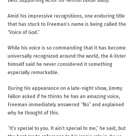
Best Supporting Actor for
Million Dollar Baby
.
Amid his impressive recognitions, one enduring title
that has stuck to Freeman’s name is being called the
“Voice of God.”
While his voice is so commanding that it has become
universally recognized around the world, the A-lister
himself said he never considered it something
especially remarkable.
During his appearance on a late-night show, Jimmy
Fallon asked if he thinks he has an amazing voice,
Freeman immediately answered “No” and explained
why he thought of this.
“It’s special to you. It ain’t special to me,” he said, but