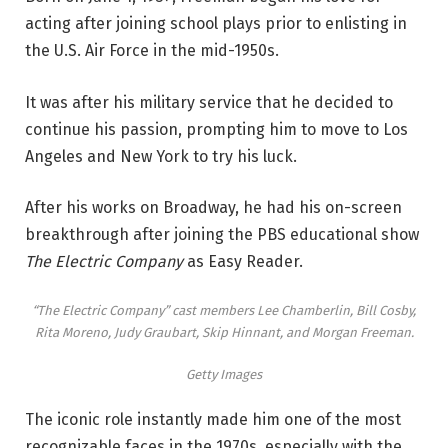
acting after joining school plays prior to enlisting in
the U.S. Air Force in the mid-1950s.
It was after his military service that he decided to
continue his passion, prompting him to move to Los
Angeles and New York to try his luck.
After his works on Broadway, he had his on-screen
breakthrough after joining the PBS educational show
The Electric Company
as Easy Reader.
“The Electric Company” cast members Lee Chamberlin, Bill Cosby,
Rita Moreno, Judy Graubart, Skip Hinnant, and Morgan Freeman.
Getty Images
The iconic role instantly made him one of the most
recognizable faces in the 1970s, especially with the