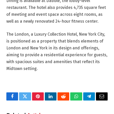
Dining is available at Dabble, the lobby-level
restaurant. The hotel also provides 4,735 square feet
of meeting and event space across eight rooms, as
well as a newly renovated 24-hour fitness center.
The London, a Luxury Collection Hotel, New York City,
is positioned as a property that blends elements of
London and New York in its design and offerings,
aiming to provide a residential experience for guests,
with spacious suites and amenities that reflect its
Midtown setting.
Facebook
Twitter
Pinterest
LinkedIn
Reddit
WhatsApp
Telegram
Email