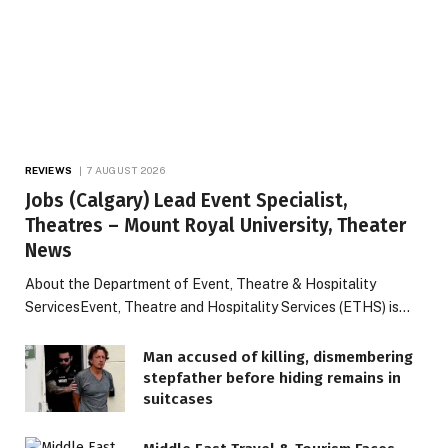
REVIEWS
7 AUGUST 2026
Jobs (Calgary) Lead Event Specialist,
Theatres – Mount Royal University, Theater
News
About the Department of Event, Theatre & Hospitality
ServicesEvent, Theatre and Hospitality Services (ETHS) is…
Man accused of killing, dismembering
stepfather before hiding remains in
suitcases