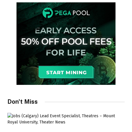
Don't Miss