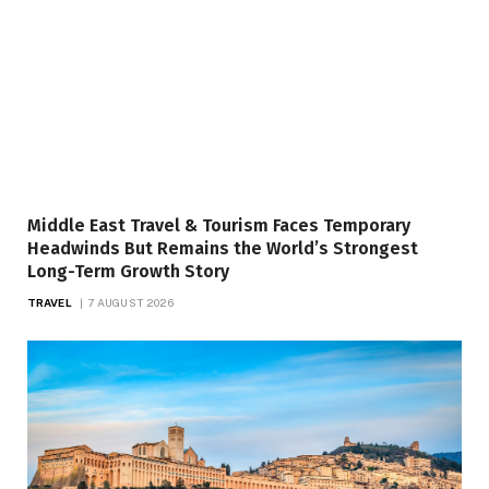
Middle East Travel & Tourism Faces Temporary
Headwinds But Remains the World’s Strongest
Long-Term Growth Story
TRAVEL
7 AUGUST 2026