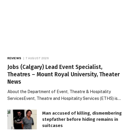
REVIEWS
7 AUGUST 2026
Jobs (Calgary) Lead Event Specialist,
Theatres – Mount Royal University, Theater
News
About the Department of Event, Theatre & Hospitality
ServicesEvent, Theatre and Hospitality Services (ETHS) is…
Man accused of killing, dismembering
stepfather before hiding remains in
suitcases