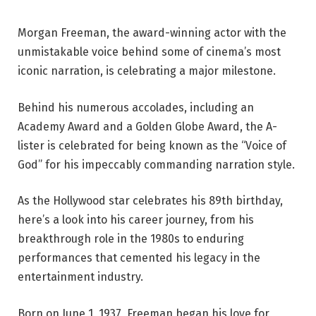
Morgan Freeman, the award-winning actor with the
unmistakable voice behind some of cinema’s most
iconic narration, is celebrating a major milestone.
Behind his numerous accolades, including an
Academy Award and a Golden Globe Award, the A-
lister is celebrated for being known as the “Voice of
God” for his impeccably commanding narration style.
As the Hollywood star celebrates his 89th birthday,
here’s a look into his career journey, from his
breakthrough role in the 1980s to enduring
performances that cemented his legacy in the
entertainment industry.
Born on June 1, 1937, Freeman began his love for