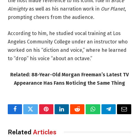
the host made reference to his iconic role in
Bruce
Almighty
as well as his narration work in
Our Planet
,
prompting cheers from the audience.
According to him, he studied vocal training at Los
Angeles Community College under an instructor who
worked on his “diction and voice,” where he learned
to “drop” his voice “about an octave.”
Related: 88-Year-Old Morgan Freeman’s Latest TV
Appearance Has Fans Noticing the Same Thing
Facebook
Twitter
Pinterest
LinkedIn
Reddit
WhatsApp
Telegram
Email
Related
Articles