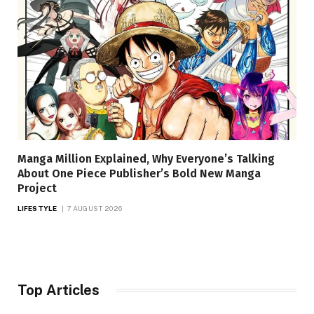
Manga Million Explained, Why Everyone’s Talking
About One Piece Publisher’s Bold New Manga
Project
LIFESTYLE
7 AUGUST 2026
Top Articles