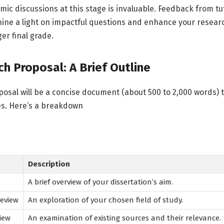
ic discussions at this stage is invaluable. Feedback from t
shine a light on impactful questions and enhance your researc
er final grade.
h Proposal: A Brief Outline
oposal will be a concise document (about 500 to 2,000 words) t
es. Here’s a breakdown
Description
A brief overview of your dissertation’s aim.
eview
An exploration of your chosen field of study.
iew
An examination of existing sources and their relevance.