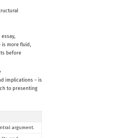
tructural
 essay,
is more fluid,
nts before
e
 implications – is
ach to presenting
entral argument.