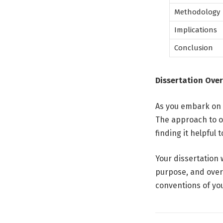
Methodology
Implications
Conclusion
Dissertation Over
As you embark on d
The approach to o
finding it helpful
Your dissertation 
purpose, and overa
conventions of you