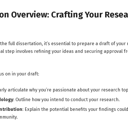
ion Overview: Crafting Your Rese
the full dissertation, it’s essential to prepare a draft of your
tial step involves refining your ideas and securing approval f
us on in your draft:
early articulate why you’re passionate about your research top
dology
: Outline how you intend to conduct your research.
ntribution
: Explain the potential benefits your findings coul
mmunity.