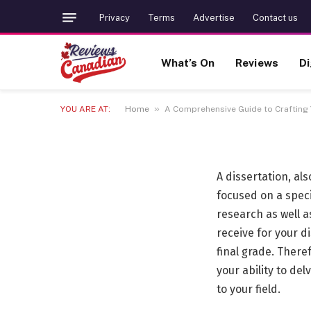
TRENDING
Privacy
Terms
Advertise
Contact us
A Comprehensive Guid
What’s On
Reviews
Di
Dissertation: Insight
»
YOU ARE AT:
Home
A Comprehensive Guide to Crafting 
1 FEBRUARY 2024
21 MINS READ
A dissertation, al
focused on a speci
research as well 
receive for your d
final grade. There
your ability to del
to your field.