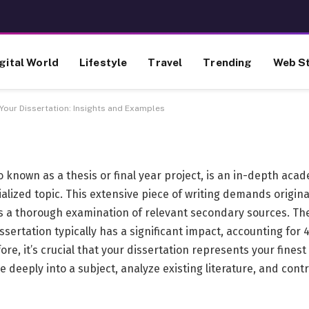
e to Crafting Your
gital World
Lifestyle
Travel
Trending
Web St
s and Examples
Your Dissertation: Insights and Examples
so known as a thesis or final year project, is an in-depth aca
alized topic. This extensive piece of writing demands origina
as a thorough examination of relevant secondary sources. Th
issertation typically has a significant impact, accounting for
fore, it’s crucial that your dissertation represents your fine
ve deeply into a subject, analyze existing literature, and cont