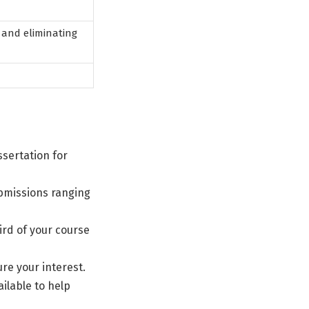
 and eliminating
sertation for
ubmissions ranging
ird of your course
ure your interest.
ilable to help