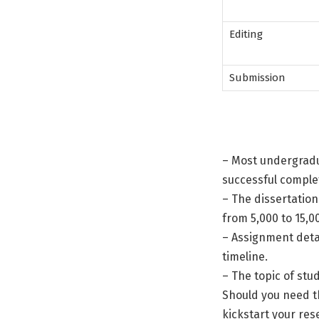
Editing
Submission
– Most undergradu
successful comple
– The dissertation
from 5,000 to 15,0
– Assignment detai
timeline.
– The topic of stud
Should you need th
kickstart your res