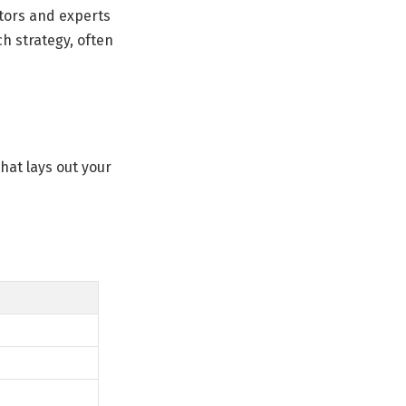
utors and experts
h strategy, often
hat lays out your