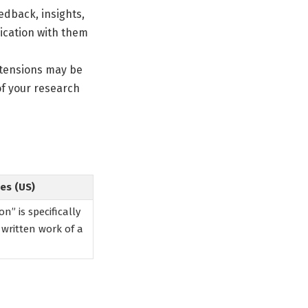
edback, insights,
ication with them
extensions may be
of your research
es (US)
n” is specifically
 written work of a