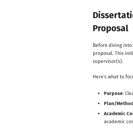
Dissertat
Proposal
Before diving into 
proposal. This ini
supervisor(s).
Here’s what to foc
Purpose
: Cl
Plan/Metho
Academic Co
academic co