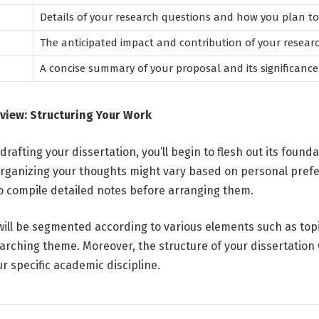
Details of your research questions and how you plan t
The anticipated impact and contribution of your researc
A concise summary of your proposal and its significance
view: Structuring Your Work
rafting your dissertation, you’ll begin to flesh out its founda
rganizing your thoughts might vary based on personal pref
 to compile detailed notes before arranging them.
will be segmented according to various elements such as topi
rching theme. Moreover, the structure of your dissertation wi
r specific academic discipline.