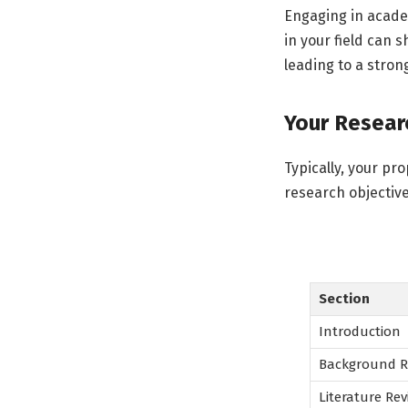
Engaging in academ
in your field can 
leading to a strong
Your Researc
Typically, your pr
research objectiv
Section
Introduction
Background R
Literature Rev