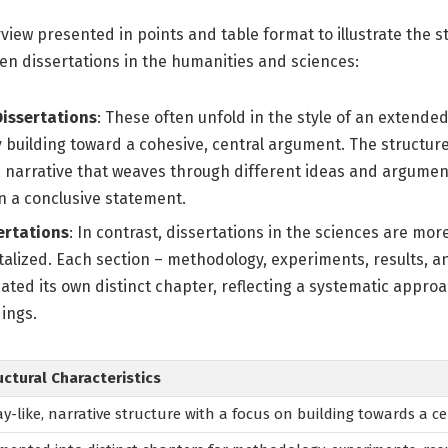
rview presented in points and table format to illustrate the s
en dissertations in the humanities and sciences:
issertations
: These often unfold in the style of an extended
 building toward a cohesive, central argument. The structure 
 a narrative that weaves through different ideas and argume
n a conclusive statement.
ertations
: In contrast, dissertations in the sciences are mor
lized. Each section – methodology, experiments, results, and
ocated its own distinct chapter, reflecting a systematic appro
ings.
uctural Characteristics
ay-like, narrative structure with a focus on building towards a c