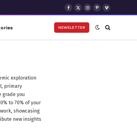
Facebook
X
Instagram
Pinterest
Vimeo
(Twitter)
ories
NEWSLETTER
demic exploration
l, primary
e grade you
 40% to 70% of your
st work, showcasing
ribute new insights