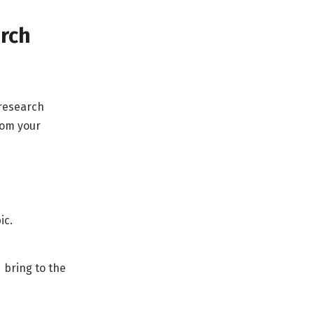
arch
 research
rom your
ic.
d bring to the