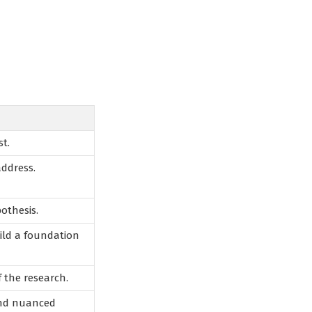
t.
address.
pothesis.
uild a foundation
f the research.
and nuanced