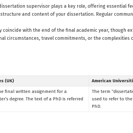
issertation supervisor plays a key role, offering essential fe
 structure and content of your dissertation. Regular commun
y coincide with the end of the final academic year, though 
nal circumstances, travel commitments, or the complexities 
es (UK)
American Universiti
the final written assignment for a
The term “dissertatio
er’s degree. The text of a PhD is referred
used to refer to the
PhD.