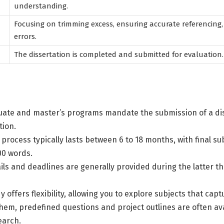
understanding.
Focusing on trimming excess, ensuring accurate referencing,
errors.
The dissertation is completed and submitted for evaluation.
ate and master’s programs mandate the submission of a dis
tion.
 process typically lasts between 6 to 18 months, with final s
00 words.
ls and deadlines are generally provided during the latter th
y offers flexibility, allowing you to explore subjects that capt
em, predefined questions and project outlines are often ava
earch.