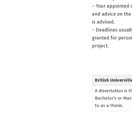
– Your appointed d
and advice on the
is advised.
– Deadlines usuall
granted for perso
project.
British Universiti
A dissertation is 
Bachelor’s or Mast
to as a thesis.