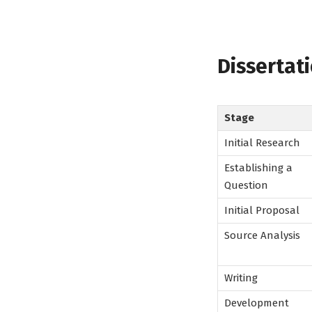
Dissertat
Stage
Initial Research
Establishing a
Question
Initial Proposal
Source Analysis
Writing
Development