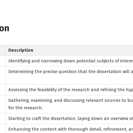
ion
Description
Identifying and narrowing down potential subjects of interes
Determining the precise question that the dissertation will 
Assessing the feasibility of the research and refining the hy
Gathering, examining, and discussing relevant sources to b
for the research.
Starting to craft the dissertation, laying down an overview o
Enhancing the content with thorough detail, refinement, 