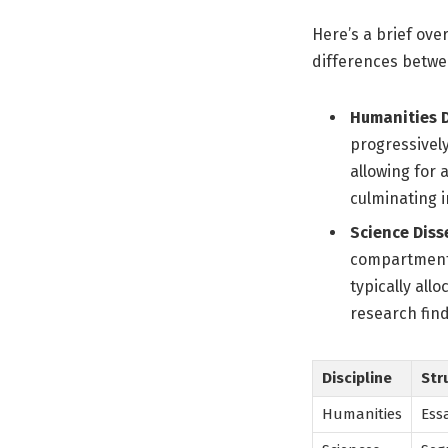
Here’s a brief ove
differences betwe
Humanities D
progressively
allowing for
culminating i
Science Diss
compartmenta
typically all
research find
Discipline
Str
Humanities
Ess