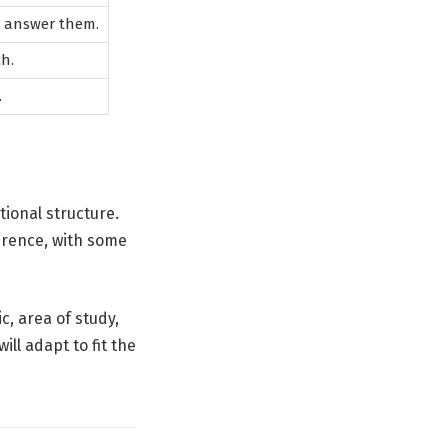
o answer them.
h.
.
tional structure.
erence, with some
c, area of study,
ll adapt to fit the