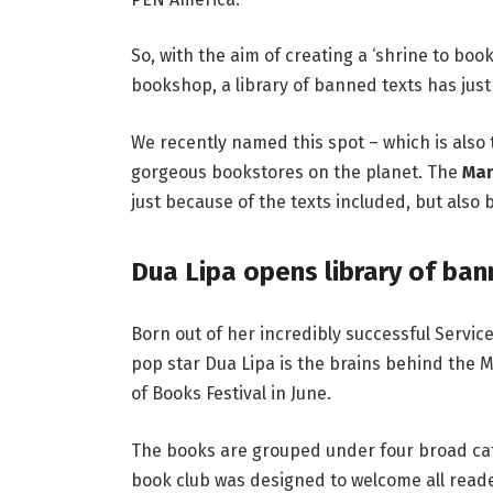
So, with the aim of creating a ‘shrine to boo
bookshop, a library of banned texts has jus
We recently named this spot – which is also
gorgeous bookstores on the planet
.
The
Man
just because of the texts included, but als
Dua Lipa opens library of ba
Born out of her incredibly successful Servi
pop star
Dua Lipa is the brains behind the M
of Books Festival in June.
The books are grouped under four broad cate
book club was designed to welcome all reade