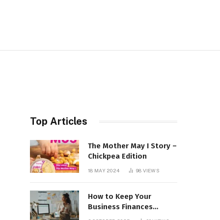
Top Articles
The Mother May I Story –
Chickpea Edition
18 MAY 2024
98
VIEWS
How to Keep Your
Business Finances
Organized All Year