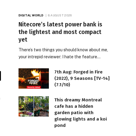
DIGITAL WORLD
8 AUGUST 2026
Nitecore’s latest power bank is
the lightest and most compact
yet
There’s two things you should know about me,
your intrepid reviewer: I hate the feature…
7th Aug: Forged in Fire
(2022), 9 Seasons [TV-14]
il
(7.1/10)
This dreamy Montreal
cafe has a hidden
garden patio with
glowing lights and a koi
pond