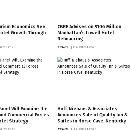
ourism Economics See
CBRE Advises on $106 Million
Hotel Growth Through
Manhattan’s Lowell Hotel
Refinancing
GUST 2026
TRAVEL
8 AUGUST 2026
anel Will Examine the
Huff, Niehaus & Associates
and Commercial Forces
Announces Sale of Quality Inn &
tel Strategy
Suites in Horse Cave, Kentucky
GUST 2026
TRAVEL
7 AUGUST 2026