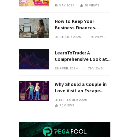
18 MAY 2024
98
VIEWS
How to Keep Your
Business Finances
Organized All Year
3 OCTOBER 2025
90
VIEWS
Round
LearnToTrade: A
Comprehensive Look at
the Controversial
28 APRIL 2024
78
VIEWS
Trading School
Why Should a Couple in
Love Visit an Escape
Room?
30 SEPTEMBER 2025
75
VIEWS