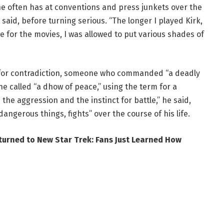
e often has at conventions and press junkets over the
e said, before turning serious. “The longer I played Kirk,
e for the movies, I was allowed to put various shades of
t for contradiction, someone who commanded “a deadly
e called “a dhow of peace,” using the term for a
e the aggression and the instinct for battle,” he said,
angerous things, fights” over the course of his life.
turned to New Star Trek: Fans Just Learned How
er’s end either. Days earlier, on CNN, he was asked point
icard. “By lightyears, Captain Kirk,” he said, without
on itself but how he handles it now. Shatner compared