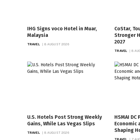
IHG Signs voco Hotel in Muar,
CoStar, T
Malaysia
Stronger 
2027
TRAVEL
8 AUGUST 2026
TRAVEL
8 AU
U.S. Hotels Post Strong Weekly
HSMAI DC P
Gains, While Las Vegas Slips
Economic 
Shaping Ho
TRAVEL
8 AUGUST 2026
TRAVEL
7 AU