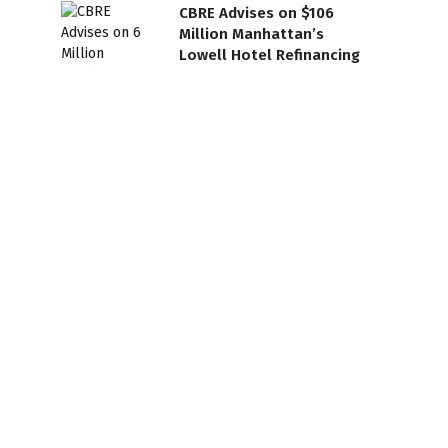
CBRE Advises on $106
Million Manhattan’s
Lowell Hotel Refinancing