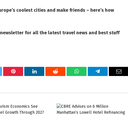
urope’s coolest cities and make friends – here’s how
 newsletter
for all the latest travel news and best stuff
tter
Pinterest
LinkedIn
Reddit
WhatsApp
Telegram
Ema