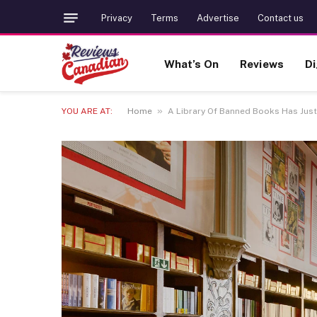
Privacy
Terms
Advertise
Contact us
What’s On
Reviews
Di
»
YOU ARE AT:
Home
A Library Of Banned Books Has Just 