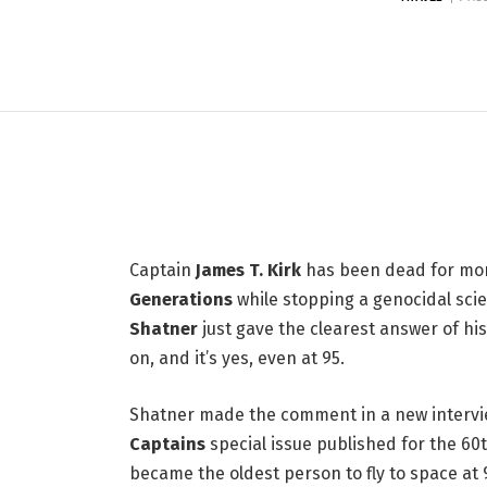
LIFESTYLE
Here's Why William Sh
at 95
6 JULY 2026
3 MINS READ
Captain
James T. Kirk
has been dead for more
Generations
while stopping a genocidal scie
Shatner
just gave the clearest answer of h
on, and it’s yes, even at 95.
Shatner made the comment in a new intervie
Captains
special issue published for the 60
became the oldest person to fly to space at 