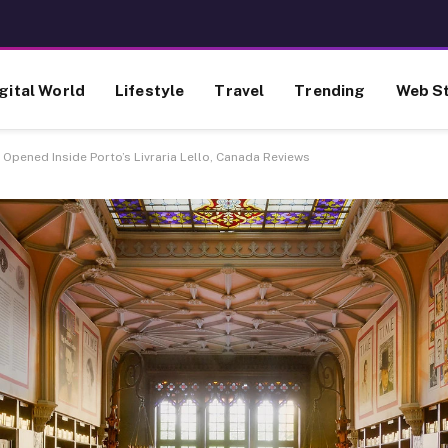
gital World
Lifestyle
Travel
Trending
Web St
Opened Inside Porto’s Livraria Lello, Canada Reviews