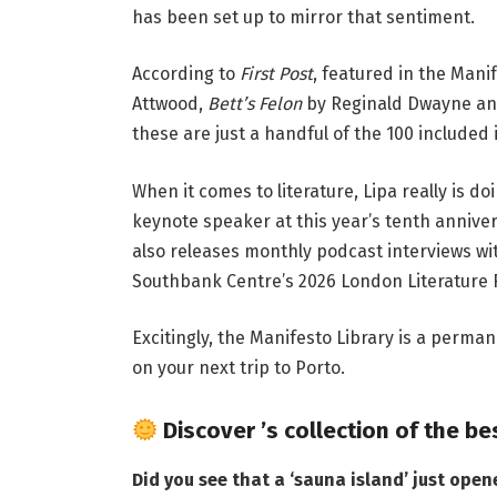
has been set up to mirror that sentiment.
According to
First Post
, featured in the Mani
Attwood,
Bett’s Felon
by Reginald Dwayne an
these are just a handful of the 100 included i
When it comes to literature, Lipa really is d
keynote speaker at this year’s tenth anniver
also releases monthly podcast interviews wit
Southbank Centre’s 2026 London Literature F
Excitingly, the Manifesto Library is a perman
on your next trip to Porto.
Discover
’s collection of the be
Did you see that a
‘sauna island’ just open