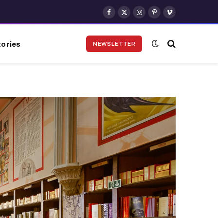
Facebook
X
Instagram
Pinterest
Vimeo
(Twitter)
ories
NEWSLETTER