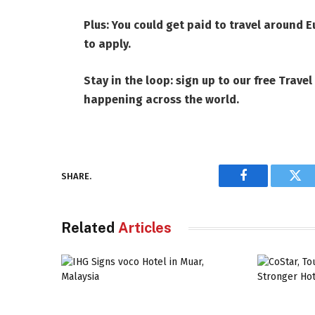
Plus:
You could get paid to travel around E
to apply
.
Stay in the loop: sign up to our
free Travel
happening across the world.
SHARE.
Facebook
Twi
Related
Articles