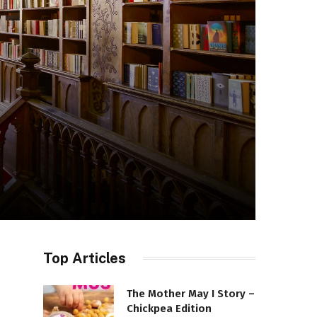
Top Articles
The Mother May I Story –
Chickpea Edition