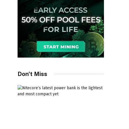
Don't Miss