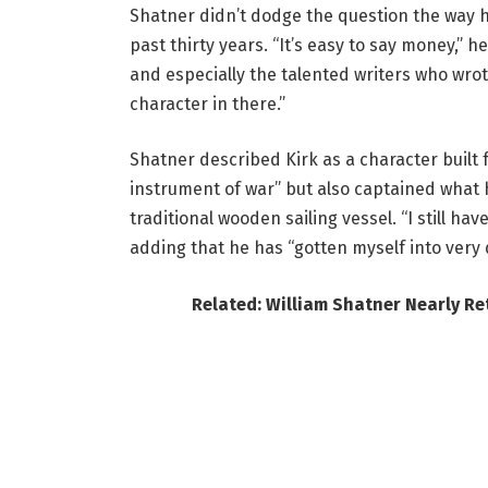
Shatner didn’t dodge the question the way h
past thirty years. “It’s easy to say money,” h
and especially the talented writers who wrot
character in there.”
Shatner described Kirk as a character buil
instrument of war” but also captained what h
traditional wooden sailing vessel. “I still hav
adding that he has “gotten myself into very d
Related: William Shatner Nearly Re
The affection for Kirk hasn’t faded on Shatn
blank who makes the better captain, Kirk or P
missing a beat.
What’s changed, he said, isn’t the aggressi