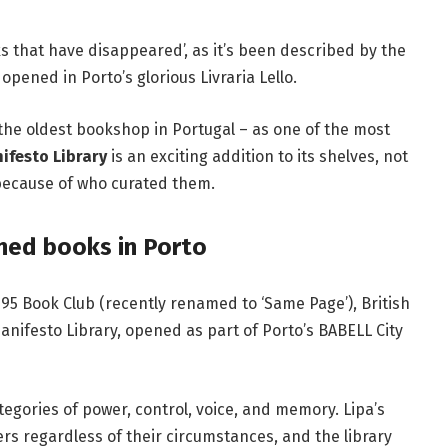
ks that have disappeared’, as it’s been
described
by the
t opened in
Porto
’s glorious
Livraria Lello
.
 the oldest bookshop in
Portugal
–
as one of the
most
ifesto Library
is an exciting addition to its shelves, not
o because of who curated them.
nned books in Porto
ce95 Book Club (recently renamed to ‘Same Page’),
British
anifesto Library, opened as part of
Porto’s BABELL City
gories of power, control, voice, and memory. Lipa’s
rs regardless of their circumstances, and the library