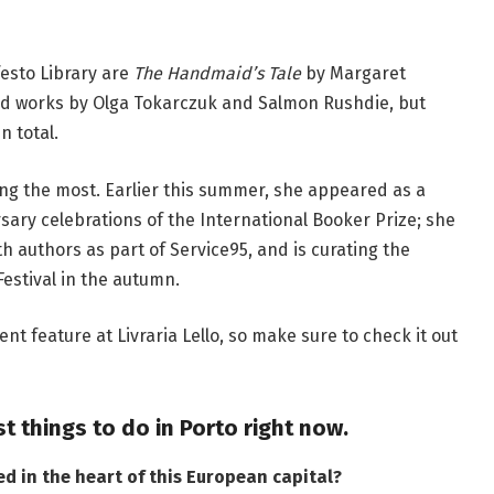
festo Library are
The Handmaid’s Tale
by Margaret
d works by Olga Tokarczuk and Salmon Rushdie, but
n total.
oing the most. Earlier this summer, she appeared as a
sary celebrations of the International Booker Prize; she
h authors as part of Service95, and is curating the
estival in the autumn.
ent feature at Livraria Lello, so make sure to check it out
st things to do in Porto right now
.
ed in the heart of this European capital
?