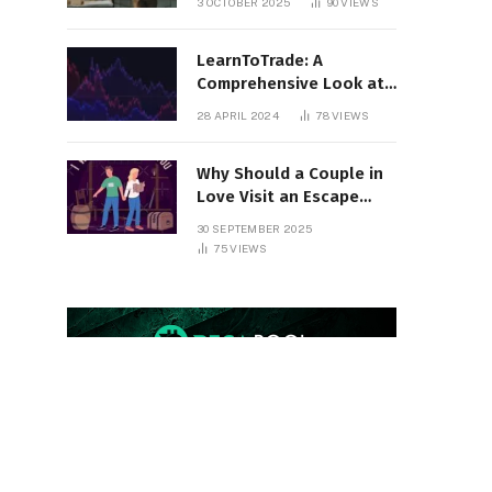
3 OCTOBER 2025
90
VIEWS
Round
LearnToTrade: A
Comprehensive Look at
the Controversial
28 APRIL 2024
78
VIEWS
Trading School
Why Should a Couple in
Love Visit an Escape
Room?
30 SEPTEMBER 2025
75
VIEWS