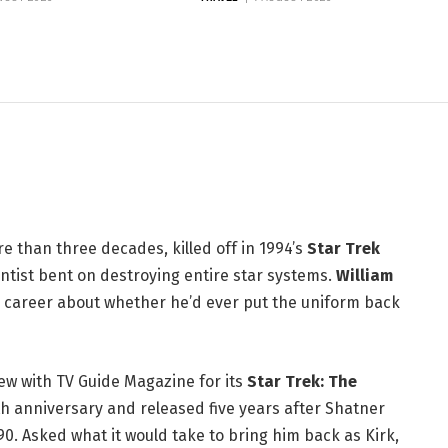
atner Isn't Done With Kirk
 than three decades, killed off in 1994’s
Star Trek
ntist bent on destroying entire star systems.
William
is career about whether he’d ever put the uniform back
w with TV Guide Magazine for its
Star Trek: The
th anniversary and released five years after Shatner
90. Asked what it would take to bring him back as Kirk,