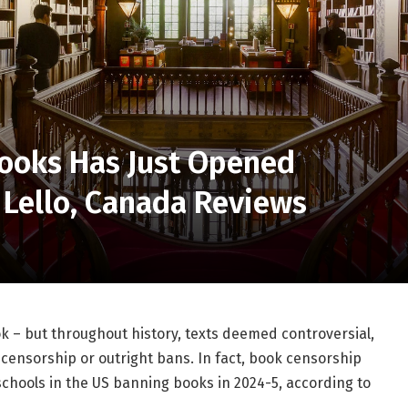
Books Has Just Opened
a Lello, Canada Reviews
k – but throughout history, texts deemed controversial,
 censorship or outright bans.
In fact, book censorship
schools in the US banning books in 2024-5, according to