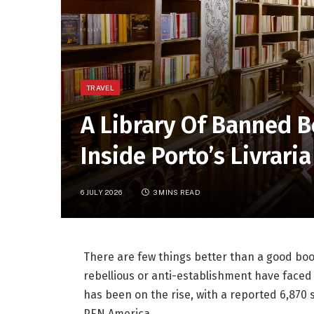
TRAVEL
A Library Of Banned 
Inside Porto’s Livrari
6 JULY 2026
3 MINS READ
There are few things better than a good boo
rebellious or anti-establishment have faced
has been on the rise, with a reported 6,870 
PEN America
.