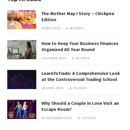
The Mother May I Story – Chickpea
Edition
18 MAY 2024
98
VIEWS
How to Keep Your Business Finances
Organized All Year Round
3 OCTOBER 2025
90
VIEWS
LearnToTrade: A Comprehensive Look
at the Controversial Trading School
28 APRIL 2024
78
VIEWS
Why Should a Couple in Love Visit an
Escape Room?
30 SEPTEMBER 2025
73
VIEWS