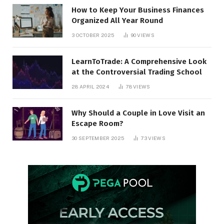
How to Keep Your Business Finances
Organized All Year Round
3 OCTOBER 2025
90
VIEWS
LearnToTrade: A Comprehensive Look
at the Controversial Trading School
28 APRIL 2024
78
VIEWS
Why Should a Couple in Love Visit an
Escape Room?
30 SEPTEMBER 2025
73
VIEWS