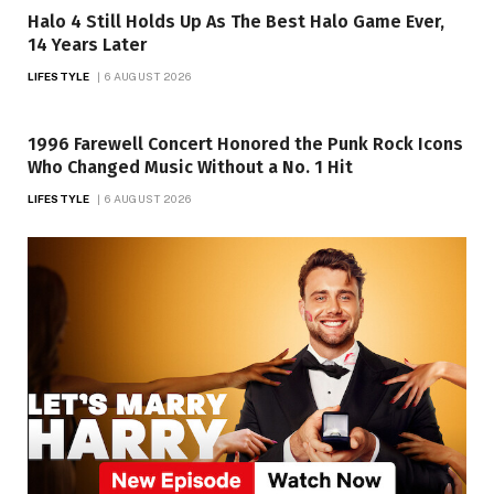
Halo 4 Still Holds Up As The Best Halo Game Ever,
14 Years Later
LIFESTYLE
6 AUGUST 2026
1996 Farewell Concert Honored the Punk Rock Icons
Who Changed Music Without a No. 1 Hit
LIFESTYLE
6 AUGUST 2026