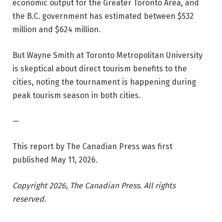
economic output for the Greater Toronto Area, and
the B.C. government has estimated between $532
million and $624 million.
But Wayne Smith at Toronto Metropolitan University
is skeptical about direct tourism benefits to the
cities, noting the tournament is happening during
peak tourism season in both cities.
—
This report by The Canadian Press was first
published May 11, 2026.
Copyright 2026, The Canadian Press. All rights
reserved.