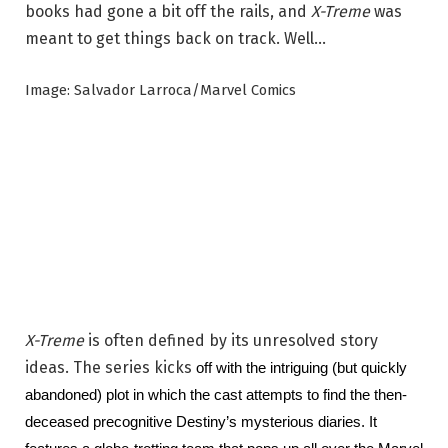
books had gone a bit off the rails, and
X-Treme
was
meant to get things back on track. Well…
Image: Salvador Larroca/Marvel Comics
X-Treme
is often defined by its unresolved story
ideas. The series kicks
 off with the intriguing (but quickly 
abandoned) plot in which the cast attempts to find the then-
deceased precognitive Destiny’s mysterious diaries. It 