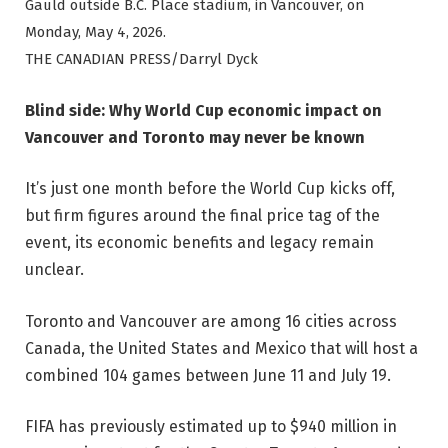
Gauld outside B.C. Place stadium, in Vancouver, on
Monday, May 4, 2026.
THE CANADIAN PRESS/Darryl Dyck
Blind side: Why World Cup economic impact on
Vancouver and Toronto may never be known
It’s just one month before the World Cup kicks off,
but firm figures around the final price tag of the
event, its economic benefits and legacy remain
unclear.
Toronto and Vancouver are among 16 cities across
Canada, the United States and Mexico that will host a
combined 104 games between June 11 and July 19.
FIFA has previously estimated up to $940 million in