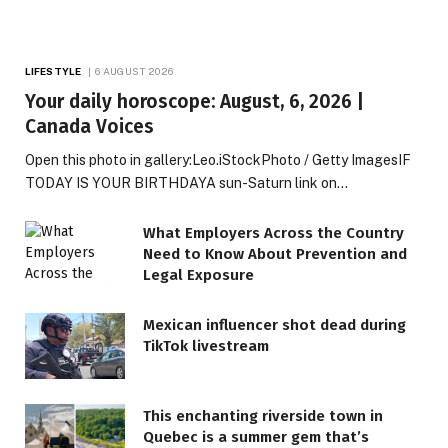
LIFESTYLE
6 AUGUST 2026
Your daily horoscope: August, 6, 2026 |
Canada Voices
Open this photo in gallery:Leo.iStockPhoto / Getty ImagesIF
TODAY IS YOUR BIRTHDAYA sun-Saturn link on…
What Employers Across the Country
Need to Know About Prevention and
Legal Exposure
Mexican influencer shot dead during
TikTok livestream
This enchanting riverside town in
Quebec is a summer gem that’s