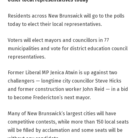
Residents across New Brunswick will go to the polls
today to elect their local representatives.
Voters will elect mayors and councillors in 77
municipalities and vote for district education council
representatives.
Former Liberal MP Jenica Atwin is up against two
challengers — longtime city councillor Steve Hicks
and former construction worker John Reid — in a bid
to become Fredericton’s next mayor.
Many of New Brunswick’s largest cities will have
competitive contests, while more than 150 local seats
will be filled by acclamation and some seats will be