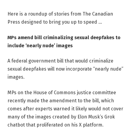
Here is a roundup of stories from The Canadian
Press designed to bring you up to speed …
MPs amend bill criminalizing sexual deepfakes to
include ‘nearly nude’ images
A federal government bill that would criminalize
sexual deepfakes will now incorporate “nearly nude”
images.
MPs on the House of Commons justice committee
recently made the amendment to the bill, which
comes after experts warned it likely would not cover
many of the images created by Elon Musk’s Grok
chatbot that proliferated on his X platform.