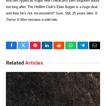
who are hyped as major new characters then forgotten about 
not long after. The Hellfire Club’s Elias Bogan is a huge deal, 
and then he’s not. Inconsistent? Sure. Still, 25 years later, 
X-
Treme X-Men
 remains a wild ride.
Facebook
Twitter
Pinterest
LinkedIn
Reddit
WhatsApp
Telegram
Email
Related
Articles