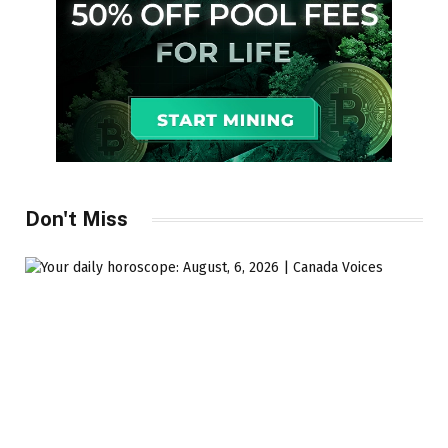
Don't Miss