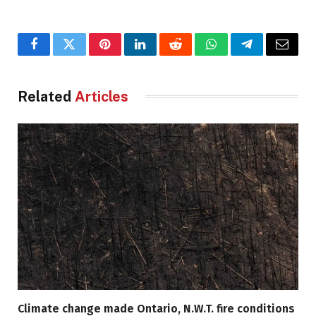
Facebook
Twitter
Pinterest
LinkedIn
Reddit
WhatsApp
Telegram
Email
Related
Articles
Climate change made Ontario, N.W.T. fire conditions