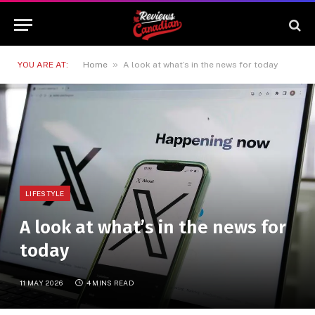
»
YOU ARE AT:
Home
A look at what’s in the news for today
LIFESTYLE
A look at what’s in the news for
today
11 MAY 2026
4 MINS READ