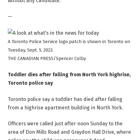
without any candidate.
—
A Toronto Police Service logo patch is shown in Toronto on
Tuesday, Sept. 5, 2023.
THE CANADIAN PRESS/Spencer Colby
Toddler dies after falling from North York highrise,
Toronto police say
Toronto police say a toddler has died after falling
from a highrise apartment building in North York.
Officers were called just after noon Sunday to the
area of Don Mills Road and Graydon Hall Drive, where