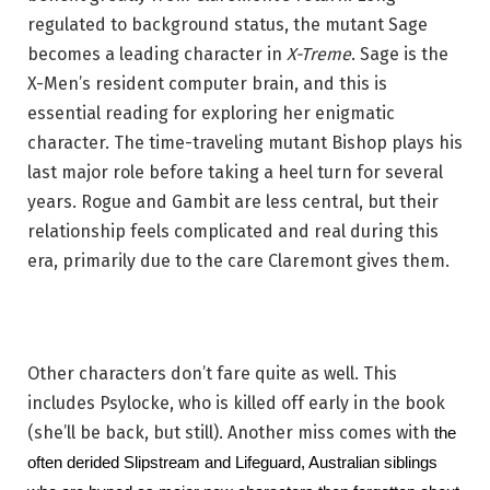
regulated to background status, the mutant Sage
becomes a leading character in
X-Treme
. Sage is the
X-Men’s resident computer brain, and this is
essential reading for exploring her enigmatic
character. The time-traveling mutant Bishop plays his
last major role before taking a heel turn for several
years. Rogue and Gambit are less central, but their
relationship feels complicated and real during this
era, primarily due to the care Claremont gives them.
Other characters don’t fare quite as well. This
includes Psylocke, who is killed off early in the book
(she’ll be back, but still). Another miss comes with
the 
often derided Slipstream and Lifeguard, Australian siblings 