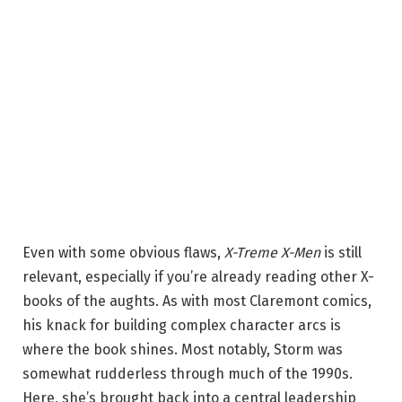
Even with some obvious flaws,
X-Treme X-Men
is still
relevant, especially if you’re already reading other X-
books of the aughts. As with most Claremont comics,
his knack for building complex character arcs is
where
the book
shines. Most notably, Storm was
somewhat rudderless through much of the 1990s.
Here, she’s brought back into a central leadership