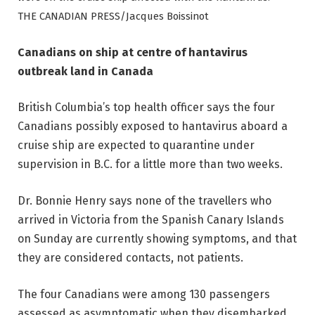
THE CANADIAN PRESS/Jacques Boissinot
Canadians on ship at centre of hantavirus
outbreak land in Canada
British Columbia’s top health officer says the four
Canadians possibly exposed to hantavirus aboard a
cruise ship are expected to quarantine under
supervision in B.C. for a little more than two weeks.
Dr. Bonnie Henry says none of the travellers who
arrived in Victoria from the Spanish Canary Islands
on Sunday are currently showing symptoms, and that
they are considered contacts, not patients.
The four Canadians were among 130 passengers
assessed as asymptomatic when they disembarked