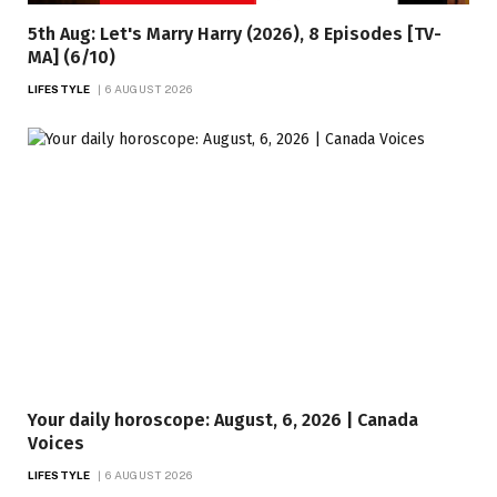
5th Aug: Let's Marry Harry (2026), 8 Episodes [TV-
MA] (6/10)
LIFESTYLE
6 AUGUST 2026
Your daily horoscope: August, 6, 2026 | Canada
Voices
LIFESTYLE
6 AUGUST 2026