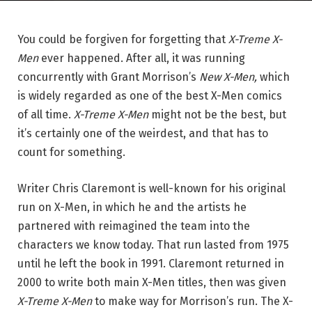
You could be forgiven for forgetting that
X-Treme X-
Men
ever happened. After all, it was running
concurrently with Grant Morrison’s
New X-Men,
which
is widely regarded as one of the best X-Men comics
of all time.
X-Treme X-Men
might not be the best, but
it’s certainly one of the weirdest, and that has to
count for something.
Writer Chris Claremont is well-known for his original
run on X-Men, in which he and the artists he
partnered with reimagined the team into the
characters we know today. That run lasted from 1975
until he left the book in 1991. Claremont returned in
2000 to write both main X-Men titles, then was given
X-Treme X-Men
to make way for Morrison’s run. The X-