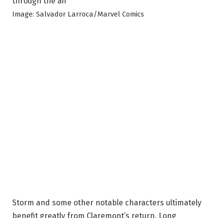
Image: Salvador Larroca/Marvel Comics
Storm and some other notable characters ultimately
benefit greatly from Claremont’s return. Long