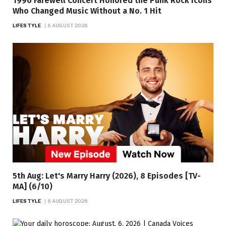
1996 Farewell Concert Honored the Punk Rock Icons
Who Changed Music Without a No. 1 Hit
LIFESTYLE
6 AUGUST 2026
5th Aug: Let's Marry Harry (2026), 8 Episodes [TV-
MA] (6/10)
LIFESTYLE
6 AUGUST 2026