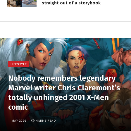
straight out of a storybook
LIFESTYLE
Nobody remembers legendary
Marvel writer Chris Claremont’s
totally unhinged 2001 X-Men
comic
11 MAY 2026
4 MINS READ