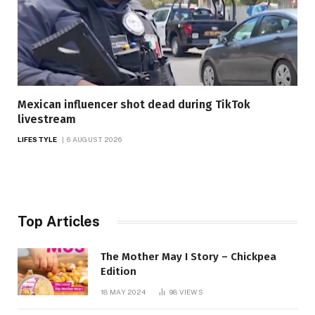
Mexican influencer shot dead during TikTok
livestream
LIFESTYLE
6 AUGUST 2026
Top Articles
The Mother May I Story – Chickpea
Edition
18 MAY 2024
98
VIEWS