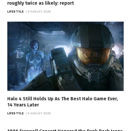
roughly twice as likely: report
LIFESTYLE
6 AUGUST 2026
Halo 4 Still Holds Up As The Best Halo Game Ever,
14 Years Later
LIFESTYLE
6 AUGUST 2026