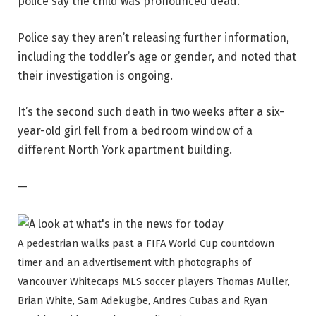
police say the child was pronounced dead.
Police say they aren’t releasing further information,
including the toddler’s age or gender, and noted that
their investigation is ongoing.
It’s the second such death in two weeks after a six-
year-old girl fell from a bedroom window of a
different North York apartment building.
—
A pedestrian walks past a FIFA World Cup countdown
timer and an advertisement with photographs of
Vancouver Whitecaps MLS soccer players Thomas Muller,
Brian White, Sam Adekugbe, Andres Cubas and Ryan