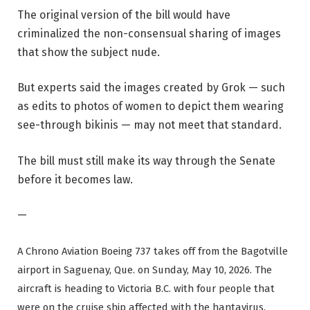
The original version of the bill would have
criminalized the non-consensual sharing of images
that show the subject nude.
But experts said the images created by Grok — such
as edits to photos of women to depict them wearing
see-through bikinis — may not meet that standard.
The bill must still make its way through the Senate
before it becomes law.
—
A Chrono Aviation Boeing 737 takes off from the Bagotville
airport in Saguenay, Que. on Sunday, May 10, 2026. The
aircraft is heading to Victoria B.C. with four people that
were on the cruise ship affected with the hantavirus.