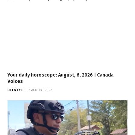
Your daily horoscope: August, 6, 2026 | Canada
Voices
LIFESTYLE
6 AUGUST 2026