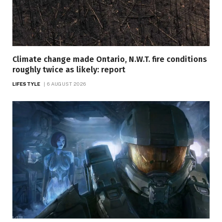
Climate change made Ontario, N.W.T. fire conditions
roughly twice as likely: report
LIFESTYLE
6 AUGUST 2026