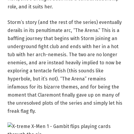
role, and it suits her.
Storm’s story (and the rest of the series) eventually
derails in its penultimate arc, “The Arena.” This is a
baffling journey that begins with Storm joining an
underground fight club and ends with her in a hot
tub with her arch-nemesis. The two are no longer
enemies, and are instead heavily implied to now be
exploring a tentacle fetish (this sounds like
hyperbole, but it’s not). “The Arena” remains
infamous for its bizarre themes, and for being the
moment that Claremont finally gave up on many of
the unresolved plots of the series and simply let his
freak flag fly.