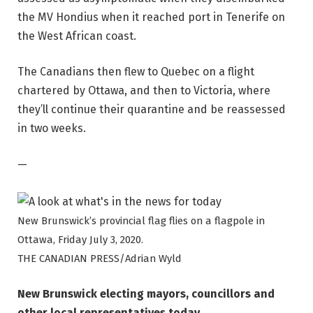
the MV Hondius when it reached port in Tenerife on
the West African coast.
The Canadians then flew to Quebec on a flight
chartered by Ottawa, and then to Victoria, where
they’ll continue their quarantine and be reassessed
in two weeks.
—
New Brunswick’s provincial flag flies on a flagpole in
Ottawa, Friday July 3, 2020.
THE CANADIAN PRESS/Adrian Wyld
New Brunswick electing mayors, councillors and
other local representatives today