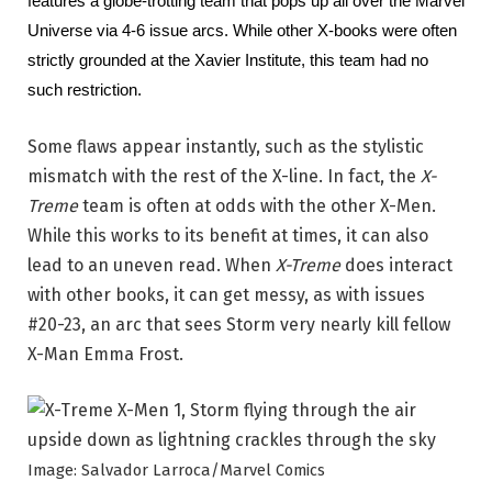
features a globe-trotting team that pops up all over the Marvel 
Universe via 4-6 issue arcs. While other X-books were often 
strictly grounded at the Xavier Institute, this team had no 
such restriction.
Some flaws appear instantly, such as the stylistic
mismatch with the rest of the X-line. In fact, the
X-
Treme
team is often at odds with the other X-Men.
While this works to its benefit at times, it can also
lead to an uneven read. When
X-Treme
does interact
with other books, it can get messy, as with issues
#20-23, an arc that sees Storm very nearly kill fellow
X-Man Emma Frost.
Image: Salvador Larroca/Marvel Comics