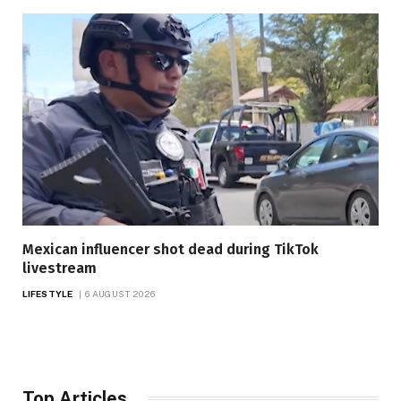
Mexican influencer shot dead during TikTok
livestream
LIFESTYLE
6 AUGUST 2026
Top Articles