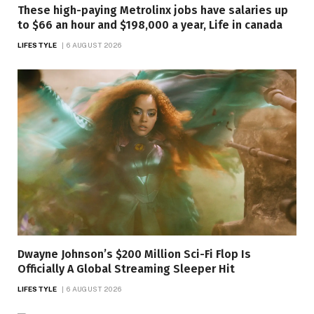
These high-paying Metrolinx jobs have salaries up
to $66 an hour and $198,000 a year, Life in canada
LIFESTYLE
6 AUGUST 2026
Dwayne Johnson’s $200 Million Sci-Fi Flop Is
Officially A Global Streaming Sleeper Hit
LIFESTYLE
6 AUGUST 2026