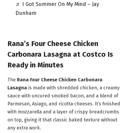
♬ I Got Summer On My Mind – Jay
Dunham
Rana’s Four Cheese Chicken
Carbonara Lasagna at Costco Is
Ready in Minutes
The
Rana Four Cheese Chicken Carbonara
Lasagna
is made with shredded chicken, a creamy
sauce with uncured smoked bacon, and a blend of
Parmesan, Asiago, and ricotta cheeses. It’s finished
with mozzarella and a layer of crispy breadcrumbs
on top, giving it that classic baked texture without
any extra work.