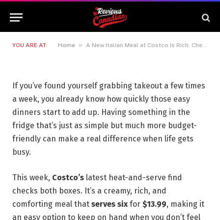
A New Italian Meal at Costco Is
Rich, Cheesy and Ready To Heat
10 MAY 2026
2 MINS READ
»
YOU ARE AT:
Home
A New Italian Meal at Costco Is Rich, Cheesy and Ready To Heat
If you’ve found yourself grabbing takeout a few times
a week, you already know how quickly those easy
dinners start to add up. Having something in the
fridge that’s just as simple but much more budget-
friendly can make a real difference when life gets
busy.
This week,
Costco’s
latest heat-and-serve find
checks both boxes. It’s a creamy, rich, and
comforting meal that
serves six
for
$13.99
, making it
an easy option to keep on hand when you don’t feel