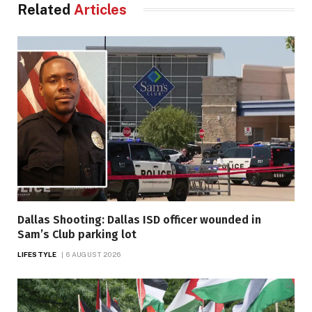
Related
Articles
Dallas Shooting: Dallas ISD officer wounded in
Sam’s Club parking lot
LIFESTYLE
6 AUGUST 2026