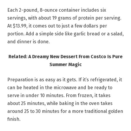
Each 2-pound, 8-ounce container includes six
servings, with about 19 grams of protein per serving.
At $13.99, it comes out to just a few dollars per
portion. Add a simple side like garlic bread or a salad,
and dinner is done.
Related: A Dreamy New Dessert From Costco Is Pure
Summer Magic
Preparation is as easy as it gets. If it’s refrigerated, it
can be heated in the microwave and be ready to
serve in under 10 minutes. From frozen, it takes
about 25 minutes, while baking in the oven takes
around 25 to 30 minutes for a more traditional golden
finish.