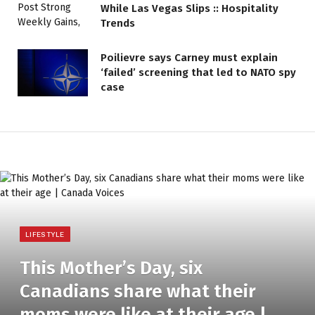
While Las Vegas Slips :: Hospitality
Trends
Poilievre says Carney must explain
‘failed’ screening that led to NATO spy
case
LIFESTYLE
This Mother’s Day, six
Canadians share what their
moms were like at their age |