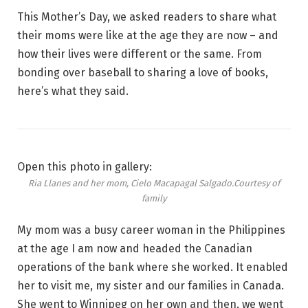
This Mother’s Day, we asked readers to share what
their moms were like at the age they are now – and
how their lives were different or the same. From
bonding over baseball
to sharing a love of books,
here’s what they said.
Open this photo in gallery:
Ria Llanes and her mom, Cielo Macapagal Salgado.
Courtesy of
family
My mom was a busy career woman in the Philippines
at the age I am now and headed the Canadian
operations of the bank where she worked. It enabled
her to visit me, my sister and our families in Canada.
She went to Winnipeg on her own and then, we went