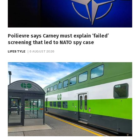
Poilievre says Carney must explain ‘failed’
screening that led to NATO spy case
LIFESTYLE
6 AUGUST 2026