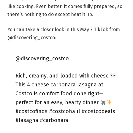
like cooking. Even better, it comes fully prepared, so
there’s nothing to do except heat it up.
You can take a closer look in this May 7 TikTok from
@discovering_costco:
@discovering_costco
Rich, creamy, and loaded with cheese
This 4 cheese carbonara lasagna at
Costco is comfort food done right—
perfect for an easy, hearty dinner
#costcofinds #costcohaul #costcodeals
#lasagna #carbonara