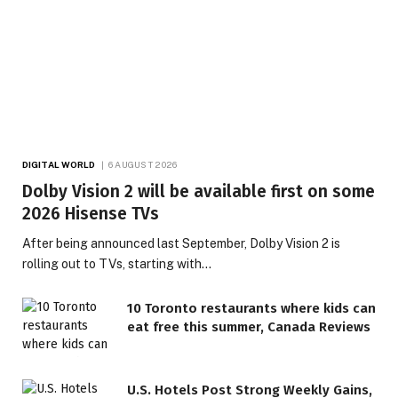
DIGITAL WORLD
6 AUGUST 2026
Dolby Vision 2 will be available first on some
2026 Hisense TVs
After being announced last September, Dolby Vision 2 is
rolling out to TVs, starting with…
10 Toronto restaurants where kids can
eat free this summer, Canada Reviews
U.S. Hotels Post Strong Weekly Gains,