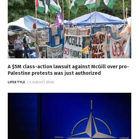
A $5M class-action lawsuit against McGill over pro-
Palestine protests was just authorized
LIFESTYLE
6 AUGUST 2026