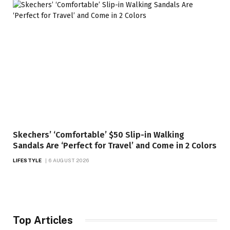
Skechers’ ‘Comfortable’ $50 Slip-in Walking
Sandals Are ‘Perfect for Travel’ and Come in 2 Colors
LIFESTYLE
6 AUGUST 2026
Top Articles