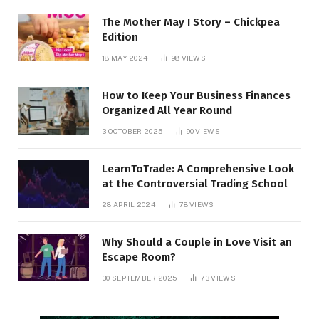
The Mother May I Story – Chickpea
Edition
18 MAY 2024
98
VIEWS
How to Keep Your Business Finances
Organized All Year Round
3 OCTOBER 2025
90
VIEWS
LearnToTrade: A Comprehensive Look
at the Controversial Trading School
28 APRIL 2024
78
VIEWS
Why Should a Couple in Love Visit an
Escape Room?
30 SEPTEMBER 2025
73
VIEWS