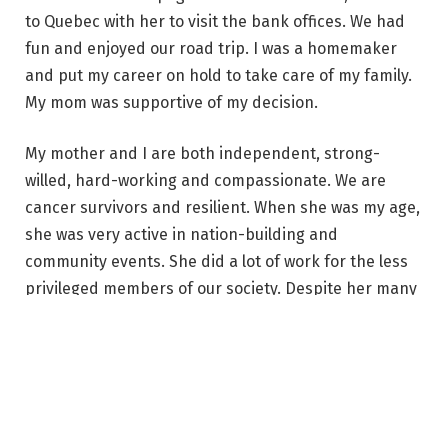
to Quebec with her to visit the bank offices. We had
fun and enjoyed our road trip. I was a homemaker
and put my career on hold to take care of my family.
My mom was supportive of my decision.
My mother and I are both independent, strong-
willed, hard-working and compassionate. We are
cancer survivors and resilient. When she was my age,
she was very active in nation-building and
community events. She did a lot of work for the less
privileged members of our society. Despite her many
pursuits, she always made time for her family and
was a loving and doting grandmother.
– Ria Llanes,
Makati, Philippines