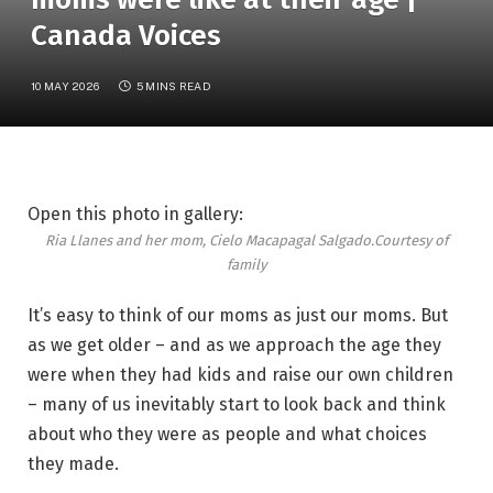
Canada Voices
10 MAY 2026
5 MINS READ
Open this photo in gallery:
Ria Llanes and her mom, Cielo Macapagal Salgado.
Courtesy of
family
It’s easy to think of our moms as just our moms. But
as we get older – and as we approach the age they
were when they had kids and raise our own children
– many of us inevitably start to look back and think
about who they were as people and what choices
they made.