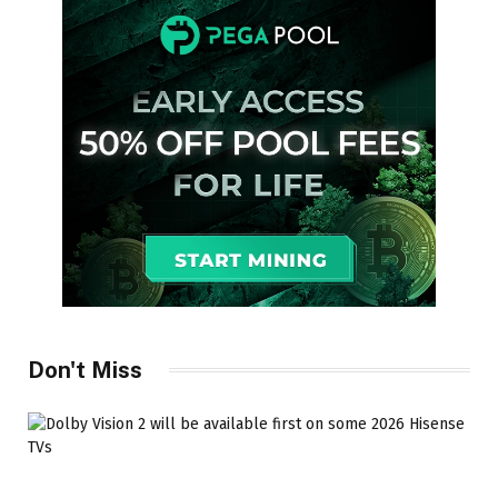
Don't Miss