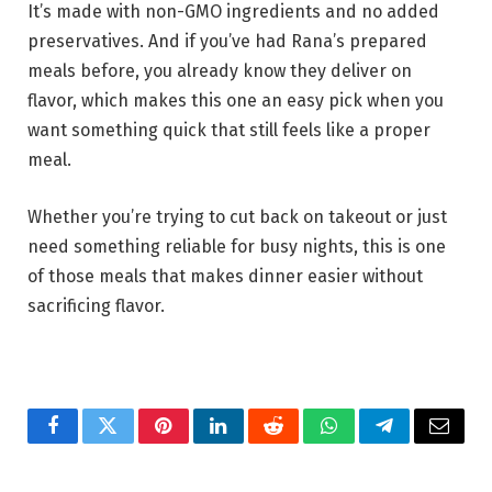
It’s made with non-GMO ingredients and no added
preservatives. And if you’ve had Rana’s prepared
meals before, you already know they deliver on
flavor, which makes this one an easy pick when you
want something quick that still feels like a proper
meal.
Whether you’re trying to cut back on takeout or just
need something reliable for busy nights, this is one
of those meals that makes dinner easier without
sacrificing flavor.
Facebook
Twitter
Pinterest
LinkedIn
Reddit
WhatsApp
Telegram
Email