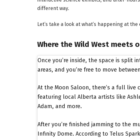
different way.
Let’s take a look at what’s happening at the 
Where the Wild West meets o
Once you’re inside, the space is split i
areas, and you’re free to move betwee
At the Moon Saloon, there’s a full live
featuring local Alberta artists like As
Adam, and more.
After you’re finished jamming to the mu
Infinity Dome. According to Telus Spar