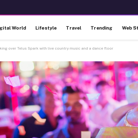
gital World
Lifestyle
Travel
Trending
Web St
ing over Telus Spark with live country music and a dance floor