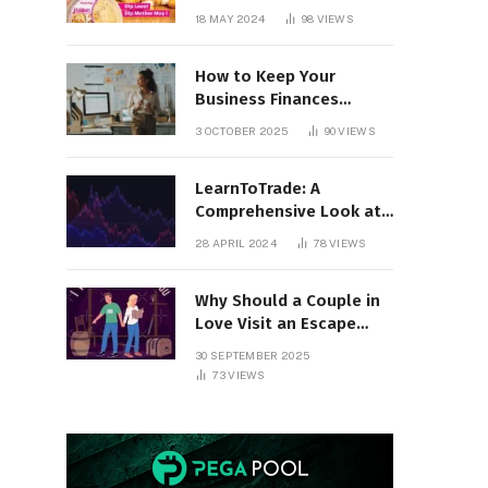
18 MAY 2024
98
VIEWS
How to Keep Your
Business Finances
Organized All Year
3 OCTOBER 2025
90
VIEWS
Round
LearnToTrade: A
Comprehensive Look at
the Controversial
28 APRIL 2024
78
VIEWS
Trading School
Why Should a Couple in
Love Visit an Escape
Room?
30 SEPTEMBER 2025
73
VIEWS