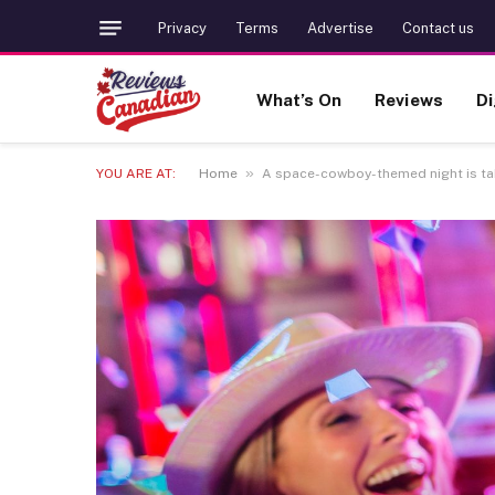
Privacy
Terms
Advertise
Contact us
What’s On
Reviews
Di
»
YOU ARE AT:
Home
A space-cowboy-themed night is tak