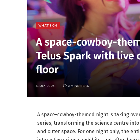
WHAT'S ON
A space-cowboy-theme
Telus Spark with live
floor
6 JULY 2026
3 MINS READ
A space-cowboy-themed night is taking over T
series, transforming the science centre int
and outer space. For one night only, the ent
interactive science exhibits, and after-hours