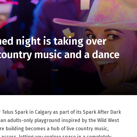
d night is taking over
 country music and a dance
elus Spark in Calgary as part of its Spark After Dark
o an adults-only playground inspired by the Wild West
ire building becomes a hub of live country music,
 access, letting you explore space in a completely