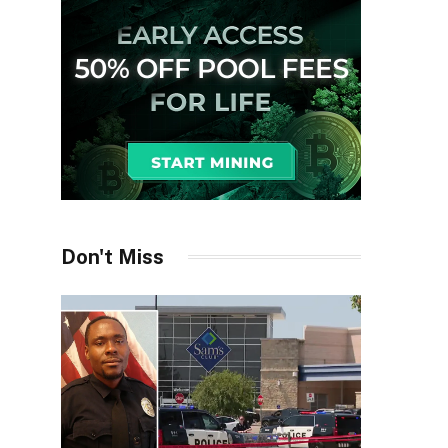
Don't Miss