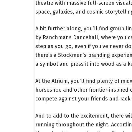
theatre with massive full-screen visua
space, galaxies, and cosmic storytellin
A bit further along, you’ll find group l
by Ranchmans Dancehall, where you ca
step as you go, even if you’ve never do
there’s a Stockmen’s branding experie
a symbol and press it into wood as a 
At the Atrium, you’ll find plenty of mi
horseshoe and other frontier-inspired
compete against your friends and rack
And to add to the excitement, there wil
running throughout the night. Accordin