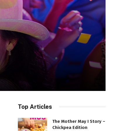
Top Articles
The Mother May I Story –
Chickpea Edition