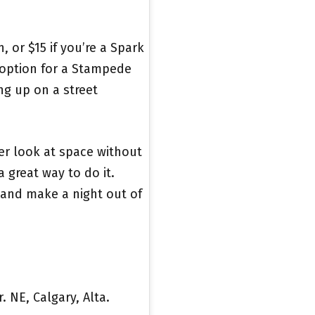
, or $15 if you’re a Spark
 option for a Stampede
ng up on a street
per look at space without
 a great way to do it.
 and make a night out of
. NE, Calgary, Alta.