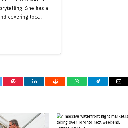
orytelling. She has a
nd covering local
tter
Pinterest
LinkedIn
Reddit
WhatsApp
Telegram
Ema