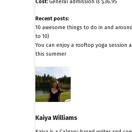
Cost:
General admission is $36.95
Recent posts:
10 awesome things to do in and around 
to 10)
You can enjoy a rooftop yoga session a
this summer
Kaiya Williams
Kaiya is a Calgary-based writer and con