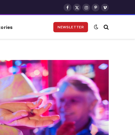
Facebook
X
Instagram
Pinterest
Vimeo
(Twitter)
ories
NEWSLETTER