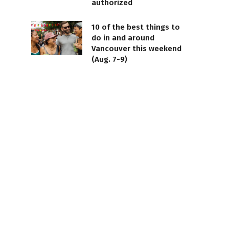
authorized
10 of the best things to
do in and around
Vancouver this weekend
(Aug. 7-9)