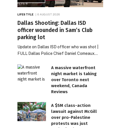
LIFESTYLE
6 AUGUST 2026
Dallas Shooting: Dallas ISD
officer wounded in Sam’s Club
parking lot
Update on Dallas ISD officer who was shot |
FULL Dallas Police Chief Daniel Comeaux…
A massive waterfront
night market is taking
over Toronto next
weekend, Canada
Reviews
A $5M class-action
lawsuit against McGill
over pro-Palestine
protests was just