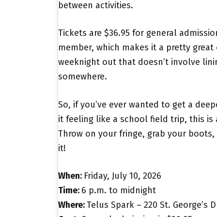
between activities.
Tickets are $36.95 for general admission
member, which makes it a pretty great
weeknight out that doesn’t involve lini
somewhere.
So, if you’ve ever wanted to get a dee
it feeling like a school field trip, this is
Throw on your fringe, grab your boots,
it!
When:
Friday, July 10, 2026
Time:
6 p.m. to midnight
Where:
Telus Spark – 220 St. George’s Dr