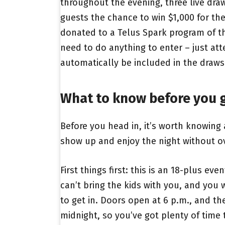
throughout the evening, three live draw
guests the chance to win $1,000 for th
donated to a Telus Spark program of th
need to do anything to enter – just att
automatically be included in the draws
What to know before you 
Before you head in, it’s worth knowing
show up and enjoy the night without ov
First things first: this is an 18-plus ev
can’t bring the kids with you, and you 
to get in. Doors open at 6 p.m., and the
midnight, so you’ve got plenty of tim