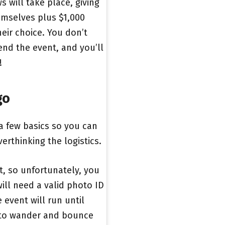
s will take place, giving
emselves plus $1,000
eir choice. You don’t
end the event, and you’ll
!
go
 a few basics so you can
erthinking the logistics.
ent, so unfortunately, you
will need a valid photo ID
 event will run until
e to wander and bounce