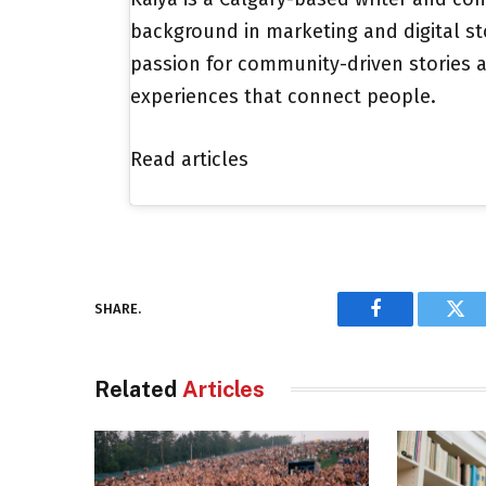
background in marketing and digital st
passion for community-driven stories a
experiences that connect people.
Read articles
SHARE.
Facebook
Twi
Related
Articles