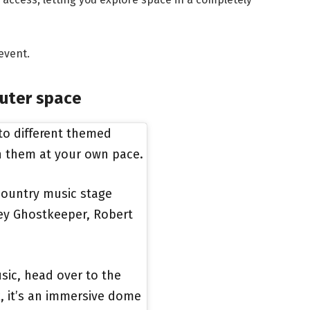
event.
uter space
nto different themed
n them at your own pace.
 country music stage
hley Ghostkeeper, Robert
sic, head over to the
k, it’s an immersive dome