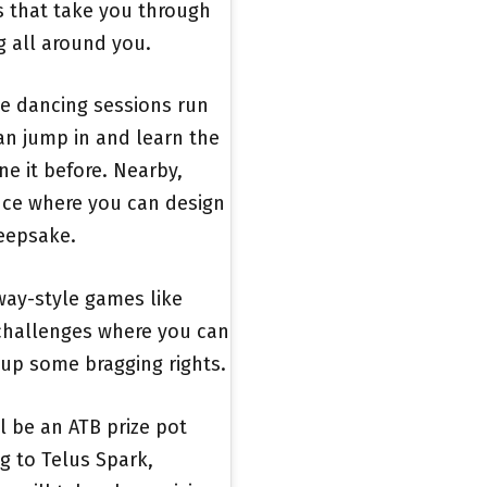
ls that take you through
g all around you.
ine dancing sessions run
n jump in and learn the
ne it before. Nearby,
nce where you can design
keepsake.
dway-style games like
 challenges where you can
 up some bragging rights.
l be an ATB prize pot
g to Telus Spark,