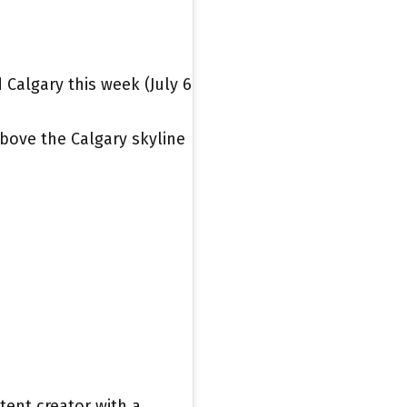
Calgary this week (July 6
bove the Calgary skyline
tent creator with a