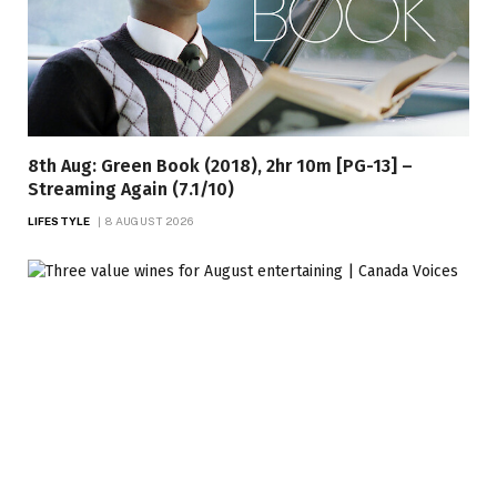
8th Aug: Green Book (2018), 2hr 10m [PG-13] –
Streaming Again (7.1/10)
LIFESTYLE
8 AUGUST 2026