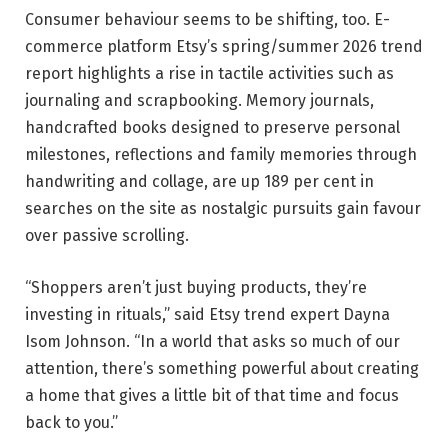
Consumer behaviour seems to be shifting, too. E-
commerce platform Etsy’s spring/summer 2026 trend
report highlights a rise in tactile activities such as
journaling and scrapbooking. Memory journals,
handcrafted books designed to preserve personal
milestones, reflections and family memories through
handwriting and collage, are up 189 per cent in
searches on the site as nostalgic pursuits gain favour
over passive scrolling.
“Shoppers aren’t just buying products, they’re
investing in rituals,” said Etsy trend expert Dayna
Isom Johnson. “In a world that asks so much of our
attention, there’s something powerful about creating
a home that gives a little bit of that time and focus
back to you.”