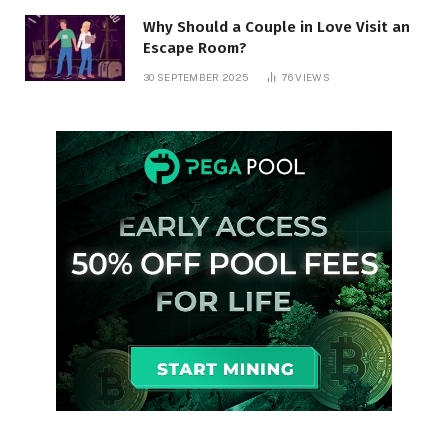
Why Should a Couple in Love Visit an
Escape Room?
30 SEPTEMBER 2025
76
VIEWS