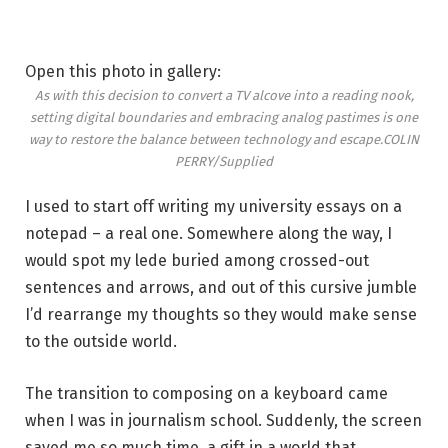
Open this photo in gallery:
As with this decision to convert a TV alcove into a reading nook,
setting digital boundaries and embracing analog pastimes is one
way to restore the balance between technology and escape.
COLIN
PERRY/Supplied
I used to start off writing my university essays on a
notepad – a real one. Somewhere along the way, I
would spot my lede buried among crossed-out
sentences and arrows, and out of this cursive jumble
I’d rearrange my thoughts so they would make sense
to the outside world.
The transition to composing on a keyboard came
when I was in journalism school. Suddenly, the screen
saved me so much time, a gift in a world that