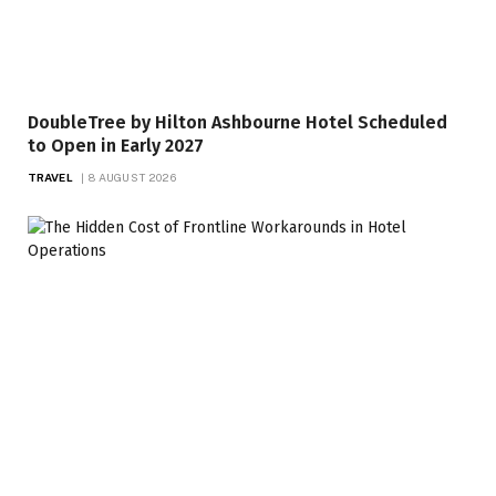
DoubleTree by Hilton Ashbourne Hotel Scheduled
to Open in Early 2027
TRAVEL
8 AUGUST 2026