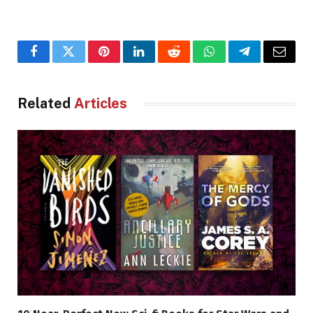
Facebook
Twitter
Pinterest
LinkedIn
Reddit
WhatsApp
Telegram
Email
Related
Articles