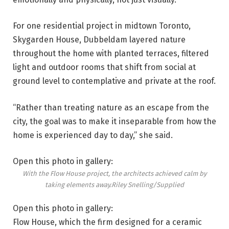
For one residential project in midtown Toronto,
Skygarden House, Dubbeldam layered nature
throughout the home with planted terraces, filtered
light and outdoor rooms that shift from social at
ground level to contemplative and private at the roof.
“Rather than treating nature as an escape from the
city, the goal was to make it inseparable from how the
home is experienced day to day,” she said.
Open this photo in gallery:
With the Flow House project, the architects achieved calm by
taking elements away.
Riley Snelling/Supplied
Open this photo in gallery:
Flow House, which the firm designed for a ceramic