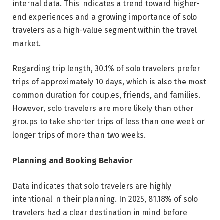
internal data. This indicates a trend toward higher-
end experiences and a growing importance of solo
travelers as a high-value segment within the travel
market.
Regarding trip length, 30.1% of solo travelers prefer
trips of approximately 10 days, which is also the most
common duration for couples, friends, and families.
However, solo travelers are more likely than other
groups to take shorter trips of less than one week or
longer trips of more than two weeks.
Planning and Booking Behavior
Data indicates that solo travelers are highly
intentional in their planning. In 2025, 81.18% of solo
travelers had a clear destination in mind before