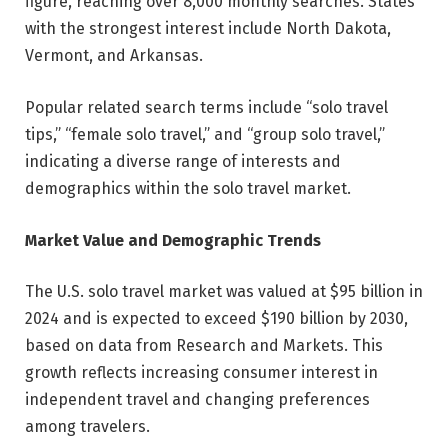
figure, reaching over 8,000 monthly searches. States
with the strongest interest include North Dakota,
Vermont, and Arkansas.
Popular related search terms include “solo travel
tips,” “female solo travel,” and “group solo travel,”
indicating a diverse range of interests and
demographics within the solo travel market.
Market Value and Demographic Trends
The U.S. solo travel market was valued at $95 billion in
2024 and is expected to exceed $190 billion by 2030,
based on data from Research and Markets. This
growth reflects increasing consumer interest in
independent travel and changing preferences
among travelers.