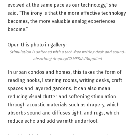
evolved at the same pace as our technology,” she
said. “The irony is that the more effective technology
becomes, the more valuable analog experiences
become.”
Open this photo in gallery:
Stimulation is softened with a tech-free writing desk and sound-
absorbing drapery.
CD MEDIA/Supplied
In urban condos and homes, this takes the form of
reading nooks, listening rooms, writing desks, craft
spaces and layered gardens. It can also mean
reducing visual clutter and softening stimulation
through acoustic materials such as drapery, which
absorbs sound and diffuses light, and rugs, which
reduce echo and add warmth underfoot.