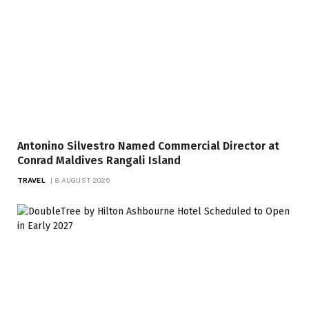
Antonino Silvestro Named Commercial Director at
Conrad Maldives Rangali Island
TRAVEL
8 AUGUST 2026