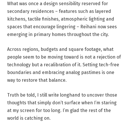
What was once a design sensibility reserved for
secondary residences – features such as layered
kitchens, tactile finishes, atmospheric lighting and
spaces that encourage lingering – Reihani now sees
emerging in primary homes throughout the city.
Across regions, budgets and square footage, what
people seem to be moving toward is not a rejection of
technology but a recalibration of it. Setting tech-free
boundaries and embracing analog pastimes is one
way to restore that balance.
Truth be told, I still write longhand to uncover those
thoughts that simply don’t surface when I’m staring
at my screen for too long. I’m glad the rest of the
world is catching on.