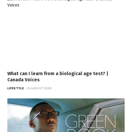
What can I learn from a biological age test? |
Canada Voices
LIFESTYLE
8 AUGUST 2026