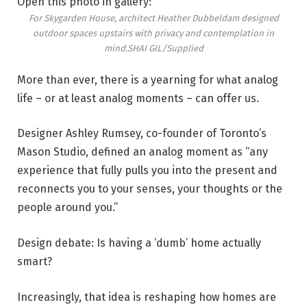
Open this photo in gallery:
For Skygarden House, architect Heather Dubbeldam designed
outdoor spaces upstairs with privacy and contemplation in
mind.
SHAI GIL/Supplied
More than ever, there is a yearning for what analog
life – or at least analog moments – can offer us.
Designer Ashley Rumsey, co-founder of Toronto’s
Mason Studio, defined an analog moment as “any
experience that fully pulls you into the present and
reconnects you to your senses, your thoughts or the
people around you.”
Design debate: Is having a ‘dumb’ home actually
smart?
Increasingly, that idea is reshaping how homes are