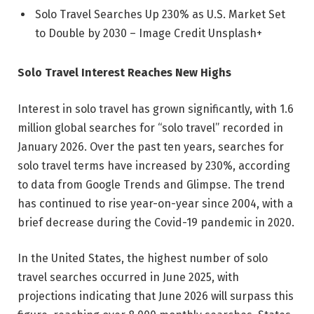
Solo Travel Searches Up 230% as U.S. Market Set
to Double by 2030 – Image Credit Unsplash+
Solo Travel Interest Reaches New Highs
Interest in solo travel has grown significantly, with 1.6
million global searches for “solo travel” recorded in
January 2026. Over the past ten years, searches for
solo travel terms have increased by 230%, according
to data from Google Trends and Glimpse. The trend
has continued to rise year-on-year since 2004, with a
brief decrease during the Covid-19 pandemic in 2020.
In the United States, the highest number of solo
travel searches occurred in June 2025, with
projections indicating that June 2026 will surpass this