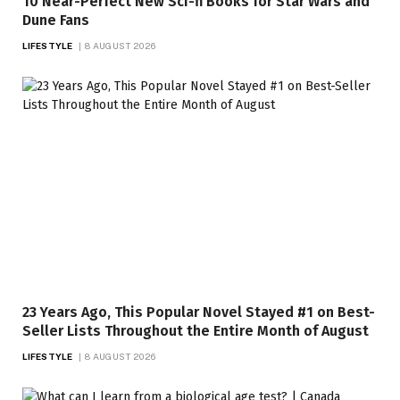
10 Near-Perfect New Sci-fi Books for Star Wars and
Dune Fans
LIFESTYLE
8 AUGUST 2026
23 Years Ago, This Popular Novel Stayed #1 on Best-
Seller Lists Throughout the Entire Month of August
LIFESTYLE
8 AUGUST 2026