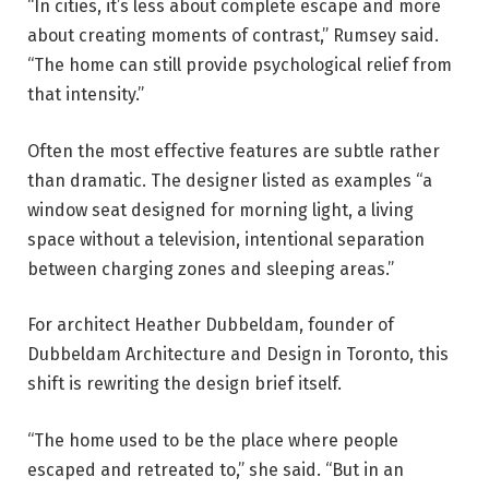
“In cities, it’s less about complete escape and more
about creating moments of contrast,” Rumsey said.
“The home can still provide psychological relief from
that intensity.”
Often the most effective features are subtle rather
than dramatic. The designer listed as examples “a
window seat designed for morning light, a living
space without a television, intentional separation
between charging zones and sleeping areas.”
For architect Heather Dubbeldam, founder of
Dubbeldam Architecture and Design in Toronto, this
shift is rewriting the design brief itself.
“The home used to be the place where people
escaped and retreated to,” she said. “But in an