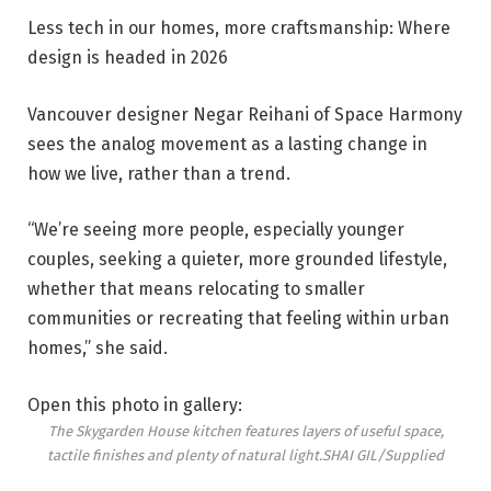
Less tech in our homes, more craftsmanship: Where
design is headed in 2026
Vancouver designer Negar Reihani of Space Harmony
sees the analog movement as a lasting change in
how we live, rather than a trend.
“We’re seeing more people, especially younger
couples, seeking a quieter, more grounded lifestyle,
whether that means relocating to smaller
communities or recreating that feeling within urban
homes,” she said.
Open this photo in gallery:
The Skygarden House kitchen features layers of useful space,
tactile finishes and plenty of natural light.
SHAI GIL/Supplied