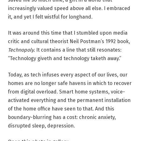
increasingly valued speed above all else. I embraced
it, and yet I felt wistful for longhand.
It was around this time that I stumbled upon media
critic and cultural theorist Neil Postman’s 1992 book,
Technopoly.
It contains a line that still resonates:
“Technology giveth and technology taketh away.”
Today, as tech infuses every aspect of our lives, our
homes are no longer safe havens in which to recover
from digital overload. Smart home systems, voice-
activated everything and the permanent installation
of the home office have seen to that. And this
boundary-blurring has a cost: chronic anxiety,
disrupted sleep, depression.