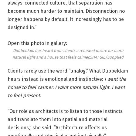
always-connected culture, that separation has
become much harder to maintain. Disconnection no
longer happens by default. It increasingly has to be
designed in.”
Open this photo in gallery:
Dubbeldam has heard from clients a renewed desire for more
natural light and a house that feels calmer.
SHAI GIL/Supplied
Clients rarely use the word “analog.” What Dubbeldam
hears instead is emotional and instinctive:
I want the
house to feel calmer. I want more natural light. I want
to feel present
.
“Our role as architects is to listen to those instincts
and translate them into spatial and material
decisions,” she said. “Architecture affects us
emotionally and physically, not just visually.”