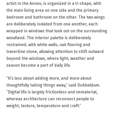
artist in the Annex, is organized in a U-shape, with
the main living area on one side and the primary
bedroom and bathroom on the other. The two wings
are deliberately isolated from one another, each
wrapped in windows that look out on the surrounding
woodland. The interior palette is deliberately
restrained, with white walls, oak flooring and
travertine stone, allowing attention to shift outward
beyond the windows, where light, weather and
season become a part of daily life.
“It’s less about adding more, and more about
thoughtfully taking things away,” said Dubbeldam.
“Digital life is largely frictionless and immaterial,
whereas architecture can reconnect people to
weight, texture, temperature and craft.”