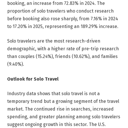
booking, an increase from 72.83% in 2024. The
proportion of solo travelers who conduct research
before booking also rose sharply, from 7.16% in 2024
to 17.20% in 2025, representing an 189.29% increase.
Solo travelers are the most research-driven
demographic, with a higher rate of pre-trip research
than couples (15.24%), friends (10.62%), and families
(9.40%).
Outlook for Solo Travel
Industry data shows that solo travel is not a
temporary trend but a growing segment of the travel
market. The continued rise in searches, increased
spending, and greater planning among solo travelers
suggest ongoing growth in this sector. The U.S.