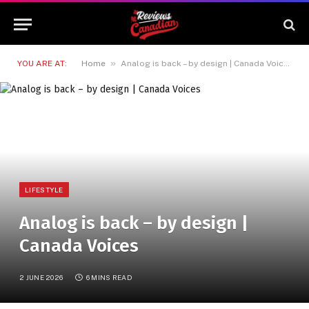
»
YOU ARE AT:
Home
Analog is back – by design | Canada Voices
LIFESTYLE
Analog is back – by design |
Canada Voices
2 JUNE 2026
6 MINS READ