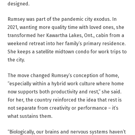
designed.
Rumsey was part of the pandemic city exodus. In
2021, wanting more quality time with loved ones, she
transformed her Kawartha Lakes, Ont., cabin from a
weekend retreat into her family’s primary residence.
She keeps a satellite midtown condo for work trips to
the city.
The move changed Rumsey’s conception of home,
“especially within a hybrid work culture where home
now supports both productivity and rest,” she said.
For her, the country reinforced the idea that rest is
not separate from creativity or performance – it’s
what sustains them.
“Biologically, our brains and nervous systems haven’t