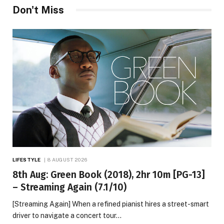
Don't Miss
LIFESTYLE
8 AUGUST 2026
8th Aug: Green Book (2018), 2hr 10m [PG-13]
– Streaming Again (7.1/10)
[Streaming Again] When a refined pianist hires a street-smart
driver to navigate a concert tour…