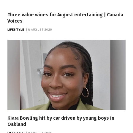
Three value wines for August entertaining | Canada
Voices
LIFESTYLE
8 AUGUST 2026
Kiara Bowling hit by car driven by young boys in
Oakland
LIFESTYLE
8 AUGUST 2026