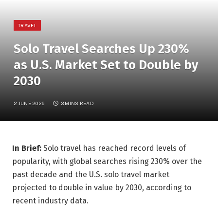
TRAVEL
Solo Travel Searches Up 230%
as U.S. Market Set to Double by
2030
2 JUNE 2026
3 MINS READ
In Brief:
Solo travel has reached record levels of
popularity, with global searches rising 230% over the
past decade and the U.S. solo travel market
projected to double in value by 2030, according to
recent industry data.