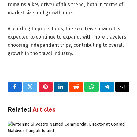
remains a key driver of this trend, both in terms of
market size and growth rate.
According to projections, the solo travel market is
expected to continue to expand, with more travelers
choosing independent trips, contributing to overall
growth in the travel industry.
Facebook
Twitter
Pinterest
LinkedIn
Reddit
WhatsApp
Telegram
Email
Related
Articles