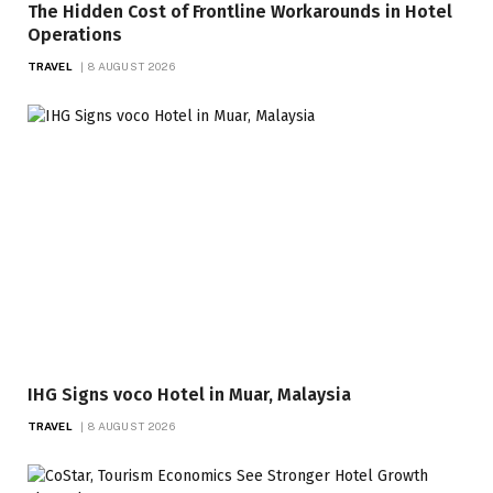
The Hidden Cost of Frontline Workarounds in Hotel
Operations
TRAVEL
8 AUGUST 2026
IHG Signs voco Hotel in Muar, Malaysia
TRAVEL
8 AUGUST 2026