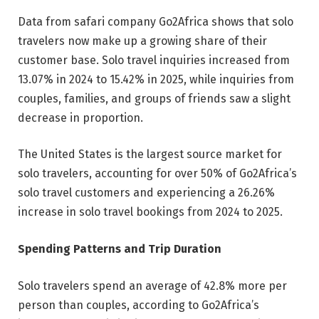
Data from safari company Go2Africa shows that solo
travelers now make up a growing share of their
customer base. Solo travel inquiries increased from
13.07% in 2024 to 15.42% in 2025, while inquiries from
couples, families, and groups of friends saw a slight
decrease in proportion.
The United States is the largest source market for
solo travelers, accounting for over 50% of Go2Africa’s
solo travel customers and experiencing a 26.26%
increase in solo travel bookings from 2024 to 2025.
Spending Patterns and Trip Duration
Solo travelers spend an average of 42.8% more per
person than couples, according to Go2Africa’s