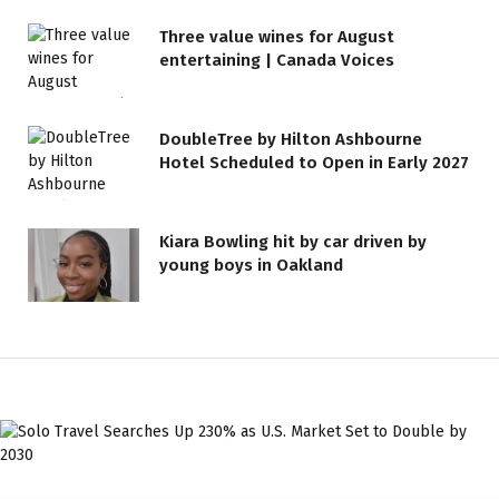
Three value wines for August
entertaining | Canada Voices
DoubleTree by Hilton Ashbourne
Hotel Scheduled to Open in Early 2027
Kiara Bowling hit by car driven by
young boys in Oakland