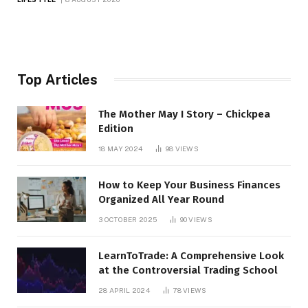
Top Articles
The Mother May I Story – Chickpea
Edition
18 MAY 2024
98
VIEWS
How to Keep Your Business Finances
Organized All Year Round
3 OCTOBER 2025
90
VIEWS
LearnToTrade: A Comprehensive Look
at the Controversial Trading School
28 APRIL 2024
78
VIEWS