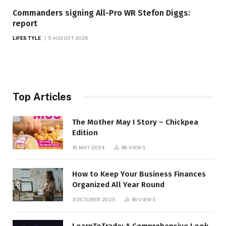
Commanders signing All-Pro WR Stefon Diggs:
report
LIFESTYLE
5 AUGUST 2026
Top Articles
The Mother May I Story – Chickpea
Edition
18 MAY 2024
98
VIEWS
How to Keep Your Business Finances
Organized All Year Round
3 OCTOBER 2025
90
VIEWS
LearnToTrade: A Comprehensive Look