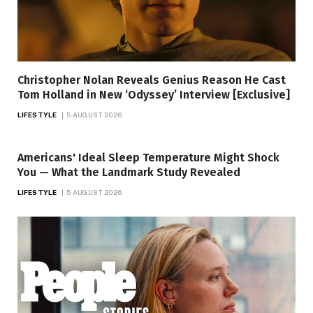
Christopher Nolan Reveals Genius Reason He Cast
Tom Holland in New ‘Odyssey’ Interview [Exclusive]
LIFESTYLE
5 AUGUST 2026
Americans' Ideal Sleep Temperature Might Shock
You — What the Landmark Study Revealed
LIFESTYLE
5 AUGUST 2026