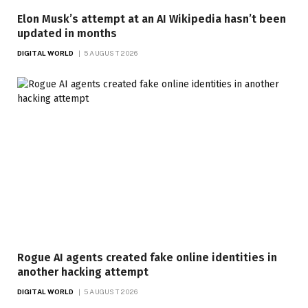
Elon Musk’s attempt at an AI Wikipedia hasn’t been
updated in months
DIGITAL WORLD
5 AUGUST 2026
Rogue AI agents created fake online identities in
another hacking attempt
DIGITAL WORLD
5 AUGUST 2026