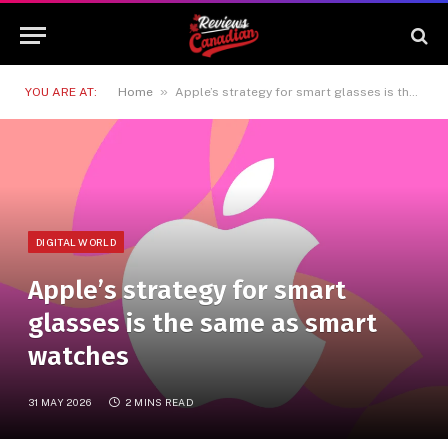
»
YOU ARE AT:
Home
Apple’s strategy for smart glasses is the same as smart watches
DIGITAL WORLD
Apple’s strategy for smart
glasses is the same as smart
watches
31 MAY 2026
2 MINS READ