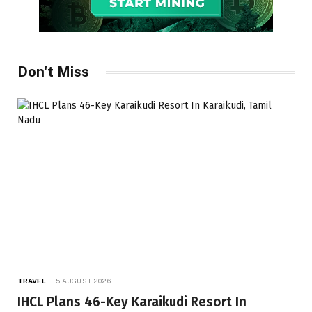
Don't Miss
TRAVEL
5 AUGUST 2026
IHCL Plans 46-Key Karaikudi Resort In