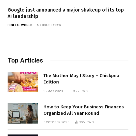
Google just announced a major shakeup of its top
AI leadership
DIGITAL WORLD
5 AUGUST 2026
Top Articles
The Mother May I Story – Chickpea
Edition
18 MAY 2024
98
VIEWS
How to Keep Your Business Finances
Organized All Year Round
3 OCTOBER 2025
90
VIEWS