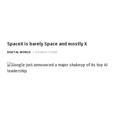
SpaceX is barely Space and mostly X
DIGITAL WORLD
5 AUGUST 2026