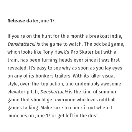
Release date:
June 17
If you’re on the hunt for this month’s breakout indie,
Denshattack! i
s the game to watch. The oddball game,
which looks like Tony Hawk’s Pro Skater but with a
train, has been turning heads ever since it was first
revealed. It’s easy to see why as soon as you lay eyes
on any of its bonkers trailers. With its killer visual
style, over-the-top action, and undeniably awesome
elevator pitch,
Denshattack!
is the kind of summer
game that should get everyone who loves oddball
games talking. Make sure to check it out when it
launches on June 17 or get left in the dust.