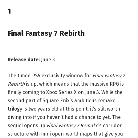
1
Final Fantasy 7 Rebirth
Release date:
June 3
The timed PS5 exclusivity window for
Final Fantasy 7
Rebirth
is up, which means that the massive RPG is
finally coming to Xbox Series X on June 3. While the
second part of Square Enix’s ambitious remake
trilogy is two years old at this point, it’s still worth
diving into if you haven’t had a chance to yet. The
sequel opens up
Final Fantasy 7 Remake
’s corridor
structure with mini open-world maps that give you