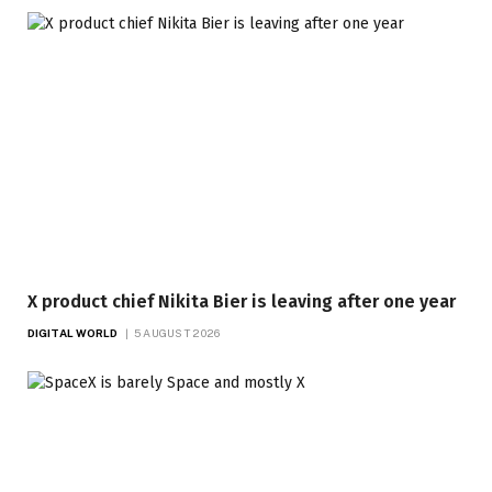
X product chief Nikita Bier is leaving after one year
DIGITAL WORLD
5 AUGUST 2026