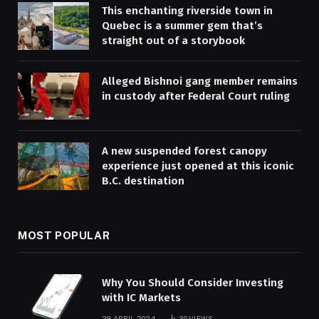
This enchanting riverside town in
Quebec is a summer gem that’s
straight out of a storybook
Alleged Bishnoi gang member remains
in custody after Federal Court ruling
A new suspended forest canopy
experience just opened at this iconic
B.C. destination
MOST POPULAR
Why You Should Consider Investing
with IC Markets
28 APRIL 2024
30
VIEWS