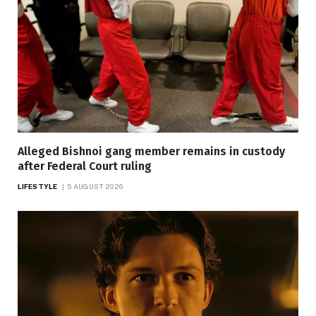
Alleged Bishnoi gang member remains in custody
after Federal Court ruling
LIFESTYLE
5 AUGUST 2026