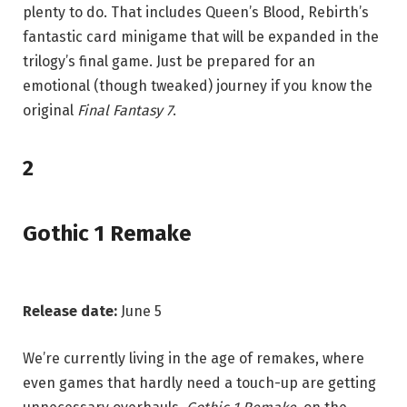
plenty to do. That includes Queen’s Blood, Rebirth’s
fantastic card minigame that will be expanded in the
trilogy’s final game. Just be prepared for an
emotional (though tweaked) journey if you know the
original
Final Fantasy 7
.
2
Gothic 1 Remake
Release date:
June 5
We’re currently living in the age of remakes, where
even games that hardly need a touch-up are getting