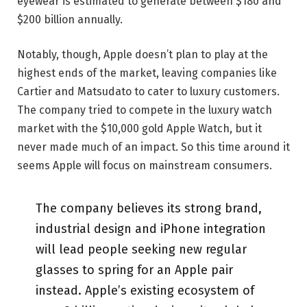
eyewear is estimated to generate between $180 and
$200 billion annually.
Notably, though, Apple doesn’t plan to play at the
highest ends of the market, leaving companies like
Cartier and Matsudato to cater to luxury customers.
The company tried to compete in the luxury watch
market with the $10,000 gold Apple Watch, but it
never made much of an impact. So this time around it
seems Apple will focus on mainstream consumers.
The company believes its strong brand,
industrial design and iPhone integration
will lead people seeking new regular
glasses to spring for an Apple pair
instead. Apple’s existing ecosystem of