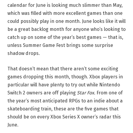
calendar for June is looking much slimmer than May,
which was filled with more excellent games than one
could possibly play in one month. June looks like it will
be a great backlog month for anyone who’s looking to
catch up on some of the year’s best games — that is,
unless Summer Game Fest brings some surprise
shadow drops.
That doesn’t mean that there aren’t some exciting
games dropping this month, though. Xbox players in
particular will have plenty to try out while Nintendo
Switch 2 owners are off playing
Star Fox
. From one of
the year’s most anticipated RPGs to an indie about a
skateboarding train, these are the five games that
should be on every Xbox Series X owner’s radar this
June.