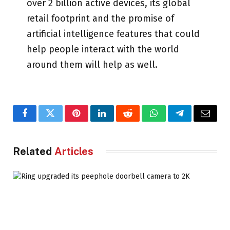
over 2 billion active devices, its global
retail footprint and the promise of
artificial intelligence features that could
help people interact with the world
around them will help as well.
Facebook
Twitter
Pinterest
LinkedIn
Reddit
WhatsApp
Telegram
Email
Related
Articles