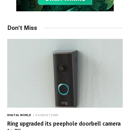
Don't Miss
DIGITAL WORLD
5 AUGUST 2026
Ring upgraded its peephole doorbell camera