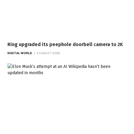
Ring upgraded its peephole doorbell camera to 2K
DIGITAL WORLD
5 AUGUST 2026