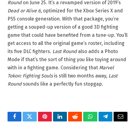
Round
on June 25. It’s a revamped version of 2019’s
Dead or Alive 6
, optimized for the Xbox Series X and
PS5 console generation. With that package, you’re
getting a souped-up version of a good 3D fighting
game that could have benefited from a tune-up. You’ll
get access to all the original game’s roster, including
its five DLC fighters.
Last Round
also adds a Photo
Mode if that’s the sort of thing you like toying around
with in a fighting game. Considering that
Marvel
Tokon: Fighting Souls
is still two months away,
Last
Round
sounds like a perfectly fun stopgap.
Facebook
Twitter
Pinterest
LinkedIn
Reddit
WhatsApp
Telegram
Email