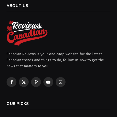
ABOUT US
Canadian Reviews is your one-stop website for the latest
Canadian trends and things to do, follow us now to get the
news that matters to you.
Facebook
X
Pinterest
YouTube
WhatsApp
(Twitter)
OUR PICKS