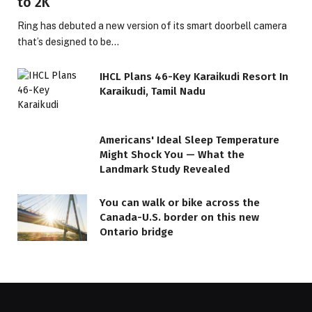
to 2K
Ring has debuted a new version of its smart doorbell camera
that’s designed to be…
IHCL Plans 46-Key Karaikudi Resort In
Karaikudi, Tamil Nadu
Americans' Ideal Sleep Temperature
Might Shock You — What the
Landmark Study Revealed
You can walk or bike across the
Canada-U.S. border on this new
Ontario bridge