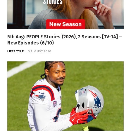
5th Aug: PEOPLE Stories (2026), 2 Seasons [TV-14] –
New Episodes (6/10)
LIFESTYLE
5 AUGUST 2026