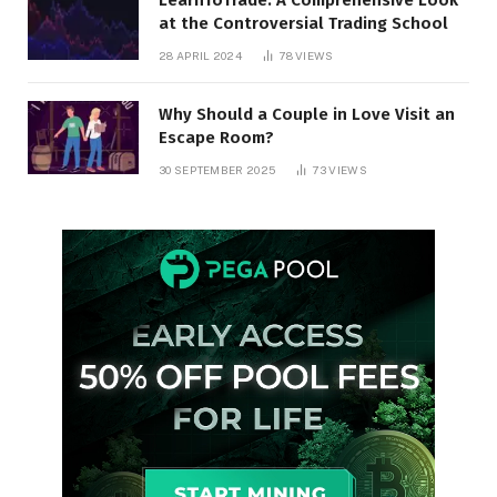
at the Controversial Trading School
28 APRIL 2024
78
VIEWS
Why Should a Couple in Love Visit an
Escape Room?
30 SEPTEMBER 2025
73
VIEWS