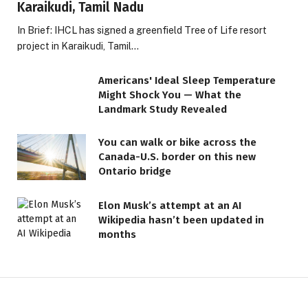
Karaikudi, Tamil Nadu
In Brief: IHCL has signed a greenfield Tree of Life resort
project in Karaikudi, Tamil…
Americans' Ideal Sleep Temperature
Might Shock You — What the
Landmark Study Revealed
You can walk or bike across the
Canada-U.S. border on this new
Ontario bridge
Elon Musk’s attempt at an AI
Wikipedia hasn’t been updated in
months