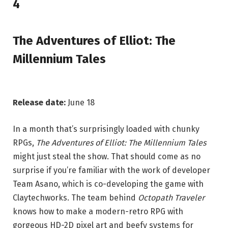
4
The Adventures of Elliot: The
Millennium Tales
Release date:
June 18
In a month that’s surprisingly loaded with chunky
RPGs,
The Adventures of Elliot: The Millennium Tales
might just steal the show. That should come as no
surprise if you’re familiar with the work of developer
Team Asano, which is co-developing the game with
Claytechworks. The team behind
Octopath Traveler
knows how to make a modern-retro RPG with
gorgeous HD-2D pixel art and beefy systems for