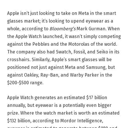
Apple isn’t just looking to take on Meta in the smart
glasses market; it’s looking to upend eyewear as a
whole, according to
Bloomberg’s
Mark Gurman. When
the Apple Watch launched, it wasn’t simply competing
against the Pebbles and the Motorolas of the world.
The company also had Swatch, Fossil, and Seiko in its
crosshairs. Similarly, Apple’s smart glasses will be
positioned not just against Meta and Samsung, but
against Oakley, Ray-Ban, and Warby Parker in the
$200-$500 range.
Apple Watch generates an estimated $17 billion
annually, but eyewear is a potentially even bigger
prize. Where the watch market is worth an estimated
$132 billion, according to Mordor Intelligence,