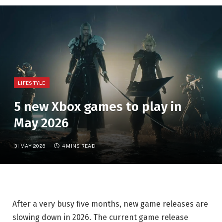
LIFESTYLE
5 new Xbox games to play in
May 2026
31 MAY 2026
4 MINS READ
After a very busy five months, new game releases are
slowing down in 2026. The current game release