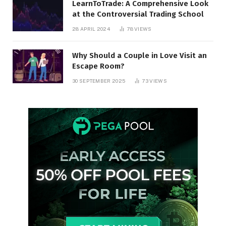
LearnToTrade: A Comprehensive Look
at the Controversial Trading School
28 APRIL 2024
78
VIEWS
Why Should a Couple in Love Visit an
Escape Room?
30 SEPTEMBER 2025
73
VIEWS