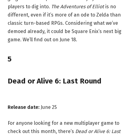
players to dig into.
The Adventures of Elliot
is no
different, even if it’s more of an ode to Zelda than
classic turn-based RPGs. Considering what we’ve
demoed already, it could be Square Enix’s next big
game. We’ll find out on June 18.
5
Dead or Alive 6: Last Round
Release date:
June 25
For anyone looking for a new multiplayer game to
check out this month, there’s
Dead or Alive 6: Last