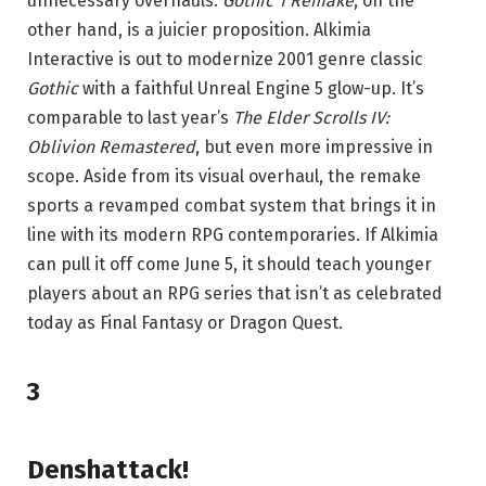
unnecessary overhauls.
Gothic 1 Remake
, on the
other hand, is a juicier proposition. Alkimia
Interactive is out to modernize 2001 genre classic
Gothic
with a faithful Unreal Engine 5 glow-up. It’s
comparable to last year’s
The Elder Scrolls IV:
Oblivion Remastered
, but even more impressive in
scope. Aside from its visual overhaul, the remake
sports a revamped combat system that brings it in
line with its modern RPG contemporaries. If Alkimia
can pull it off come June 5, it should teach younger
players about an RPG series that isn’t as celebrated
today as Final Fantasy or Dragon Quest.
3
Denshattack!