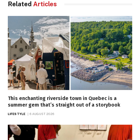
Related
Articles
This enchanting riverside town in Quebec is a
summer gem that’s straight out of a storybook
LIFESTYLE
6 AUGUST 2026