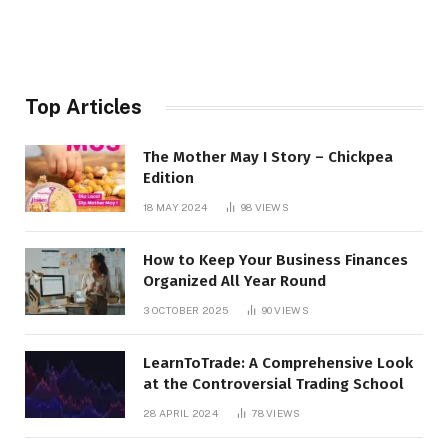
Top Articles
The Mother May I Story – Chickpea
Edition
18 MAY 2024
98
VIEWS
How to Keep Your Business Finances
Organized All Year Round
3 OCTOBER 2025
90
VIEWS
LearnToTrade: A Comprehensive Look
at the Controversial Trading School
28 APRIL 2024
78
VIEWS