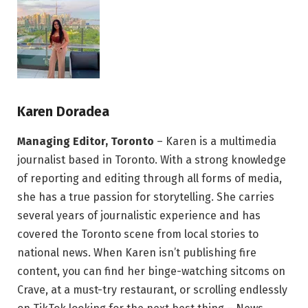
Karen Doradea
Managing Editor, Toronto
– Karen is a multimedia
journalist based in Toronto. With a strong knowledge
of reporting and editing through all forms of media,
she has a true passion for storytelling. She carries
several years of journalistic experience and has
covered the Toronto scene from local stories to
national news. When Karen isn’t publishing fire
content, you can find her binge-watching sitcoms on
Crave, at a must-try restaurant, or scrolling endlessly