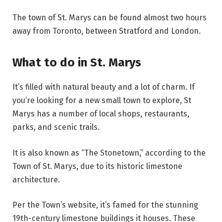
The town of St. Marys can be found almost two hours
away from Toronto, between Stratford and London.
What to do in St. Marys
It’s filled with natural beauty and a lot of charm. If
you’re looking for a new small town to explore, St
Marys has a number of local shops, restaurants,
parks, and scenic trails.
It is also known as “The Stonetown,” according to the
Town of St. Marys, due to its historic limestone
architecture.
Per the Town’s website, it’s famed for the stunning
19th-century limestone buildings it houses. These