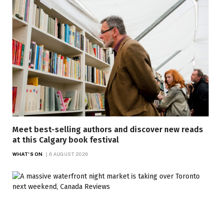
Meet best-selling authors and discover new reads
at this Calgary book festival
WHAT'S ON
6 AUGUST 2026