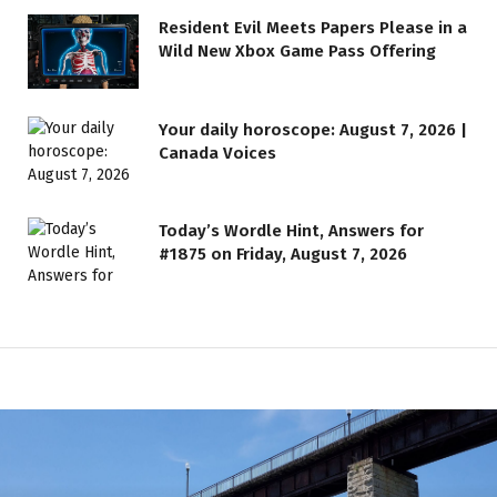
Resident Evil Meets Papers Please in a
Wild New Xbox Game Pass Offering
Your daily horoscope: August 7, 2026 |
Canada Voices
Today’s Wordle Hint, Answers for
#1875 on Friday, August 7, 2026