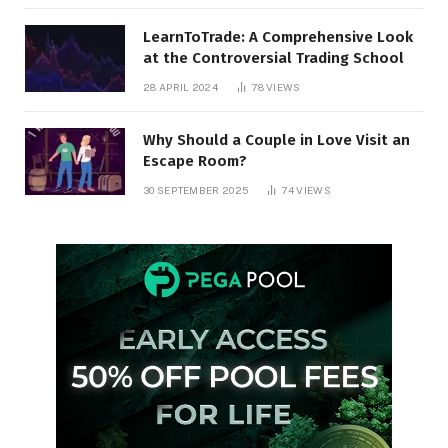
LearnToTrade: A Comprehensive Look
at the Controversial Trading School
28 APRIL 2024
78
VIEWS
Why Should a Couple in Love Visit an
Escape Room?
30 SEPTEMBER 2025
74
VIEWS