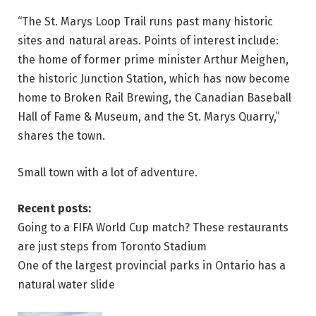
“The St. Marys Loop Trail runs past many historic
sites and natural areas. Points of interest include:
the home of former prime minister Arthur Meighen,
the historic Junction Station, which has now become
home to Broken Rail Brewing, the Canadian Baseball
Hall of Fame & Museum, and the St. Marys Quarry,”
shares the town.
Small town with a lot of adventure.
Recent posts:
Going to a FIFA World Cup match? These restaurants
are just steps from Toronto Stadium
One of the largest provincial parks in Ontario has a
natural water slide