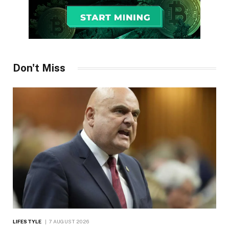
Don't Miss
LIFESTYLE
7 AUGUST 2026