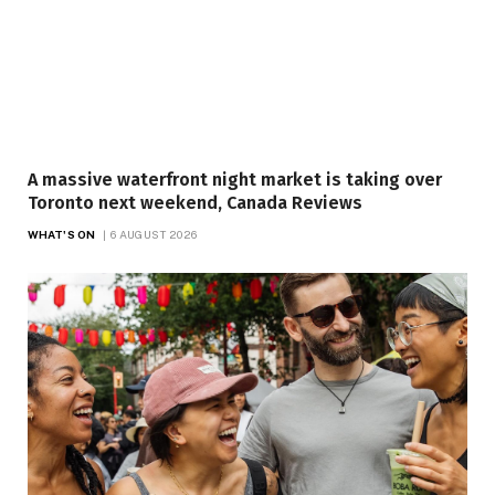
A massive waterfront night market is taking over
Toronto next weekend, Canada Reviews
WHAT'S ON
6 AUGUST 2026