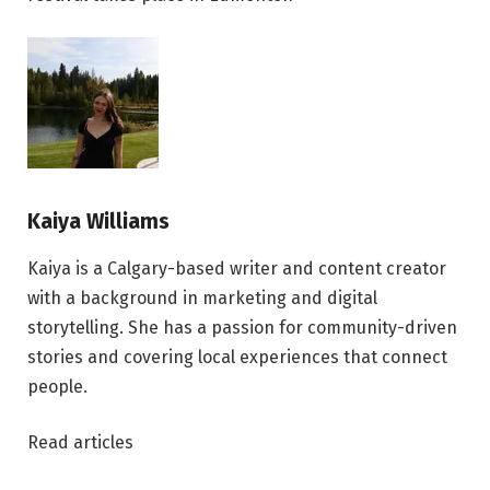
Kaiya Williams
Kaiya is a Calgary-based writer and content creator
with a background in marketing and digital
storytelling. She has a passion for community-driven
stories and covering local experiences that connect
people.
Read articles