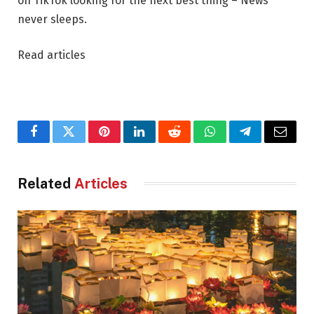
on TikTok looking for the next best thing – News
never sleeps.
Read articles
Facebook
Twitter
Pinterest
LinkedIn
Reddit
WhatsApp
Telegram
Email
Related
Articles