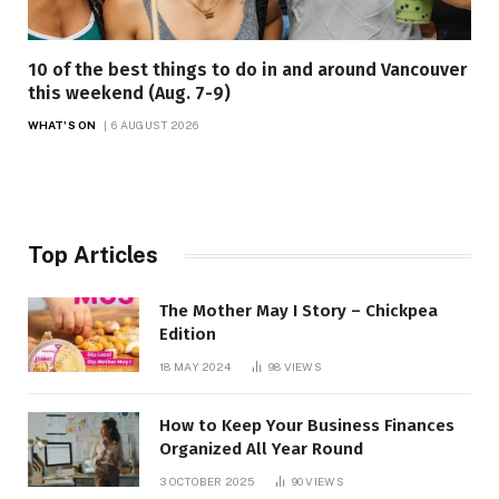
10 of the best things to do in and around Vancouver
this weekend (Aug. 7-9)
WHAT'S ON
6 AUGUST 2026
Top Articles
The Mother May I Story – Chickpea
Edition
18 MAY 2024
98
VIEWS
How to Keep Your Business Finances
Organized All Year Round
3 OCTOBER 2025
90
VIEWS