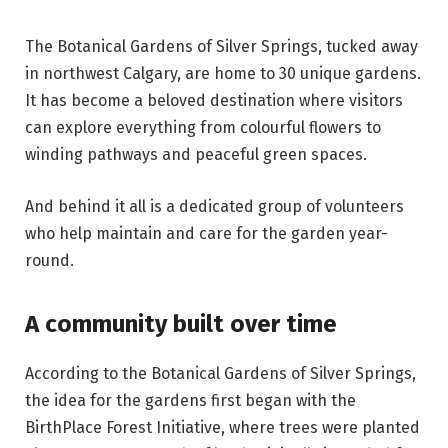
The Botanical Gardens of Silver Springs, tucked away
in northwest Calgary, are home to 30 unique gardens.
It has become a beloved destination where visitors
can explore everything from colourful flowers to
winding pathways and peaceful green spaces.
And behind it all is a dedicated group of volunteers
who help maintain and care for the garden year-
round.
A community built over time
According to the Botanical Gardens of Silver Springs,
the idea for the gardens first began with the
BirthPlace Forest Initiative, where trees were planted