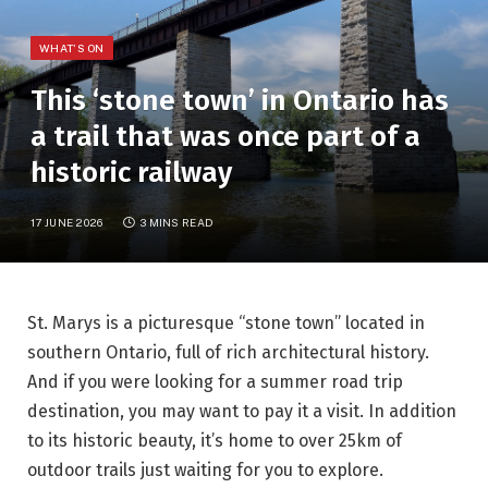
WHAT'S ON
This ‘stone town’ in Ontario has
a trail that was once part of a
historic railway
17 JUNE 2026
3 MINS READ
St. Marys is a picturesque “stone town” located in
southern Ontario, full of rich architectural history.
And if you were looking for a summer road trip
destination, you may want to pay it a visit. In addition
to its historic beauty, it’s home to over 25km of
outdoor trails just waiting for you to explore.