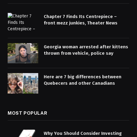
Chapter 7 Finds Its Centrepiece –
front mezz junkies, Theater News
Georgia woman arrested after kittens
thrown from vehicle, police say
Here are 7 big differences between
Quebecers and other Canadians
MOST POPULAR
Why You Should Consider Investing