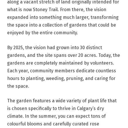
along a vacant stretch of land originally intended for
what is now Stoney Trail. From there, the vision
expanded into something much larger, transforming
the space into a collection of gardens that could be
enjoyed by the entire community.
By 2025, the vision had grown into 30 distinct
gardens, and the site spans over 20 acres. Today, the
gardens are completely maintained by volunteers.
Each year, community members dedicate countless
hours to planting, weeding, pruning, and caring for
the space.
The garden features a wide variety of plant life that
is chosen specifically to thrive in Calgary’s dry
climate. In the summer, you can expect tons of
colourful blooms and carefully curated rose