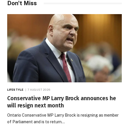
Don't Miss
LIFESTYLE
7 AUGUST 2026
Conservative MP Larry Brock announces he
will resign next month
Ontario Conservative MP Larry Brock is resigning as member
of Parliament and is to return…