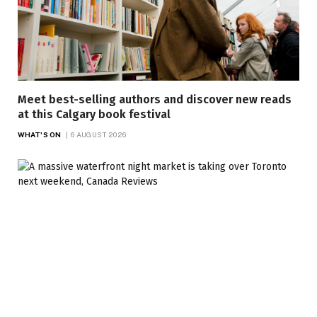
Meet best-selling authors and discover new reads
at this Calgary book festival
WHAT'S ON
6 AUGUST 2026