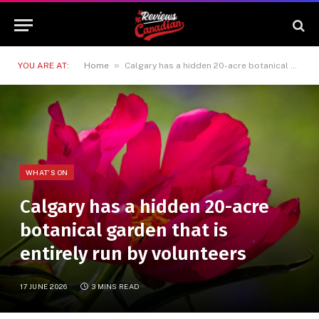
»
YOU ARE AT:
Home
Calgary has a hidden 20-acre botanical garden that is entirely run by volunteers
WHAT'S ON
Calgary has a hidden 20-acre
botanical garden that is
entirely run by volunteers
17 JUNE 2026
3 MINS READ