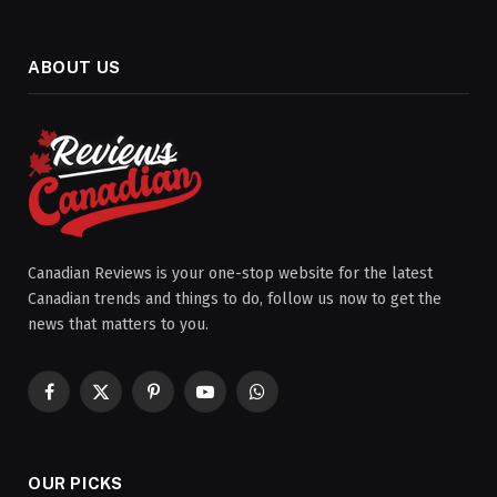
ABOUT US
Canadian Reviews is your one-stop website for the latest
Canadian trends and things to do, follow us now to get the
news that matters to you.
Facebook
X
Pinterest
YouTube
WhatsApp
(Twitter)
OUR PICKS