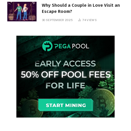
Why Should a Couple in Love Visit an
Escape Room?
30 SEPTEMBER 2025
74
VIEWS