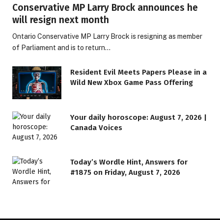
Conservative MP Larry Brock announces he
will resign next month
Ontario Conservative MP Larry Brock is resigning as member
of Parliament and is to return…
Resident Evil Meets Papers Please in a
Wild New Xbox Game Pass Offering
Your daily horoscope: August 7, 2026 |
Canada Voices
Today’s Wordle Hint, Answers for
#1875 on Friday, August 7, 2026