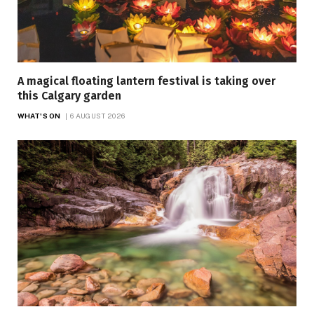
A magical floating lantern festival is taking over
this Calgary garden
WHAT'S ON
6 AUGUST 2026