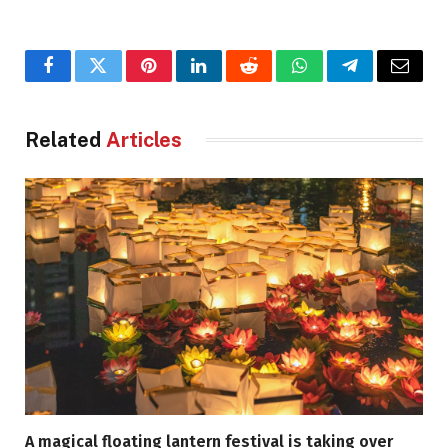
Facebook
Twitter
Pinterest
LinkedIn
Reddit
WhatsApp
Telegram
Email
Related
Articles
A magical floating lantern festival is taking over