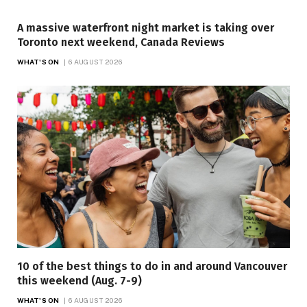
A massive waterfront night market is taking over
Toronto next weekend, Canada Reviews
WHAT'S ON
6 AUGUST 2026
10 of the best things to do in and around Vancouver
this weekend (Aug. 7-9)
WHAT'S ON
6 AUGUST 2026