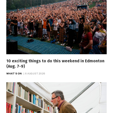
10 exciting things to do this weekend in Edmonton
(Aug. 7-9)
WHAT'S ON
6 AUGUST 2026