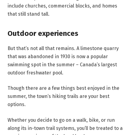
include churches, commercial blocks, and homes
that still stand tall.
Outdoor experiences
But that’s not all that remains. A limestone quarry
that was abandoned in 1930 is now a popular
swimming spot in the summer – Canada’s largest
outdoor freshwater pool.
Though there are a few things best enjoyed in the
summer, the town’s hiking trails are your best
options.
Whether you decide to go on a walk, bike, or run
along its in-town trail systems, you’ll be treated to a