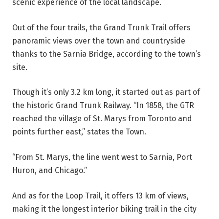
scenic experience of the local landscape.
Out of the four trails, the Grand Trunk Trail offers
panoramic views over the town and countryside
thanks to the Sarnia Bridge, according to the town’s
site.
Though it’s only 3.2 km long, it started out as part of
the historic Grand Trunk Railway. “In 1858, the GTR
reached the village of St. Marys from Toronto and
points further east,” states the Town.
“From St. Marys, the line went west to Sarnia, Port
Huron, and Chicago.”
And as for the Loop Trail, it offers 13 km of views,
making it the longest interior biking trail in the city