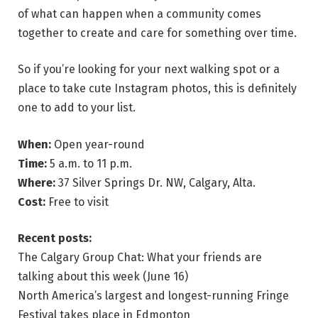
of what can happen when a community comes
together to create and care for something over time.
So if you’re looking for your next walking spot or a
place to take cute Instagram photos, this is definitely
one to add to your list.
When:
Open year-round
Time:
5 a.m. to 11 p.m.
Where:
37 Silver Springs Dr. NW, Calgary, Alta.
Cost:
Free to visit
Recent posts:
The Calgary Group Chat: What your friends are
talking about this week (June 16)
North America’s largest and longest-running Fringe
Festival takes place in Edmonton