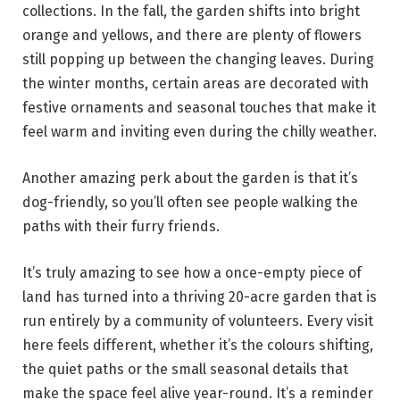
collections. In the fall, the garden shifts into bright
orange and yellows, and there are plenty of flowers
still popping up between the changing leaves. During
the winter months, certain areas are decorated with
festive ornaments and seasonal touches that make it
feel warm and inviting even during the chilly weather.
Another amazing perk about the garden is that it’s
dog-friendly, so you’ll often see people walking the
paths with their furry friends.
It’s truly amazing to see how a once-empty piece of
land has turned into a thriving 20-acre garden that is
run entirely by a community of volunteers. Every visit
here feels different, whether it’s the colours shifting,
the quiet paths or the small seasonal details that
make the space feel alive year-round. It’s a reminder