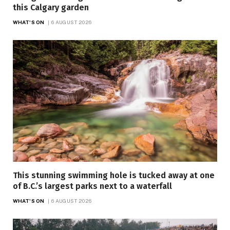
this Calgary garden
WHAT'S ON
6 AUGUST 2026
This stunning swimming hole is tucked away at one
of B.C.’s largest parks next to a waterfall
WHAT'S ON
6 AUGUST 2026