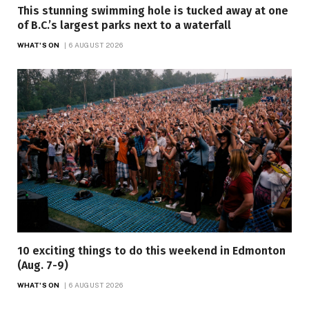
This stunning swimming hole is tucked away at one
of B.C.’s largest parks next to a waterfall
WHAT'S ON
6 AUGUST 2026
10 exciting things to do this weekend in Edmonton
(Aug. 7-9)
WHAT'S ON
6 AUGUST 2026