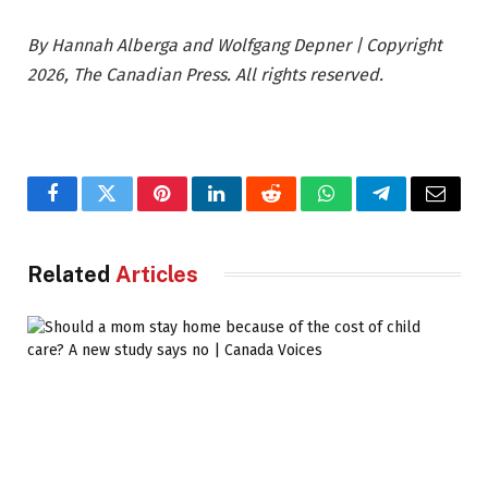
By Hannah Alberga and Wolfgang Depner | Copyright
2026, The Canadian Press. All rights reserved.
Facebook
Twitter
Pinterest
LinkedIn
Reddit
WhatsApp
Telegram
Email
Related
Articles