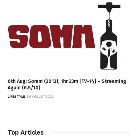
6th Aug: Somm (2012), 1hr 33m [TV-14] – Streaming
Again (6.5/10)
LIFESTYLE
6 AUGUST 2026
Top Articles