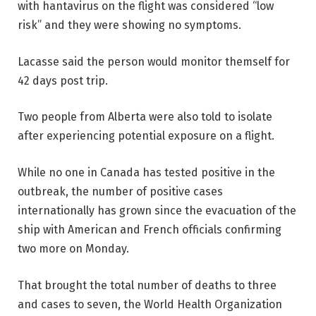
with hantavirus on the flight was considered “low
risk” and they were showing no symptoms.
Lacasse said the person would monitor themself for
42 days post trip.
Two people from Alberta were also told to isolate
after experiencing potential exposure on a flight.
While no one in Canada has tested positive in the
outbreak, the number of positive cases
internationally has grown since the evacuation of the
ship with American and French officials confirming
two more on Monday.
That brought the total number of deaths to three
and cases to seven, the World Health Organization