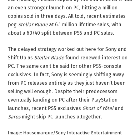
an even stronger launch on PC, hitting a million
copies sold in three days. All told, recent estimates
peg
Stellar Blade
at 6.1 million lifetime sales, with
about a 60/40 split between PS5 and PC sales.
The delayed strategy worked out here for Sony and
Shift Up as
Stellar Blade
found renewed interest on
PC. The same can’t be said for other PS5-console
exclusives. In fact, Sony is seemingly shifting away
from PC releases entirely as they just haven’t been
selling well enough. Despite their predecessors
eventually landing on PC after their PlayStation
launches, recent PS5 exclusives
Ghost of Yōtei
and
Saros
might skip PC launches altogether.
Image: Housemarque/Sony Interactive Entertainment