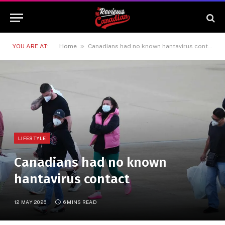
»
YOU ARE AT:
Home
Canadians had no known hantavirus contact
LIFESTYLE
Canadians had no known
hantavirus contact
12 MAY 2026
6 MINS READ