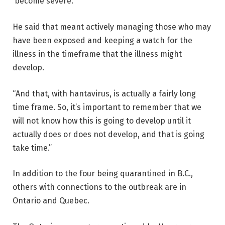
become severe.
He said that meant actively managing those who may
have been exposed and keeping a watch for the
illness in the timeframe that the illness might
develop.
“And that, with hantavirus, is actually a fairly long
time frame. So, it’s important to remember that we
will not know how this is going to develop until it
actually does or does not develop, and that is going
take time.”
In addition to the four being quarantined in B.C.,
others with connections to the outbreak are in
Ontario and Quebec.