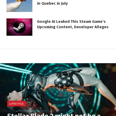
in Quebec in July
Google AI Leaked This Steam Game’s
Upcoming Content, Developer Alleges
LIFESTYLE