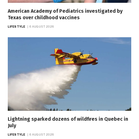
American Academy of Pediatrics investigated by
Texas over childhood vaccines
LIFESTYLE
6 AUGUST 2026
Lightning sparked dozens of wildfires in Quebec in
July
LIFESTYLE
6 AUGUST 2026