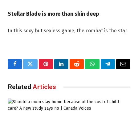
Stellar Blade is more than skin deep
In this sexy but sexless game, the combat is the star
Facebook
Twitter
Pinterest
LinkedIn
Reddit
WhatsApp
Telegram
Email
Related
Articles