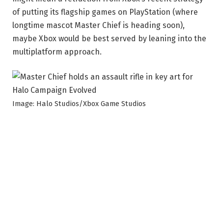
of putting its flagship games on PlayStation (where
longtime mascot Master Chief is heading soon),
maybe Xbox would be best served by leaning into the
multiplatform approach.
Image: Halo Studios/Xbox Game Studios