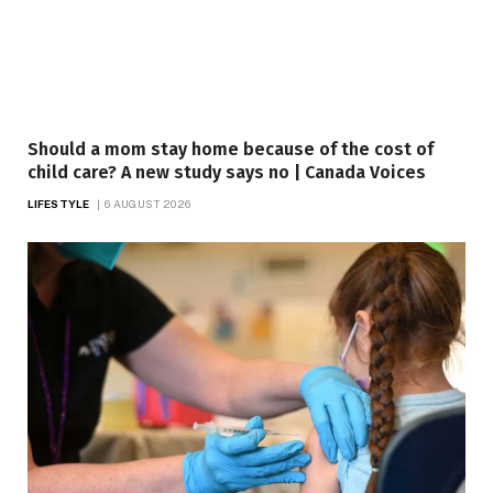
Should a mom stay home because of the cost of
child care? A new study says no | Canada Voices
LIFESTYLE
6 AUGUST 2026