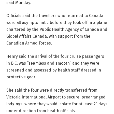
said Monday.
Officials said the travellers who returned to Canada
were all asymptomatic before they took off in a plane
chartered by the Public Health Agency of Canada and
Global Affairs Canada, with support from the
Canadian Armed Forces.
Henry said the arrival of the four cruise passengers
in B.C. was “seamless and smooth” and they were
screened and assessed by health staff dressed in
protective gear.
She said the four were directly transferred from
Victoria International Airport to secure, prearranged
lodgings, where they would isolate for at least 21 days
under direction from health officials.