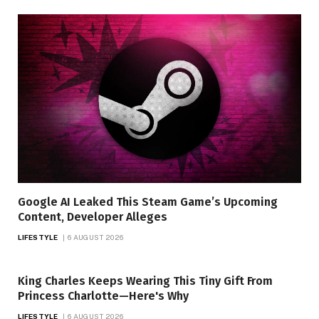
Google AI Leaked This Steam Game’s Upcoming
Content, Developer Alleges
LIFESTYLE
6 AUGUST 2026
King Charles Keeps Wearing This Tiny Gift From
Princess Charlotte—Here's Why
LIFESTYLE
6 AUGUST 2026