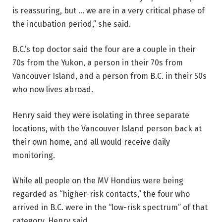
is reassuring, but … we are in a very critical phase of
the incubation period,” she said.
B.C.’s top doctor said the four are a couple in their
70s from the Yukon, a person in their 70s from
Vancouver Island, and a person from B.C. in their 50s
who now lives abroad.
Henry said they were isolating in three separate
locations, with the Vancouver Island person back at
their own home, and all would receive daily
monitoring.
While all people on the MV Hondius were being
regarded as “higher-risk contacts,” the four who
arrived in B.C. were in the “low-risk spectrum” of that
category, Henry said.