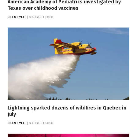
American Academy of Pediatrics investigated by
Texas over childhood vaccines
LIFESTYLE
6 AUGUST 2026
Lightning sparked dozens of wildfires in Quebec in
July
LIFESTYLE
6 AUGUST 2026