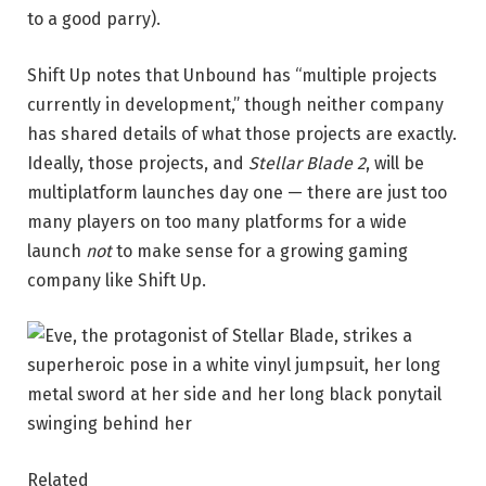
to a good parry).
Shift Up notes that Unbound has “multiple projects
currently in development,” though neither company
has shared details of what those projects are exactly.
Ideally, those projects, and
Stellar Blade 2
, will be
multiplatform launches day one — there are just too
many players on too many platforms for a wide
launch
not
to make sense for a growing gaming
company like Shift Up.
Related