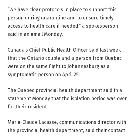
“We have clear protocols in place to support this
person during quarantine and to ensure timely
access to health care if needed,” a spokesperson
said in an email Monday.
Canada’s Chief Public Health Officer said last week
that the Ontario couple and a person from Quebec
were on the same flight to Johannesburg as a
symptomatic person on April 25.
The Quebec provincial health department said in a
statement Monday that the isolation period was over
for their resident.
Marie-Claude Lacasse, communications director with
the provincial health department, said their contact