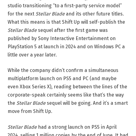
studio transitioning “to a first-party service model”
for the next
Stellar Blade
and its other future titles.
What this means is that Shift Up will self-publish the
Stellar Blade
sequel after the first game was
published by Sony Interactive Entertainment on
PlayStation 5 at launch in 2024 and on Windows PC a
little over a year later.
While the company didn’t confirm a simultaneous
multiplatform launch on PS5 and PC (and maybe
even Xbox Series X), reading between the lines of the
corporate-speak certainly seems like that’s the way
the
Stellar Blade
sequel will be going. And it’s a smart
move from Shift Up.
Stellar Blade
had a strong launch on PS5 in April
2024, selling 1 million copies by the end of June. It had