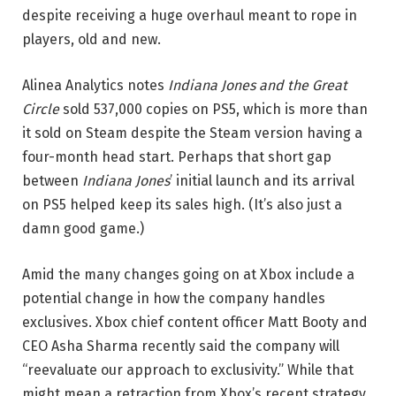
despite receiving a huge overhaul meant to rope in
players, old and new.
Alinea Analytics notes
Indiana Jones and the Great
Circle
sold 537,000 copies on PS5, which is more than
it sold on Steam despite the Steam version having a
four-month head start. Perhaps that short gap
between
Indiana Jones
’ initial launch and its arrival
on PS5 helped keep its sales high. (It’s also just a
damn good game.)
Amid the many changes going on at Xbox include a
potential change in how the company handles
exclusives. Xbox chief content officer Matt Booty and
CEO Asha Sharma recently said the company will
“reevaluate our approach to exclusivity.” While that
might mean a retraction from Xbox’s recent strategy