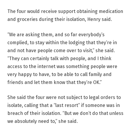
The four would receive support obtaining medication
and groceries during their isolation, Henry said.
“We are asking them, and so far everybody’s
complied, to stay within the lodging that they’re in
and not have people come over to visit,” she said.
“They can certainly talk with people, and I think
access to the internet was something people were
very happy to have, to be able to call family and
friends and let them know that they’re OK.”
She said the four were not subject to legal orders to
isolate, calling that a “last resort” if someone was in
breach of their isolation. “But we don’t do that unless
we absolutely need to,” she said.