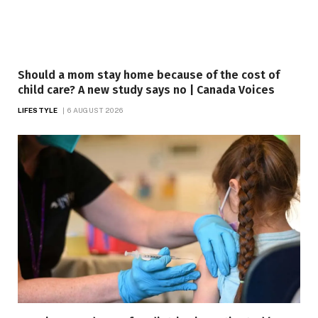
Should a mom stay home because of the cost of
child care? A new study says no | Canada Voices
LIFESTYLE
6 AUGUST 2026