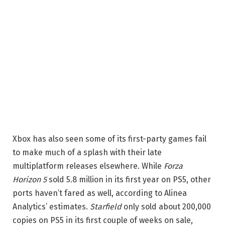
Xbox has also seen some of its first-party games fail
to make much of a splash with their late
multiplatform releases elsewhere. While
Forza
Horizon 5
sold 5.8 million in its first year on PS5, other
ports haven’t fared as well, according to Alinea
Analytics’ estimates.
Starfield
only sold about 200,000
copies on PS5 in its first couple of weeks on sale,