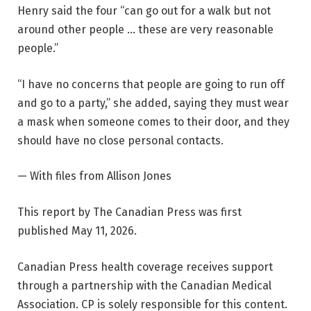
Henry said the four “can go out for a walk but not
around other people … these are very reasonable
people.”
“I have no concerns that people are going to run off
and go to a party,” she added, saying they must wear
a mask when someone comes to their door, and they
should have no close personal contacts.
— With files from Allison Jones
This report by The Canadian Press was first
published May 11, 2026.
Canadian Press health coverage receives support
through a partnership with the Canadian Medical
Association. CP is solely responsible for this content.