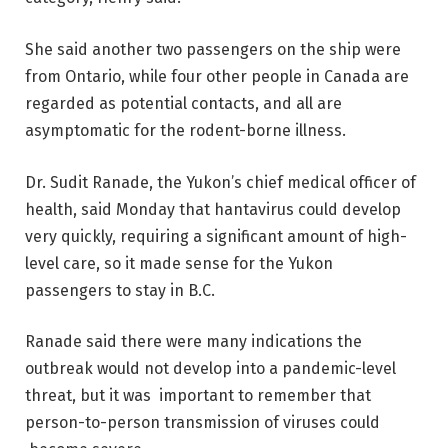
She said another two passengers on the ship were
from Ontario, while four other people in Canada are
regarded as potential contacts, and all are
asymptomatic for the rodent-borne illness.
Dr. Sudit Ranade, the Yukon’s chief medical officer of
health, said Monday that hantavirus could develop
very quickly, requiring a significant amount of high-
level care, so it made sense for the Yukon
passengers to stay in B.C.
Ranade said there were many indications the
outbreak would not develop into a pandemic-level
threat, but it was important to remember that
person-to-person transmission of viruses could