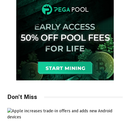
Don't Miss