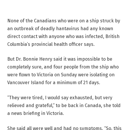
None of the Canadians who were on a ship struck by
an outbreak of deadly hantavirus had any known
direct contact with anyone who was infected, British
Columbia’s provincial health officer says.
But Dr. Bonnie Henry said it was impossible to be
completely sure, and four people from the ship who
were flown to Victoria on Sunday were isolating on
Vancouver Island for a minimum of 21 days.
“They were tired, I would say exhausted, but very
relieved and grateful,” to be back in Canada, she told
a news briefing in Victoria.
She said all were well and had no symptoms. “So, this