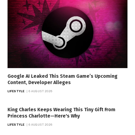
Google AI Leaked This Steam Game’s Upcoming
Content, Developer Alleges
LIFESTYLE
6 AUGUST 2026
King Charles Keeps Wearing This Tiny Gift From
Princess Charlotte—Here's Why
LIFESTYLE
6 AUGUST 2026