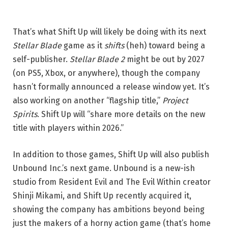
That’s what Shift Up will likely be doing with its next
Stellar Blade
game as it
shifts
(heh) toward being a
self-publisher.
Stellar Blade 2
might be out by 2027
(on PS5, Xbox, or anywhere), though the company
hasn’t formally announced a release window yet. It’s
also working on another “flagship title,”
Project
Spirits
. Shift Up will “share more details on the new
title with players within 2026.”
In addition to those games, Shift Up will also publish
Unbound Inc.’s next game. Unbound is a new-ish
studio from Resident Evil and The Evil Within creator
Shinji Mikami, and Shift Up recently acquired it,
showing the company has ambitions beyond being
just the makers of a horny action game (that’s home