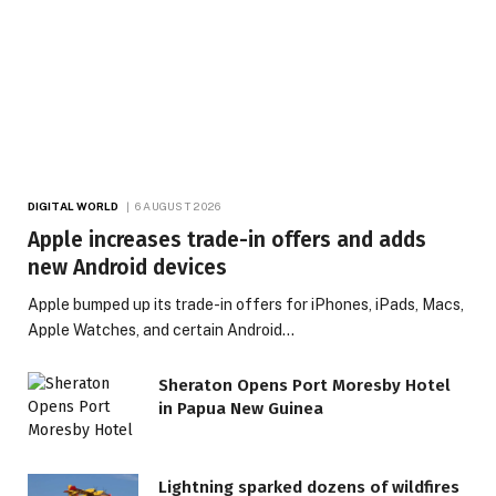
DIGITAL WORLD
6 AUGUST 2026
Apple increases trade-in offers and adds
new Android devices
Apple bumped up its trade-in offers for iPhones, iPads, Macs,
Apple Watches, and certain Android…
Sheraton Opens Port Moresby Hotel
in Papua New Guinea
Lightning sparked dozens of wildfires