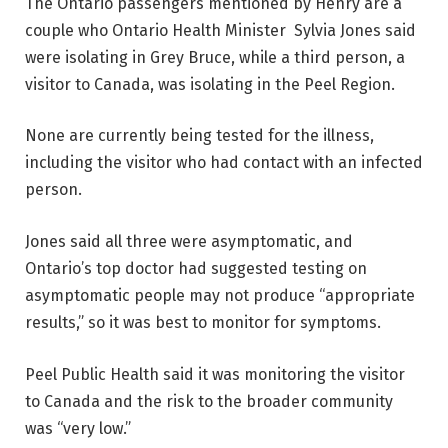
The Ontario passengers mentioned by Henry are a
couple who Ontario Health Minister Sylvia Jones said
were isolating in Grey Bruce, while a third person, a
visitor to Canada, was isolating in the Peel Region.
None are currently being tested for the illness,
including the visitor who had contact with an infected
person.
Jones said all three were asymptomatic, and
Ontario’s top doctor had suggested testing on
asymptomatic people may not produce “appropriate
results,” so it was best to monitor for symptoms.
Peel Public Health said it was monitoring the visitor
to Canada and the risk to the broader community
was “very low.”