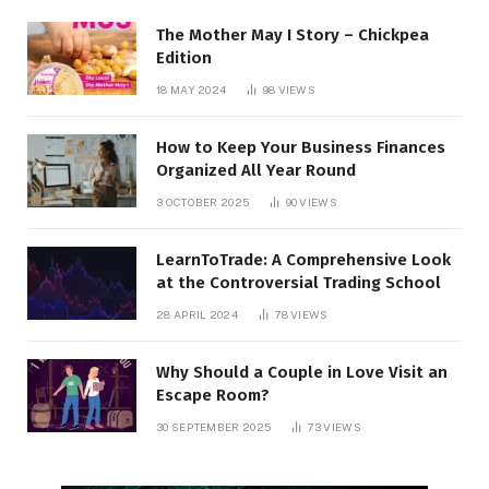
The Mother May I Story – Chickpea
Edition
18 MAY 2024
98
VIEWS
How to Keep Your Business Finances
Organized All Year Round
3 OCTOBER 2025
90
VIEWS
LearnToTrade: A Comprehensive Look
at the Controversial Trading School
28 APRIL 2024
78
VIEWS
Why Should a Couple in Love Visit an
Escape Room?
30 SEPTEMBER 2025
73
VIEWS