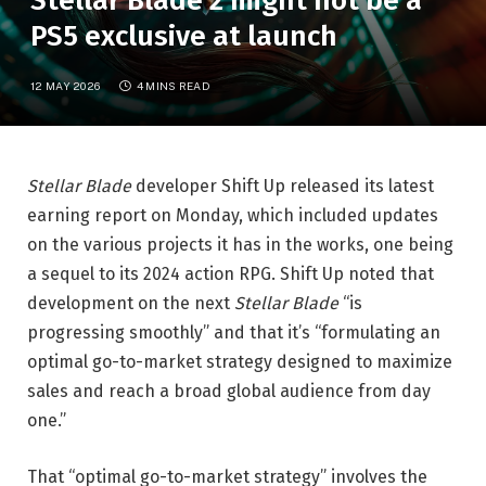
Stellar Blade 2 might not be a
PS5 exclusive at launch
12 MAY 2026
4 MINS READ
Stellar Blade
developer Shift Up released its latest
earning report on Monday, which included updates
on the various projects it has in the works, one being
a sequel to its 2024 action RPG. Shift Up noted that
development on the next
Stellar Blade
“is
progressing smoothly” and that it’s “formulating an
optimal go-to-market strategy designed to maximize
sales and reach a broad global audience from day
one.”
That “optimal go-to-market strategy” involves the