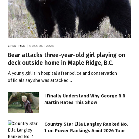
LIFESTYLE
9 AUGUST 2026
Bear attacks three-year-old girl playing on
deck outside home in Maple Ridge, B.C.
A young girl is in hospital after police and conservation
officials say she was attacked…
I Finally Understand Why George R.R.
Martin Hates This Show
Country Star Ella Langley Ranked No.
1 on Power Rankings Amid 2026 Tour