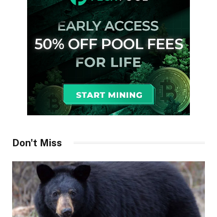
Don't Miss