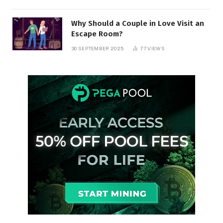
Why Should a Couple in Love Visit an
Escape Room?
30 SEPTEMBER 2025
77
VIEWS