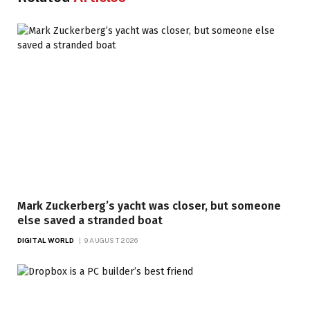
Mark Zuckerberg’s yacht was closer, but someone
else saved a stranded boat
DIGITAL WORLD
9 AUGUST 2026