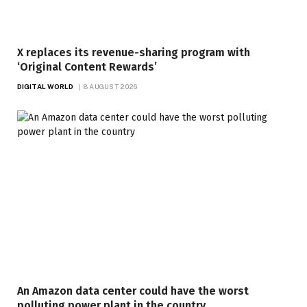
X replaces its revenue-sharing program with
‘Original Content Rewards’
DIGITAL WORLD
8 AUGUST 2026
An Amazon data center could have the worst
polluting power plant in the country