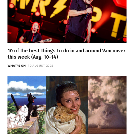
10 of the best things to do in and around Vancouver
this week (Aug. 10-14)
WHAT'S ON
9 AUGUST 2026