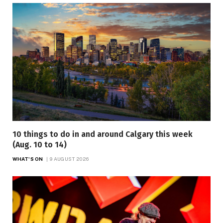
10 things to do in and around Calgary this week
(Aug. 10 to 14)
WHAT'S ON
9 AUGUST 2026