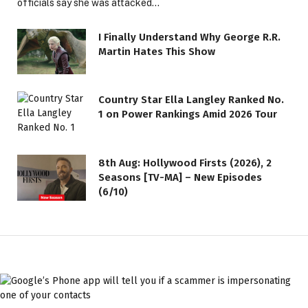
officials say she was attacked…
I Finally Understand Why George R.R.
Martin Hates This Show
Country Star Ella Langley Ranked No.
1 on Power Rankings Amid 2026 Tour
8th Aug: Hollywood Firsts (2026), 2
Seasons [TV-MA] – New Episodes
(6/10)