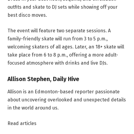
outfits and skate to DJ sets while showing off your
best disco moves.
The event will feature two separate sessions. A
family-friendly skate will run from 3 to 5 p.m.,
welcoming skaters of all ages. Later, an 18+ skate will
take place from 6 to 8 p.m., offering a more adult-
focused atmosphere with drinks and live DJs.
Allison Stephen, Daily Hive
Allison is an Edmonton-based reporter passionate
about uncovering overlooked and unexpected details
in the world around us.
Read articles