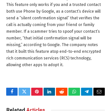
This feature only works if you and a trusted contact
both use Phone by Google, as a contact’s device will
send a “silent confirmation signal” that verifies the
call is actually coming from your friend or family
member. If a scammer tries to spoof your contact’s
number, “that initial confirmation signal will be
missing,” according to Google. The company notes
that it built this feature atop end-to-end encrypted
rich communication services (RCS) technology,
allowing other apps to adopt it.
Facebook
Twitter
Pinterest
LinkedIn
Reddit
WhatsApp
Telegram
Email
Related
Articles