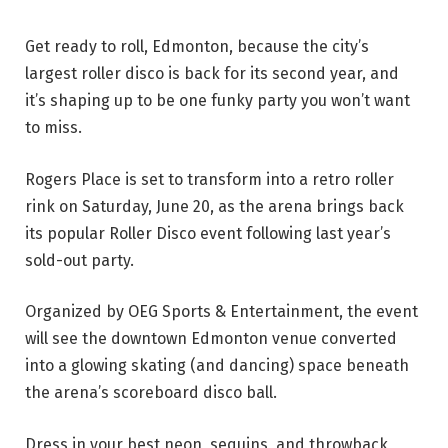
Get ready to roll, Edmonton, because the city’s
largest roller disco is back for its second year, and
it’s shaping up to be one funky party you won’t want
to miss.
Rogers Place is set to transform into a retro roller
rink on Saturday, June 20, as the arena brings back
its popular Roller Disco event following last year’s
sold-out party.
Organized by OEG Sports & Entertainment, the event
will see the downtown Edmonton venue converted
into a glowing skating (and dancing) space beneath
the arena’s scoreboard disco ball.
Dress in your best neon, sequins, and throwback