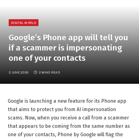
DIGITAL WORLD
Google’s Phone app will tell you
if a scammer is impersonating
one of your contacts
2 JUNE 2026
2 MINS READ
Google is launching a new feature for its Phone app
that aims to protect you from AI impersonation
scams. Now, when you receive a call from a scammer
that appears to be coming from the same number as
one of your contacts, Phone by Google will flag the