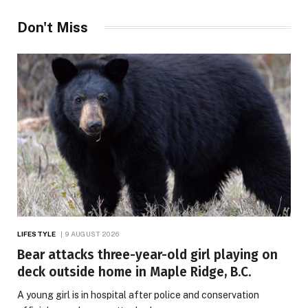
Don't Miss
LIFESTYLE
9 AUGUST 2026
Bear attacks three-year-old girl playing on
deck outside home in Maple Ridge, B.C.
A young girl is in hospital after police and conservation