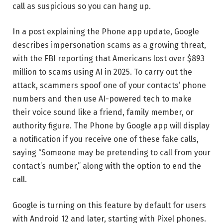
call as suspicious so you can hang up.
In a post explaining the Phone app update, Google
describes impersonation scams as a growing threat,
with the FBI reporting that Americans lost over $893
million to scams using AI in 2025. To carry out the
attack, scammers spoof one of your contacts’ phone
numbers and then use AI-powered tech to make
their voice sound like a friend, family member, or
authority figure. The Phone by Google app will display
a notification if you receive one of these fake calls,
saying “Someone may be pretending to call from your
contact’s number,” along with the option to end the
call.
Google is turning on this feature by default for users
with Android 12 and later, starting with Pixel phones.