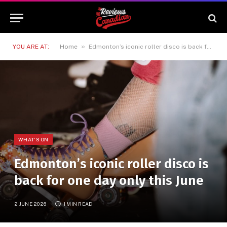
»
YOU ARE AT:
Home
Edmonton’s iconic roller disco is back for one day only this June
WHAT'S ON
Edmonton’s iconic roller disco is
back for one day only this June
2 JUNE 2026
1 MIN READ