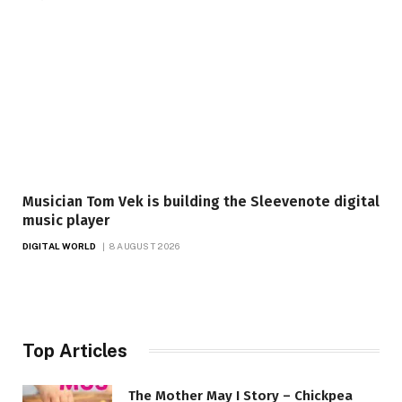
Musician Tom Vek is building the Sleevenote digital
music player
DIGITAL WORLD
8 AUGUST 2026
Top Articles
The Mother May I Story – Chickpea