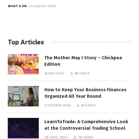
WHAT'S ON
8 AUGUST 2026
Top Articles
The Mother May I Story – Chickpea
Edition
18 MAY 2024
98
VIEWS
How to Keep Your Business Finances
Organized All Year Round
3 OCTOBER 2025
90
VIEWS
LearnToTrade: A Comprehensive Look
at the Controversial Trading School
28 APRIL 2024
78
VIEWS