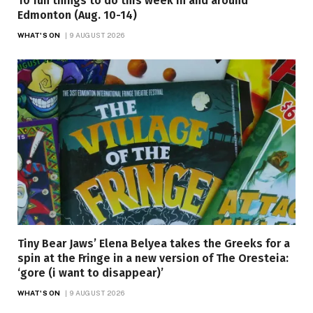
10 fun things to do this week in and around
Edmonton (Aug. 10-14)
WHAT'S ON
9 AUGUST 2026
Tiny Bear Jaws’ Elena Belyea takes the Greeks for a
spin at the Fringe in a new version of The Oresteia:
‘gore (i want to disappear)’
WHAT'S ON
9 AUGUST 2026