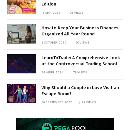
Edition
18 MAY 2024
98
VIEWS
How to Keep Your Business Finances
Organized All Year Round
3 OCTOBER 2025
90
VIEWS
LearnToTrade: A Comprehensive Look
at the Controversial Trading School
28 APRIL 2024
78
VIEWS
Why Should a Couple in Love Visit an
Escape Room?
30 SEPTEMBER 2025
77
VIEWS