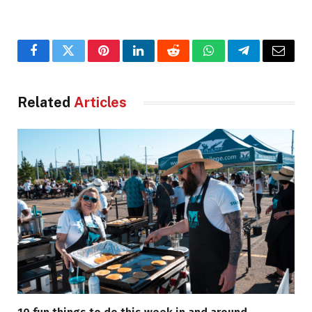
Facebook
Twitter
Pinterest
LinkedIn
Reddit
WhatsApp
Telegram
Email
Related
Articles