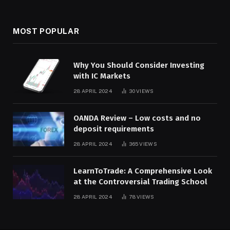
MOST POPULAR
Why You Should Consider Investing
with IC Markets
28 APRIL 2024
30
VIEWS
OANDA Review – Low costs and no
deposit requirements
28 APRIL 2024
365
VIEWS
LearnToTrade: A Comprehensive Look
at the Controversial Trading School
28 APRIL 2024
78
VIEWS