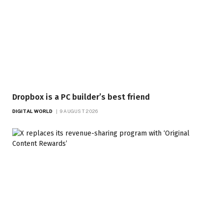
Dropbox is a PC builder’s best friend
DIGITAL WORLD
9 AUGUST 2026