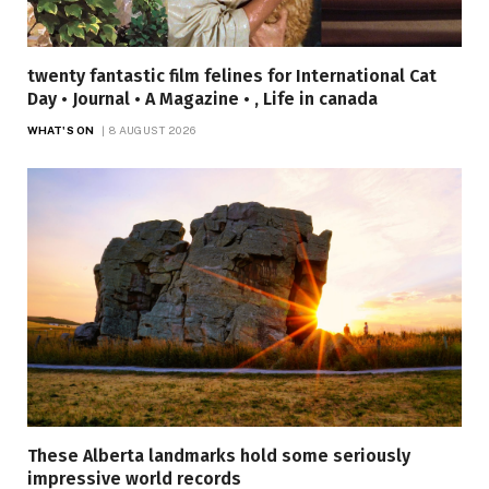
twenty fantastic film felines for International Cat
Day • Journal • A Magazine • , Life in canada
WHAT'S ON
8 AUGUST 2026
These Alberta landmarks hold some seriously
impressive world records