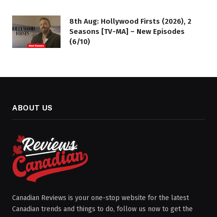
8th Aug: Hollywood Firsts (2026), 2
Seasons [TV-MA] – New Episodes
(6/10)
ABOUT US
Canadian Reviews is your one-stop website for the latest
Canadian trends and things to do, follow us now to get the