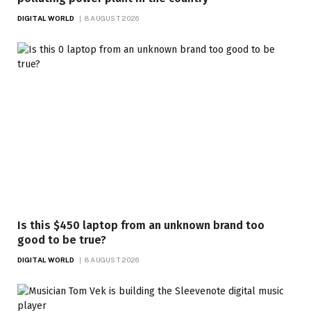
DIGITAL WORLD
8 AUGUST 2026
Is this $450 laptop from an unknown brand too
good to be true?
DIGITAL WORLD
8 AUGUST 2026