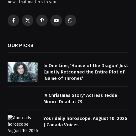
news that matters to you.
Facebook
X
Pinterest
YouTube
WhatsApp
(Twitter)
OUR PICKS
In One Line, ‘House of the Dragon’ Just
Quietly Retconned the Entire Plot of
‘Game of Thrones’
'A Christmas Story' Actress Tedde
Moore Dead at 79
Your daily horoscope: August 10, 2026
| Canada Voices