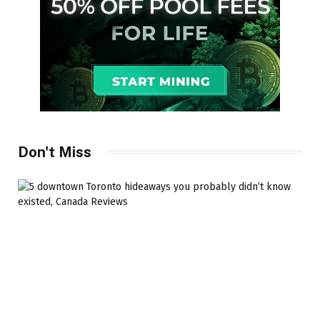
Don't Miss