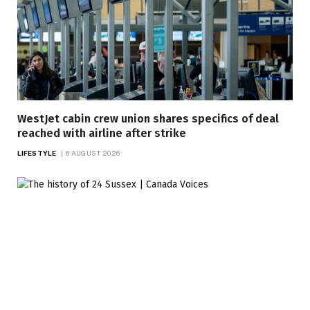
WestJet cabin crew union shares specifics of deal
reached with airline after strike
LIFESTYLE
6 AUGUST 2026