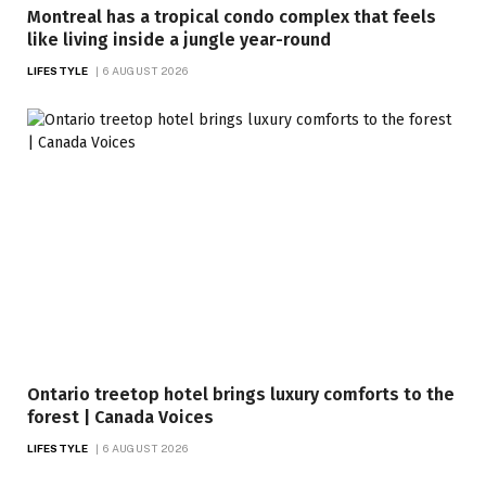
Montreal has a tropical condo complex that feels
like living inside a jungle year-round
LIFESTYLE
6 AUGUST 2026
Ontario treetop hotel brings luxury comforts to the
forest | Canada Voices
LIFESTYLE
6 AUGUST 2026