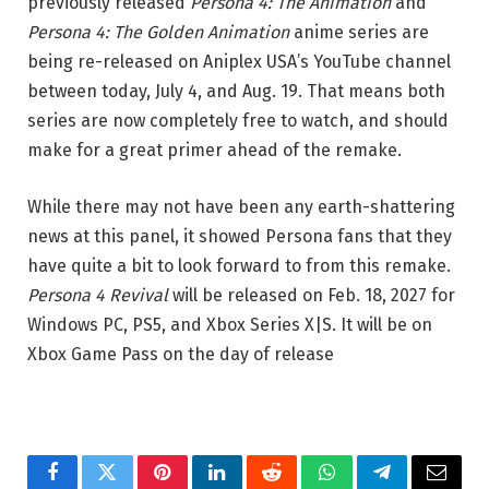
previously released
Persona 4: The Animation
and
Persona 4: The Golden Animation
anime series are
being re-released on Aniplex USA’s YouTube channel
between today, July 4, and Aug. 19. That means both
series are now completely free to watch, and should
make for a great primer ahead of the remake.
While there may not have been any earth-shattering
news at this panel, it showed Persona fans that they
have quite a bit to look forward to from this remake.
Persona 4 Revival
will be released on Feb. 18, 2027 for
Windows PC, PS5, and Xbox Series X|S. It will be on
Xbox Game Pass on the day of release
Facebook
Twitter
Pinterest
LinkedIn
Reddit
WhatsApp
Telegram
Email