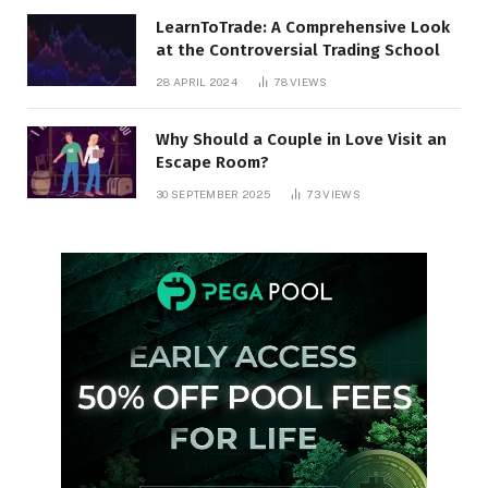
LearnToTrade: A Comprehensive Look
at the Controversial Trading School
28 APRIL 2024
78
VIEWS
Why Should a Couple in Love Visit an
Escape Room?
30 SEPTEMBER 2025
73
VIEWS