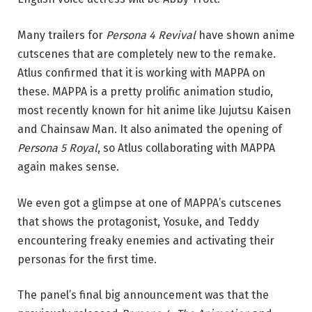
Many trailers for
Persona 4 Revival
have shown anime
cutscenes that are completely new to the remake.
Atlus confirmed that it is working with MAPPA on
these. MAPPA is a pretty prolific animation studio,
most recently known for hit anime like Jujutsu Kaisen
and Chainsaw Man. It also animated the opening of
Persona 5 Royal
, so Atlus collaborating with MAPPA
again makes sense.
We even got a glimpse at one of MAPPA’s cutscenes
that shows the protagonist, Yosuke, and Teddy
encountering freaky enemies and activating their
personas for the first time.
The panel’s final big announcement was that the