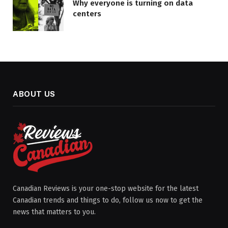
Why everyone is turning on data
centers
ABOUT US
Canadian Reviews is your one-stop website for the latest
Canadian trends and things to do, follow us now to get the
news that matters to you.