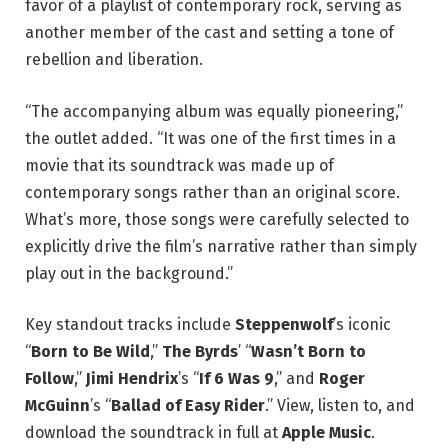
favor of a playlist of contemporary rock, serving as
another member of the cast and setting a tone of
rebellion and liberation.
“The accompanying album was equally pioneering,”
the outlet added. “It was one of the first times in a
movie that its soundtrack was made up of
contemporary songs rather than an original score.
What’s more, those songs were carefully selected to
explicitly drive the film’s narrative rather than simply
play out in the background.”
Key standout tracks include
Steppenwolf
’s iconic
“
Born to Be Wild
,”
The Byrds
’ “
Wasn’t Born to
Follow
,”
Jimi Hendrix
’s “
If 6 Was 9
,” and
Roger
McGuinn
’s “
Ballad of Easy Rider
.” View, listen to, and
download the soundtrack in full at
Apple Music
.