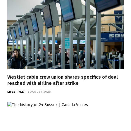
WestJet cabin crew union shares specifics of deal
reached with airline after strike
LIFESTYLE
6 AUGUST 2026