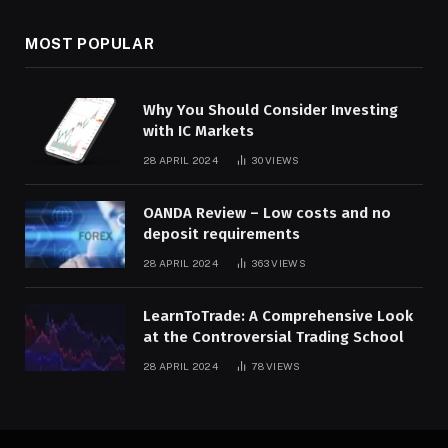
MOST POPULAR
Why You Should Consider Investing
with IC Markets
28 APRIL 2024
30
VIEWS
OANDA Review – Low costs and no
deposit requirements
28 APRIL 2024
363
VIEWS
LearnToTrade: A Comprehensive Look
at the Controversial Trading School
28 APRIL 2024
78
VIEWS