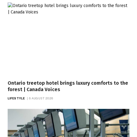
Ontario treetop hotel brings luxury comforts to the
forest | Canada Voices
LIFESTYLE
6 AUGUST 2026