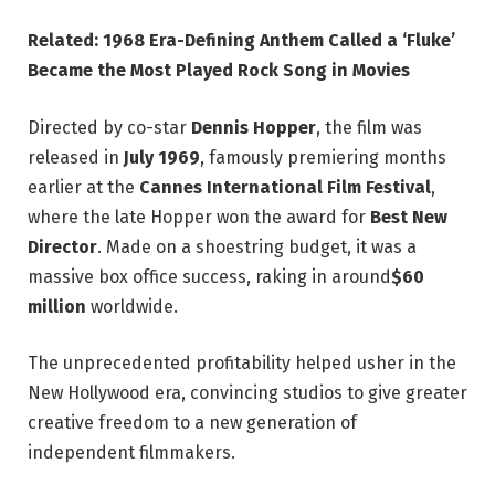
Related: 1968 Era-Defining Anthem Called a ‘Fluke’
Became the Most Played Rock Song in Movies
Directed by co-star
Dennis Hopper
, the film was
released in
July 1969
, famously premiering months
earlier at the
Cannes International Film Festival
,
where the late Hopper won the award for
Best New
Director
. Made on a shoestring budget, it was a
massive box office success, raking in around
$60
million
worldwide.
The unprecedented profitability helped usher in the
New Hollywood era, convincing studios to give greater
creative freedom to a new generation of
independent filmmakers.