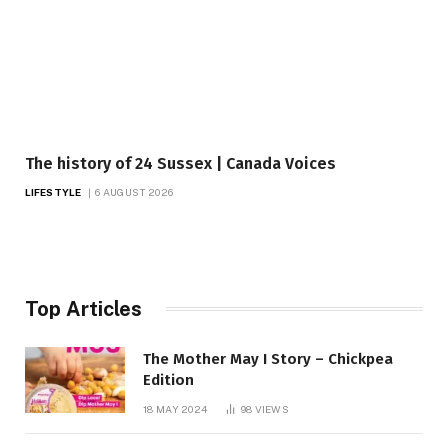
The history of 24 Sussex | Canada Voices
LIFESTYLE
6 AUGUST 2026
Top Articles
The Mother May I Story – Chickpea
Edition
18 MAY 2024
98
VIEWS