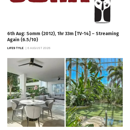
6th Aug: Somm (2012), 1hr 33m [TV-14] – Streaming
Again (6.5/10)
LIFESTYLE
6 AUGUST 2026