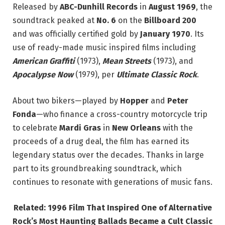
Released by
ABC-Dunhill Records
in
August 1969
, the
soundtrack peaked at
No. 6
on the
Billboard 200
and was officially certified gold by
January 1970
. Its
use of ready-made music inspired films including
American Graffiti
(1973),
Mean Streets
(1973), and
Apocalypse Now
(1979), per
Ultimate Classic Rock
.
About two bikers—played by
Hopper
and
Peter
Fonda
—who finance a cross-country motorcycle trip
to celebrate
Mardi Gras
in
New Orleans
with the
proceeds of a drug deal, the film has earned its
legendary status over the decades. Thanks in large
part to its groundbreaking soundtrack, which
continues to resonate with generations of music fans.
Related: 1996 Film That Inspired One of Alternative
Rock’s Most Haunting Ballads Became a Cult Classic