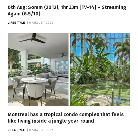
6th Aug: Somm (2012), 1hr 33m [TV-14] – Streaming
Again (6.5/10)
LIFESTYLE
6 AUGUST 2026
Montreal has a tropical condo complex that feels
like living inside a jungle year-round
LIFESTYLE
6 AUGUST 2026