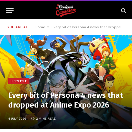
»
YOU ARE AT:
Home
Every bit of Persona 4 news that dropped at Anime Expo 2026
LIFESTYLE
Every bit of Persona 4 news that
dropped at Anime Expo 2026
4 JULY 2026
2 MINS READ