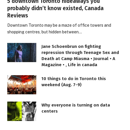
5 downtown Toronto hideaways you
probably didn’t know existed, Canada
Reviews
Downtown Toronto may be a maze of office towers and
shopping centres, but hidden between…
Jane Schoenbrun on fighting
repression through Teenage Sex and
Death at Camp Miasma • Journal • A
Magazine • , Life in canada
10 things to do in Toronto this
weekend (Aug. 7-9)
LIFESTYLE
Why everyone is turning on data
1969 Soundtrack, Ranked Rock’s
centers
Greatest of All Time, Became a
Cross-Generational Anthem