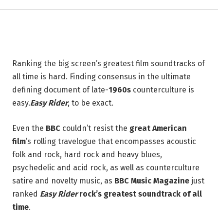
4 JULY 2026
3 MINS READ
Ranking the big screen’s greatest film soundtracks of
all time is hard. Finding consensus in the ultimate
defining document of late-
1960s
counterculture is
easy.
Easy Rider
, to be exact.
Even the
BBC
couldn’t resist the
great American
film
’s rolling travelogue that encompasses acoustic
folk and rock, hard rock and heavy blues,
psychedelic and acid rock, as well as counterculture
satire and novelty music, as
BBC Music Magazine
just
ranked
Easy Rider
rock’s greatest soundtrack of all
time
.