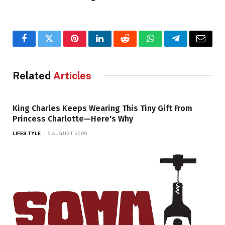
Facebook
Twitter
Pinterest
LinkedIn
Reddit
WhatsApp
Telegram
Email
Related
Articles
King Charles Keeps Wearing This Tiny Gift From
Princess Charlotte—Here's Why
LIFESTYLE
6 AUGUST 2026