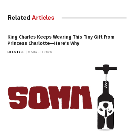
Related
Articles
King Charles Keeps Wearing This Tiny Gift From
Princess Charlotte—Here's Why
LIFESTYLE
6 AUGUST 2026