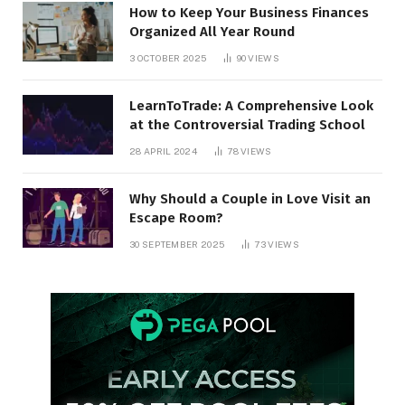
How to Keep Your Business Finances
Organized All Year Round
3 OCTOBER 2025
90
VIEWS
LearnToTrade: A Comprehensive Look
at the Controversial Trading School
28 APRIL 2024
78
VIEWS
Why Should a Couple in Love Visit an
Escape Room?
30 SEPTEMBER 2025
73
VIEWS