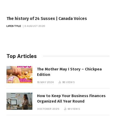
The history of 24 Sussex | Canada Voices
LIFESTYLE
6 AUGUST 2026
Top Articles
The Mother May I Story – Chickpea
Edition
18 MAY 2024
98
VIEWS
How to Keep Your Business Finances
Organized All Year Round
3 OCTOBER 2025
90
VIEWS