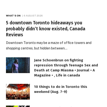
WHAT'S ON
6 AUGUST 2026
5 downtown Toronto hideaways you
probably didn’t know existed, Canada
Reviews
Downtown Toronto may be a maze of office towers and
shopping centres, but hidden between…
Jane Schoenbrun on fighting
repression through Teenage Sex and
Death at Camp Miasma • Journal • A
Magazine • , Life in canada
10 things to do in Toronto this
weekend (Aug. 7-9)