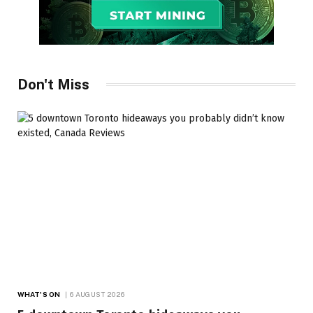
Don't Miss
WHAT'S ON
6 AUGUST 2026