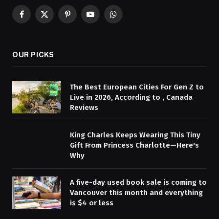
Facebook
X
Pinterest
YouTube
WhatsApp
(Twitter)
OUR PICKS
The Best European Cities For Gen Z to
Live in 2026, According to , Canada
Reviews
King Charles Keeps Wearing This Tiny
Gift From Princess Charlotte—Here's
Why
A five-day used book sale is coming to
Vancouver this month and everything
is $4 or less