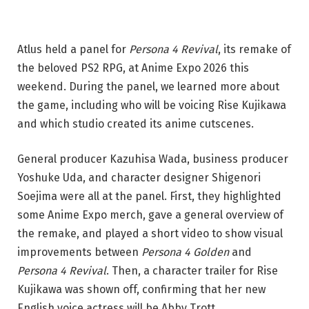
Atlus held a panel for
Persona 4 Revival
, its remake of
the beloved PS2 RPG, at Anime Expo 2026 this
weekend. During the panel, we learned more about
the game, including who will be voicing Rise Kujikawa
and which studio created its anime cutscenes.
General producer Kazuhisa Wada, business producer
Yoshuke Uda, and character designer Shigenori
Soejima were all at the panel. First, they highlighted
some Anime Expo merch, gave a general overview of
the remake, and played a short video to show visual
improvements between
Persona 4 Golden
and
Persona 4 Revival
. Then, a character trailer for Rise
Kujikawa was shown off, confirming that her new
English voice actress will be Abby Trott.