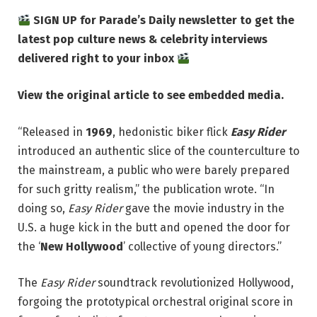
SIGN UP for Parade’s Daily newsletter to get the
latest pop culture news & celebrity interviews
delivered right to your inbox
View the original article to see embedded media.
“Released in
1969
, hedonistic biker flick
Easy Rider
introduced an authentic slice of the counterculture to
the mainstream, a public who were barely prepared
for such gritty realism,” the publication wrote. “In
doing so,
Easy Rider
gave the movie industry in the
U.S. a huge kick in the butt and opened the door for
the ‘
New Hollywood
’ collective of young directors.”
The
Easy Rider
soundtrack revolutionized Hollywood,
forgoing the prototypical orchestral original score in