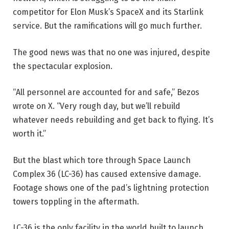
competitor for Elon Musk’s SpaceX and its Starlink
service. But the ramifications will go much further.
The good news was that no one was injured, despite
the spectacular explosion.
“All personnel are accounted for and safe,” Bezos
wrote on X. “Very rough day, but we’ll rebuild
whatever needs rebuilding and get back to flying. It’s
worth it.”
But the blast which tore through Space Launch
Complex 36 (LC-36) has caused extensive damage.
Footage shows one of the pad’s lightning protection
towers toppling in the aftermath.
LC-36 is the only facility in the world built to launch