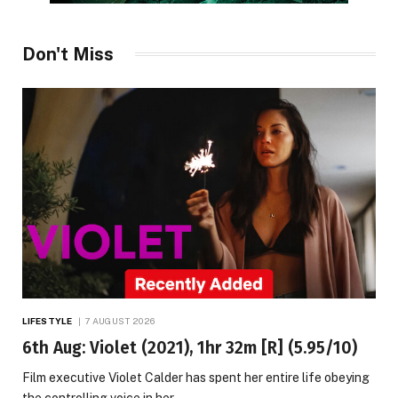
Don't Miss
LIFESTYLE
7 AUGUST 2026
6th Aug: Violet (2021), 1hr 32m [R] (5.95/10)
Film executive Violet Calder has spent her entire life obeying
the controlling voice in her…