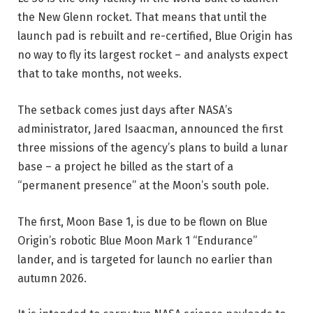
the New Glenn rocket. That means that until the
launch pad is rebuilt and re-certified, Blue Origin has
no way to fly its largest rocket – and analysts expect
that to take months, not weeks.
The setback comes just days after NASA’s
administrator, Jared Isaacman, announced the first
three missions of the agency’s plans to build a lunar
base – a project he billed as the start of a
“permanent presence” at the Moon’s south pole.
The first, Moon Base 1, is due to be flown on Blue
Origin’s robotic Blue Moon Mark 1 “Endurance”
lander, and is targeted for launch no earlier than
autumn 2026.