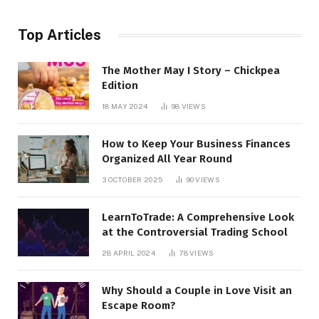
Top Articles
The Mother May I Story – Chickpea
Edition
18 MAY 2024
98
VIEWS
How to Keep Your Business Finances
Organized All Year Round
3 OCTOBER 2025
90
VIEWS
LearnToTrade: A Comprehensive Look
at the Controversial Trading School
28 APRIL 2024
78
VIEWS
Why Should a Couple in Love Visit an
Escape Room?