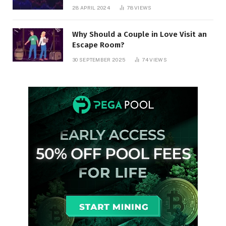
28 APRIL 2024
78
VIEWS
Why Should a Couple in Love Visit an
Escape Room?
30 SEPTEMBER 2025
74
VIEWS