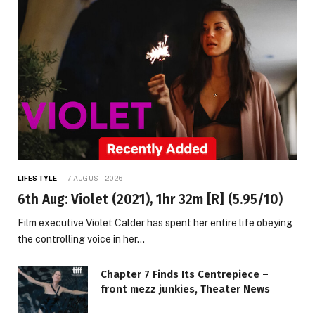
LIFESTYLE
7 AUGUST 2026
6th Aug: Violet (2021), 1hr 32m [R] (5.95/10)
Film executive Violet Calder has spent her entire life obeying
the controlling voice in her…
Chapter 7 Finds Its Centrepiece –
front mezz junkies, Theater News