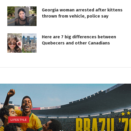
Georgia woman arrested after kittens
thrown from vehicle, police say
Here are 7 big differences between
Quebecers and other Canadians
LIFESTYLE