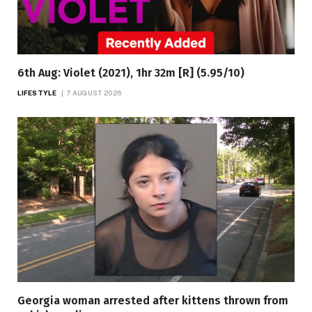
6th Aug: Violet (2021), 1hr 32m [R] (5.95/10)
LIFESTYLE
7 AUGUST 2026
Georgia woman arrested after kittens thrown from