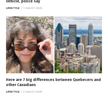
vehicle, police say
LIFESTYLE
7 AUGUST 2026
Here are 7 big differences between Quebecers and
other Canadians
LIFESTYLE
7 AUGUST 2026