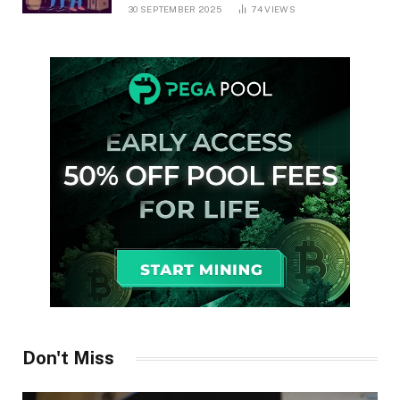
30 SEPTEMBER 2025
74
VIEWS
Don't Miss