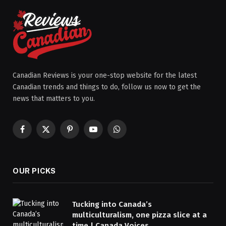
Canadian Reviews is your one-stop website for the latest
Canadian trends and things to do, follow us now to get the
news that matters to you.
Facebook
X
Pinterest
YouTube
WhatsApp
(Twitter)
OUR PICKS
Tucking into Canada’s
multiculturalism, one pizza slice at a
time | Canada Voices