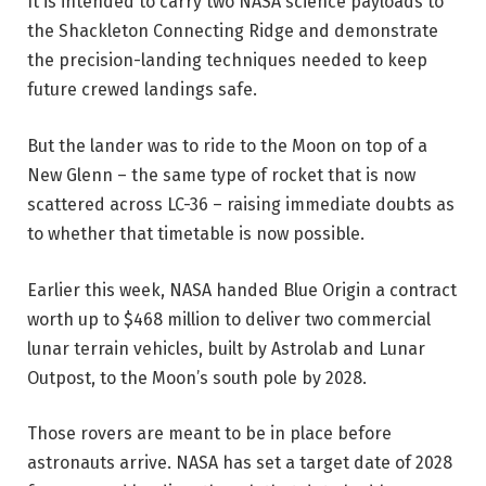
It is intended to carry two NASA science payloads to
the Shackleton Connecting Ridge and demonstrate
the precision-landing techniques needed to keep
future crewed landings safe.
But the lander was to ride to the Moon on top of a
New Glenn – the same type of rocket that is now
scattered across LC-36 – raising immediate doubts as
to whether that timetable is now possible.
Earlier this week, NASA handed Blue Origin a contract
worth up to $468 million to deliver two commercial
lunar terrain vehicles, built by Astrolab and Lunar
Outpost, to the Moon’s south pole by 2028.
Those rovers are meant to be in place before
astronauts arrive. NASA has set a target date of 2028