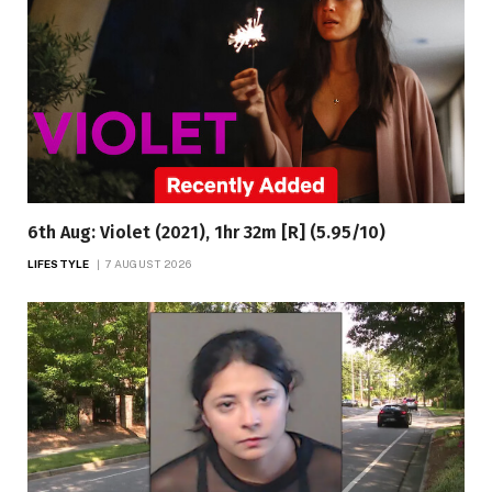
6th Aug: Violet (2021), 1hr 32m [R] (5.95/10)
LIFESTYLE
7 AUGUST 2026