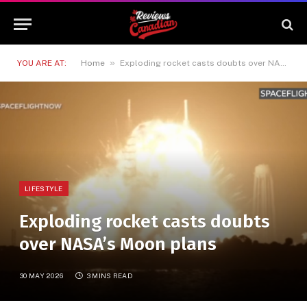
»
YOU ARE AT:
Home
Exploding rocket casts doubts over NASA’s Moon plans
LIFESTYLE
Exploding rocket casts doubts
over NASA’s Moon plans
30 MAY 2026
3 MINS READ