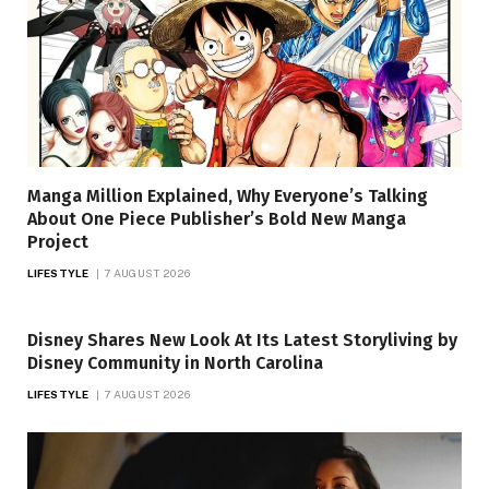
Manga Million Explained, Why Everyone’s Talking
About One Piece Publisher’s Bold New Manga
Project
LIFESTYLE
7 AUGUST 2026
Disney Shares New Look At Its Latest Storyliving by
Disney Community in North Carolina
LIFESTYLE
7 AUGUST 2026