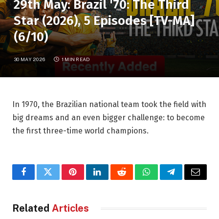
29th May: Brazil '70: The Third
Star (2026), 5 Episodes [TV-MA]
(6/10)
30 MAY 2026
1 MIN READ
In 1970, the Brazilian national team took the field with
big dreams and an even bigger challenge: to become
the first three-time world champions.
Facebook
Twitter
Pinterest
LinkedIn
Reddit
WhatsApp
Telegram
Email
Related
Articles