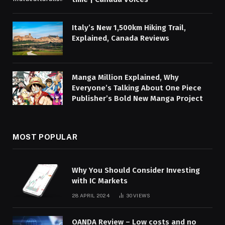
Italy’s New 1,500km Hiking Trail,
Explained, Canada Reviews
Manga Million Explained, Why
Everyone’s Talking About One Piece
Publisher’s Bold New Manga Project
MOST POPULAR
Why You Should Consider Investing
with IC Markets
28 APRIL 2024
30
VIEWS
OANDA Review – Low costs and no