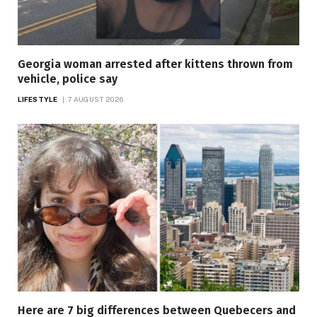
Georgia woman arrested after kittens thrown from
vehicle, police say
LIFESTYLE
7 AUGUST 2026
Here are 7 big differences between Quebecers and