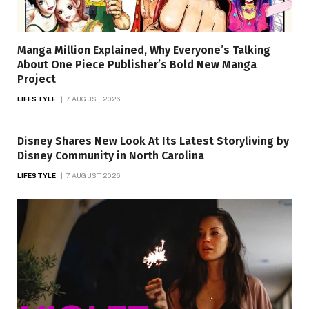
Manga Million Explained, Why Everyone’s Talking
About One Piece Publisher’s Bold New Manga
Project
LIFESTYLE
7 AUGUST 2026
Disney Shares New Look At Its Latest Storyliving by
Disney Community in North Carolina
LIFESTYLE
7 AUGUST 2026