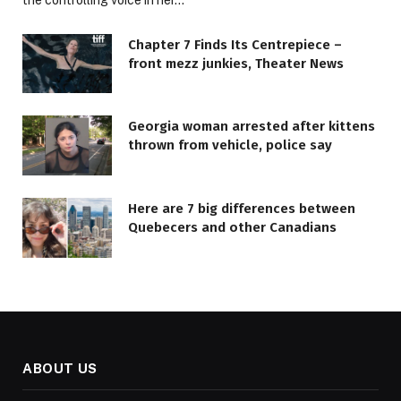
Chapter 7 Finds Its Centrepiece –
front mezz junkies, Theater News
Georgia woman arrested after kittens
thrown from vehicle, police say
Here are 7 big differences between
Quebecers and other Canadians
ABOUT US