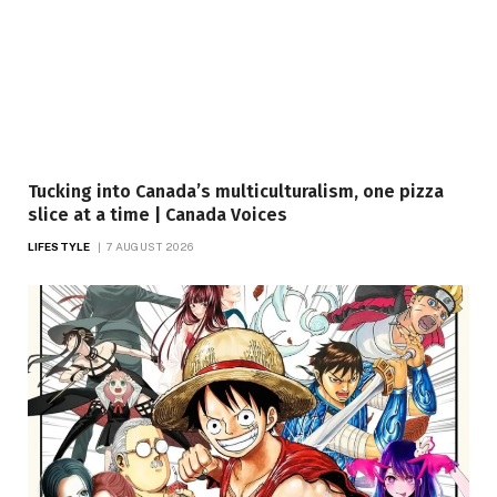
Tucking into Canada’s multiculturalism, one pizza
slice at a time | Canada Voices
LIFESTYLE
7 AUGUST 2026