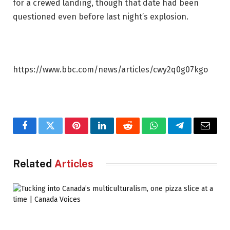
for a crewed landing, though that date had been
questioned even before last night’s explosion.
https://www.bbc.com/news/articles/cwy2q0g07kgo
Facebook
Twitter
Pinterest
LinkedIn
Reddit
WhatsApp
Telegram
Email
Related
Articles