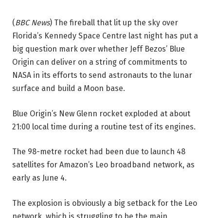
(
BBC News
) The fireball that lit up the sky over
Florida’s Kennedy Space Centre last night has put a
big question mark over whether Jeff Bezos’ Blue
Origin can deliver on a string of commitments to
NASA in its efforts to send astronauts to the lunar
surface and build a Moon base.
Blue Origin’s New Glenn rocket exploded at about
21:00 local time during a routine test of its engines.
The 98-metre rocket had been due to launch 48
satellites for Amazon’s Leo broadband network, as
early as June 4.
The explosion is obviously a big setback for the Leo
network, which is struggling to be the main