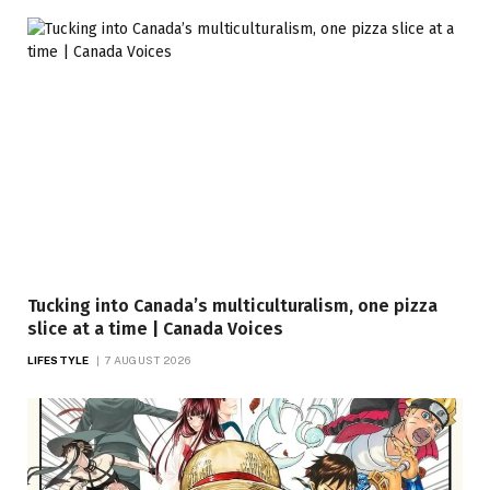
Tucking into Canada’s multiculturalism, one pizza
slice at a time | Canada Voices
LIFESTYLE
7 AUGUST 2026