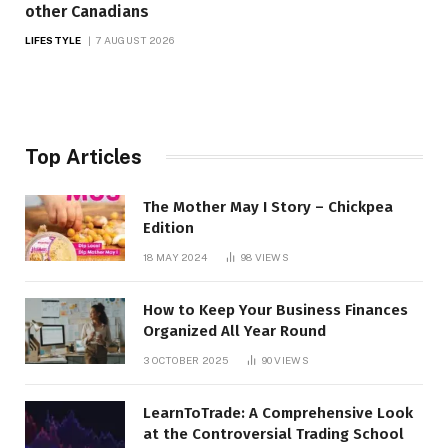
other Canadians
LIFESTYLE
7 AUGUST 2026
Top Articles
The Mother May I Story – Chickpea
Edition
18 MAY 2024
98
VIEWS
How to Keep Your Business Finances
Organized All Year Round
3 OCTOBER 2025
90
VIEWS
LearnToTrade: A Comprehensive Look
at the Controversial Trading School