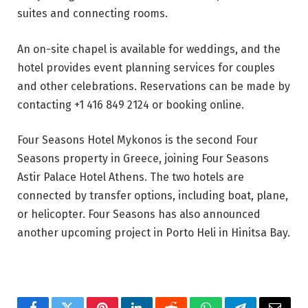
suites and connecting rooms.
An on-site chapel is available for weddings, and the
hotel provides event planning services for couples
and other celebrations. Reservations can be made by
contacting +1 416 849 2124 or booking online.
Four Seasons Hotel Mykonos is the second Four
Seasons property in Greece, joining Four Seasons
Astir Palace Hotel Athens. The two hotels are
connected by transfer options, including boat, plane,
or helicopter. Four Seasons has also announced
another upcoming project in Porto Heli in Hinitsa Bay.