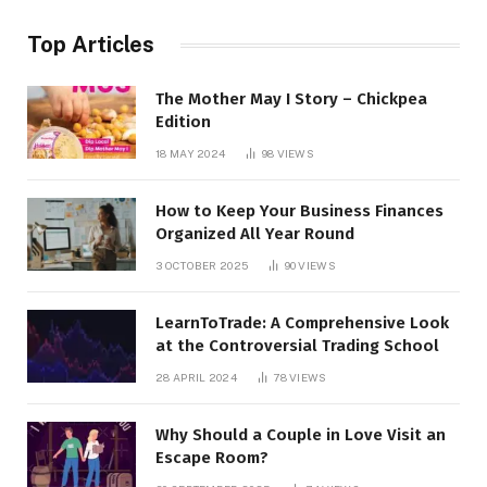
Top Articles
The Mother May I Story – Chickpea
Edition
18 MAY 2024
98
VIEWS
How to Keep Your Business Finances
Organized All Year Round
3 OCTOBER 2025
90
VIEWS
LearnToTrade: A Comprehensive Look
at the Controversial Trading School
28 APRIL 2024
78
VIEWS
Why Should a Couple in Love Visit an
Escape Room?