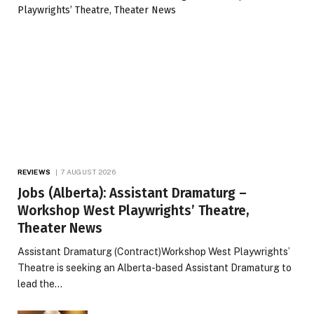
REVIEWS
7 AUGUST 2026
Jobs (Alberta): Assistant Dramaturg –
Workshop West Playwrights’ Theatre,
Theater News
Assistant Dramaturg (Contract)Workshop West Playwrights’
Theatre is seeking an Alberta-based Assistant Dramaturg to
lead the…