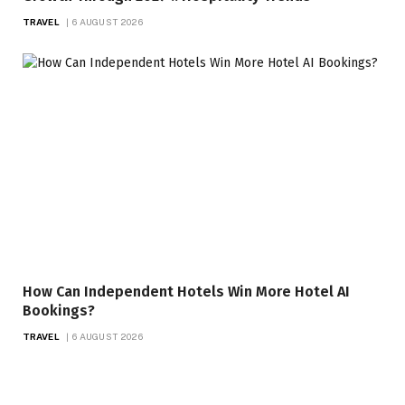
TRAVEL
6 AUGUST 2026
How Can Independent Hotels Win More Hotel AI
Bookings?
TRAVEL
6 AUGUST 2026