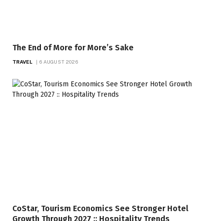
The End of More for More’s Sake
TRAVEL
6 AUGUST 2026
CoStar, Tourism Economics See Stronger Hotel
Growth Through 2027 :: Hospitality Trends