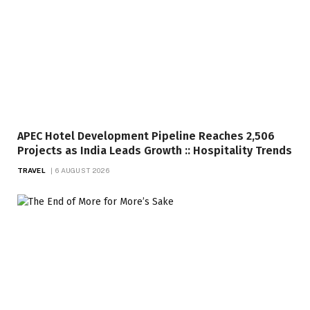
APEC Hotel Development Pipeline Reaches 2,506
Projects as India Leads Growth :: Hospitality Trends
TRAVEL
6 AUGUST 2026