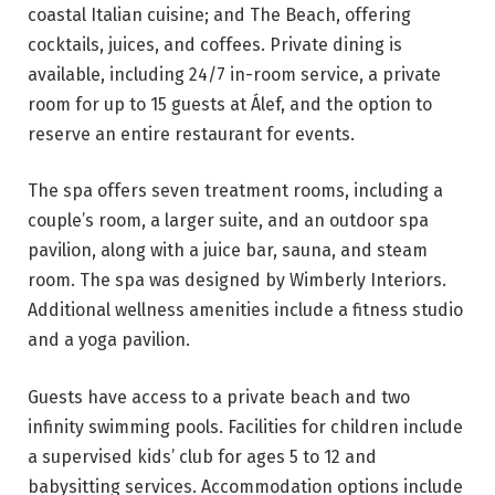
coastal Italian cuisine; and The Beach, offering
cocktails, juices, and coffees. Private dining is
available, including 24/7 in-room service, a private
room for up to 15 guests at Álef, and the option to
reserve an entire restaurant for events.
The spa offers seven treatment rooms, including a
couple’s room, a larger suite, and an outdoor spa
pavilion, along with a juice bar, sauna, and steam
room. The spa was designed by Wimberly Interiors.
Additional wellness amenities include a fitness studio
and a yoga pavilion.
Guests have access to a private beach and two
infinity swimming pools. Facilities for children include
a supervised kids’ club for ages 5 to 12 and
babysitting services. Accommodation options include