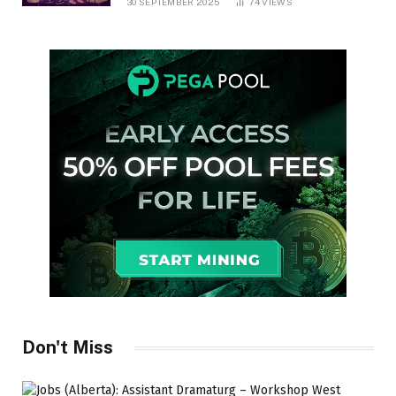
30 SEPTEMBER 2025
74
VIEWS
Don't Miss