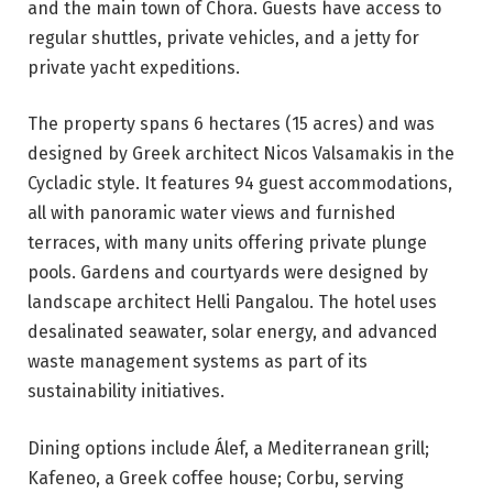
and the main town of Chora. Guests have access to
regular shuttles, private vehicles, and a jetty for
private yacht expeditions.
The property spans 6 hectares (15 acres) and was
designed by Greek architect Nicos Valsamakis in the
Cycladic style. It features 94 guest accommodations,
all with panoramic water views and furnished
terraces, with many units offering private plunge
pools. Gardens and courtyards were designed by
landscape architect Helli Pangalou. The hotel uses
desalinated seawater, solar energy, and advanced
waste management systems as part of its
sustainability initiatives.
Dining options include Álef, a Mediterranean grill;
Kafeneo, a Greek coffee house; Corbu, serving