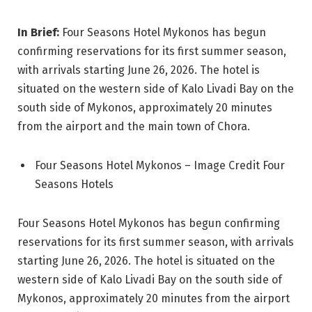
In Brief:
Four Seasons Hotel Mykonos has begun
confirming reservations for its first summer season,
with arrivals starting June 26, 2026. The hotel is
situated on the western side of Kalo Livadi Bay on the
south side of Mykonos, approximately 20 minutes
from the airport and the main town of Chora.
Four Seasons Hotel Mykonos – Image Credit Four
Seasons Hotels
Four Seasons Hotel Mykonos has begun confirming
reservations for its first summer season, with arrivals
starting June 26, 2026. The hotel is situated on the
western side of Kalo Livadi Bay on the south side of
Mykonos, approximately 20 minutes from the airport