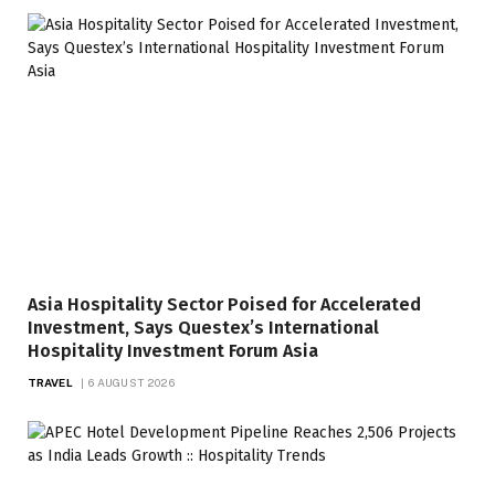
Asia Hospitality Sector Poised for Accelerated
Investment, Says Questex’s International
Hospitality Investment Forum Asia
TRAVEL
6 AUGUST 2026