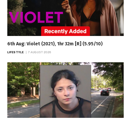
6th Aug: Violet (2021), 1hr 32m [R] (5.95/10)
LIFESTYLE
7 AUGUST 2026