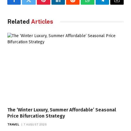
Facebook
Twitter
Pinterest
LinkedIn
Reddit
WhatsApp
Telegram
Email
Related
Articles
The ‘Winter Luxury, Summer Affordable’ Seasonal
Price Bifurcation Strategy
TRAVEL
7 AUGUST 2026