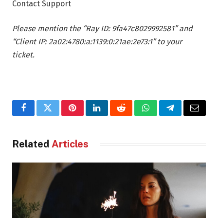
Contact Support
Please mention the “Ray ID: 9fa47c8029992581” and
“Client IP: 2a02:4780:a:1139:0:21ae:2e73:1” to your
ticket.
Facebook
Twitter
Pinterest
LinkedIn
Reddit
WhatsApp
Telegram
Email
Related
Articles