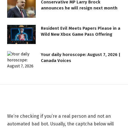
Conservative MP Larry Brock
announces he will resign next month
Resident Evil Meets Papers Please in a
Wild New Xbox Game Pass Offering
LIFESTYLE
Your daily horoscope: August 7, 2026 |
Canada Voices
Safeguarding Your Website —
BigScoots
11 MAY 2026
1 MIN READ
We’re checking if you’re a real person and not an
automated bad bot. Usually, the captcha below will