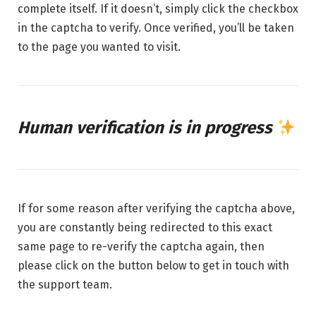
complete itself. If it doesn’t, simply click the checkbox
in the captcha to verify. Once verified, you’ll be taken
to the page you wanted to visit.
Human verification is in progress
If for some reason after verifying the captcha above,
you are constantly being redirected to this exact
same page to re-verify the captcha again, then
please click on the button below to get in touch with
the support team.