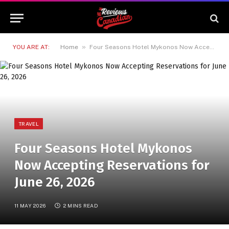
»
YOU ARE AT:
Home
Four Seasons Hotel Mykonos Now Accepting Reservations for June 26, 2026
TRAVEL
Four Seasons Hotel Mykonos
Now Accepting Reservations for
June 26, 2026
11 MAY 2026
2 MINS READ