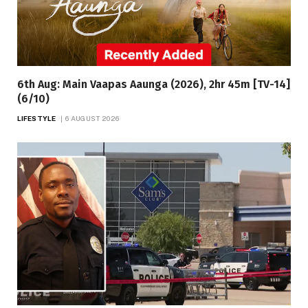
6th Aug: Main Vaapas Aaunga (2026), 2hr 45m [TV-14]
(6/10)
LIFESTYLE
6 AUGUST 2026