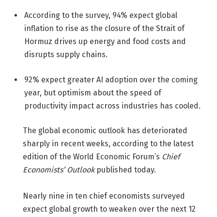
According to the survey, 94% expect global
inflation to rise as the closure of the Strait of
Hormuz drives up energy and food costs and
disrupts supply chains.
92% expect greater AI adoption over the coming
year, but optimism about the speed of
productivity impact across industries has cooled.
The global economic outlook has deteriorated
sharply in recent weeks, according to the latest
edition of the World Economic Forum’s
Chief
Economists’ Outlook
published today.
Nearly nine in ten chief economists surveyed
expect global growth to weaken over the next 12