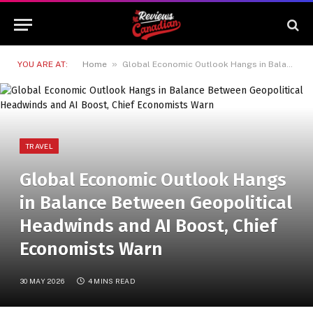
»
YOU ARE AT:
Home
Global Economic Outlook Hangs in Balance Between Geopolitical Headwinds and AI Boost, Chief Economists Warn
TRAVEL
Global Economic Outlook Hangs
in Balance Between Geopolitical
Headwinds and AI Boost, Chief
Economists Warn
30 MAY 2026
4 MINS READ