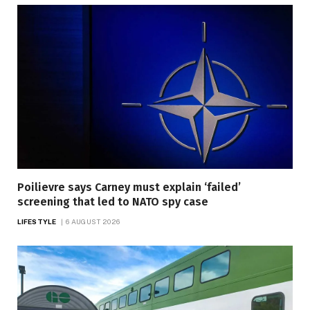
Poilievre says Carney must explain ‘failed’
screening that led to NATO spy case
LIFESTYLE
6 AUGUST 2026