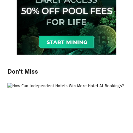
Don't Miss