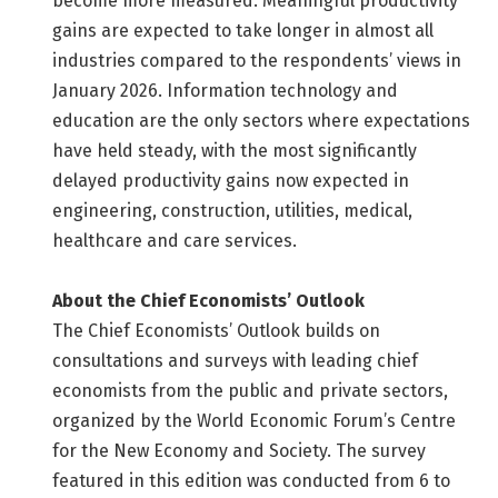
become more measured. Meaningful productivity
gains are expected to take longer in almost all
industries compared to the respondents’ views in
January 2026. Information technology and
education are the only sectors where expectations
have held steady, with the most significantly
delayed productivity gains now expected in
engineering, construction, utilities, medical,
healthcare and care services.
About the Chief Economists’ Outlook
The Chief Economists’ Outlook builds on
consultations and surveys with leading chief
economists from the public and private sectors,
organized by the World Economic Forum’s Centre
for the New Economy and Society. The survey
featured in this edition was conducted from 6 to