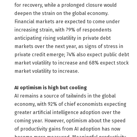
for recovery, while a prolonged closure would
deepen the strain on the global economy.
Financial markets are expected to come under
increasing strain, with 79% of respondents
anticipating rising volatility in private debt
markets over the next year, as signs of stress in
private credit emerge; 74% also expect public debt
market volatility to increase and 68% expect stock
market volatility to increase.
AI optimism is high but cooling
AI remains a source of tailwinds in the global
economy, with 92% of chief economists expecting
greater artificial intelligence adoption over the
coming year. However, optimism about the speed
of productivity gains from AI adoption has now