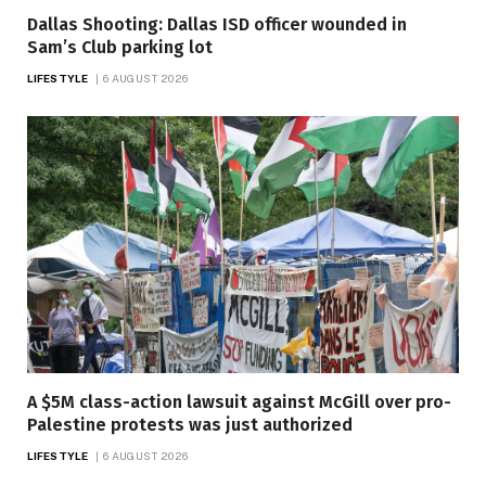
Dallas Shooting: Dallas ISD officer wounded in
Sam’s Club parking lot
LIFESTYLE
6 AUGUST 2026
A $5M class-action lawsuit against McGill over pro-
Palestine protests was just authorized
LIFESTYLE
6 AUGUST 2026