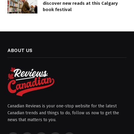
discover new reads at this Calgary
book festival
ABOUT US
Canadian Reviews is your one-stop website for the latest
Canadian trends and things to do, follow us now to get the
news that matters to you.