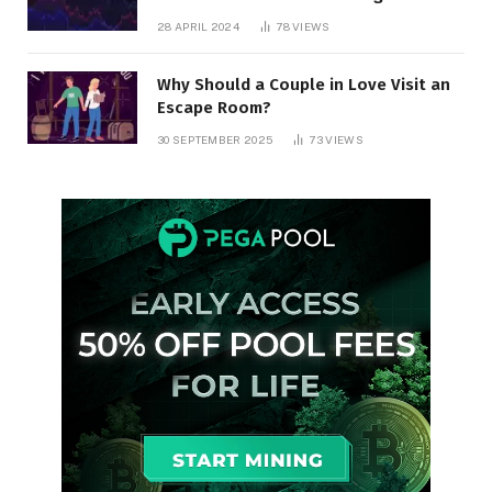
28 APRIL 2024
78
VIEWS
Why Should a Couple in Love Visit an
Escape Room?
30 SEPTEMBER 2025
73
VIEWS