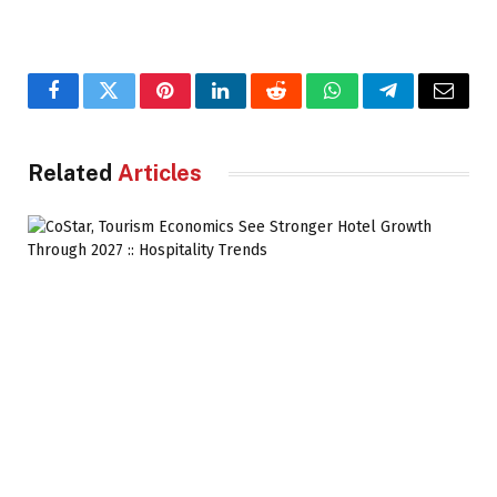
Facebook
Twitter
Pinterest
LinkedIn
Reddit
WhatsApp
Telegram
Email
Related
Articles