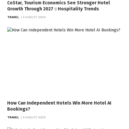
CoStar, Tourism Economics See Stronger Hotel
Growth Through 2027 :: Hospitality Trends
TRAVEL
6 AUGUST 2026
How Can Independent Hotels Win More Hotel AI
Bookings?
TRAVEL
6 AUGUST 2026