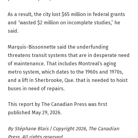
As a result, the city lost $65 million in federal grants
and “wasted $2 million on incomplete studies,” he
said.
Marquis-Bissonnette said the underfunding
threatens transit systems that are in desperate need
of maintenance. That includes Montreal’s aging
metro system, which dates to the 1960s and 1970s,
and a lift in Sherbrooke, Que. that is needed to hoist
buses in need of repairs.
This report by The Canadian Press was first
published May 29, 2026.
By Stéphane Blais | Copyright 2026, The Canadian
Press. All rights reserved.