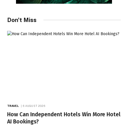
Don't Miss
TRAVEL
6 AUGUST 2026
How Can Independent Hotels Win More Hotel
AI Bookings?