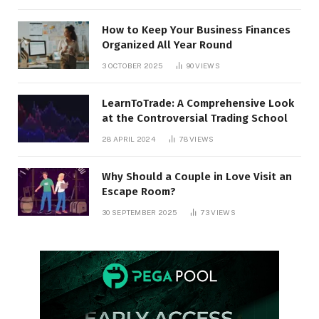
How to Keep Your Business Finances
Organized All Year Round
3 OCTOBER 2025
90
VIEWS
LearnToTrade: A Comprehensive Look
at the Controversial Trading School
28 APRIL 2024
78
VIEWS
Why Should a Couple in Love Visit an
Escape Room?
30 SEPTEMBER 2025
73
VIEWS