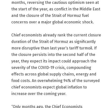
months, reversing the cautious optimism seen at
the start of the year, as conflict in the Middle East
and the closure of the Strait of Hormuz fuel
concerns over a major global economic shock.
Chief economists already rank the current closure
duration of the Strait of Hormuz as significantly
more disruptive than last year’s tariff turmoil. If
the closure persists into the second half of the
year, they expect its impact could approach the
severity of the COVID-19 crisis, compounding
effects across global supply chains, energy and
food costs. An overwhelming 94% of the surveyed
chief economists expect global inflation to
increase over the coming year.
“Only months ago, the Chief Economists