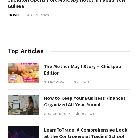
Guinea
TRAVEL
6 AUGUST 2026
Top Articles
The Mother May I Story – Chickpea
Edition
18 MAY 2024
98
VIEWS
How to Keep Your Business Finances
Organized All Year Round
3 OCTOBER 2025
90
VIEWS
LearnToTrade: A Comprehensive Look
at the Controversial Trading School