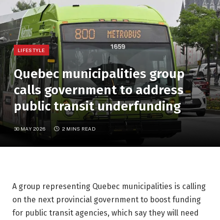
LIFESTYLE
Quebec municipalities group
calls government to address
public transit underfunding
30 MAY 2026
2 MINS READ
A group representing Quebec municipalities is calling
on the next provincial government to boost funding
for public transit agencies, which say they will need