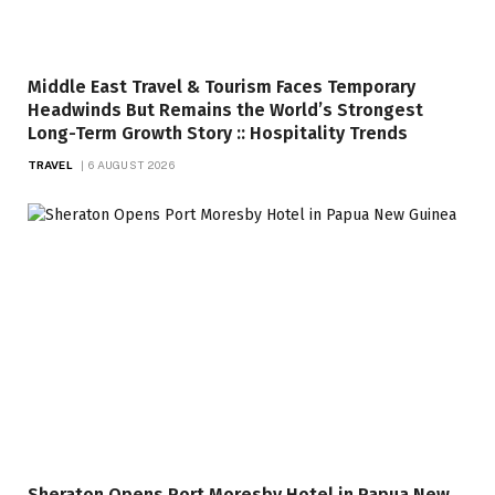
Middle East Travel & Tourism Faces Temporary
Headwinds But Remains the World’s Strongest
Long-Term Growth Story :: Hospitality Trends
TRAVEL
6 AUGUST 2026
Sheraton Opens Port Moresby Hotel in Papua New