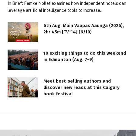
In Brief: Femke Nollet examines how independent hotels can
leverage artificial intelligence tools to increase…
6th Aug: Main Vaapas Aaunga (2026),
2hr 45m [TV-14] (6/10)
10 exciting things to do this weekend
in Edmonton (Aug. 7-9)
Meet best-selling authors and
discover new reads at this Calgary
book festival