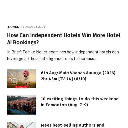
TRAVEL
6 AUGUST 2026
How Can Independent Hotels Win More Hotel
AI Bookings?
In Brief: Femke Nollet examines how independent hotels can
leverage artificial intelligence tools to increase…
6th Aug: Main Vaapas Aaunga (2026),
2hr 45m [TV-14] (6/10)
10 exciting things to do this weekend
in Edmonton (Aug. 7-9)
Meet best-selling authors and