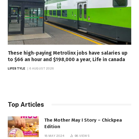
These high-paying Metrolinx jobs have salaries up
to $66 an hour and $198,000 a year, Life in canada
LIFESTYLE
6 AUGUST 2026
Top Articles
The Mother May I Story – Chickpea
Edition
18 MAY 2024
98
VIEWS