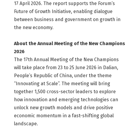
17 April 2026. The report supports the Forum’s
Future of Growth Initiative, enabling dialogue
between business and government on growth in
the new economy.
About the Annual Meeting of the New Champions
2026
The 17th Annual Meeting of the New Champions
will take place from 23 to 25 June 2026 in Dalian,
People’s Republic of China, under the theme
“Innovating at Scale”. The meeting will bring
together 1,500 cross-sector leaders to explore
how innovation and emerging technologies can
unlock new growth models and drive positive
economic momentum in a fast-shifting global
landscape.