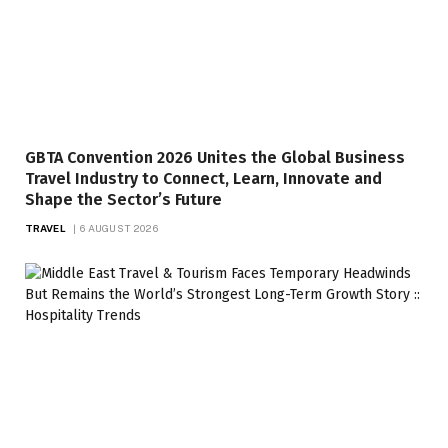
GBTA Convention 2026 Unites the Global Business
Travel Industry to Connect, Learn, Innovate and
Shape the Sector’s Future
TRAVEL
6 AUGUST 2026