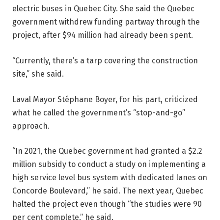
electric buses in Quebec City. She said the Quebec
government withdrew funding partway through the
project, after $94 million had already been spent.
“Currently, there’s a tarp covering the construction
site,” she said.
Laval Mayor Stéphane Boyer, for his part, criticized
what he called the government’s “stop-and-go”
approach.
“In 2021, the Quebec government had granted a $2.2
million subsidy to conduct a study on implementing a
high service level bus system with dedicated lanes on
Concorde Boulevard,” he said. The next year, Quebec
halted the project even though “the studies were 90
per cent complete,” he said.