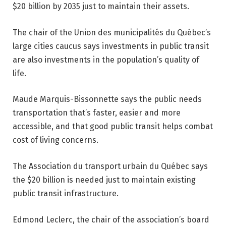
$20 billion by 2035 just to maintain their assets.
The chair of the Union des municipalités du Québec’s
large cities caucus says investments in public transit
are also investments in the population’s quality of
life.
Maude Marquis-Bissonnette says the public needs
transportation that’s faster, easier and more
accessible, and that good public transit helps combat
cost of living concerns.
The Association du transport urbain du Québec says
the $20 billion is needed just to maintain existing
public transit infrastructure.
Edmond Leclerc, the chair of the association’s board