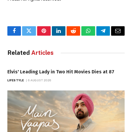
Facebook
Twitter
Pinterest
LinkedIn
Reddit
WhatsApp
Telegram
Email
Related
Articles
Elvis' Leading Lady in Two Hit Movies Dies at 87
LIFESTYLE
6 AUGUST 2026