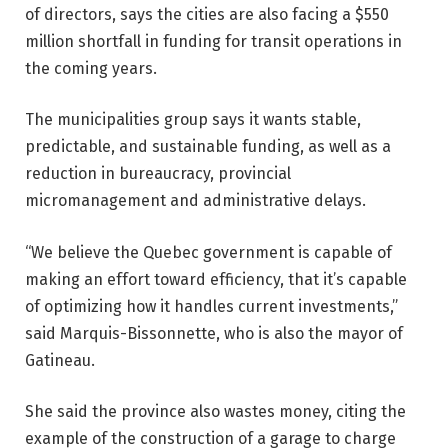
of directors, says the cities are also facing a $550
million shortfall in funding for transit operations in
the coming years.
The municipalities group says it wants stable,
predictable, and sustainable funding, as well as a
reduction in bureaucracy, provincial
micromanagement and administrative delays.
“We believe the Quebec government is capable of
making an effort toward efficiency, that it’s capable
of optimizing how it handles current investments,”
said Marquis-Bissonnette, who is also the mayor of
Gatineau.
She said the province also wastes money, citing the
example of the construction of a garage to charge