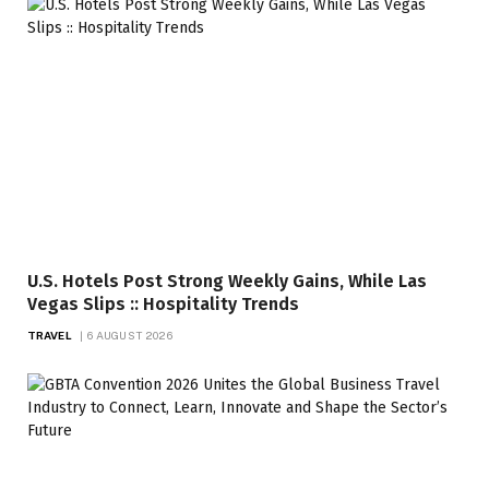
U.S. Hotels Post Strong Weekly Gains, While Las
Vegas Slips :: Hospitality Trends
TRAVEL
6 AUGUST 2026