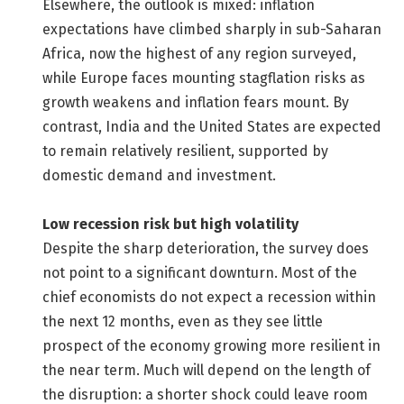
Elsewhere, the outlook is mixed: inflation
expectations have climbed sharply in sub-Saharan
Africa, now the highest of any region surveyed,
while Europe faces mounting stagflation risks as
growth weakens and inflation fears mount. By
contrast, India and the United States are expected
to remain relatively resilient, supported by
domestic demand and investment.
Low recession risk but high volatility
Despite the sharp deterioration, the survey does
not point to a significant downturn. Most of the
chief economists do not expect a recession within
the next 12 months, even as they see little
prospect of the economy growing more resilient in
the near term. Much will depend on the length of
the disruption: a shorter shock could leave room