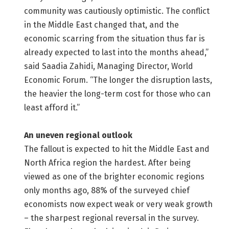
community was cautiously optimistic. The conflict
in the Middle East changed that, and the
economic scarring from the situation thus far is
already expected to last into the months ahead,”
said Saadia Zahidi, Managing Director, World
Economic Forum. “The longer the disruption lasts,
the heavier the long-term cost for those who can
least afford it.”
An uneven regional outlook
The fallout is expected to hit the Middle East and
North Africa region the hardest. After being
viewed as one of the brighter economic regions
only months ago, 88% of the surveyed chief
economists now expect weak or very weak growth
– the sharpest regional reversal in the survey.