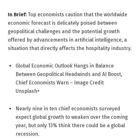
In Brief:
Top economists caution that the worldwide
economic forecast is delicately poised between
geopolitical challenges and the potential growth
offered by advancements in artificial intelligence, a
situation that directly affects the hospitality industry.
Global Economic Outlook Hangs in Balance
Between Geopolitical Headwinds and AI Boost,
Chief Economists Warn – Image Credit
Unsplash+
Nearly nine in ten chief economists surveyed
expect global growth to weaken over the coming
year, but only 13% think there could be a global
recession.