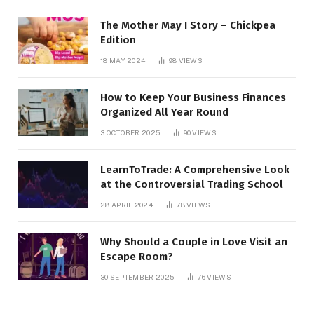
The Mother May I Story – Chickpea
Edition
18 MAY 2024
98
VIEWS
How to Keep Your Business Finances
Organized All Year Round
3 OCTOBER 2025
90
VIEWS
LearnToTrade: A Comprehensive Look
at the Controversial Trading School
28 APRIL 2024
78
VIEWS
Why Should a Couple in Love Visit an
Escape Room?
30 SEPTEMBER 2025
76
VIEWS