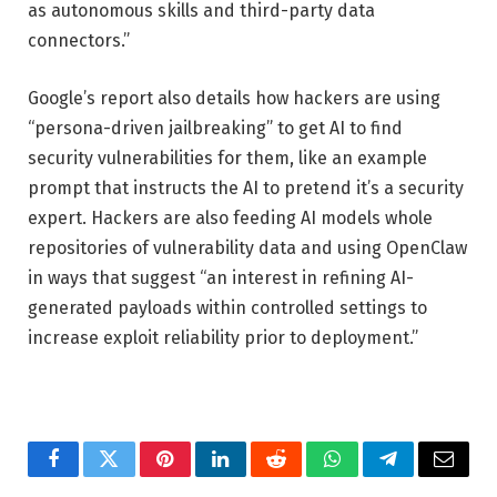
as autonomous skills and third-party data
connectors.”
Google’s report also details how hackers are using
“persona-driven jailbreaking” to get AI to find
security vulnerabilities for them, like an example
prompt that instructs the AI to pretend it’s a security
expert. Hackers are also feeding AI models whole
repositories of vulnerability data and using OpenClaw
in ways that suggest “an interest in refining AI-
generated payloads within controlled settings to
increase exploit reliability prior to deployment.”
Facebook
Twitter
Pinterest
LinkedIn
Reddit
WhatsApp
Telegram
Email