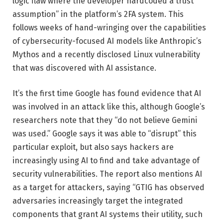
logic flaw where the developer hardcoded a trust
assumption” in the platform’s 2FA system. This
follows weeks of hand-wringing over the capabilities
of cybersecurity-focused AI models like Anthropic’s
Mythos and a recently disclosed Linux vulnerability
that was discovered with AI assistance.
It’s the first time Google has found evidence that AI
was involved in an attack like this, although Google’s
researchers note that they “do not believe Gemini
was used.” Google says it was able to “disrupt” this
particular exploit, but also says hackers are
increasingly using AI to find and take advantage of
security vulnerabilities. The report also mentions AI
as a target for attackers, saying “GTIG has observed
adversaries increasingly target the integrated
components that grant AI systems their utility, such