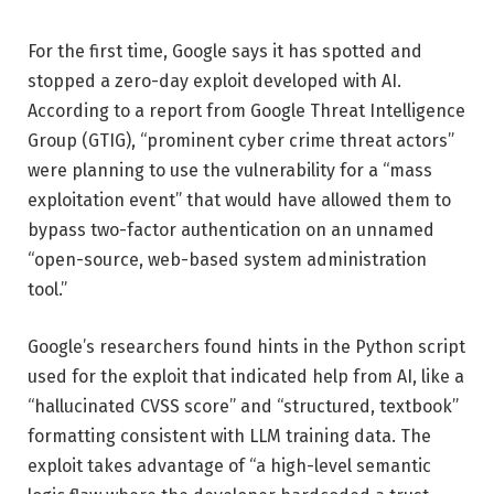
For the first time, Google says it has spotted and
stopped a zero-day exploit developed with AI.
According to a report from Google Threat Intelligence
Group (GTIG), “prominent cyber crime threat actors”
were planning to use the vulnerability for a “mass
exploitation event” that would have allowed them to
bypass two-factor authentication on an unnamed
“open-source, web-based system administration
tool.”
Google’s researchers found hints in the Python script
used for the exploit that indicated help from AI, like a
“hallucinated CVSS score” and “structured, textbook”
formatting consistent with LLM training data. The
exploit takes advantage of “a high-level semantic