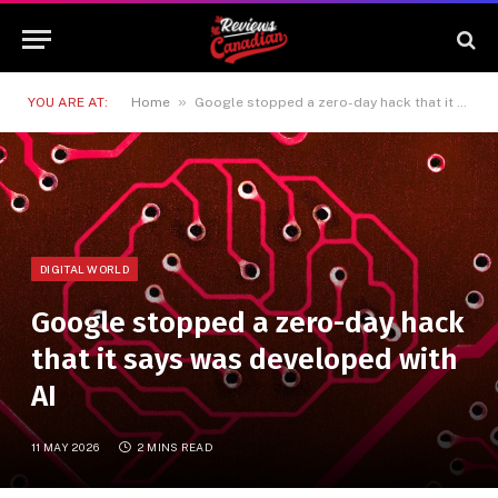
»
YOU ARE AT:
Home
Google stopped a zero-day hack that it says was developed with AI
DIGITAL WORLD
Google stopped a zero-day hack
that it says was developed with
AI
11 MAY 2026
2 MINS READ