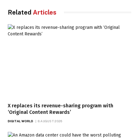
Related
Articles
X replaces its revenue-sharing program with
‘Original Content Rewards’
DIGITAL WORLD
8 AUGUST 2026