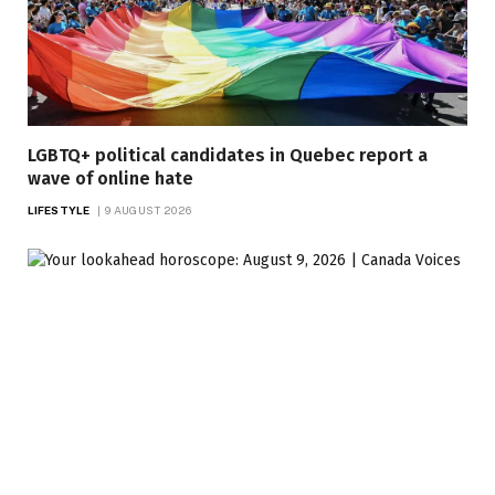
LGBTQ+ political candidates in Quebec report a
wave of online hate
LIFESTYLE
9 AUGUST 2026