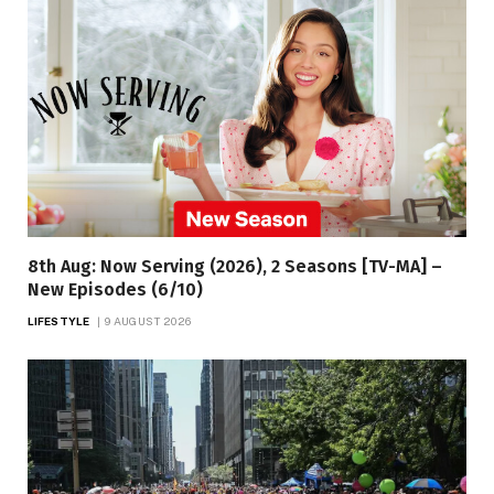
8th Aug: Now Serving (2026), 2 Seasons [TV-MA] –
New Episodes (6/10)
LIFESTYLE
9 AUGUST 2026