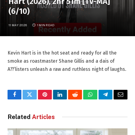
Hart (2026), 2hr 51m [TV-MA]
(6/10)
11 MAY 2026
1 MIN READ
Kevin Hart is in the hot seat and ready for all the
smoke as roastmaster Shane Gillis and a dais of
A??’listers unleash a raw and ruthless night of laughs.
Facebook
Twitter
Pinterest
LinkedIn
Reddit
WhatsApp
Telegram
Email
Related
Articles