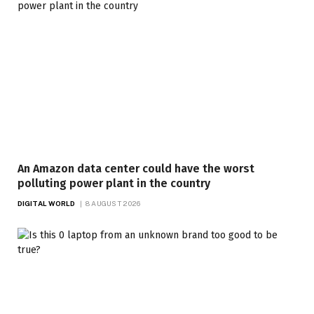
An Amazon data center could have the worst
polluting power plant in the country
DIGITAL WORLD
8 AUGUST 2026