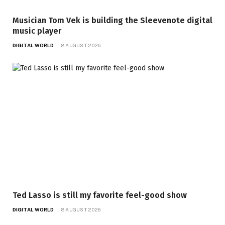
Musician Tom Vek is building the Sleevenote digital
music player
DIGITAL WORLD
8 AUGUST 2026
Ted Lasso is still my favorite feel-good show
DIGITAL WORLD
8 AUGUST 2026