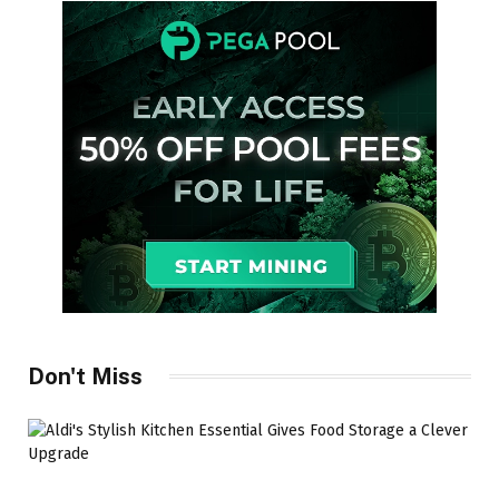
Don't Miss