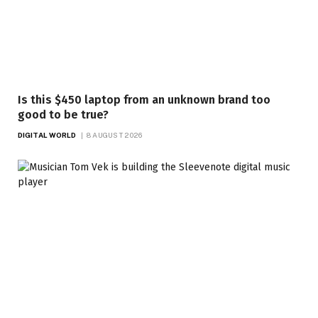
Is this $450 laptop from an unknown brand too
good to be true?
DIGITAL WORLD
8 AUGUST 2026