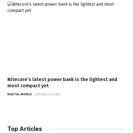
Nitecore’s latest power bank is the lightest and
most compact yet
DIGITAL WORLD
8 AUGUST 2026
Top Articles