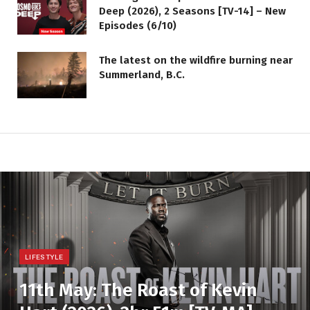
Deep (2026), 2 Seasons [TV-14] – New
Episodes (6/10)
The latest on the wildfire burning near
Summerland, B.C.
LIFESTYLE
11th May: The Roast of Kevin