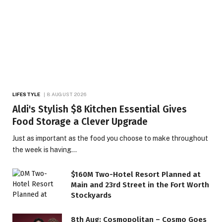
LIFESTYLE
8 AUGUST 2026
Aldi's Stylish $8 Kitchen Essential Gives
Food Storage a Clever Upgrade
Just as important as the food you choose to make throughout
the week is having…
$160M Two-Hotel Resort Planned at
Main and 23rd Street in the Fort Worth
Stockyards
8th Aug: Cosmopolitan – Cosmo Goes