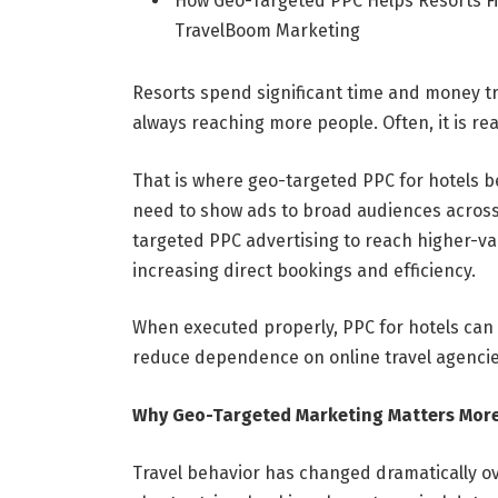
How Geo-Targeted PPC Helps Resorts Fi
TravelBoom Marketing
Resorts spend significant time and money try
always reaching more people. Often, it is re
That is where geo-targeted PPC for hotels 
need to show ads to broad audiences across 
targeted PPC advertising to reach higher-va
increasing direct bookings and efficiency.
When executed properly, PPC for hotels can
reduce dependence on online travel agencie
Why Geo-Targeted Marketing Matters More
Travel behavior has changed dramatically ove