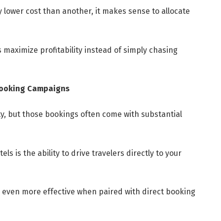
ly lower cost than another, it makes sense to allocate
s maximize profitability instead of simply chasing
Booking Campaigns
ity, but those bookings often come with substantial
s is the ability to drive travelers directly to your
ven more effective when paired with direct booking