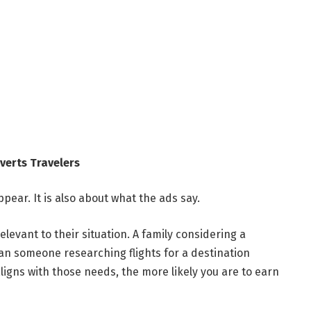
verts Travelers
pear. It is also about what the ads say.
elevant to their situation. A family considering a
an someone researching flights for a destination
igns with those needs, the more likely you are to earn