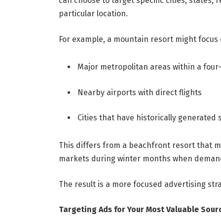
can choose to target specific cities, states
particular location.
For example, a mountain resort might focus 
Major metropolitan areas within a four
Nearby airports with direct flights
Cities that have historically generated
This differs from a beachfront resort that m
markets during winter months when demand
The result is a more focused advertising str
Targeting Ads for Your Most Valuable Sour