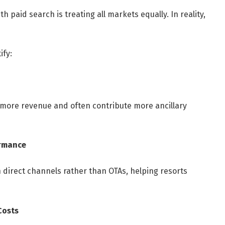
 paid search is treating all markets equally. In reality,
ify:
 more revenue and often contribute more ancillary
ormance
 direct channels rather than OTAs, helping resorts
Costs