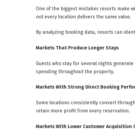
One of the biggest mistakes resorts make with
not every location delivers the same value.
By analyzing booking data, resorts can ident
Markets That Produce Longer Stays
Guests who stay for several nights generate
spending throughout the property.
Markets With Strong Direct Booking Perf
Some locations consistently convert through
retain more profit from every reservation.
Markets With Lower Customer Acquisition 