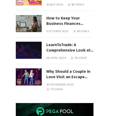
18 MAY 2024
98
VIEWS
How to Keep Your
Business Finances
Organized All Year
3 OCTOBER 2025
90
VIEWS
Round
LearnToTrade: A
Comprehensive Look at
the Controversial
28 APRIL 2024
78
VIEWS
Trading School
Why Should a Couple in
Love Visit an Escape
Room?
30 SEPTEMBER 2025
73
VIEWS