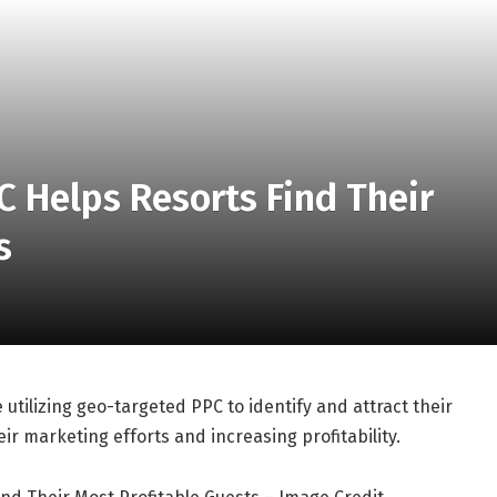
 Helps Resorts Find Their
s
 utilizing geo-targeted PPC to identify and attract their
ir marketing efforts and increasing profitability.