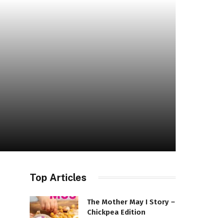
Top Articles
The Mother May I Story –
Chickpea Edition