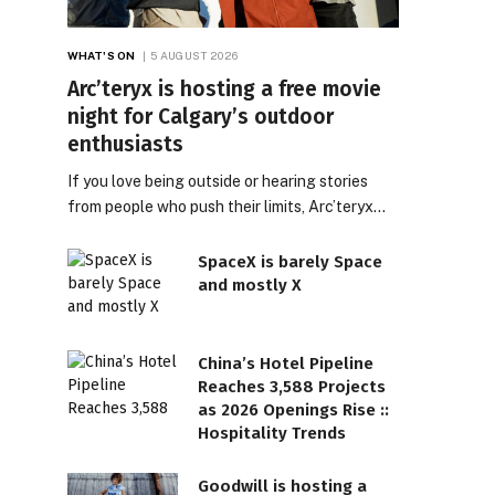
WHAT'S ON
5 AUGUST 2026
Arc’teryx is hosting a free movie
night for Calgary’s outdoor
enthusiasts
If you love being outside or hearing stories
from people who push their limits, Arc’teryx…
SpaceX is barely Space
and mostly X
China’s Hotel Pipeline
Reaches 3,588 Projects
as 2026 Openings Rise ::
Hospitality Trends
Goodwill is hosting a