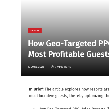
TRAVEL
How Geo-Targeted PPC
Most Profitable Guest
18 JUNE 2026
7 MINS READ
In Brief:
The article explores how resorts are
most lucrative guests, thereby optimizing the