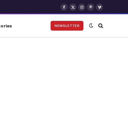
Facebook
X
Instagram
Pinterest
Vimeo
(Twitter)
ories
NEWSLETTER