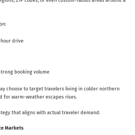
, regions, ZIP codes, or even custom-radius areas around a
on:
-hour drive
 strong booking volume
ay choose to target travelers living in colder northern
 for warm-weather escapes rises.
ategy that aligns with actual traveler demand.
ce Markets