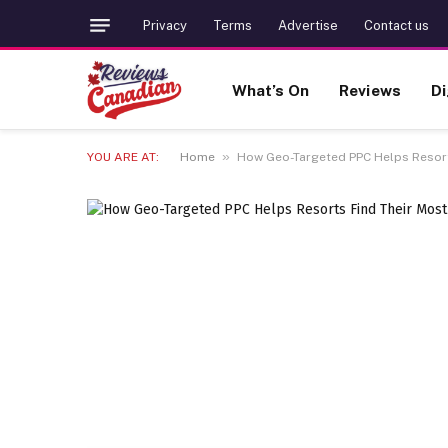
Privacy
Terms
Advertise
Contact us
What’s On
Reviews
Di
»
YOU ARE AT:
Home
How Geo-Targeted PPC Helps Resorts