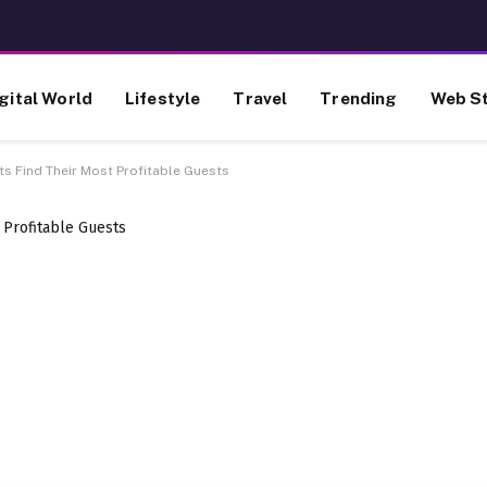
gital World
Lifestyle
Travel
Trending
Web St
 Find Their Most Profitable Guests