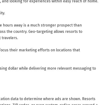
es, and looking for experiences within easy reach of home.
ity.
ee hours away is a much stronger prospect than
ss the country. Geo-targeting allows resorts to
 travelers.
focus their marketing efforts on locations that
.
ing dollar while delivering more relevant messaging to
ation data to determine where ads are shown. Resorts