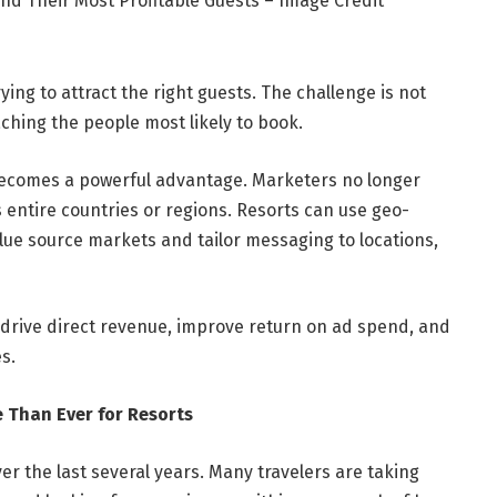
nd Their Most Profitable Guests – Image Credit
ing to attract the right guests. The challenge is not
aching the people most likely to book.
becomes a powerful advantage. Marketers no longer
entire countries or regions. Resorts can use geo-
lue source markets and tailor messaging to locations,
 drive direct revenue, improve return on ad spend, and
s.
 Than Ever for Resorts
r the last several years. Many travelers are taking