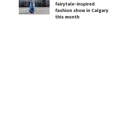
fairytale-inspired
fashion show in Calgary
this month