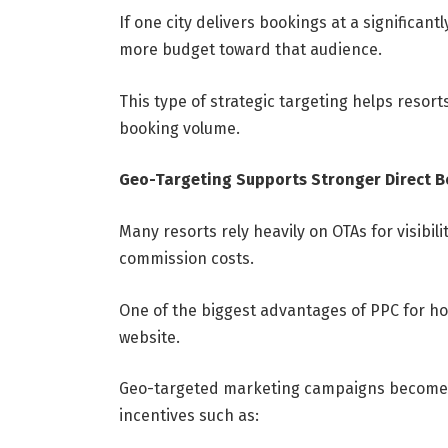
If one city delivers bookings at a significant
more budget toward that audience.
This type of strategic targeting helps resort
booking volume.
Geo-Targeting Supports Stronger Direct 
Many resorts rely heavily on OTAs for visibil
commission costs.
One of the biggest advantages of PPC for hotel
website.
Geo-targeted marketing campaigns become e
incentives such as: