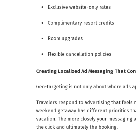
Exclusive website-only rates
Complimentary resort credits
Room upgrades
Flexible cancellation policies
Creating Localized Ad Messaging That Con
Geo-targeting is not only about where ads ap
Travelers respond to advertising that feels r
weekend getaway has different priorities th
vacation. The more closely your messaging al
the click and ultimately the booking.