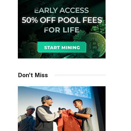
Don't Miss