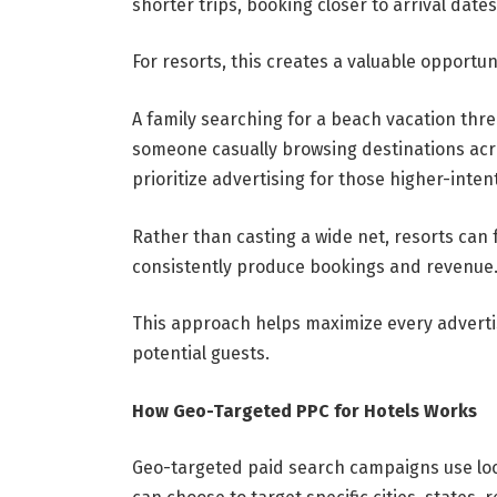
shorter trips, booking closer to arrival dat
For resorts, this creates a valuable opportun
A family searching for a beach vacation thr
someone casually browsing destinations acro
prioritize advertising for those higher-intent
Rather than casting a wide net, resorts can 
consistently produce bookings and revenue
This approach helps maximize every advertis
potential guests.
How Geo-Targeted PPC for Hotels Works
Geo-targeted paid search campaigns use loc