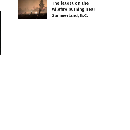
The latest on the
wildfire burning near
Summerland, B.C.