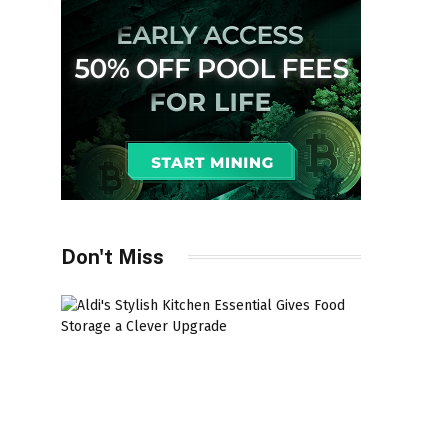
Don't Miss