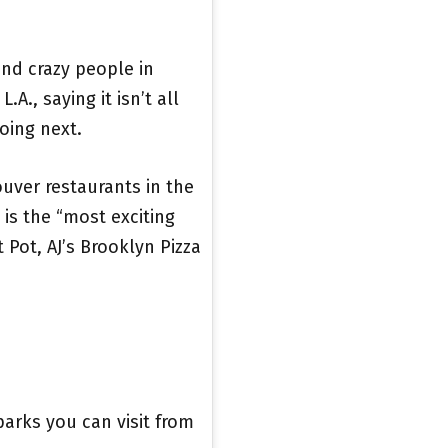
 and crazy people in
.A., saying it isn’t all
oing next.
ver restaurants in the
is the “most exciting
Pot, AJ’s Brooklyn Pizza
parks you can visit from