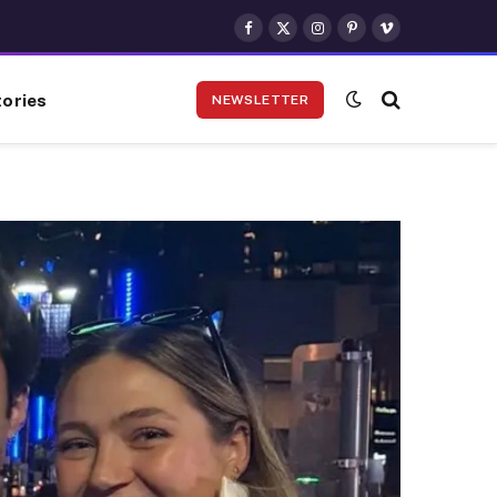
Facebook
X
Instagram
Pinterest
Vimeo
(Twitter)
ories
NEWSLETTER