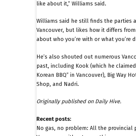
like about it,” Williams said.
Williams said he still finds the parties
Vancouver, but likes how it differs from L
about who you’re with or what you’re d
He’s also shouted out numerous Vancou
past, including Kook (which he claimed 
Korean BBQ” in Vancouver), Big Way Hot 
Shop, and Nadri.
Originally published on Daily Hive.
Recent posts:
No gas, no problem: All the provincial 