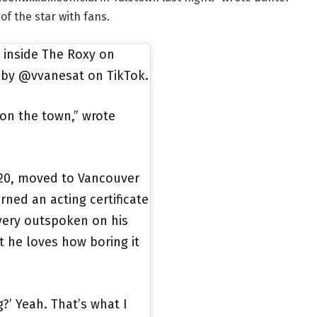
f the star with fans.
d inside The Roxy on
 by @vvanesat on TikTok.
on the town,” wrote
020, moved to Vancouver
ned an acting certificate
very outspoken on his
at he loves how boring it
g?’ Yeah. That’s what I