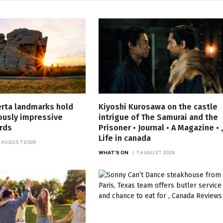
erta landmarks hold
Kiyoshi Kurosawa on the castle
ously impressive
intrigue of The Samurai and the
rds
Prisoner • Journal • A Magazine • ,
Life in canada
 AUGUST 2026
WHAT'S ON
7 AUGUST 2026