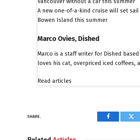
Vancouver without a car this summer
A new one-of-a-kind cruise will set sai
Bowen Island this summer
Marco Ovies, Dished
Marco is a staff writer for Dished based
loves his cat, overpriced iced coffees,
Read articles
SHARE.
Facebook
Twi
Related
Articles