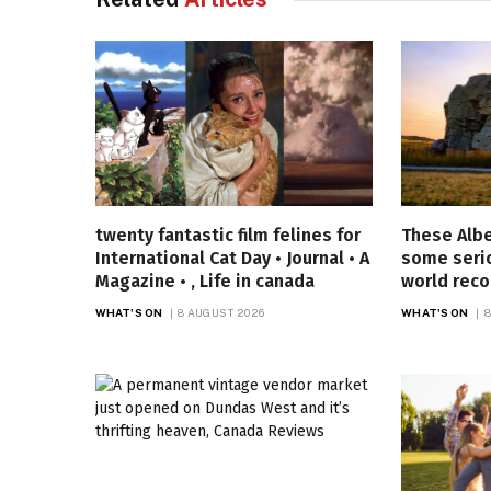
twenty fantastic film felines for
These Alb
International Cat Day • Journal • A
some seri
Magazine • , Life in canada
world reco
WHAT'S ON
8 AUGUST 2026
WHAT'S ON
8