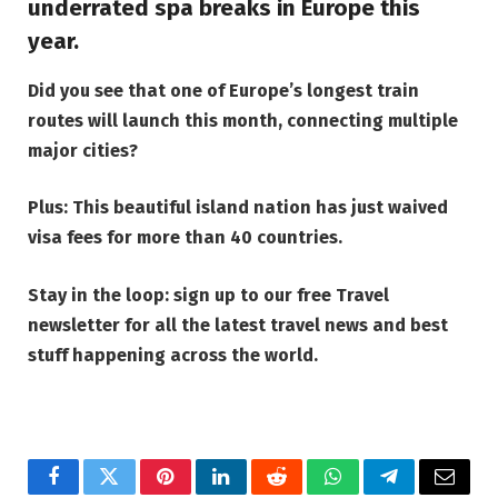
underrated spa breaks in Europe
this
year.
Did you see that
one of Europe’s longest train
routes will launch this month, connecting multiple
major cities
?
Plus:
This beautiful island nation has just waived
visa fees for more than 40 countries
.
Stay in the loop: sign up to our
free Travel
newsletter
for all the latest travel news and best
stuff happening across the world.
Facebook
Twitter
Pinterest
LinkedIn
Reddit
WhatsApp
Telegram
Email