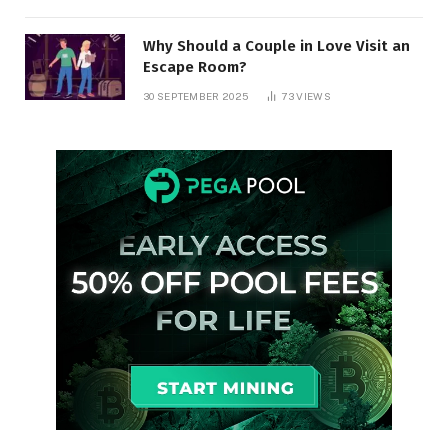
Why Should a Couple in Love Visit an
Escape Room?
30 SEPTEMBER 2025
73
VIEWS