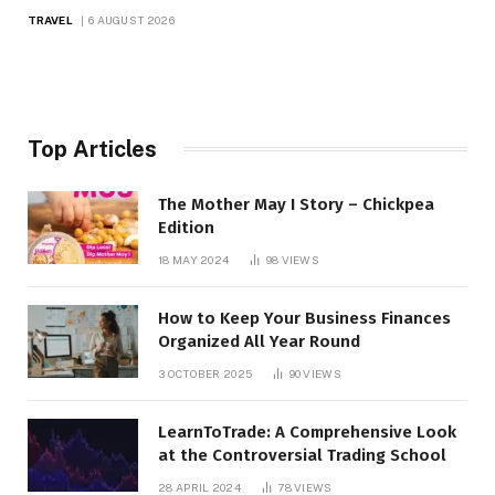
TRAVEL
6 AUGUST 2026
Top Articles
The Mother May I Story – Chickpea
Edition
18 MAY 2024
98
VIEWS
How to Keep Your Business Finances
Organized All Year Round
3 OCTOBER 2025
90
VIEWS
LearnToTrade: A Comprehensive Look
at the Controversial Trading School
28 APRIL 2024
78
VIEWS