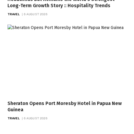
Long-Term Growth Story :: Hospitality Trends
TRAVEL
6 AUGUST 2026
Sheraton Opens Port Moresby Hotel in Papua New
Guinea
TRAVEL
6 AUGUST 2026