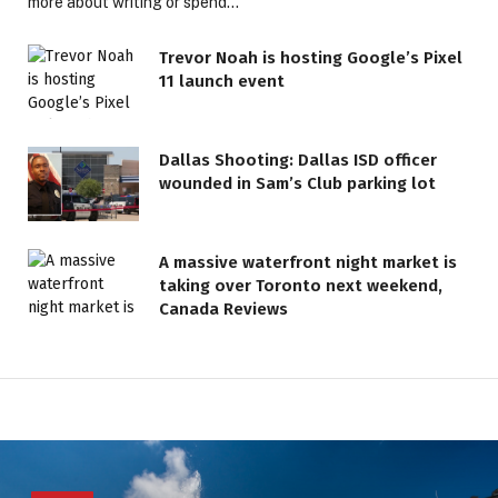
more about writing or spend…
Trevor Noah is hosting Google’s Pixel
11 launch event
Dallas Shooting: Dallas ISD officer
wounded in Sam’s Club parking lot
A massive waterfront night market is
taking over Toronto next weekend,
Canada Reviews