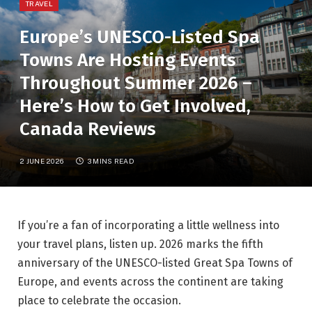
TRAVEL
Europe’s UNESCO-Listed Spa
Towns Are Hosting Events
Throughout Summer 2026 –
Here’s How to Get Involved,
Canada Reviews
2 JUNE 2026
3 MINS READ
If you’re a fan of incorporating a little wellness into
your travel plans, listen up. 2026 marks the fifth
anniversary of the UNESCO-listed Great Spa Towns of
Europe, and events across the continent are taking
place to celebrate the occasion.