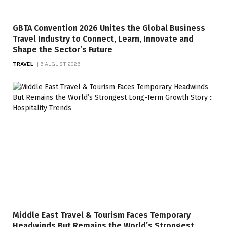
GBTA Convention 2026 Unites the Global Business
Travel Industry to Connect, Learn, Innovate and
Shape the Sector’s Future
TRAVEL
6 AUGUST 2026
Middle East Travel & Tourism Faces Temporary
Headwinds But Remains the World’s Strongest