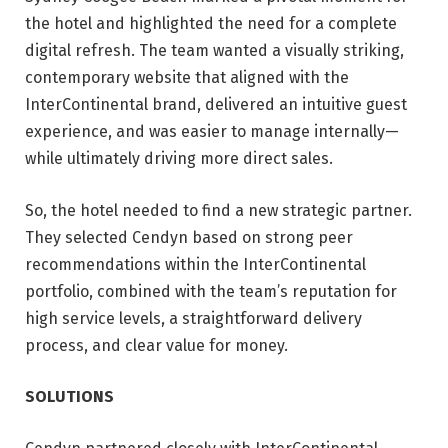
the hotel and highlighted the need for a complete
digital refresh. The team wanted a visually striking,
contemporary website that aligned with the
InterContinental brand, delivered an intuitive guest
experience, and was easier to manage internally—
while ultimately driving more direct sales.
So, the hotel needed to find a new strategic partner.
They selected Cendyn based on strong peer
recommendations within the InterContinental
portfolio, combined with the team’s reputation for
high service levels, a straightforward delivery
process, and clear value for money.
SOLUTIONS