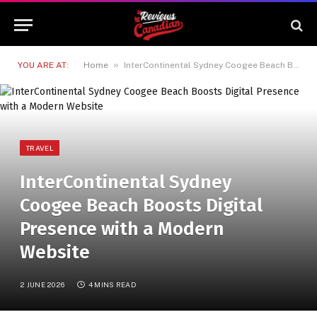
»
YOU ARE AT:
Home
InterContinental Sydney Coogee Beach Boosts Digital Presence with a Modern Website
TRAVEL
InterContinental Sydney
Coogee Beach Boosts Digital
Presence with a Modern
Website
2 JUNE 2026
4 MINS READ