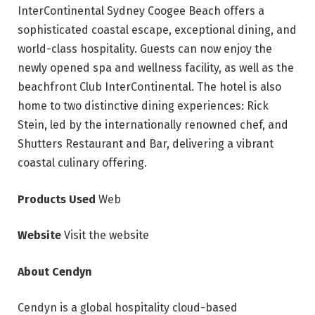
InterContinental Sydney Coogee Beach offers a
sophisticated coastal escape, exceptional dining, and
world-class hospitality. Guests can now enjoy the
newly opened spa and wellness facility, as well as the
beachfront Club InterContinental. The hotel is also
home to two distinctive dining experiences: Rick
Stein, led by the internationally renowned chef, and
Shutters Restaurant and Bar, delivering a vibrant
coastal culinary offering.
Products Used
Web
Website
Visit the website
About Cendyn
Cendyn is a global hospitality cloud-based