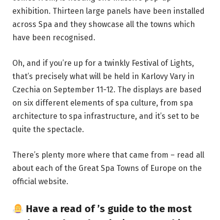
exhibition. Thirteen large panels have been installed
across Spa and they showcase all the towns which
have been recognised.
Oh, and if you’re up for a twinkly Festival of Lights,
that’s precisely what will be held in Karlovy Vary in
Czechia on September 11-12. The displays are based
on six different elements of spa culture, from spa
architecture to spa infrastructure, and it’s set to be
quite the spectacle.
There’s plenty more where that came from – read all
about each of the Great Spa Towns of Europe on the
official website
.
Have a read of
’s guide to the most