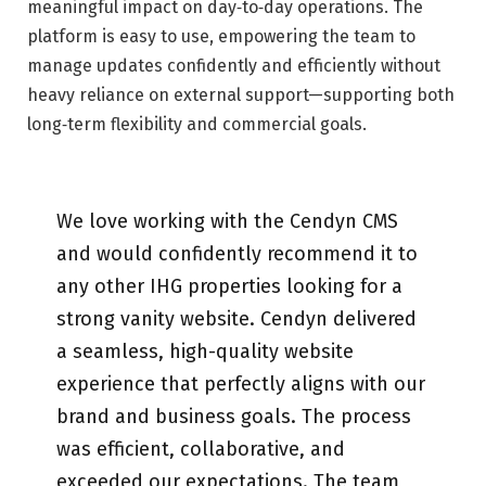
meaningful impact on day‑to‑day operations. The
platform is easy to use, empowering the team to
manage updates confidently and efficiently without
heavy reliance on external support—supporting both
long‑term flexibility and commercial goals.
We love working with the Cendyn CMS
and would confidently recommend it to
any other IHG properties looking for a
strong vanity website. Cendyn delivered
a seamless, high-quality website
experience that perfectly aligns with our
brand and business goals. The process
was efficient, collaborative, and
exceeded our expectations. The team