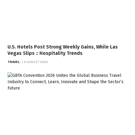
U.S. Hotels Post Strong Weekly Gains, While Las
Vegas Slips :: Hospitality Trends
TRAVEL
6 AUGUST 2026