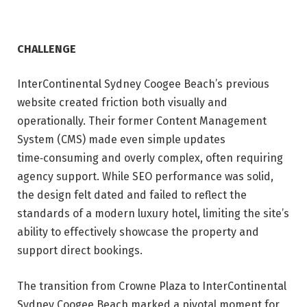
CHALLENGE
InterContinental Sydney Coogee Beach’s previous
website created friction both visually and
operationally. Their former Content Management
System (CMS) made even simple updates
time‑consuming and overly complex, often requiring
agency support. While SEO performance was solid,
the design felt dated and failed to reflect the
standards of a modern luxury hotel, limiting the site’s
ability to effectively showcase the property and
support direct bookings.
The transition from Crowne Plaza to InterContinental
Sydney Coogee Beach marked a pivotal moment for