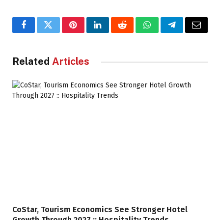
Facebook
Twitter
Pinterest
LinkedIn
Reddit
WhatsApp
Telegram
Email
Related
Articles
CoStar, Tourism Economics See Stronger Hotel
Growth Through 2027 :: Hospitality Trends