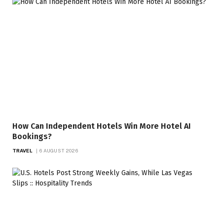
How Can Independent Hotels Win More Hotel AI
Bookings?
TRAVEL
6 AUGUST 2026