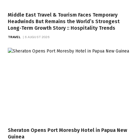
Middle East Travel & Tourism Faces Temporary
Headwinds But Remains the World’s Strongest
Long-Term Growth Story :: Hospitality Trends
TRAVEL
6 AUGUST 2026
Sheraton Opens Port Moresby Hotel in Papua New
Guinea