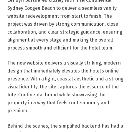
Cendyn partnered closely with InterContinental
Sydney Coogee Beach to deliver a seamless vanity
website redevelopment from start to finish. The
project was driven by strong communication, close
collaboration, and clear strategic guidance, ensuring
alignment at every stage and making the overall
process smooth and efficient for the hotel team.
The new website delivers a visually striking, modern
design that immediately elevates the hotel’s online
presence. With a light, coastal aesthetic and a strong
visual identity, the site captures the essence of the
InterContinental brand while showcasing the
property in a way that feels contemporary and
premium.
Behind the scenes, the simplified backend has had a