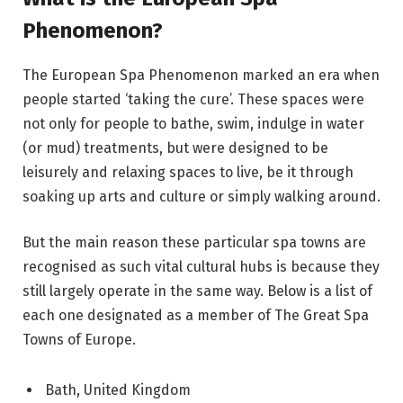
Phenomenon?
The European Spa Phenomenon marked an era when
people started ‘taking the cure’. These spaces were
not only for people to bathe, swim, indulge in water
(or mud) treatments, but were designed to be
leisurely and relaxing spaces to live, be it through
soaking up arts and culture or simply walking around.
But the main reason these particular spa towns are
recognised as such vital cultural hubs is because they
still largely operate in the same way. Below is a list of
each one designated as a member of The Great Spa
Towns of Europe.
Bath, United Kingdom