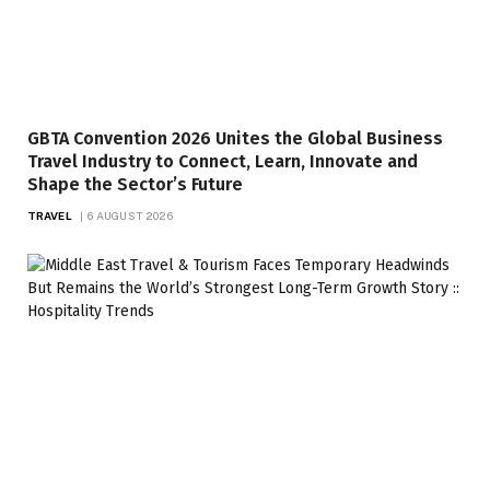
GBTA Convention 2026 Unites the Global Business
Travel Industry to Connect, Learn, Innovate and
Shape the Sector’s Future
TRAVEL
6 AUGUST 2026