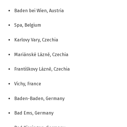
Baden bei Wien, Austria
Spa, Belgium
Karlovy Vary, Czechia
Mariánské Lázně, Czechia
Františkovy Lázně, Czechia
Vichy, France
Baden-Baden, Germany
Bad Ems, Germany