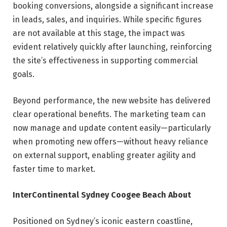
booking conversions, alongside a significant increase
in leads, sales, and inquiries. While specific figures
are not available at this stage, the impact was
evident relatively quickly after launching, reinforcing
the site’s effectiveness in supporting commercial
goals.
Beyond performance, the new website has delivered
clear operational benefits. The marketing team can
now manage and update content easily—particularly
when promoting new offers—without heavy reliance
on external support, enabling greater agility and
faster time to market.
InterContinental Sydney Coogee Beach
About
Positioned on Sydney’s iconic eastern coastline,