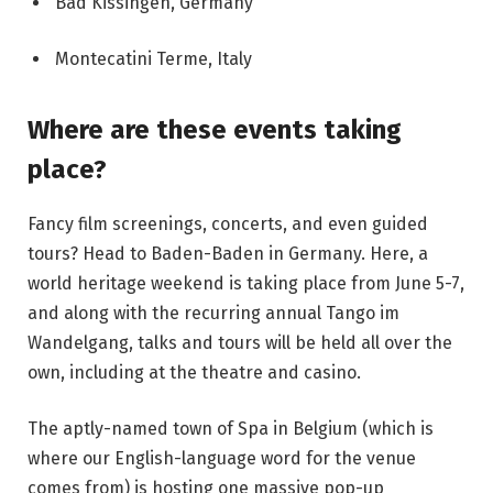
Bad Kissingen, Germany
Montecatini Terme, Italy
Where are these events taking
place?
Fancy film screenings, concerts, and even guided
tours? Head to Baden-Baden in Germany. Here, a
world heritage weekend is taking place from June 5-7,
and along with the recurring annual
Tango im
Wandelgang
, talks and tours will be held all over the
own, including at the theatre and casino.
The aptly-named town of Spa in Belgium (which is
where our English-language word for the venue
comes from) is hosting one massive pop-up