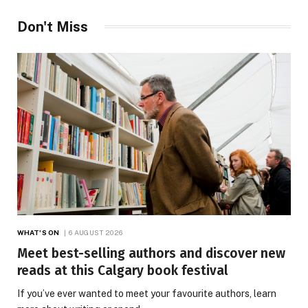
Don't Miss
WHAT'S ON
6 AUGUST 2026
Meet best-selling authors and discover new
reads at this Calgary book festival
If you’ve ever wanted to meet your favourite authors, learn