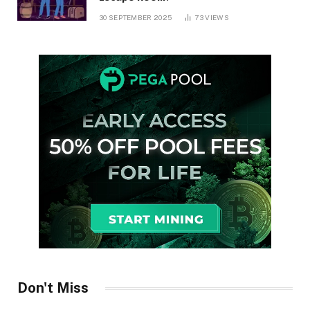
30 SEPTEMBER 2025
73
VIEWS
Don't Miss