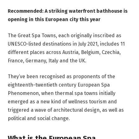
Recommended: A striking waterfront bathhouse is
opening in this European city this year
The Great Spa Towns, each originally inscribed as
UNESCO-listed destinations in July 2021, includes 11
different places across Austria, Belgium, Czechia,
France, Germany, Italy and the UK.
They’ve been recognised as proponents of the
eighteenth-twentieth century European Spa
Phenomenon, when thermal spa towns initially
emerged as a new kind of wellness tourism and
triggered a wave of architectural design, as well as
political and social change.
What is the European Spa