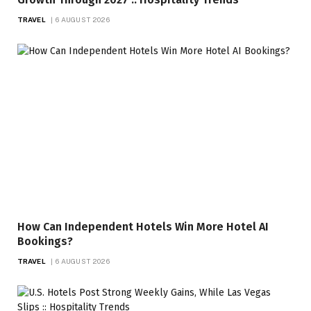
TRAVEL
6 AUGUST 2026
How Can Independent Hotels Win More Hotel AI
Bookings?
TRAVEL
6 AUGUST 2026