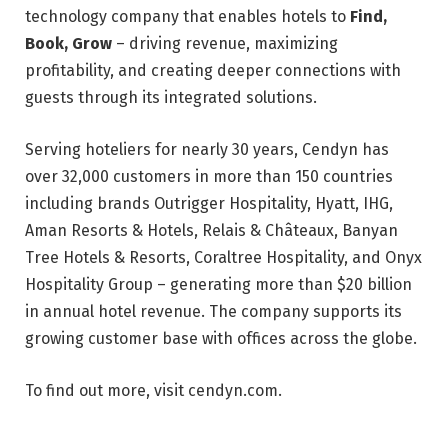
technology company that enables hotels to
Find,
Book, Grow
– driving revenue, maximizing
profitability, and creating deeper connections with
guests through its integrated solutions.
Serving hoteliers for nearly 30 years, Cendyn has
over 32,000 customers in more than 150 countries
including brands Outrigger Hospitality, Hyatt, IHG,
Aman Resorts & Hotels, Relais & Châteaux, Banyan
Tree Hotels & Resorts, Coraltree Hospitality, and Onyx
Hospitality Group – generating more than $20 billion
in annual hotel revenue. The company supports its
growing customer base with offices across the globe.
To find out more, visit cendyn.com.