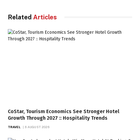
Related
Articles
CoStar, Tourism Economics See Stronger Hotel
Growth Through 2027 :: Hospitality Trends
TRAVEL
6 AUGUST 2026