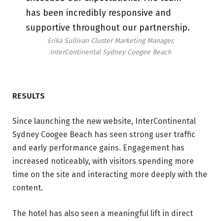
has been incredibly responsive and
supportive throughout our partnership.
Erika Sullivan Cluster Marketing Manager,
InterContinental Sydney Coogee Beach
RESULTS
Since launching the new website, InterContinental
Sydney Coogee Beach has seen strong user traffic
and early performance gains. Engagement has
increased noticeably, with visitors spending more
time on the site and interacting more deeply with the
content.
The hotel has also seen a meaningful lift in direct