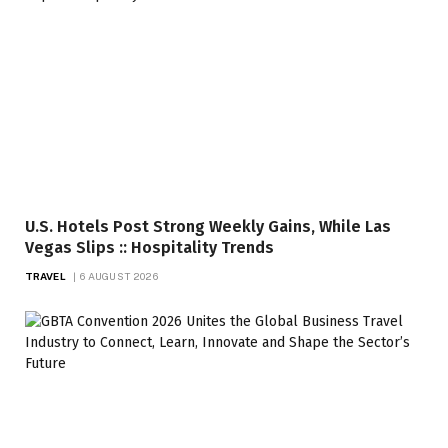
U.S. Hotels Post Strong Weekly Gains, While Las
Vegas Slips :: Hospitality Trends
TRAVEL
6 AUGUST 2026