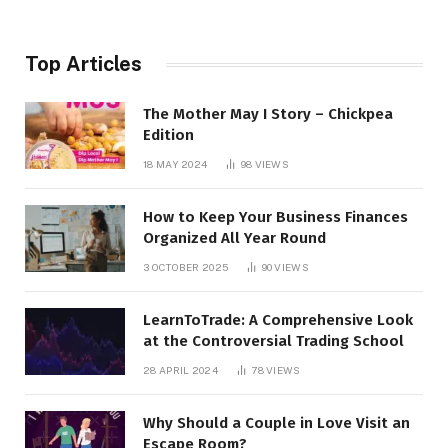
Top Articles
The Mother May I Story – Chickpea
Edition
18 MAY 2024
98
VIEWS
How to Keep Your Business Finances
Organized All Year Round
3 OCTOBER 2025
90
VIEWS
LearnToTrade: A Comprehensive Look
at the Controversial Trading School
28 APRIL 2024
78
VIEWS
Why Should a Couple in Love Visit an
Escape Room?