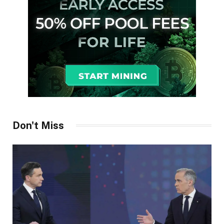
Don't Miss