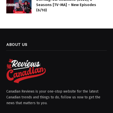
Seasons [TV-MA] – New Episodes
(6/10)
ABOUT US
Canadian Reviews is your one-stop website for the latest
Canadian trends and things to do, follow us now to get the
news that matters to you.