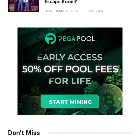
Escape Room?
30 SEPTEMBER 2025
76
VIEWS
Don't Miss