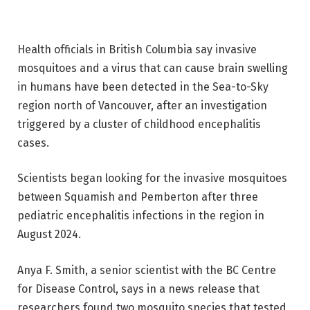
Health officials in British Columbia say invasive
mosquitoes and a virus that can cause brain swelling
in humans have been detected in the Sea-to-Sky
region north of Vancouver, after an investigation
triggered by a cluster of childhood encephalitis
cases.
Scientists began looking for the invasive mosquitoes
between Squamish and Pemberton after three
pediatric encephalitis infections in the region in
August 2024.
Anya F. Smith, a senior scientist with the BC Centre
for Disease Control, says in a news release that
researchers found two mosquito species that tested