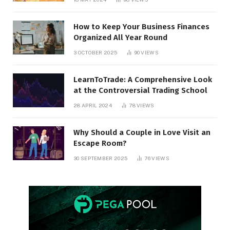
How to Keep Your Business Finances
Organized All Year Round
3 OCTOBER 2025
90
VIEWS
LearnToTrade: A Comprehensive Look
at the Controversial Trading School
28 APRIL 2024
78
VIEWS
Why Should a Couple in Love Visit an
Escape Room?
30 SEPTEMBER 2025
76
VIEWS