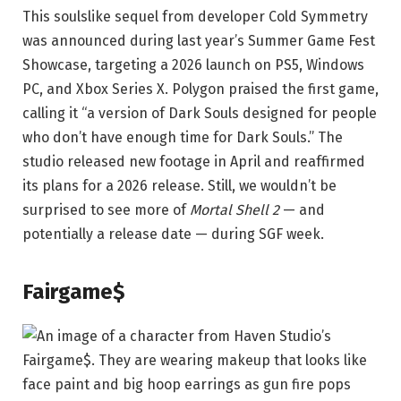
This soulslike sequel from developer Cold Symmetry
was announced during last year’s Summer Game Fest
Showcase, targeting a 2026 launch on PS5, Windows
PC, and Xbox Series X. Polygon praised the first game,
calling it “a version of Dark Souls designed for people
who don’t have enough time for Dark Souls.” The
studio released new footage in April and reaffirmed
its plans for a 2026 release. Still, we wouldn’t be
surprised to see more of
Mortal Shell 2
— and
potentially a release date — during SGF week.
Fairgame$