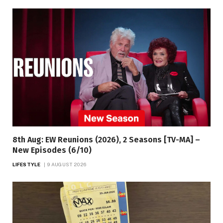
8th Aug: EW Reunions (2026), 2 Seasons [TV-MA] –
New Episodes (6/10)
LIFESTYLE
9 AUGUST 2026