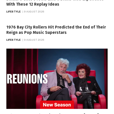
With These 12 Replay Ideas
LIFESTYLE
9 AUGUST 2026
1976 Bay City Rollers Hit Predicted the End of Their
Reign as Pop Music Superstars
LIFESTYLE
9 AUGUST 2026