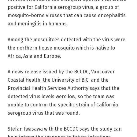
positive for California serogroup virus, a group of
mosquito-borne viruses that can cause encephalitis
and meningitis in humans.
Among the mosquitoes detected with the virus were
the northern house mosquito which is native to
Africa, Asia and Europe.
A news release issued by the BCCDC, Vancouver
Coastal Health, the University of B.C. and the
Provincial Health Services Authority says that the
detected virus levels were low, so the team was
unable to confirm the specific strain of California
serogroup virus that was found.
Stefan Iwasawa with the BCCDC says the study can