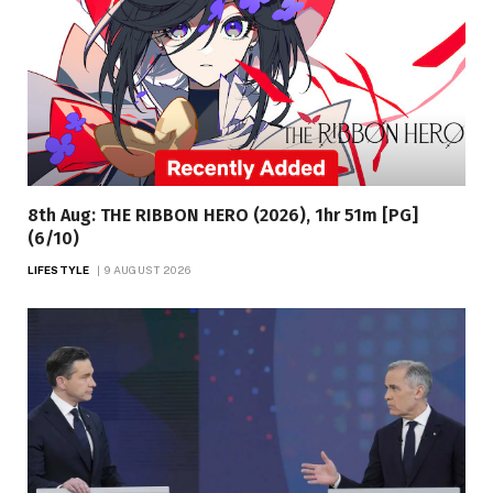
8th Aug: THE RIBBON HERO (2026), 1hr 51m [PG]
(6/10)
LIFESTYLE
9 AUGUST 2026