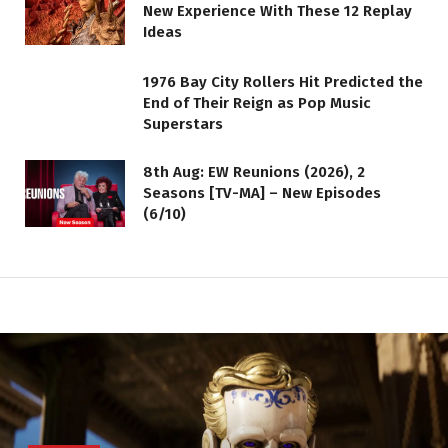
New Experience With These 12 Replay
Ideas
1976 Bay City Rollers Hit Predicted the
End of Their Reign as Pop Music
Superstars
8th Aug: EW Reunions (2026), 2
Seasons [TV-MA] – New Episodes
(6/10)