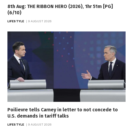
8th Aug: THE RIBBON HERO (2026), 1hr 51m [PG]
(6/10)
LIFESTYLE
9 AUGUST 2026
Poilievre tells Carney in letter to not concede to
U.S. demands in tariff talks
LIFESTYLE
9 AUGUST 2026