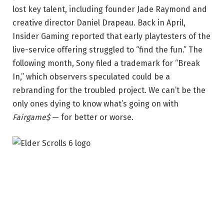
lost key talent, including founder Jade Raymond and
creative director Daniel Drapeau. Back in April,
Insider Gaming reported that early playtesters of the
live-service offering struggled to “find the fun.” The
following month, Sony filed a trademark for “Break
In,” which observers speculated could be a
rebranding for the troubled project. We can’t be the
only ones dying to know what’s going on with
Fairgame$
— for better or worse.