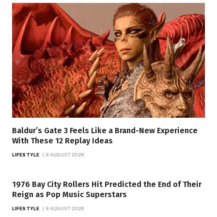
Baldur’s Gate 3 Feels Like a Brand-New Experience
With These 12 Replay Ideas
LIFESTYLE
9 AUGUST 2026
1976 Bay City Rollers Hit Predicted the End of Their
Reign as Pop Music Superstars
LIFESTYLE
9 AUGUST 2026