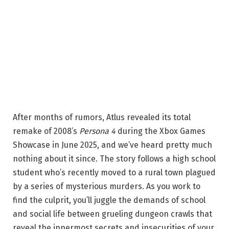
After months of rumors, Atlus revealed its total
remake of 2008’s
Persona 4
during the Xbox Games
Showcase in June 2025, and we’ve heard pretty much
nothing about it since. The story follows a high school
student who’s recently moved to a rural town plagued
by a series of mysterious murders. As you work to
find the culprit, you’ll juggle the demands of school
and social life between grueling dungeon crawls that
reveal the innermost secrets and insecurities of your