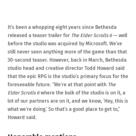
It’s been a whopping eight years since Bethesda
released a teaser trailer for
The Elder Scrolls 6
— well
before the studio was acquired by Microsoft. We’ve
still never seen anything more of the game than that
30-second teaser. However, back in March, Bethesda
studio head and creative director Todd Howard said
that the epic RPG is the studio’s primary focus for the
foreseeable future. “We’re at that point with
The
Elder Scrolls 6
where the bulk of the studio is on it, a
lot of our partners are on it, and we know, ‘Hey, this is
what we’re doing.’ So that’s a good place to get to,”
Howard said.