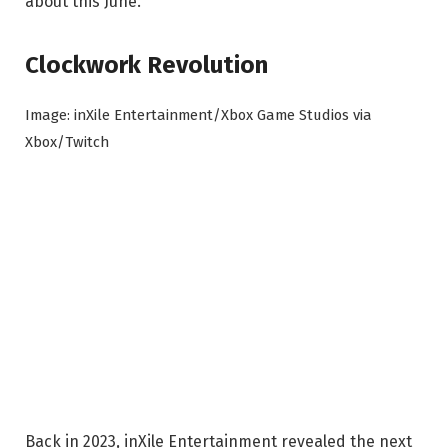
about this June.
Clockwork Revolution
Image: inXile Entertainment/Xbox Game Studios via
Xbox/Twitch
Back in 2023, inXile Entertainment revealed the next