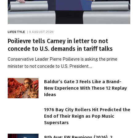
LIFESTYLE
9 AUGUST 2026
Poilievre tells Carney in letter to not
concede to U.S. demands in tariff talks
Conservative Leader Pierre Poilievre is asking the prime
minister to not concede to U.S. President…
Baldur’s Gate 3 Feels Like a Brand-
New Experience With These 12 Replay
Ideas
1976 Bay City Rollers Hit Predicted the
End of Their Reign as Pop Music
Superstars
8th Aug: EW Reunions (2026), 2