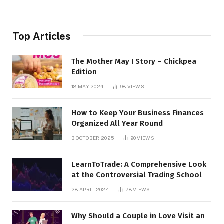
Top Articles
The Mother May I Story – Chickpea
Edition
18 MAY 2024
98
VIEWS
How to Keep Your Business Finances
Organized All Year Round
3 OCTOBER 2025
90
VIEWS
LearnToTrade: A Comprehensive Look
at the Controversial Trading School
28 APRIL 2024
78
VIEWS
Why Should a Couple in Love Visit an