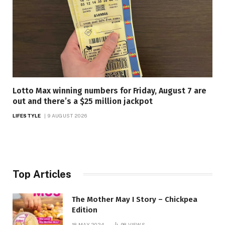
Lotto Max winning numbers for Friday, August 7 are
out and there’s a $25 million jackpot
LIFESTYLE
9 AUGUST 2026
Top Articles
The Mother May I Story – Chickpea
Edition
18 MAY 2024
98
VIEWS