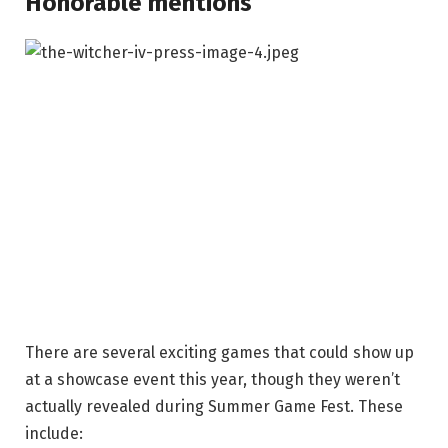
Honorable mentions
There are several exciting games that could show up
at a showcase event this year, though they weren’t
actually revealed during Summer Game Fest. These
include: