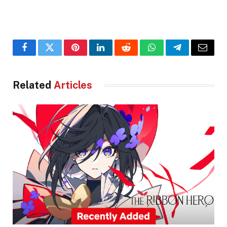
Facebook
Twitter
Pinterest
LinkedIn
Reddit
WhatsApp
Telegram
Email
Related
Articles