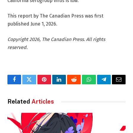
California serogroup virus is low.
This report by The Canadian Press was first
published June 1, 2026.
Copyright 2026, The Canadian Press. All rights
reserved.
Facebook
Twitter
Pinterest
LinkedIn
Reddit
WhatsApp
Telegram
Email
Related
Articles