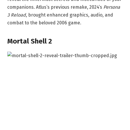
companions. Atlus’s previous remake, 2024’s
Persona
3 Reload
, brought enhanced graphics, audio, and
combat to the beloved 2006 game.
Mortal Shell 2