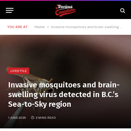
»
YOU ARE AT:
Home
Invasive mosquitoes and brain-swelling virus detected in B.C.’s Sea-to-Sky region
LIFESTYLE
Invasive mosquitoes and brain-
swelling virus detected in B.C.’s
Sea-to-Sky region
1 JUNE 2026
2 MINS READ