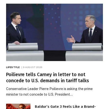
LIFESTYLE
9 AUGUST 2026
Poilievre tells Carney in letter to not
concede to U.S. demands in tariff talks
Conservative Leader Pierre Poilievre is asking the prime
minister to not concede to U.S. President…
Baldur’s Gate 3 Feels Like a Brand-