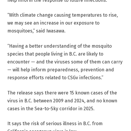
help inform the response to future infections.
“With climate change causing temperatures to rise,
we may see an increase in our exposure to
mosquitoes,” said Iwasawa.
“Having a better understanding of the mosquito
species that people living in B.C. are likely to
encounter — and the viruses some of them can carry
— will help inform preparedness, prevention and
response efforts related to CSGv infections.”
The release says there were 15 known cases of the
virus in B.C. between 2009 and 2024, and no known
cases in the Sea-to-Sky corridor in 2025.
It says the risk of serious illness in B.C. from