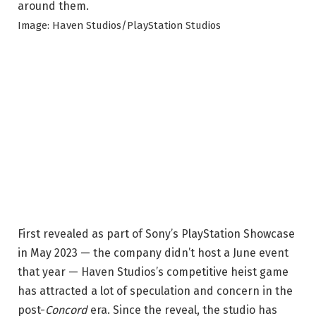
Image: Haven Studios/PlayStation Studios
First revealed as part of Sony’s PlayStation Showcase
in May 2023 — the company didn’t host a June event
that year — Haven Studios’s competitive heist game
has attracted a lot of speculation and concern in the
post-
Concord
era. Since the reveal, the studio has