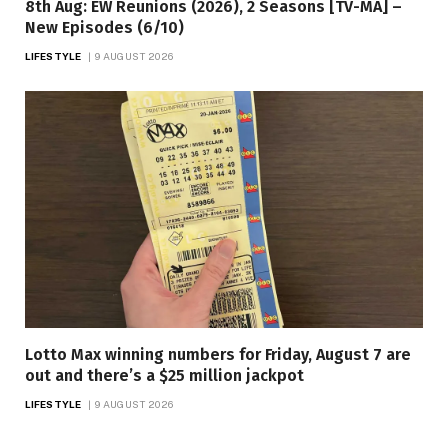
8th Aug: EW Reunions (2026), 2 Seasons [TV-MA] –
New Episodes (6/10)
LIFESTYLE
9 AUGUST 2026
Lotto Max winning numbers for Friday, August 7 are
out and there’s a $25 million jackpot
LIFESTYLE
9 AUGUST 2026