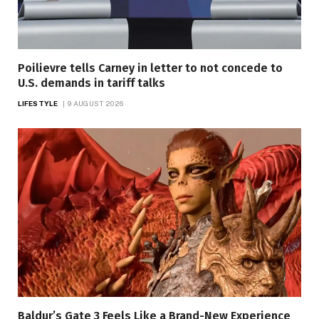
Poilievre tells Carney in letter to not concede to
U.S. demands in tariff talks
LIFESTYLE
9 AUGUST 2026
Baldur’s Gate 3 Feels Like a Brand-New Experience