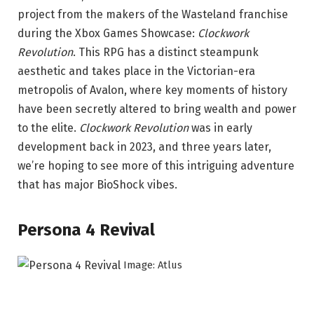
project from the makers of the Wasteland franchise
during the Xbox Games Showcase:
Clockwork
Revolution
. This RPG has a distinct steampunk
aesthetic and takes place in the Victorian-era
metropolis of Avalon, where key moments of history
have been secretly altered to bring wealth and power
to the elite.
Clockwork Revolution
was in early
development back in 2023, and three years later,
we’re hoping to see more of this intriguing adventure
that has major BioShock vibes.
Persona 4 Revival
Image: Atlus