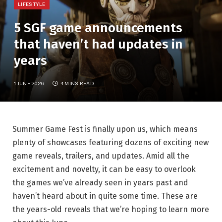
LIFESTYLE
5 SGF game announcements
that haven’t had updates in
years
1 JUNE 2026
4 MINS READ
Summer Game Fest is finally upon us, which means
plenty of showcases featuring dozens of exciting new
game reveals, trailers, and updates. Amid all the
excitement and novelty, it can be easy to overlook
the games we’ve already seen in years past and
haven’t heard about in quite some time. These are
the years-old reveals that we’re hoping to learn more