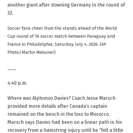
another giant after downing Germany in the round of
32.
Soccer fans cheer from the stands ahead of the World
Cup round of 16 soccer match between Paraguay and
France in Philadelphia, Saturday, July 4, 2026. (AP
Photo/Martin Meissner)
___
4:40 p.m.
Where was Alphonso Davies? Coach Jesse Marsch
provided more details after Canada’s captain
remained on the bench in the loss to Morocco.
Marsch says Davies had been on a linear path in his
recovery from a hamstring injury until he “felt a little