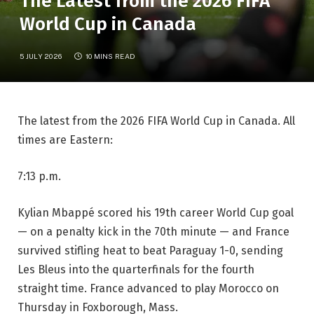
The Latest from the 2026 FIFA
World Cup in Canada
5 JULY 2026
10 MINS READ
The latest from the 2026 FIFA World Cup in Canada. All
times are Eastern:
7:13 p.m.
Kylian Mbappé scored his 19th career World Cup goal
— on a penalty kick in the 70th minute — and France
survived stifling heat to beat Paraguay 1-0, sending
Les Bleus into the quarterfinals for the fourth
straight time. France advanced to play Morocco on
Thursday in Foxborough, Mass.