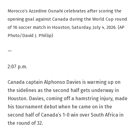
Morocco’s Azzedine Ounahi celebrates after scoring the
opening goal against Canada during the World Cup round
of 16 soccer match in Houston, Saturday, July 4, 2026. (AP
Photo/David J. Phillip)
—
2:07 p.m.
Canada captain Alphonso Davies is warming up on
the sidelines as the second half gets underway in
Houston. Davies, coming off a hamstring injury, made
his tournament debut when he came on in the
second half of Canada’s 1-0 win over South Africa in
the round of 32.