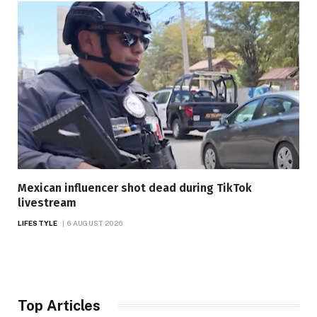
Mexican influencer shot dead during TikTok
livestream
LIFESTYLE
6 AUGUST 2026
Top Articles