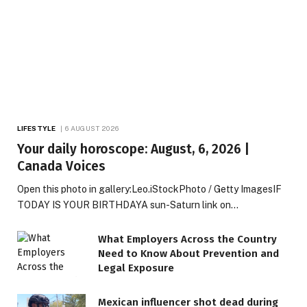
LIFESTYLE
6 AUGUST 2026
Your daily horoscope: August, 6, 2026 |
Canada Voices
Open this photo in gallery:Leo.iStockPhoto / Getty ImagesIF
TODAY IS YOUR BIRTHDAYA sun-Saturn link on…
What Employers Across the Country
Need to Know About Prevention and
Legal Exposure
Mexican influencer shot dead during