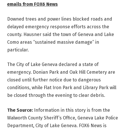
emails from FOX6 News
Downed trees and power lines blocked roads and
delayed emergency response efforts across the
county. Hausner said the town of Geneva and Lake
Como areas “sustained massive damage” in
particular.
The City of Lake Geneva declared a state of
emergency. Donian Park and Oak Hill Cemetery are
closed until further notice due to dangerous
conditions, while Flat Iron Park and Library Park will
be closed through the evening to clear debris.
The Source:
Information in this story is from the
Walworth County Sheriff’s Office, Geneva Lake Police
Department, City of Lake Geneva. FOX6 News is