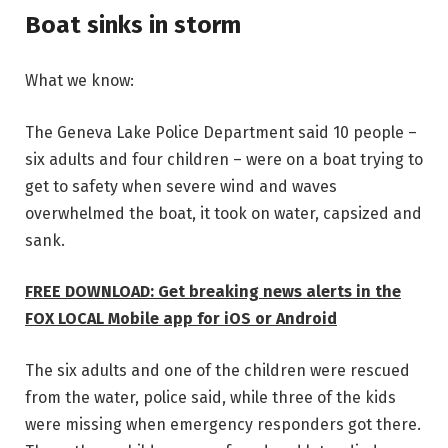
Boat sinks in storm
What we know:
The Geneva Lake Police Department said 10 people –
six adults and four children – were on a boat trying to
get to safety when severe wind and waves
overwhelmed the boat, it took on water, capsized and
sank.
FREE DOWNLOAD: Get breaking news alerts in the
FOX LOCAL Mobile app for iOS or Android
The six adults and one of the children were rescued
from the water, police said, while three of the kids
were missing when emergency responders got there.