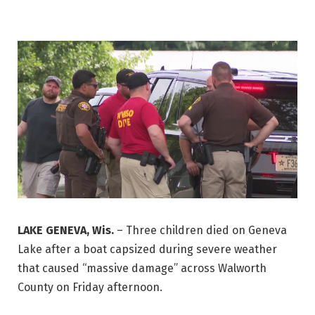
LAKE GENEVA, Wis.
–
Three children died on Geneva
Lake after a boat capsized during severe weather
that caused “massive damage” across Walworth
County on Friday afternoon.