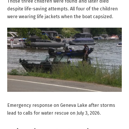
Those three children were found and later died
despite life-saving attempts. All four of the children
were wearing life jackets when the boat capsized.
Emergency response on Geneva Lake after storms
lead to calls for water rescue on July 3, 2026.