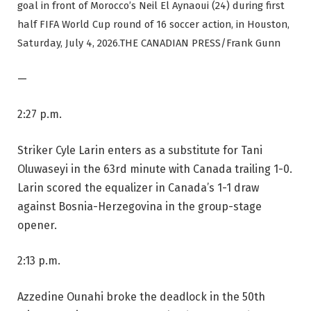
goal in front of Morocco’s Neil El Aynaoui (24) during first
half FIFA World Cup round of 16 soccer action, in Houston,
Saturday, July 4, 2026.
THE CANADIAN PRESS/Frank Gunn
—
2:27 p.m.
Striker Cyle Larin enters as a substitute for Tani
Oluwaseyi in the 63rd minute with Canada trailing 1-0.
Larin scored the equalizer in Canada’s 1-1 draw
against Bosnia-Herzegovina in the group-stage
opener.
2:13 p.m.
Azzedine Ounahi broke the deadlock in the 50th