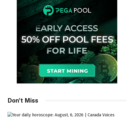
Don't Miss