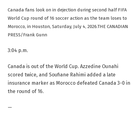
Canada fans look on in dejection during second half FIFA
World Cup round of 16 soccer action as the team loses to
Morocco, in Houston, Saturday, July 4, 2026.
THE CANADIAN
PRESS/Frank Gunn
3:04 p.m.
Canada is out of the World Cup. Azzedine Ounahi
scored twice, and Soufiane Rahimi added a late
insurance marker as Morocco defeated Canada 3-0 in
the round of 16.
—