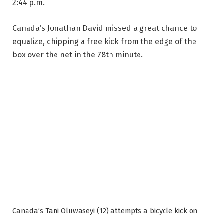
2:44 p.m.
Canada’s Jonathan David missed a great chance to
equalize, chipping a free kick from the edge of the
box over the net in the 78th minute.
Canada’s Tani Oluwaseyi (12) attempts a bicycle kick on