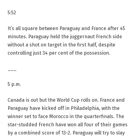
5:52
It’s all square between Paraguay and France after 45
minutes. Paraguay held the juggernaut French side
without a shot on target in the first half, despite
controlling just 34 per cent of the possession.
___
5 p.m.
Canada is out but the World Cup rolls on. France and
Paraguay have kicked off in Philadelphia, with the
winner set to face Morocco in the quarterfinals. The
star-studded French have won all four of their games
by a combined score of 13-2. Paraguay will try to slay