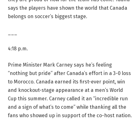
says the players have shown the world that Canada
belongs on soccer’s biggest stage.
___
4:18 p.m.
Prime Minister Mark Carney says he’s feeling
“nothing but pride” after Canada’s effort in a 3-0 loss
to Morocco. Canada earned its first-ever point, win
and knockout-stage appearance at a men’s World
Cup this summer. Carney called it an “incredible run
and a sign of what’s to come” while thanking all the
fans who showed up in support of the co-host nation.