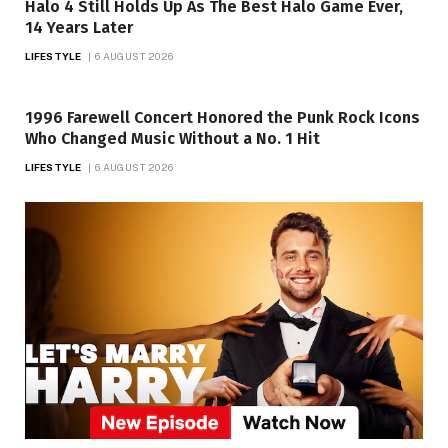
Halo 4 Still Holds Up As The Best Halo Game Ever,
14 Years Later
LIFESTYLE
6 AUGUST 2026
1996 Farewell Concert Honored the Punk Rock Icons
Who Changed Music Without a No. 1 Hit
LIFESTYLE
6 AUGUST 2026