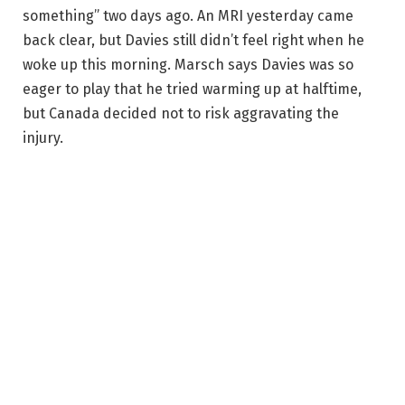
something” two days ago. An MRI yesterday came
back clear, but Davies still didn’t feel right when he
woke up this morning. Marsch says Davies was so
eager to play that he tried warming up at halftime,
but Canada decided not to risk aggravating the
injury.