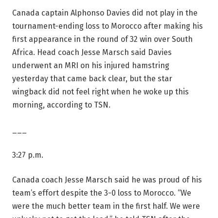
Canada captain Alphonso Davies did not play in the
tournament-ending loss to Morocco after making his
first appearance in the round of 32 win over South
Africa. Head coach Jesse Marsch said Davies
underwent an MRI on his injured hamstring
yesterday that came back clear, but the star
wingback did not feel right when he woke up this
morning, according to TSN.
___
3:27 p.m.
Canada coach Jesse Marsch said he was proud of his
team’s effort despite the 3-0 loss to Morocco. “We
were the much better team in the first half. We were