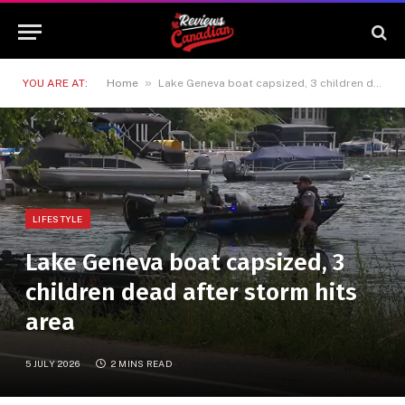
»
YOU ARE AT:
Home
Lake Geneva boat capsized, 3 children dead after storm hits area
LIFESTYLE
Lake Geneva boat capsized, 3
children dead after storm hits
area
5 JULY 2026
2 MINS READ