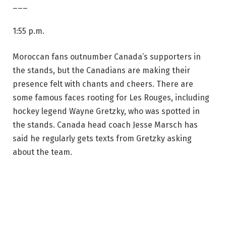
___
1:55 p.m.
Moroccan fans outnumber Canada’s supporters in
the stands, but the Canadians are making their
presence felt with chants and cheers. There are
some famous faces rooting for Les Rouges, including
hockey legend Wayne Gretzky, who was spotted in
the stands. Canada head coach Jesse Marsch has
said he regularly gets texts from Gretzky asking
about the team.