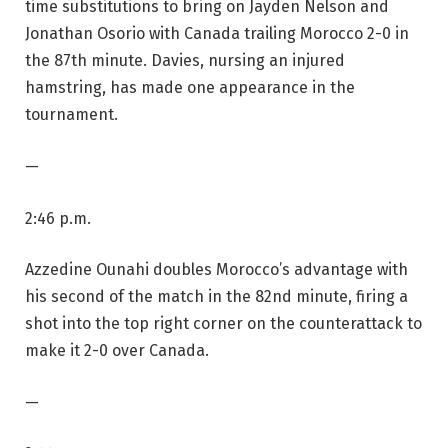
time substitutions to bring on Jayden Nelson and
Jonathan Osorio with Canada trailing Morocco 2-0 in
the 87th minute. Davies, nursing an injured
hamstring, has made one appearance in the
tournament.
—
2:46 p.m.
Azzedine Ounahi doubles Morocco’s advantage with
his second of the match in the 82nd minute, firing a
shot into the top right corner on the counterattack to
make it 2-0 over Canada.
—