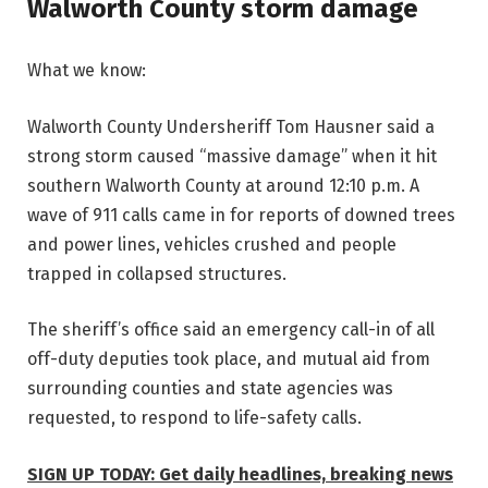
Walworth County storm damage
What we know:
Walworth County Undersheriff Tom Hausner said a
strong storm caused “massive damage” when it hit
southern Walworth County at around 12:10 p.m. A
wave of 911 calls came in for reports of downed trees
and power lines, vehicles crushed and people
trapped in collapsed structures.
The sheriff’s office said an emergency call-in of all
off-duty deputies took place, and mutual aid from
surrounding counties and state agencies was
requested, to respond to life-safety calls.
SIGN UP TODAY: Get daily headlines, breaking news