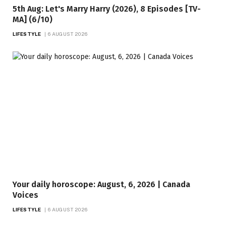
5th Aug: Let's Marry Harry (2026), 8 Episodes [TV-
MA] (6/10)
LIFESTYLE
6 AUGUST 2026
Your daily horoscope: August, 6, 2026 | Canada
Voices
LIFESTYLE
6 AUGUST 2026