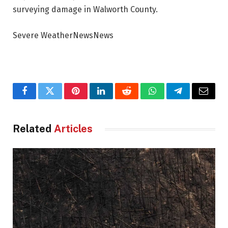
surveying damage in Walworth County.
Severe WeatherNewsNews
Facebook
Twitter
Pinterest
LinkedIn
Reddit
WhatsApp
Telegram
Email
Related
Articles