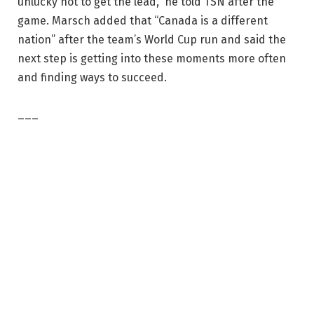
unlucky not to get the lead,” he told TSN after the
game. Marsch added that “Canada is a different
nation” after the team’s World Cup run and said the
next step is getting into these moments more often
and finding ways to succeed.
___