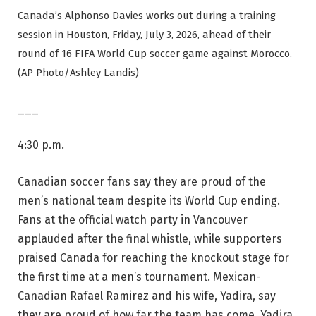
Canada’s Alphonso Davies works out during a training
session in Houston, Friday, July 3, 2026, ahead of their
round of 16 FIFA World Cup soccer game against Morocco.
(AP Photo/Ashley Landis)
___
4:30 p.m.
Canadian soccer fans say they are proud of the
men’s national team despite its World Cup ending.
Fans at the official watch party in Vancouver
applauded after the final whistle, while supporters
praised Canada for reaching the knockout stage for
the first time at a men’s tournament. Mexican-
Canadian Rafael Ramirez and his wife, Yadira, say
they are proud of how far the team has come. Yadira