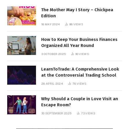
The Mother May I Story – Chickpea
Edition
18 MAY 2024
98
VIEWS
How to Keep Your Business Finances
Organized All Year Round
3 OCTOBER 2025
90
VIEWS
LearnToTrade: A Comprehensive Look
at the Controversial Trading School
28 APRIL 2024
78
VIEWS
Why Should a Couple in Love Visit an
Escape Room?
30 SEPTEMBER 2025
73
VIEWS