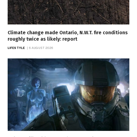
Climate change made Ontario, N.W.T. fire conditions
roughly twice as likely: report
LIFESTYLE
6 AUGUST 2026