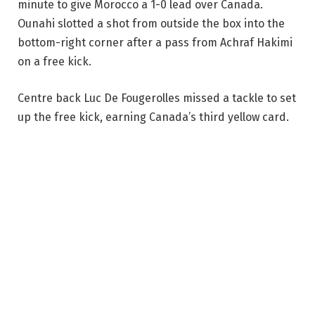
minute to give Morocco a 1-0 lead over Canada.
Ounahi slotted a shot from outside the box into the
bottom-right corner after a pass from Achraf Hakimi
on a free kick.
Centre back Luc De Fougerolles missed a tackle to set
up the free kick, earning Canada’s third yellow card.