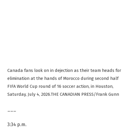
Canada fans look on in dejection as their team heads for
elimination at the hands of Morocco during second half
FIFA World Cup round of 16 soccer action, in Houston,
Saturday, July 4, 2026.
THE CANADIAN PRESS/Frank Gunn
___
3:34 p.m.