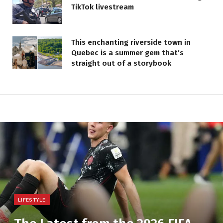
TikTok livestream
This enchanting riverside town in
Quebec is a summer gem that’s
straight out of a storybook
LIFESTYLE