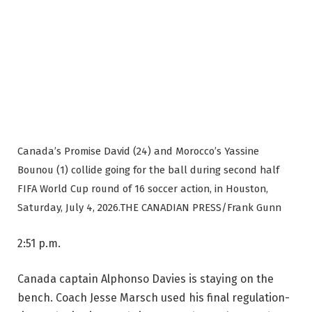
Canada’s Promise David (24) and Morocco’s Yassine
Bounou (1) collide going for the ball during second half
FIFA World Cup round of 16 soccer action, in Houston,
Saturday, July 4, 2026.
THE CANADIAN PRESS/Frank Gunn
2:51 p.m.
Canada captain Alphonso Davies is staying on the
bench. Coach Jesse Marsch used his final regulation-