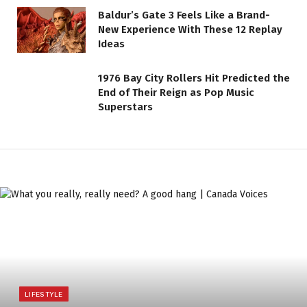
Baldur’s Gate 3 Feels Like a Brand-
New Experience With These 12 Replay
Ideas
1976 Bay City Rollers Hit Predicted the
End of Their Reign as Pop Music
Superstars
LIFESTYLE