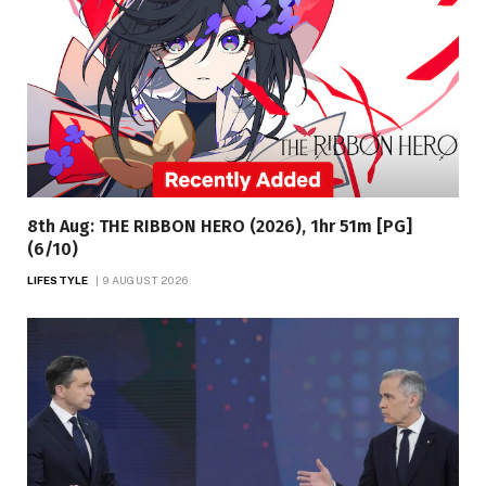
8th Aug: THE RIBBON HERO (2026), 1hr 51m [PG]
(6/10)
LIFESTYLE
9 AUGUST 2026