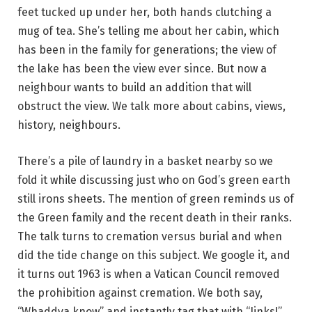
feet tucked up under her, both hands clutching a
mug of tea. She’s telling me about her cabin, which
has been in the family for generations; the view of
the lake has been the view ever since. But now a
neighbour wants to build an addition that will
obstruct the view. We talk more about cabins, views,
history, neighbours.
There’s a pile of laundry in a basket nearby so we
fold it while discussing just who on God’s green earth
still irons sheets. The mention of green reminds us of
the Green family and the recent death in their ranks.
The talk turns to cremation versus burial and when
did the tide change on this subject. We google it, and
it turns out 1963 is when a Vatican Council removed
the prohibition against cremation. We both say,
“Whaddya know” and instantly tag that with “Jinks!”