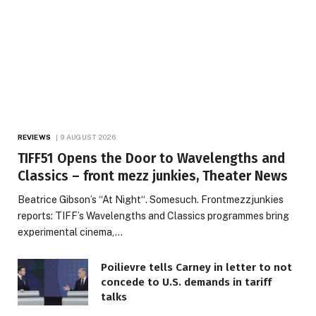
REVIEWS
9 AUGUST 2026
TIFF51 Opens the Door to Wavelengths and
Classics – front mezz junkies, Theater News
Beatrice Gibson’s “At Night“. Somesuch. Frontmezzjunkies
reports: TIFF’s Wavelengths and Classics programmes bring
experimental cinema,…
Poilievre tells Carney in letter to not
concede to U.S. demands in tariff
talks