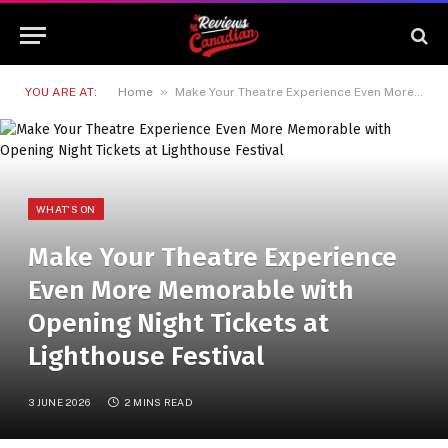
»
YOU ARE AT:
Home
Make Your Theatre Experience Even More Memorable with Opening Night Tickets at Lighthouse Festival
WHAT'S ON
Make Your Theatre Experience
Even More Memorable with
Opening Night Tickets at
Lighthouse Festival
3 JUNE 2026
2 MINS READ