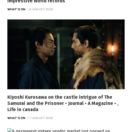
impressive world records
WHAT'S ON
8 AUGUST 2026
Kiyoshi Kurosawa on the castle intrigue of The
Samurai and the Prisoner • Journal • A Magazine • ,
Life in canada
WHAT'S ON
7 AUGUST 2026