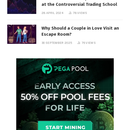
at the Controversial Trading School
28 APRIL 2024
78
VIEWS
Why Should a Couple in Love Visit an
Escape Room?
30 SEPTEMBER 2025
76
VIEWS