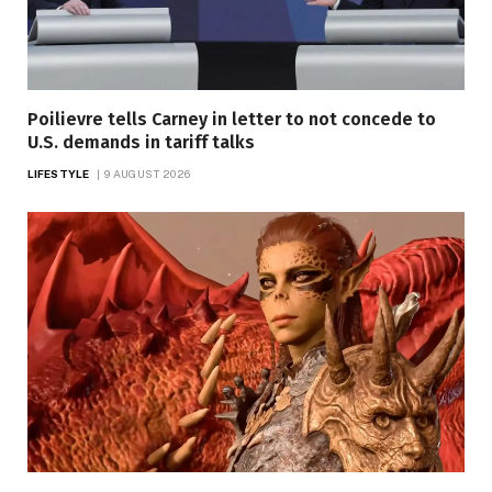
Poilievre tells Carney in letter to not concede to
U.S. demands in tariff talks
LIFESTYLE
9 AUGUST 2026