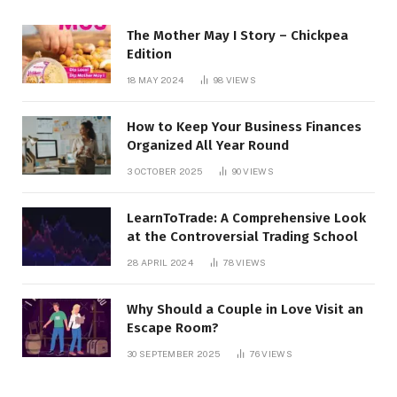
The Mother May I Story – Chickpea
Edition
18 MAY 2024
98
VIEWS
How to Keep Your Business Finances
Organized All Year Round
3 OCTOBER 2025
90
VIEWS
LearnToTrade: A Comprehensive Look
at the Controversial Trading School
28 APRIL 2024
78
VIEWS
Why Should a Couple in Love Visit an
Escape Room?
30 SEPTEMBER 2025
76
VIEWS