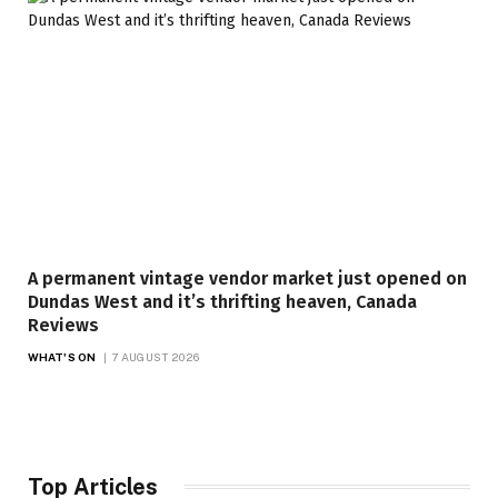
A permanent vintage vendor market just opened on
Dundas West and it’s thrifting heaven, Canada
Reviews
WHAT'S ON
7 AUGUST 2026
Top Articles