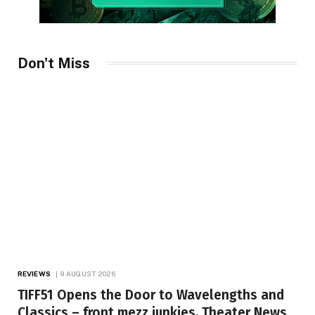
Don't Miss
REVIEWS
9 AUGUST 2026
TIFF51 Opens the Door to Wavelengths and
Classics – front mezz junkies, Theater News