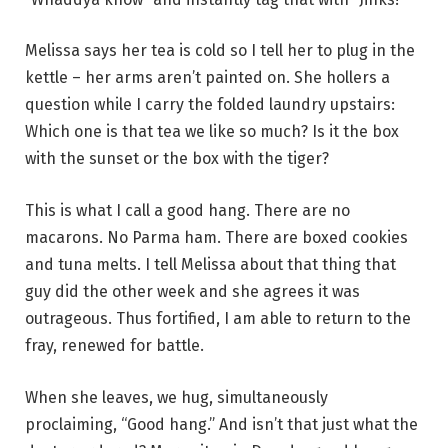
Melissa says her tea is cold so I tell her to plug in the
kettle – her arms aren’t painted on. She hollers a
question while I carry the folded laundry upstairs:
Which one is that tea we like so much? Is it the box
with the sunset or the box with the tiger?
This is what I call a good hang. There are no
macarons. No Parma ham. There are boxed cookies
and tuna melts. I tell Melissa about that thing that
guy did the other week and she agrees it was
outrageous. Thus fortified, I am able to return to the
fray, renewed for battle.
When she leaves, we hug, simultaneously
proclaiming, “Good hang.” And isn’t that just what the