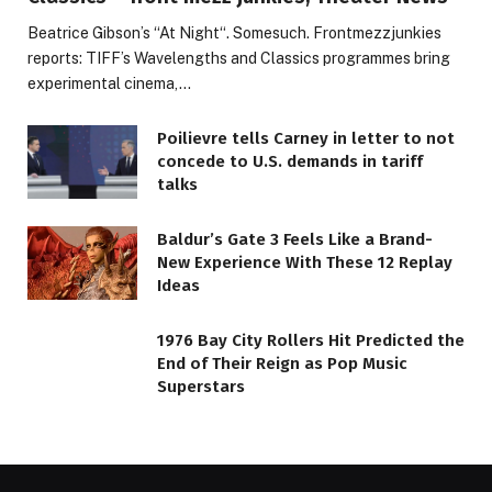
Beatrice Gibson’s “At Night“. Somesuch. Frontmezzjunkies
reports: TIFF’s Wavelengths and Classics programmes bring
experimental cinema,…
Poilievre tells Carney in letter to not
concede to U.S. demands in tariff
talks
Baldur’s Gate 3 Feels Like a Brand-
New Experience With These 12 Replay
Ideas
1976 Bay City Rollers Hit Predicted the
End of Their Reign as Pop Music
Superstars