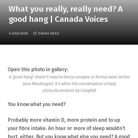
What you really, really need? A
good hang | Canada Voices
3 JUNE 2026
5 MINS READ
Open this photo in gallery:
A ‘good hang’ doesn’t require fancy canapes or formal wear, writes
Jane Macdougall. It’s when the conversation simply
clicks.
Illustration by CraigRJD
You know what you need?
Probably more vitamin D, more protein and to up
your fibre intake. An hour or more of sleep wouldn’t
hurt, either. But you know what else you need? A good