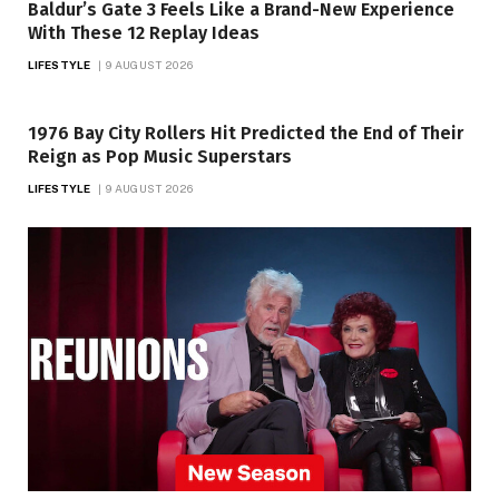
Baldur’s Gate 3 Feels Like a Brand-New Experience
With These 12 Replay Ideas
LIFESTYLE
9 AUGUST 2026
1976 Bay City Rollers Hit Predicted the End of Their
Reign as Pop Music Superstars
LIFESTYLE
9 AUGUST 2026