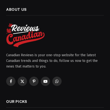
ABOUT US
Canadian Reviews is your one-stop website for the latest
Canadian trends and things to do, follow us now to get the
news that matters to you.
Facebook
X
Pinterest
YouTube
WhatsApp
(Twitter)
OUR PICKS