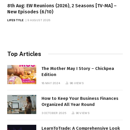
8th Aug: EW Reunions (2026), 2 Seasons [TV-MA] –
New Episodes (6/10)
LIFESTYLE
9 AUGUST 2026
Top Articles
The Mother May I Story – Chickpea
Edition
18 MAY 2024
98
VIEWS
How to Keep Your Business Finances
Organized All Year Round
3 OCTOBER 2025
90
VIEWS
LearnToTrade: A Comprehensive Look