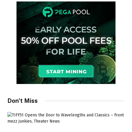
Don't Miss