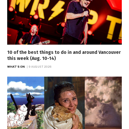
10 of the best things to do in and around Vancouver
this week (Aug. 10-14)
WHAT'S ON
9 AUGUST 2026