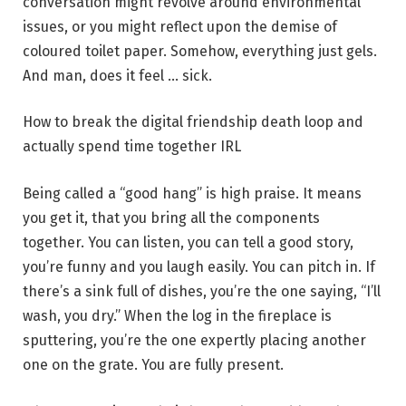
conversation might revolve around environmental
issues, or you might reflect upon the demise of
coloured toilet paper. Somehow, everything just gels.
And man, does it feel … sick.
How to break the digital friendship death loop and
actually spend time together IRL
Being called
a “good hang” is high praise. It means
you get it, that you bring all the components
together. You can listen, you can tell a good story,
you’re funny and you laugh easily. You can pitch in. If
there’s a sink full of dishes, you’re the one saying, “I’ll
wash, you dry.” When the log in the fireplace is
sputtering, you’re the one expertly placing another
one on the grate. You are fully present.