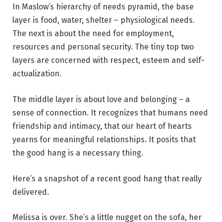
In Maslow’s hierarchy of needs pyramid, the base
layer is food, water, shelter – physiological needs.
The next is about the need for employment,
resources and personal security. The tiny top two
layers are concerned with respect, esteem and self-
actualization.
The middle layer is about love and belonging – a
sense of connection. It recognizes that humans need
friendship and intimacy,
that our heart of hearts
yearns for meaningful relationships. It posits that
the good hang is a necessary thing.
Here’s a snapshot of a recent good hang that really
delivered.
Melissa is over. She’s a little nugget on the sofa, her