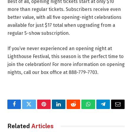
Best of all, opening night tickets start at only $10
more than regular tickets. Subscribers receive even
better value, with all five opening-night celebrations
available for just $17 total when upgrading from a
regular 5-show subscription.
If you’ve never experienced an opening night at
Lighthouse Festival, this season is the perfect time to
join the celebration! For more information on opening
nights, call our box office at 888-779-7703.
Facebook
Twitter
Pinterest
LinkedIn
Reddit
WhatsApp
Telegram
Email
Related
Articles