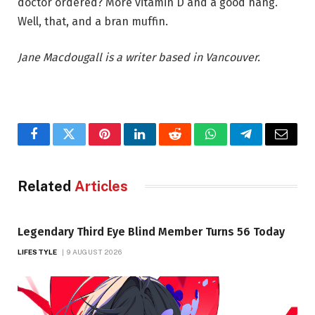
doctor ordered? More vitamin D and a good hang.
Well, that, and a bran muffin.
Jane Macdougall is a writer based in Vancouver.
Facebook
Twitter
Pinterest
LinkedIn
Reddit
WhatsApp
Telegram
Email
Related
Articles
Legendary Third Eye Blind Member Turns 56 Today
LIFESTYLE
9 AUGUST 2026