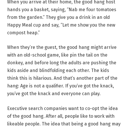
When you arrive at their home, the good hang host
hands you a basket, saying, “Nab me four tomatoes
from the garden.” They give you a drink in an old
Happy Meal cup and say, “Let me show you the new
compost heap.”
When they’re the guest,
the good hang might arrive
with an old-school game, like pin the tail on the
donkey, and before long the adults are pushing the
kids aside and blindfolding each other. The kids
think this is hilarious. And that’s another part of the
hang: Age is not a qualifier. If you’ve got the knack,
you’ve got the knack and everyone can play.
Executive search companies want to co-opt the idea
of the good hang. After all,
people like to work with
likeable people. The idea that
being a good hang may