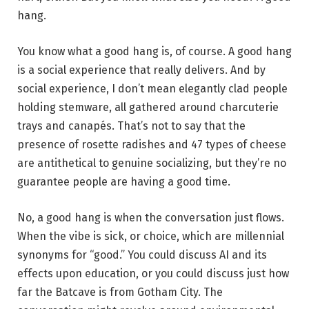
hang.
You know what a good hang is, of course. A good hang
is a social experience that really delivers. And by
social experience, I don’t mean elegantly clad people
holding stemware, all gathered around charcuterie
trays and canapés. That’s not to say that the
presence of rosette radishes and 47 types of cheese
are antithetical to genuine socializing, but they’re no
guarantee people are having a good time.
No, a good hang is when the conversation just flows.
When the vibe is sick, or choice, which are millennial
synonyms for “good.” You could discuss AI and its
effects upon education, or you could discuss just how
far the Batcave is from Gotham City. The