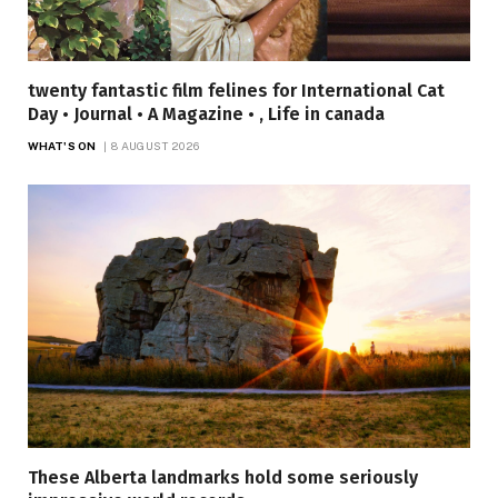
twenty fantastic film felines for International Cat
Day • Journal • A Magazine • , Life in canada
WHAT'S ON
8 AUGUST 2026
These Alberta landmarks hold some seriously