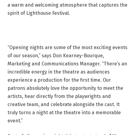
a warm and welcoming atmosphere that captures the
spirit of Lighthouse Festival.
“Opening nights are some of the most exciting events
of our season,” says Don Kearney-Bourque,
Marketing and Communications Manager. “There’s an
incredible energy in the theatre as audiences
experience a production for the first time. Our
patrons absolutely love the opportunity to meet the
artists, hear directly from the playwrights and
creative team, and celebrate alongside the cast. It
truly turns a night at the theatre into a memorable
event.”