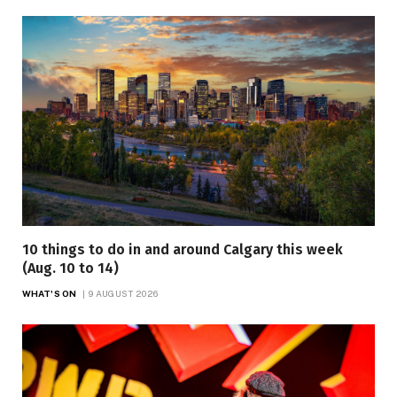
10 things to do in and around Calgary this week
(Aug. 10 to 14)
WHAT'S ON
9 AUGUST 2026