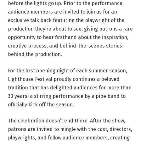
before the lights go up. Prior to the performance,
audience members are invited to join us for an
exclusive talk back featuring the playwright of the
production they’re about to see, giving patrons a rare
opportunity to hear firsthand about the inspiration,
creative process, and behind-the-scenes stories
behind the production.
For the first opening night of each summer season,
Lighthouse Festival proudly continues a beloved
tradition that has delighted audiences for more than
30 years: a stirring performance by a pipe band to
officially kick off the season.
The celebration doesn’t end there. After the show,
patrons are invited to mingle with the cast, directors,
playwrights, and fellow audience members, creating