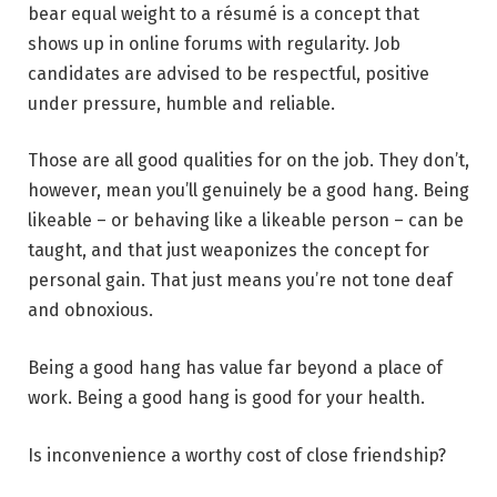
bear equal weight to a résumé is a concept that
shows up in online forums with regularity. Job
candidates are advised to be respectful, positive
under pressure, humble and reliable.
Those are all good qualities for on the job. They don’t,
however, mean you’ll genuinely be a good hang. Being
likeable – or behaving like a likeable person – can be
taught, and that just weaponizes the concept for
personal gain. That just means you’re not tone deaf
and obnoxious.
Being a good hang has value far beyond a place of
work. Being a good hang is good for your health.
Is inconvenience a worthy cost of close friendship?