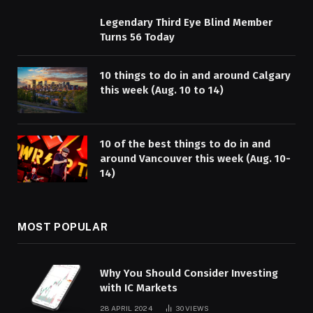
Legendary Third Eye Blind Member
Turns 56 Today
10 things to do in and around Calgary
this week (Aug. 10 to 14)
10 of the best things to do in and
around Vancouver this week (Aug. 10-
14)
MOST POPULAR
Why You Should Consider Investing
with IC Markets
28 APRIL 2024
30
VIEWS