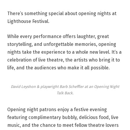
There’s something special about opening nights at
Lighthouse Festival.
While every performance offers laughter, great
storytelling, and unforgettable memories, opening
nights take the experience to a whole new level. It’s a
celebration of live theatre, the artists who bring it to
life, and the audiences who make it all possible.
David Leyshon & playwright Barb Scheffler at an Opening Night
Talk Back.
Opening night patrons enjoy a festive evening
featuring complimentary bubbly, delicious food, live
music, and the chance to meet fellow theatre lovers