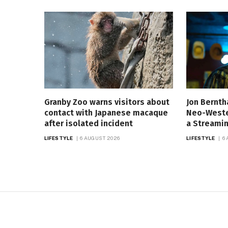
Granby Zoo warns visitors about
Jon Bernth
contact with Japanese macaque
Neo-Western
after isolated incident
a Streamin
LIFESTYLE
6 AUGUST 2026
LIFESTYLE
6