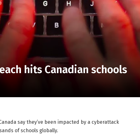
each hits Canadian schools
 Canada say they’ve been impacted by a cyberattack
ands of schools globally.