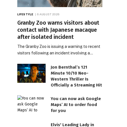
LIFESTYLE
6 AUGUST 2026
Granby Zoo warns visitors about
contact with Japanese macaque
after isolated incident
The Granby Zoo is issuing a warning to recent
visitors following an incident involving a…
Jon Bernthal’s 121
Minute 10/10 Neo-
Western Thriller Is
Officially a Streaming Hit
You can now ask Google
Maps’ AI to order food
for you
Elvis' Leading Lady in