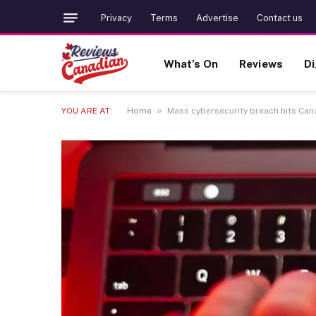
Privacy
Terms
Advertise
Contact us
What’s On
Reviews
Di
»
YOU ARE AT:
Home
Mass cybersecurity breach hits Can