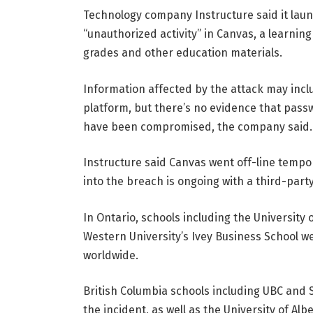
Technology company Instructure said it launc
“unauthorized activity” in Canvas, a learni
grades and other education materials.
Information affected by the attack may inc
platform, but there’s no evidence that passw
have been compromised, the company said.
Instructure said Canvas went off-line tempora
into the breach is ongoing with a third-part
In Ontario, schools including the University
Western University’s Ivey Business School w
worldwide.
British Columbia schools including UBC and 
the incident, as well as the University of Albe