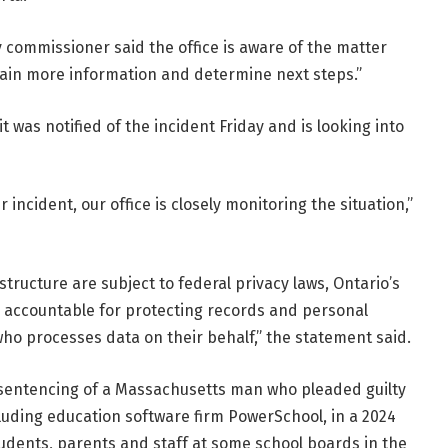
 commissioner said the office is aware of the matter
ain more information and determine next steps.”
t was notified of the incident Friday and is looking into
 incident, our office is closely monitoring the situation,”
ructure are subject to federal privacy laws, Ontario’s
ill accountable for protecting records and personal
who processes data on their behalf,” the statement said.
 sentencing of a Massachusetts man who pleaded guilty
luding education software firm PowerSchool, in a 2024
udents, parents and staff at some school boards in the