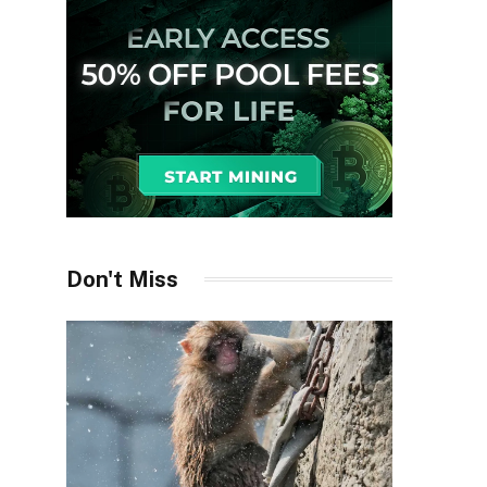
Don't Miss