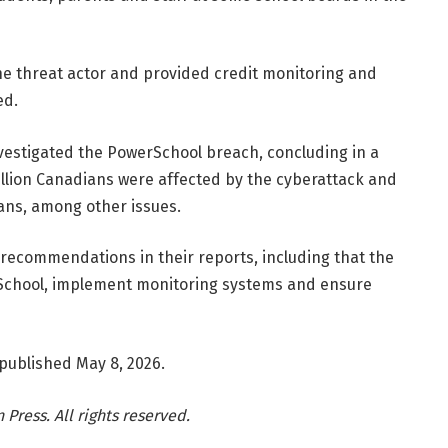
the threat actor and provided credit monitoring and
ed.
vestigated the PowerSchool breach, concluding in a
llion Canadians were affected by the cyberattack and
ans, among other issues.
recommendations in their reports, including that the
School, implement monitoring systems and ensure
 published May 8, 2026.
Press. All rights reserved.