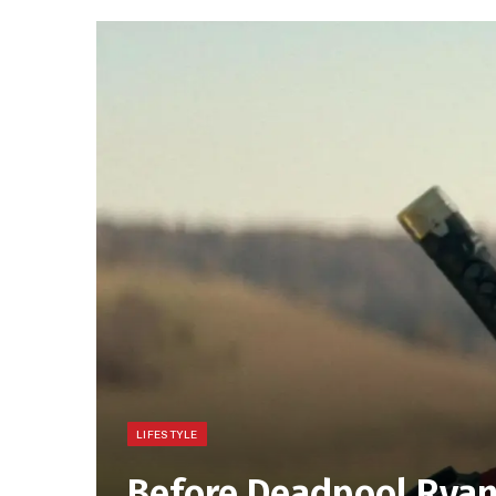
LIFESTYLE
Before Deadpool Rya