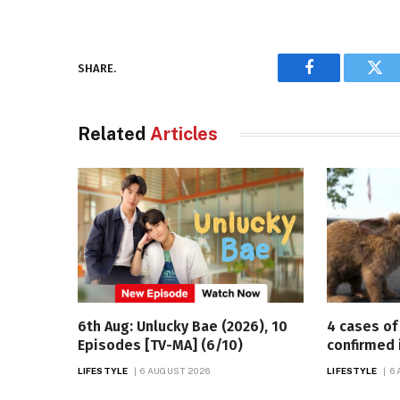
SHARE.
Facebook
Twi
Related
Articles
6th Aug: Unlucky Bae (2026), 10
4 cases of 
Episodes [TV-MA] (6/10)
confirmed 
LIFESTYLE
6 AUGUST 2026
LIFESTYLE
6