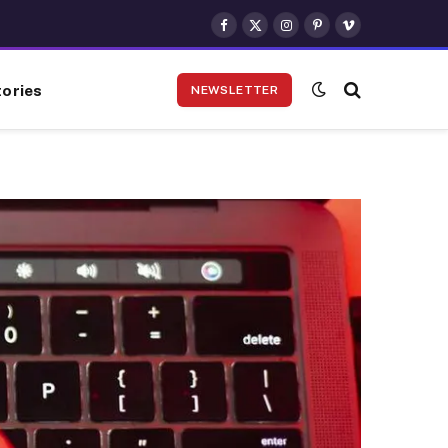
Facebook
X
Instagram
Pinterest
Vimeo
(Twitter)
ories
NEWSLETTER