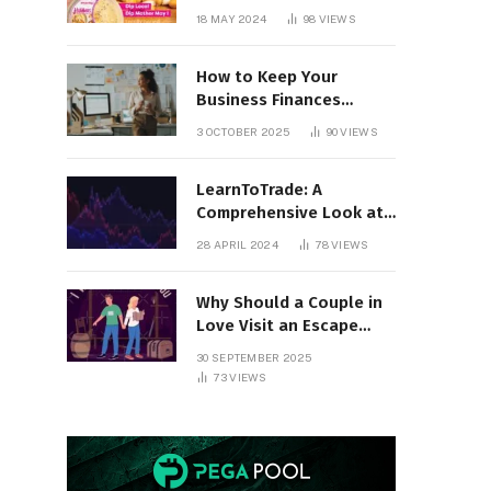
18 MAY 2024
98
VIEWS
How to Keep Your
Business Finances
Organized All Year
3 OCTOBER 2025
90
VIEWS
Round
LearnToTrade: A
Comprehensive Look at
the Controversial
28 APRIL 2024
78
VIEWS
Trading School
Why Should a Couple in
Love Visit an Escape
Room?
30 SEPTEMBER 2025
73
VIEWS