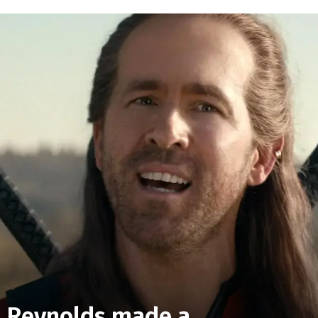
n Reynolds made a