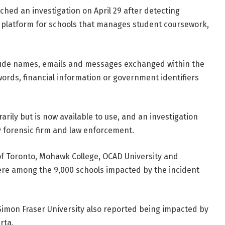
hed an investigation on April 29 after detecting
ng platform for schools that manages student coursework,
lude names, emails and messages exchanged within the
ords, financial information or government identifiers
rily but is now available to use, and an investigation
y forensic firm and law enforcement.
 of Toronto, Mohawk College, OCAD University and
ere among the 9,000 schools impacted by the incident
Simon Fraser University also reported being impacted by
rta.