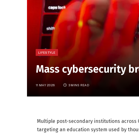
LIFESTYLE
Mass cybersecurity br
11 MAY 2026
3 MINS READ
Multiple post-secondary institutions across
targeting an education system used by thous