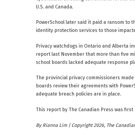
U.S. and Canada.
PowerSchool later said it paid a ransom to 
identity protection services to those impact
Privacy watchdogs in Ontario and Alberta in
report last November that more than five mi
school boards lacked adequate response pl
The provincial privacy commissioners made 
boards review their agreements with Power
adequate breach policies are in place.
This report by The Canadian Press was first
By Rianna Lim | Copyright 2026, The Canadian 