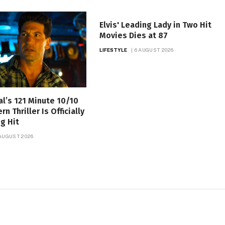
Elvis' Leading Lady in Two Hit
Movies Dies at 87
LIFESTYLE
6 AUGUST 2026
al’s 121 Minute 10/10
 Thriller Is Officially
g Hit
 AUGUST 2026