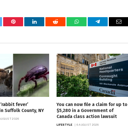
tter
Pinterest
LinkedIn
Reddit
WhatsApp
Telegram
Ema
‘rabbit fever’
You can now file a claim for up to
in Suffolk County, NY
$5,280 in a Government of
Canada class action lawsuit
 AUGUST 2026
LIFESTYLE
6 AUGUST 2026