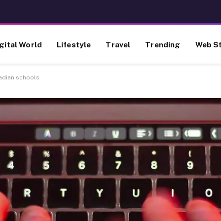
gital World
Lifestyle
Travel
Trending
Web St
adian schools