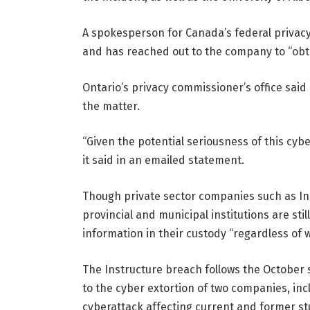
A spokesperson for Canada’s federal privacy
and has reached out to the company to “obt
Ontario’s privacy commissioner’s office said i
the matter.
“Given the potential seriousness of this cyber
it said in an emailed statement.
Though private sector companies such as Inst
provincial and municipal institutions are st
information in their custody “regardless of 
The Instructure breach follows the October
to the cyber extortion of two companies, inc
cyberattack affecting current and former st