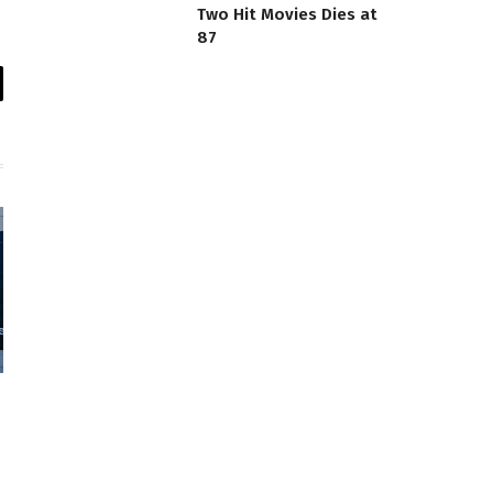
Two Hit Movies Dies at
87
il