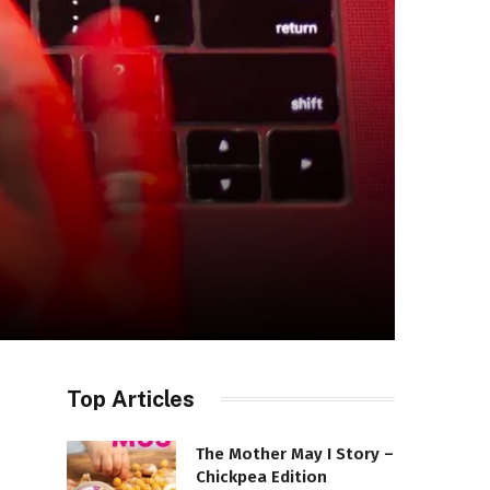
Top Articles
The Mother May I Story –
Chickpea Edition