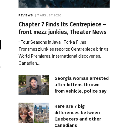
REVIEWS
7 AUGUST 2026
Chapter 7 Finds Its Centrepiece –
front mezz junkies, Theater News
“Four Seasons in Java” Forka Films
il
Frontmezzjunkies reports: Centrepiece brings
World Premieres, international discoveries,
Canadian…
Georgia woman arrested
after kittens thrown
from vehicle, police say
Here are 7 big
differences between
Quebecers and other
Canadians