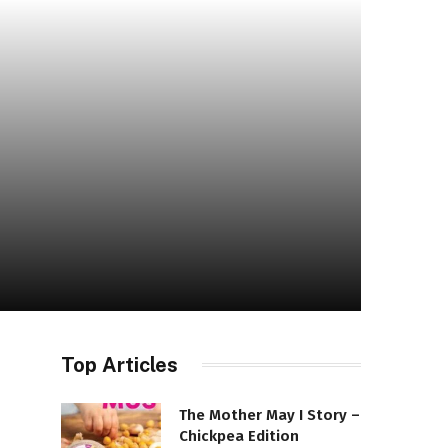
Top Articles
The Mother May I Story –
Chickpea Edition