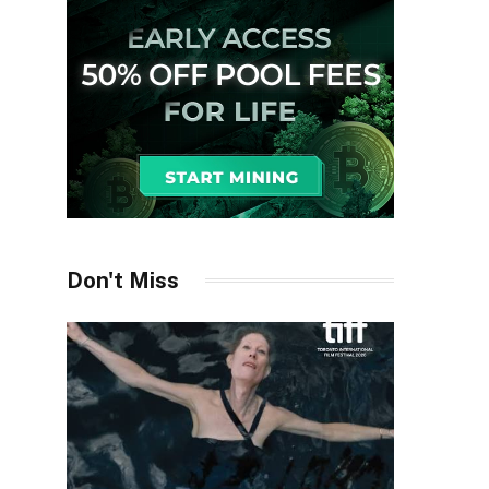
Don't Miss