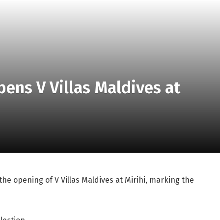
pens V Villas Maldives at
e opening of V Villas Maldives at Mirihi, marking the