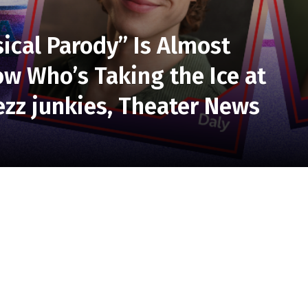
ical Parody” Is Almost
w Who’s Taking the Ice at
zz junkies, Theater News
aly and Broadway’s Aaron Alcaraz lead the
the Off-Broadway sensation at Soulpepper