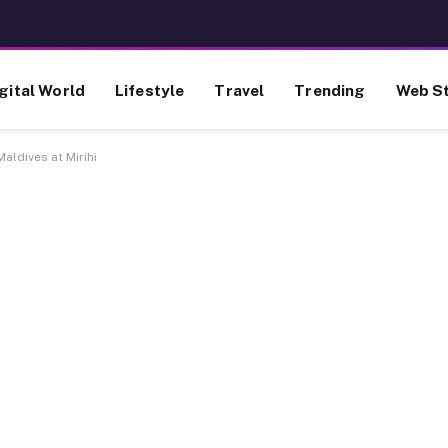
gital World
Lifestyle
Travel
Trending
Web St
aldives at Mirihi