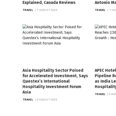
Explained, Canada Reviews
Antonio Ma
TRAVEL
7 AUGUST 2026
TRAVEL
7 AU
Asia Hospitality Sector Poised
APEC Hote
for Accelerated Investment, Says
Pipeline R
Questex’s International
as India L
Hospitality Investment Forum
Hospitalit
Asia
TRAVEL
6 AU
TRAVEL
6 AUGUST 2026