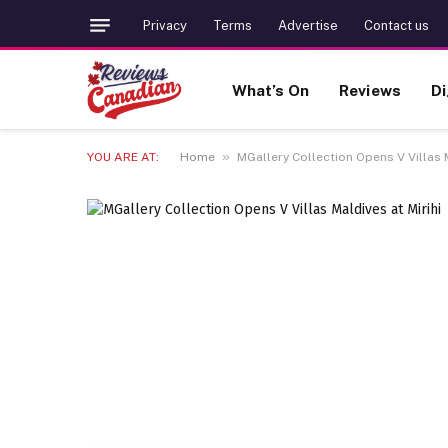
Privacy
Terms
Advertise
Contact us
What’s On
Reviews
Di
»
YOU ARE AT:
Home
MGallery Collection Opens V Villas M