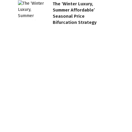
The ‘Winter Luxury,
Summer Affordable’
Seasonal Price
Bifurcation Strategy