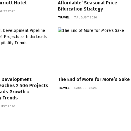
rriott Hotel
Affordable’ Seasonal Price
Bifurcation Strategy
GUST 2026
TRAVEL
7 AUGUST 2026
l Development
The End of More for More’s Sake
eaches 2,506 Projects
TRAVEL
6 AUGUST 2026
eads Growth ::
y Trends
GUST 2026