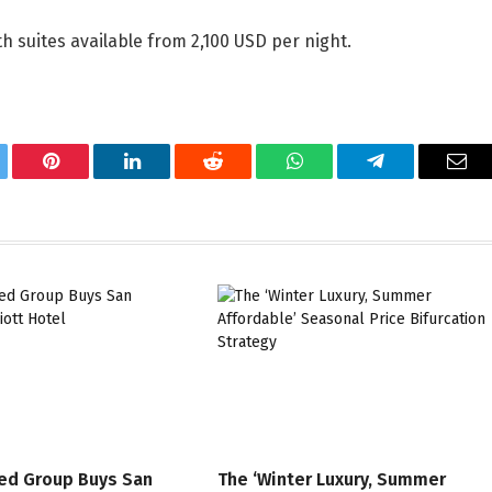
h suites available from 2,100 USD per night.
tter
Pinterest
LinkedIn
Reddit
WhatsApp
Telegram
Ema
ed Group Buys San
The ‘Winter Luxury, Summer