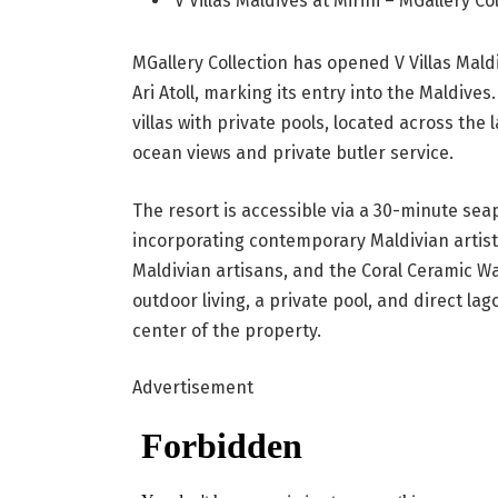
V Villas Maldives at Mirihi – MGallery C
MGallery Collection has opened V Villas Maldi
Ari Atoll, marking its entry into the Maldives
villas with private pools, located across the 
ocean views and private butler service.
The resort is accessible via a 30-minute sea
incorporating contemporary Maldivian artist
Maldivian artisans, and the Coral Ceramic Wal
outdoor living, a private pool, and direct la
center of the property.
Advertisement