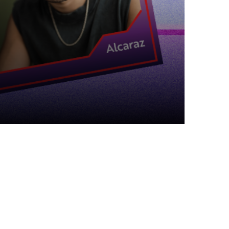
Top Articles
The Mother May I Story –
Chickpea Edition
18 MAY 2024
98
VIEWS