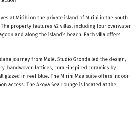
ollection
ves at Mirihi on the private island of Mirihi in the South
. The property features 42 villas, including four overwater
lagoon and along the island’s beach. Each villa offers
plane journey from Malé. Studio Gronda led the design,
ry, handwoven lattices, coral-inspired ceramics by
l glazed in reef blue. The Mirihi Maa suite offers indoor-
goon access. The Akoya Sea Lounge is located at the