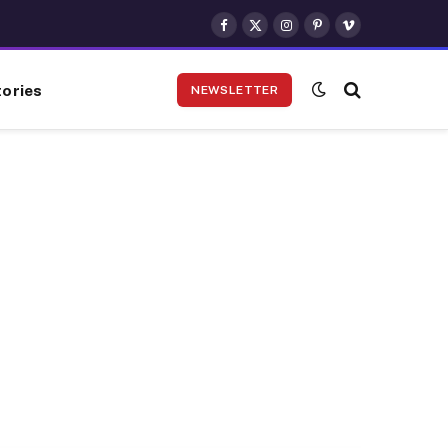
Facebook
X
Instagram
Pinterest
Vimeo
(Twitter)
ories
NEWSLETTER