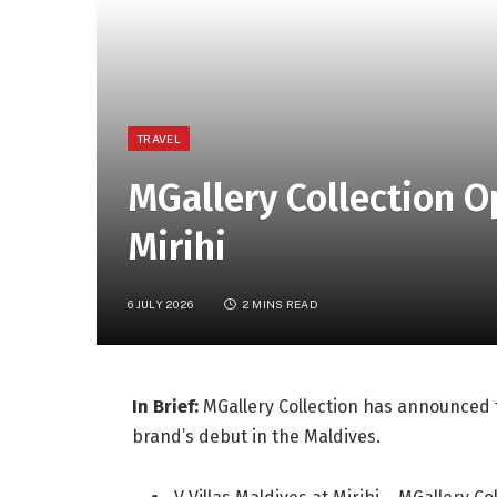
TRAVEL
MGallery Collection O
Mirihi
6 JULY 2026
2 MINS READ
In Brief:
MGallery Collection has announced th
brand’s debut in the Maldives.