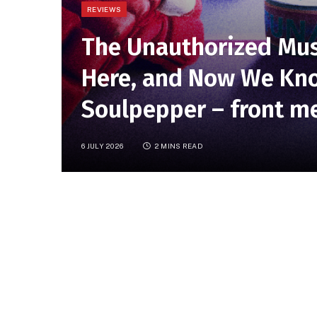
REVIEWS
The Unauthorized Mus
Here, and Now We Kno
Soulpepper – front me
6 JULY 2026
2 MINS READ
Frontmezzjunkies reports:
James D
Canadian concert presentation of 
Theatre