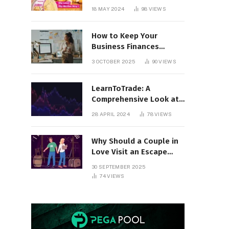
18 MAY 2024
98
VIEWS
How to Keep Your
Business Finances
Organized All Year
3 OCTOBER 2025
90
VIEWS
Round
LearnToTrade: A
Comprehensive Look at
the Controversial
28 APRIL 2024
78
VIEWS
Trading School
Why Should a Couple in
Love Visit an Escape
Room?
30 SEPTEMBER 2025
74
VIEWS