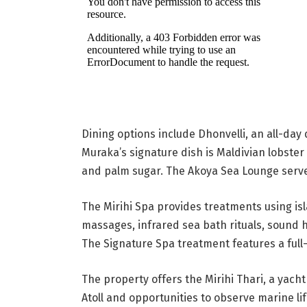
Dining options include Dhonvelli, an all-day
Muraka’s signature dish is Maldivian lobster 
and palm sugar. The Akoya Sea Lounge serves
The Mirihi Spa provides treatments using isl
massages, infrared sea bath rituals, sound 
The Signature Spa treatment features a ful
The property offers the Mirihi Thari, a yacht
Atoll and opportunities to observe marine li