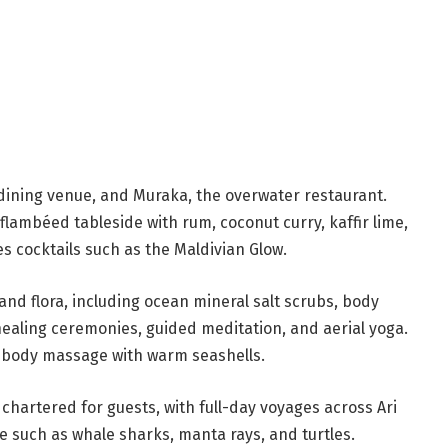
 dining venue, and Muraka, the overwater restaurant.
flambéed tableside with rum, coconut curry, kaffir lime,
 cocktails such as the Maldivian Glow.
and flora, including ocean mineral salt scrubs, body
healing ceremonies, guided meditation, and aerial yoga.
l-body massage with warm seashells.
 chartered for guests, with full-day voyages across Ari
fe such as whale sharks, manta rays, and turtles.