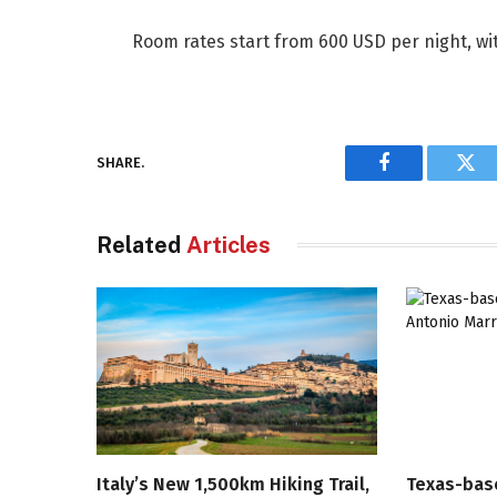
Room rates start from 600 USD per night, wit
SHARE.
Facebook
Twi
Related
Articles
Italy’s New 1,500km Hiking Trail,
Texas-bas