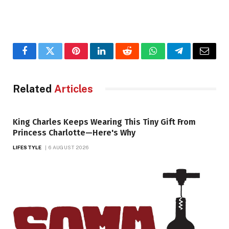
Facebook
Twitter
Pinterest
LinkedIn
Reddit
WhatsApp
Telegram
Email
Related
Articles
King Charles Keeps Wearing This Tiny Gift From
Princess Charlotte—Here's Why
LIFESTYLE
6 AUGUST 2026