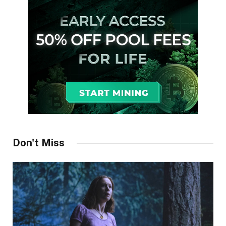
Don't Miss