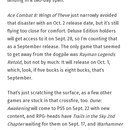
landing in a two-day span.
Ace Combat 8: Wings of Theve
just narrowly avoided
that disaster with an Oct. 2 release date, but it’s still
flying too close for comfort. Deluxe Edition holders
will get access to it on Sept. 28, so I’m counting that
as a September release. The only game that seemed
to get away from the dogpile was
Rayman Legends
Retold
, but not by much: It will release on Oct. 1,
which, look, if five bucks is eight bucks, that’s
September.
That’s just scratching the surface, as a few other
games are stuck in that crossfire, too.
Dune:
Awakening
will come to PS5 on Sept. 22 with new
content, and RPG-heads have
Trails in the Sky 2nd
Chapter
waiting for them on Sept. 17, and
Warhammer