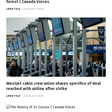
forest | Canada Voices
LIFESTYLE
6 AUGUST 2026
WestJet cabin crew union shares specifics of deal
reached with airline after strike
LIFESTYLE
6 AUGUST 2026