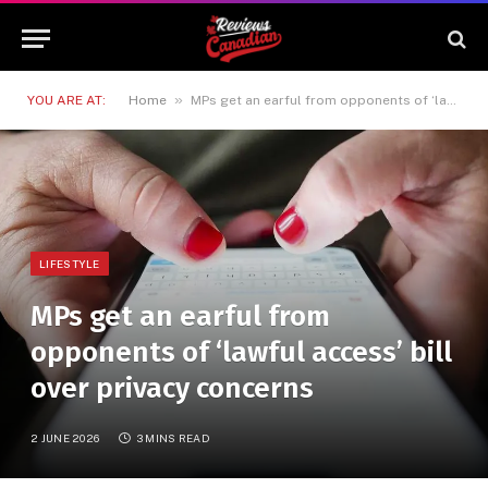
»
YOU ARE AT:
Home
MPs get an earful from opponents of ‘lawful access’ bill over privacy concerns
LIFESTYLE
MPs get an earful from
opponents of ‘lawful access’ bill
over privacy concerns
2 JUNE 2026
3 MINS READ