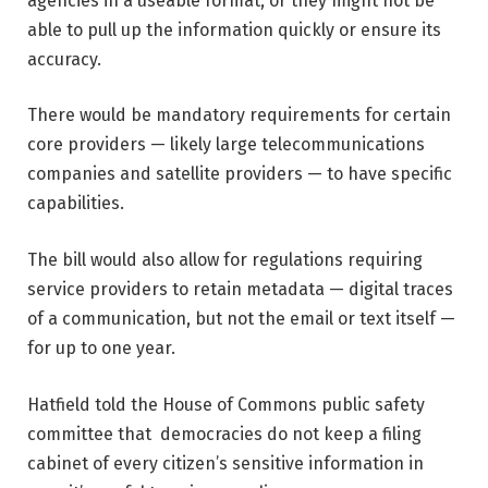
agencies in a useable format, or they might not be
able to pull up the information quickly or ensure its
accuracy.
There would be mandatory requirements for certain
core providers — likely large telecommunications
companies and satellite providers — to have specific
capabilities.
The bill would also allow for regulations requiring
service providers to retain metadata — digital traces
of a communication, but not the email or text itself —
for up to one year.
Hatfield told the House of Commons public safety
committee that democracies do not keep a filing
cabinet of every citizen’s sensitive information in