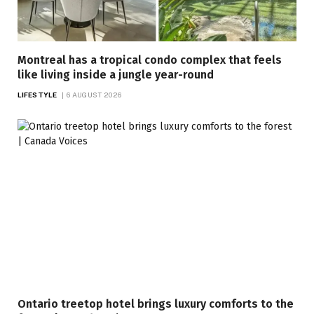
Montreal has a tropical condo complex that feels
like living inside a jungle year-round
LIFESTYLE
6 AUGUST 2026
Ontario treetop hotel brings luxury comforts to the