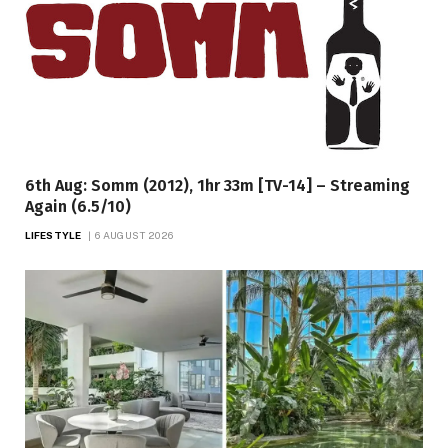
6th Aug: Somm (2012), 1hr 33m [TV-14] – Streaming
Again (6.5/10)
LIFESTYLE
6 AUGUST 2026