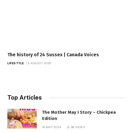
The history of 24 Sussex | Canada Voices
LIFESTYLE
6 AUGUST 2026
Top Articles
The Mother May I Story – Chickpea
Edition
18 MAY 2024
98
VIEWS