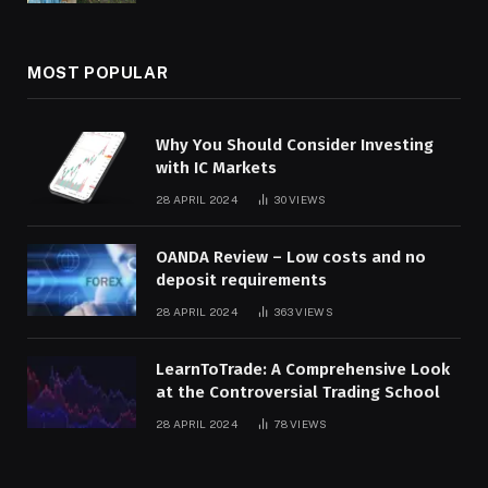
MOST POPULAR
Why You Should Consider Investing
with IC Markets
28 APRIL 2024
30
VIEWS
OANDA Review – Low costs and no
deposit requirements
28 APRIL 2024
363
VIEWS
LearnToTrade: A Comprehensive Look
at the Controversial Trading School
28 APRIL 2024
78
VIEWS