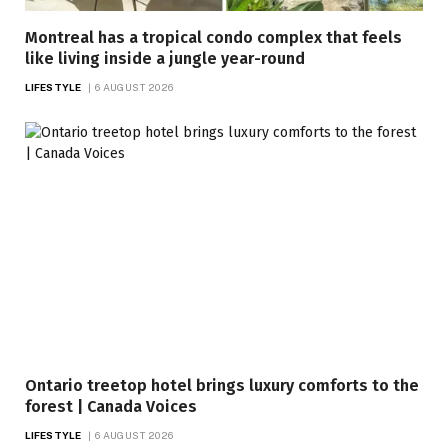
Montreal has a tropical condo complex that feels
like living inside a jungle year-round
LIFESTYLE
6 AUGUST 2026
Ontario treetop hotel brings luxury comforts to the
forest | Canada Voices
LIFESTYLE
6 AUGUST 2026