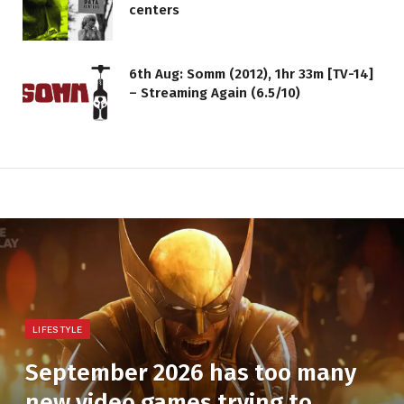
centers
6th Aug: Somm (2012), 1hr 33m [TV-14]
– Streaming Again (6.5/10)
LIFESTYLE
September 2026 has too many
new video games trying to