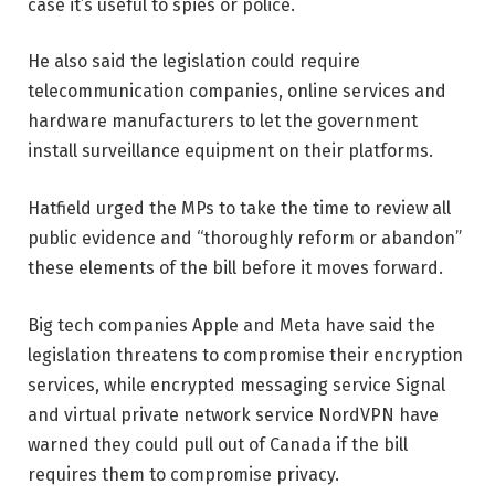
case it’s useful to spies or police.
He also said the legislation could require
telecommunication companies, online services and
hardware manufacturers to let the government
install surveillance equipment on their platforms.
Hatfield urged the MPs to take the time to review all
public evidence and “thoroughly reform or abandon”
these elements of the bill before it moves forward.
Big tech companies Apple and Meta have said the
legislation threatens to compromise their encryption
services, while encrypted messaging service Signal
and virtual private network service NordVPN have
warned they could pull out of Canada if the bill
requires them to compromise privacy.