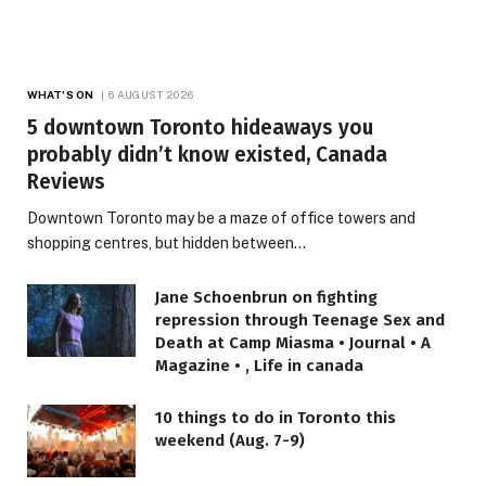
WHAT'S ON
6 AUGUST 2026
5 downtown Toronto hideaways you
probably didn’t know existed, Canada
Reviews
Downtown Toronto may be a maze of office towers and
shopping centres, but hidden between…
Jane Schoenbrun on fighting
repression through Teenage Sex and
Death at Camp Miasma • Journal • A
Magazine • , Life in canada
10 things to do in Toronto this
weekend (Aug. 7-9)