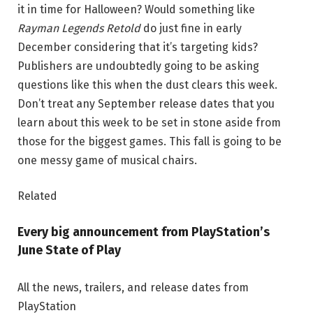
it in time for Halloween? Would something like
Rayman Legends Retold
do just fine in early
December considering that it’s targeting kids?
Publishers are undoubtedly going to be asking
questions like this when the dust clears this week.
Don’t treat any September release dates that you
learn about this week to be set in stone aside from
those for the biggest games. This fall is going to be
one messy game of musical chairs.
Related
Every big announcement from PlayStation’s
June State of Play
All the news, trailers, and release dates from
PlayStation