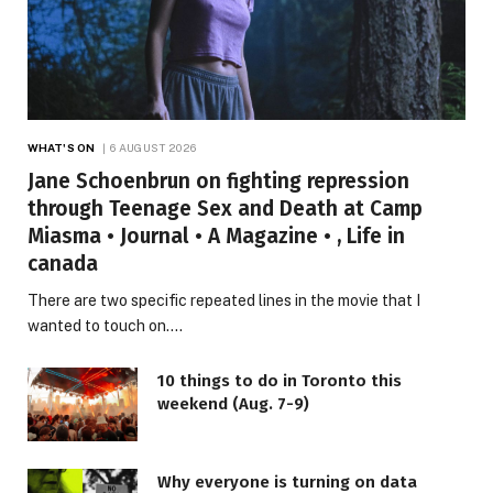
WHAT'S ON
6 AUGUST 2026
Jane Schoenbrun on fighting repression
through Teenage Sex and Death at Camp
Miasma • Journal • A Magazine • , Life in
canada
There are two specific repeated lines in the movie that I
wanted to touch on.…
10 things to do in Toronto this
weekend (Aug. 7-9)
Why everyone is turning on data