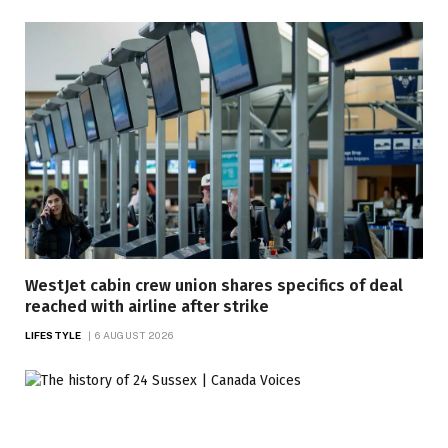
WestJet cabin crew union shares specifics of deal
reached with airline after strike
LIFESTYLE
6 AUGUST 2026