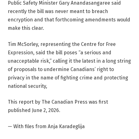
Public Safety Minister Gary Anandasangaree said
recently the bill was never meant to breach
encryption and that forthcoming amendments would
make this clear.
Tim McSorley, representing the Centre for Free
Expression, said the bill poses “a serious and
unacceptable risk,” calling it the latest in a long string
of proposals to undermine Canadians’ right to
privacy in the name of fighting crime and protecting
national security,
This report by The Canadian Press was first
published June 2, 2026.
— With files from Anja Karadeglija