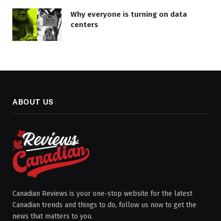
Why everyone is turning on data
centers
ABOUT US
Canadian Reviews is your one-stop website for the latest
Canadian trends and things to do, follow us now to get the
news that matters to you.