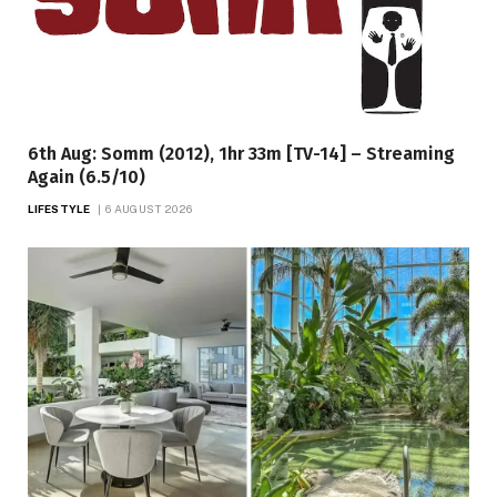
6th Aug: Somm (2012), 1hr 33m [TV-14] – Streaming
Again (6.5/10)
LIFESTYLE
6 AUGUST 2026