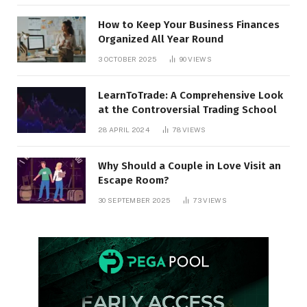
How to Keep Your Business Finances
Organized All Year Round
3 OCTOBER 2025
90
VIEWS
LearnToTrade: A Comprehensive Look
at the Controversial Trading School
28 APRIL 2024
78
VIEWS
Why Should a Couple in Love Visit an
Escape Room?
30 SEPTEMBER 2025
73
VIEWS