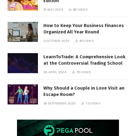
Edition
18 MAY 2024
98
VIEWS
How to Keep Your Business Finances
Organized All Year Round
3 OCTOBER 2025
90
VIEWS
LearnToTrade: A Comprehensive Look
at the Controversial Trading School
28 APRIL 2024
78
VIEWS
Why Should a Couple in Love Visit an
Escape Room?
30 SEPTEMBER 2025
73
VIEWS