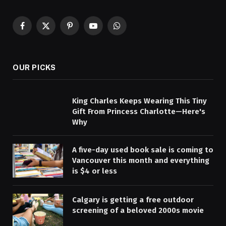
Facebook
X
Pinterest
YouTube
WhatsApp
(Twitter)
OUR PICKS
King Charles Keeps Wearing This Tiny
Gift From Princess Charlotte—Here's
Why
A five-day used book sale is coming to
Vancouver this month and everything
is $4 or less
Calgary is getting a free outdoor
screening of a beloved 2000s movie