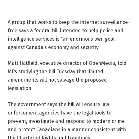
A group that works to keep the internet surveillance-
free says a federal bill intended to help police and
intelligence services is “an enormous own goal”
against Canada’s economy and security.
Matt Hatfield, executive director of OpenMedia, told
MPs studying the bill Tuesday that limited
amendments will not salvage the proposed
legislation.
The government says the bill will ensure law
enforcement agencies have the legal tools to
prevent, investigate and respond to modern crime
and protect Canadians in a manner consistent with
the Charter of Rights and Freedoms.