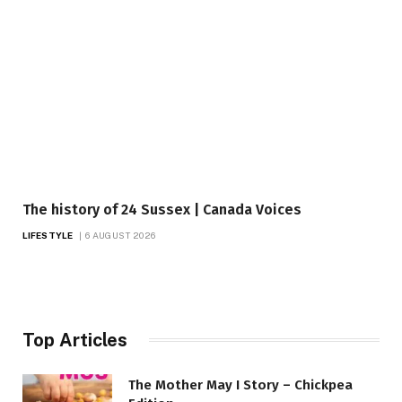
The history of 24 Sussex | Canada Voices
LIFESTYLE
6 AUGUST 2026
Top Articles
The Mother May I Story – Chickpea