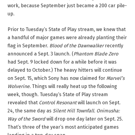
work, because September just became a 200 car pile-
up.
Prior to Tuesday’s State of Play stream, we knew that
a handful of major games were already planting their
flag in September.
Blood of the Dawnwalker
recently
announced a Sept. 3 launch. (
Phantom Blade Zero
had Sept. 9 locked down for a while before it was
delayed to October.) The heavy hitters will continue
on Sept. 15, which Sony has now claimed for
Marvel’s
Wolverine.
Things will really heat up the following
week, though. Tuesday’s State of Play stream
revealed that
Control Resonant
will launch on Sept.
24, the same day as
Silent Hill Townfall
.
Onimusha:
Way of the Sword
will drop one day later on Sept. 25.
That’s three of the year’s most anticipated games