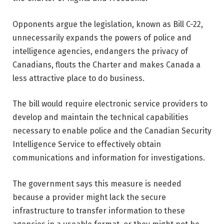
Opponents argue the legislation, known as Bill C-22,
unnecessarily expands the powers of police and
intelligence agencies, endangers the privacy of
Canadians, flouts the Charter and makes Canada a
less attractive place to do business.
The bill would require electronic service providers to
develop and maintain the technical capabilities
necessary to enable police and the Canadian Security
Intelligence Service to effectively obtain
communications and information for investigations.
The government says this measure is needed
because a provider might lack the secure
infrastructure to transfer information to these