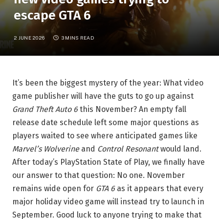
escape GTA 6
2 JUNE 2026
3 MINS READ
It’s been the biggest mystery of the year: What video
game publisher will have the guts to go up against
Grand Theft Auto 6
this November? An empty fall
release date schedule left some major questions as
players waited to see where anticipated games like
Marvel’s Wolverine
and
Control Resonant
would land.
After today’s PlayStation State of Play, we finally have
our answer to that question: No one. November
remains wide open for
GTA 6
as it appears that every
major holiday video game will instead try to launch in
September. Good luck to anyone trying to make that