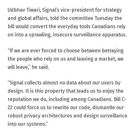
Udbhav Tiwari, Signal’s vice-president for strategy
and global affairs, told the committee Tuesday the
bill would convert the everyday tools Canadians rely
on into a sprawling, insecure surveillance apparatus.
“If we are ever forced to choose between betraying
the people who rely on us and leaving a market, we
will leave,” he said.
“Signal collects almost no data about our users by
design. It is this property that leads us to enjoy the
reputation we do, including among Canadians. Bill C-
22 could force us to rewrite our code, dismantle our
robust privacy architectures and design surveillance
into our systems.”