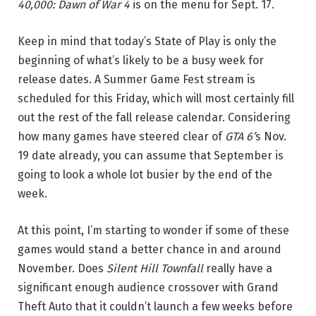
40,000: Dawn of War 4
is on the menu for Sept. 17.
Keep in mind that today’s State of Play is only the
beginning of what’s likely to be a busy week for
release dates. A Summer Game Fest stream is
scheduled for this Friday, which will most certainly fill
out the rest of the fall release calendar. Considering
how many games have steered clear of
GTA 6’
s Nov.
19 date already, you can assume that September is
going to look a whole lot busier by the end of the
week.
At this point, I’m starting to wonder if some of these
games would stand a better chance in and around
November. Does
Silent Hill Townfall
really have a
significant enough audience crossover with Grand
Theft Auto that it couldn’t launch a few weeks before