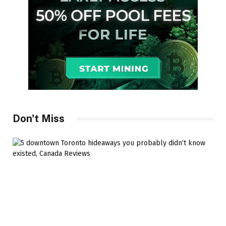
Don't Miss