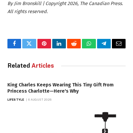
By Jim Bronskill | Copyright 2026, The Canadian Press.
All rights reserved.
Facebook
Twitter
Pinterest
LinkedIn
Reddit
WhatsApp
Telegram
Email
Related
Articles
King Charles Keeps Wearing This Tiny Gift From
Princess Charlotte—Here's Why
LIFESTYLE
6 AUGUST 2026