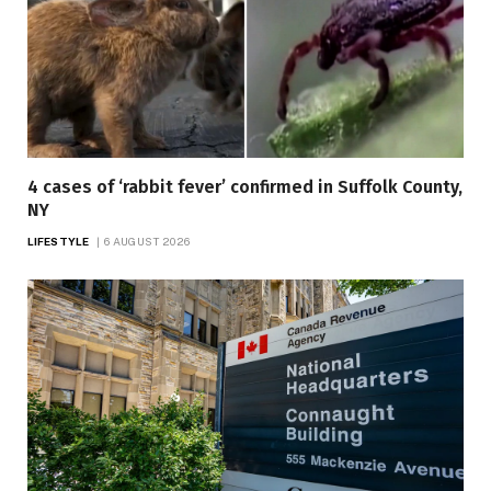
4 cases of ‘rabbit fever’ confirmed in Suffolk County,
NY
LIFESTYLE
6 AUGUST 2026