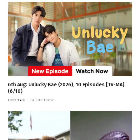
6th Aug: Unlucky Bae (2026), 10 Episodes [TV-MA]
(6/10)
LIFESTYLE
6 AUGUST 2026