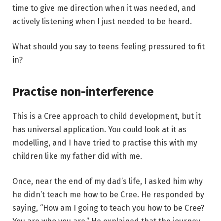
time to give me direction when it was needed, and
actively listening when I just needed to be heard.
What should you say to teens feeling pressured to fit
in?
Practise non-interference
This is a Cree approach to child development, but it
has universal application. You could look at it as
modelling, and I have tried to practise this with my
children like my father did with me.
Once, near the end of my dad’s life, I asked him why
he didn’t teach me how to be Cree. He responded by
saying, “How am I going to teach you how to be Cree?