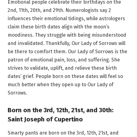
Emotional people celebrate their birthdays on the
2nd, 11th, 20th, and 29th. Numerologists say 2
influences their emotional tidings, while astrologers
claim these birth dates align with the moon’s
moodiness. They struggle with being misunderstood
and invalidated. Thankfully, Our Lady of Sorrows will
be there to comfort them. Our Lady of Sorrows is the
patron of emotional pain, loss, and suffering. She
strives to validate, uplift, and relieve these birth
dates’ grief. People born on these dates will feel so
much better when they open up to Our Lady of
Sorrows.
Born on the 3rd, 12th, 21st, and 30th:
Saint Joseph of Cupertino
Smarty pants are born on the 3rd, 12th, 21st, and