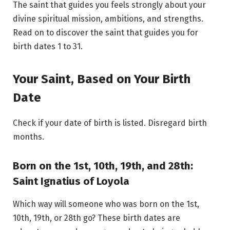
The saint that guides you feels strongly about your
divine spiritual mission, ambitions, and strengths.
Read on to discover the saint that guides you for
birth dates 1 to 31.
Your Saint, Based on Your Birth
Date
Check if your date of birth is listed. Disregard birth
months.
Born on the 1st, 10th, 19th, and 28th:
Saint Ignatius of Loyola
Which way will someone who was born on the 1st,
10th, 19th, or 28th go? These birth dates are