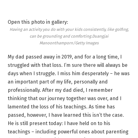
Open this photo in gallery:
Having an activity you do with your kids consistently, like golfing,
can be grounding and comforting.
Duangjai
Manoonthamporn/Getty Images
My dad passed away in 2019, and for a long time, I
struggled with that loss. I’m sure there will always be
days when I struggle. I miss him desperately – he was
an important part of my life, personally and
professionally. After my dad died, I remember
thinking that our journey together was over, and I
lamented the loss of his teachings. As time has
passed, however, I have learned this isn’t the case.
He is still present today: I have held on to his
teachings – including powerful ones about parenting