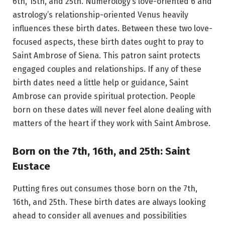
6th, 15th, and 25th. Numerology’s love-oriented 6 and
astrology’s relationship-oriented Venus heavily
influences these birth dates. Between these two love-
focused aspects, these birth dates ought to pray to
Saint Ambrose of Siena. This patron saint protects
engaged couples and relationships. If any of these
birth dates need a little help or guidance, Saint
Ambrose can provide spiritual protection. People
born on these dates will never feel alone dealing with
matters of the heart if they work with Saint Ambrose.
Born on the 7th, 16th, and 25th: Saint
Eustace
Putting fires out consumes those born on the 7th,
16th, and 25th. These birth dates are always looking
ahead to consider all avenues and possibilities