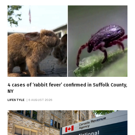
4 cases of ‘rabbit fever’ confirmed in Suffolk County,
NY
LIFESTYLE
6 AUGUST 2026