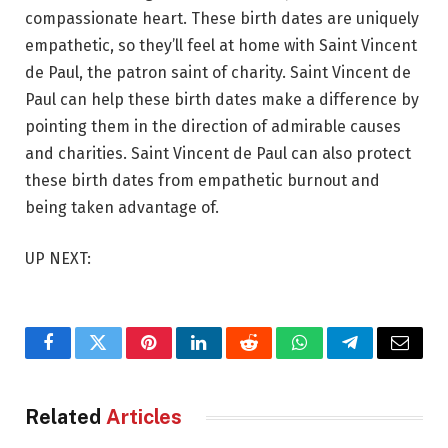
compassionate heart. These birth dates are uniquely
empathetic, so they’ll feel at home with Saint Vincent
de Paul, the patron saint of charity. Saint Vincent de
Paul can help these birth dates make a difference by
pointing them in the direction of admirable causes
and charities. Saint Vincent de Paul can also protect
these birth dates from empathetic burnout and
being taken advantage of.
UP NEXT:
Facebook
Twitter
Pinterest
LinkedIn
Reddit
WhatsApp
Telegram
Email
Related
Articles