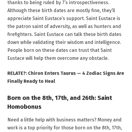
thanks to being ruled by 7’s introspectiveness.
Although these birth dates are mostly fine, they’ll
appreciate Saint Eustace’s support. Saint Eustace is
the patron saint of adversity, as well as hunters and
firefighters. Saint Eustace can talk these birth dates
down while validating their wisdom and intelligence.
People born on these dates can trust that Saint
Eustace will help them overcome any obstacle.
RELATE?: Chiron Enters Taurus — 4 Zodiac Signs Are
Finally Ready to Heal
Born on the 8th, 17th, and 26th: Saint
Homobonus
Need a little help with business matters? Money and
work is a top priority for those born on the 8th, 17th,