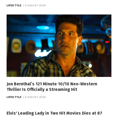
LIFESTYLE
6 AUGUST 2026
Jon Bernthal’s 121 Minute 10/10 Neo-Western
Thriller Is Officially a Streaming Hit
LIFESTYLE
6 AUGUST 2026
Elvis' Leading Lady in Two Hit Movies Dies at 87