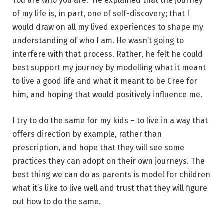
You are who you are.” He explained that the journey
of my life is, in part, one of self-discovery; that I
would draw on all my lived experiences to shape my
understanding of who I am. He wasn’t going to
interfere with that process. Rather, he felt he could
best support my journey by modelling what it meant
to live a good life and what it meant to be Cree for
him, and hoping that would positively influence me.
I try to do the same for my kids – to live in a way that
offers direction by example, rather than
prescription, and hope that they will see some
practices they can adopt on their own journeys. The
best thing we can do as parents is model for children
what it’s like to live well and trust that they will figure
out how to do the same.