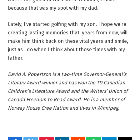
because that was my spot with my dad.
Lately, I’ve started golfing with my son. I hope we’re
creating lasting memories that, years from now, will
make him think back on these vital years and smile,
just as I do when I think about those times with my
father.
David A. Robertson is a two-time Governor-General’s
Literary Award winner and has won the TD Canadian
Children’s Literature Award and the Writers’ Union of
Canada Freedom to Read Award. He is a member of
Norway House Cree Nation and lives in Winnipeg.