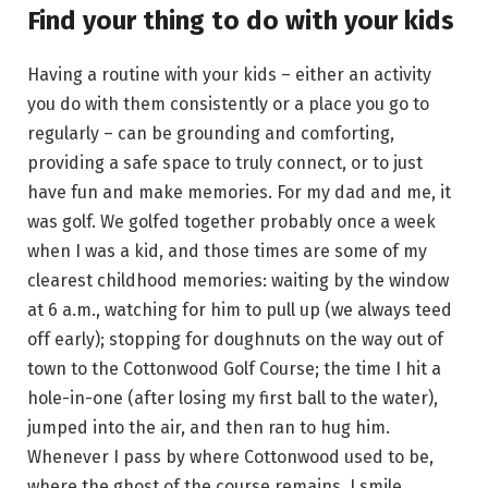
Find your thing to do with your kids
Having a routine with your kids – either an activity
you do with them consistently or a place you go to
regularly – can be grounding and comforting,
providing a safe space to truly connect, or to just
have fun and make memories. For my dad and me, it
was golf. We golfed together probably once a week
when I was a kid, and those times are some of my
clearest childhood memories: waiting by the window
at 6 a.m., watching for him to pull up (we always teed
off early); stopping for doughnuts on the way out of
town to the Cottonwood Golf Course; the time I hit a
hole-in-one (after losing my first ball to the water),
jumped into the air, and then ran to hug him.
Whenever I pass by where Cottonwood used to be,
where the ghost of the course remains, I smile,