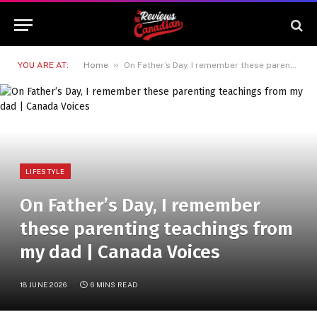
»
YOU ARE AT:
Home
On Father’s Day, I remember these parenting teachings from my dad | Canada Voices
LIFESTYLE
On Father’s Day, I remember
these parenting teachings from
my dad | Canada Voices
18 JUNE 2026
6 MINS READ