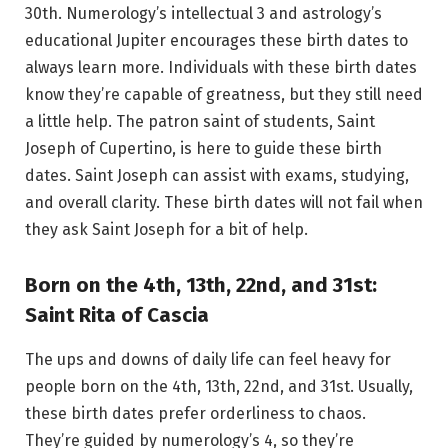
30th. Numerology’s intellectual 3 and astrology’s
educational Jupiter encourages these birth dates to
always learn more. Individuals with these birth dates
know they’re capable of greatness, but they still need
a little help. The patron saint of students, Saint
Joseph of Cupertino, is here to guide these birth
dates. Saint Joseph can assist with exams, studying,
and overall clarity. These birth dates will not fail when
they ask Saint Joseph for a bit of help.
Born on the 4th, 13th, 22nd, and 31st:
Saint Rita of Cascia
The ups and downs of daily life can feel heavy for
people born on the 4th, 13th, 22nd, and 31st. Usually,
these birth dates prefer orderliness to chaos.
They’re guided by numerology’s 4, so they’re