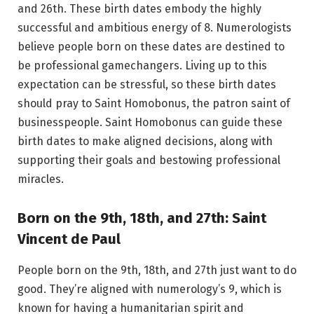
and 26th. These birth dates embody the highly
successful and ambitious energy of 8. Numerologists
believe people born on these dates are destined to
be professional gamechangers. Living up to this
expectation can be stressful, so these birth dates
should pray to Saint Homobonus, the patron saint of
businesspeople. Saint Homobonus can guide these
birth dates to make aligned decisions, along with
supporting their goals and bestowing professional
miracles.
Born on the 9th, 18th, and 27th: Saint
Vincent de Paul
People born on the 9th, 18th, and 27th just want to do
good. They’re aligned with numerology’s 9, which is
known for having a humanitarian spirit and