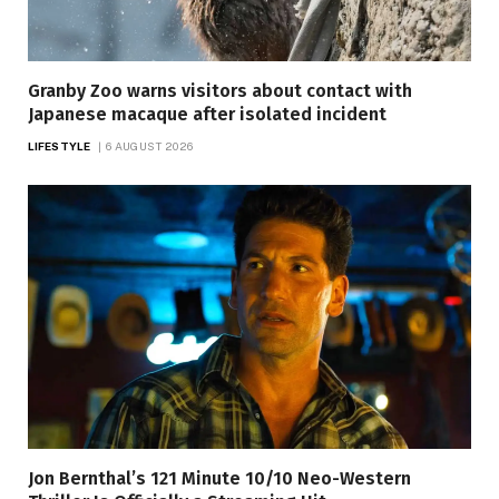
Granby Zoo warns visitors about contact with
Japanese macaque after isolated incident
LIFESTYLE
6 AUGUST 2026
Jon Bernthal’s 121 Minute 10/10 Neo-Western