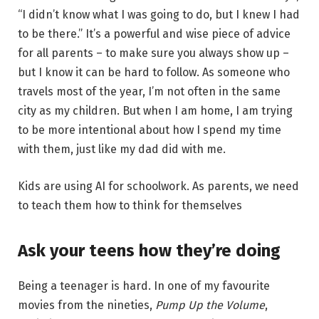
“I didn’t know what I was going to do, but I knew I had
to be there.” It’s a powerful and wise piece of advice
for all parents – to make sure you always show up –
but I know it can be hard to follow. As someone who
travels most of the year, I’m not often in the same
city as my children. But when I am home, I am trying
to be more intentional about how I spend my time
with them, just like my dad did with me.
Kids are using AI for schoolwork. As parents, we need
to teach them how to think for themselves
Ask your teens how they’re doing
Being a teenager is hard. In one of my favourite
movies from the nineties,
Pump Up the Volume
,