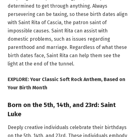
determined to get through anything. Always
persevering can be taxing, so these birth dates align
with Saint Rita of Cascia, the patron saint of
impossible causes. Saint Rita can assist with
domestic problems, such as issues regarding
parenthood and marriage. Regardless of what these
birth dates face, Saint Rita can help them see the
light at the end of the tunnel.
EXPLORE: Your Classic Soft Rock Anthem, Based on
Your Birth Month
Born on the 5th, 14th, and 23rd: Saint
Luke
Deeply creative individuals celebrate their birthdays
on the 5th, 14th, and 23rd. These individuals embody