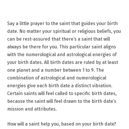
Say a little prayer to the saint that guides your birth
date. No matter your spiritual or religious beliefs, you
can be rest-assured that there’s a saint that will
always be there for you. This particular saint aligns
with the numerological and astrological energies of
your birth dates. All birth dates are ruled by at least
one planet and a number between 1 to 9. The
combination of astrological and numerological
energies give each birth date a distinct vibration.
Certain saints will feel called to specific birth dates,
because the saint will feel drawn to the birth date’s
mission and attributes.
How will a saint help you, based on your birth date?