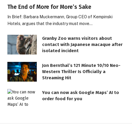
The End of More for More’s Sake
In Brief: Barbara Muckermann, Group CEO of Kempinski
Hotels, argues that the industry must move…
Granby Zoo warns visitors about
contact with Japanese macaque after
isolated incident
Jon Bernthal’s 121 Minute 10/10 Neo-
Western Thriller Is Officially a
Streaming Hit
LIFESTYLE
You can now ask Google Maps’ AI to
order food for you
The Saint That Guides You,
Based on Your Birth Date
18 JUNE 2026
6 MINS READ