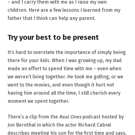
– and I carry them with me as I raise my own
children. Here are a few lessons I learned from my
father that I think can help any parent.
Try your best to be present
It’s hard to overstate the importance of simply being
there for your kids. When I was growing up, my dad
made an effort to spend time with me – even when
we weren’t living together. He took me golfing, or we
went to the movies, and even though it hurt not
having him around all the time, I still cherish every
moment we spent together.
There’s a clip from the
Real Ones
podcast hosted by
Jon Bernthal in which the actor Richard Cabral
describes meeting his son for the first time and says,