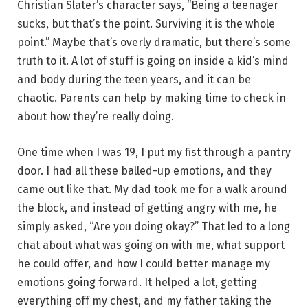
Christian Slater’s character says, “Being a teenager
sucks, but that’s the point. Surviving it is the whole
point.” Maybe that’s overly dramatic, but there’s some
truth to it. A lot of stuff is going on inside a kid’s mind
and body during the teen years, and it can be
chaotic. Parents can help by making time to check in
about how they’re really doing.
One time when I was 19, I put my fist through a pantry
door. I had all these balled-up emotions, and they
came out like that. My dad took me for a walk around
the block, and instead of getting angry with me, he
simply asked, “Are you doing okay?” That led to a long
chat about what was going on with me, what support
he could offer, and how I could better manage my
emotions going forward. It helped a lot, getting
everything off my chest, and my father taking the