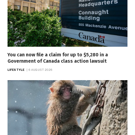
You can now file a claim for up to $5,280 in a
Government of Canada class action lawsuit
LIFESTYLE
6 AUGUST 2026