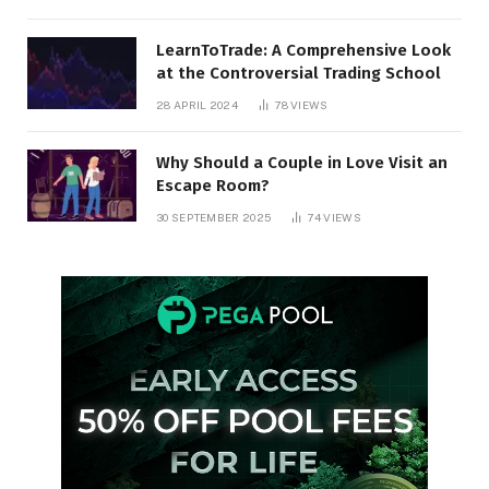
LearnToTrade: A Comprehensive Look
at the Controversial Trading School
28 APRIL 2024
78
VIEWS
Why Should a Couple in Love Visit an
Escape Room?
30 SEPTEMBER 2025
74
VIEWS