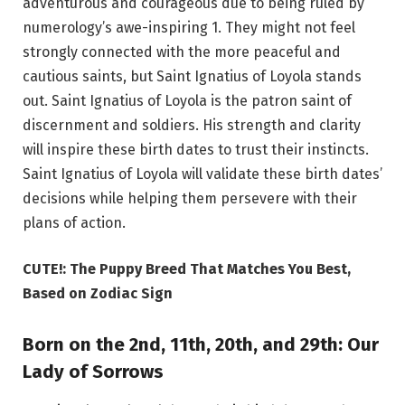
adventurous and courageous due to being ruled by
numerology’s awe-inspiring 1. They might not feel
strongly connected with the more peaceful and
cautious saints, but Saint Ignatius of Loyola stands
out. Saint Ignatius of Loyola is the patron saint of
discernment and soldiers. His strength and clarity
will inspire these birth dates to trust their instincts.
Saint Ignatius of Loyola will validate these birth dates’
decisions while helping them persevere with their
plans of action.
CUTE!: The Puppy Breed That Matches You Best,
Based on Zodiac Sign
Born on the 2nd, 11th, 20th, and 29th: Our
Lady of Sorrows