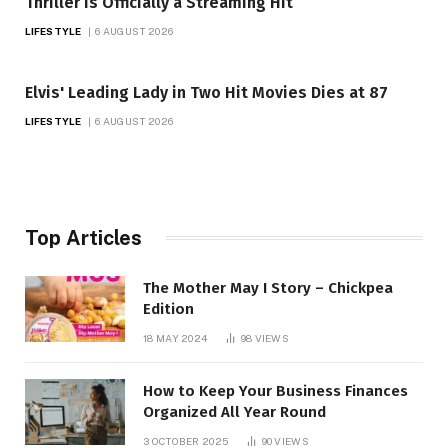
Thriller Is Officially a Streaming Hit
LIFESTYLE
6 AUGUST 2026
Elvis' Leading Lady in Two Hit Movies Dies at 87
LIFESTYLE
6 AUGUST 2026
Top Articles
The Mother May I Story – Chickpea
Edition
18 MAY 2024
98
VIEWS
How to Keep Your Business Finances
Organized All Year Round
3 OCTOBER 2025
90
VIEWS