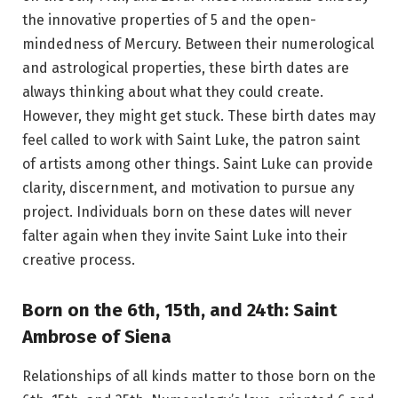
the innovative properties of 5 and the open-
mindedness of Mercury. Between their numerological
and astrological properties, these birth dates are
always thinking about what they could create.
However, they might get stuck. These birth dates may
feel called to work with Saint Luke, the patron saint
of artists among other things. Saint Luke can provide
clarity, discernment, and motivation to pursue any
project. Individuals born on these dates will never
falter again when they invite Saint Luke into their
creative process.
Born on the 6th, 15th, and 24th: Saint
Ambrose of Siena
Relationships of all kinds matter to those born on the