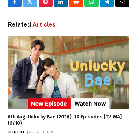
Facebook
Twitter
Pinterest
LinkedIn
Reddit
WhatsApp
Telegram
Email
Related
Articles
6th Aug: Unlucky Bae (2026), 10 Episodes [TV-MA]
(6/10)
LIFESTYLE
6 AUGUST 2026