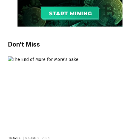
Don't Miss
TRAVEL
6 AUGUST 2026