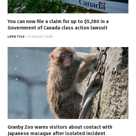
You can now file a claim for up to $5,280 in a
Government of Canada class action lawsuit
LIFESTYLE
6 AUGUST 2026
Granby Zoo warns visitors about contact with
Japanese macaque after isolated incident