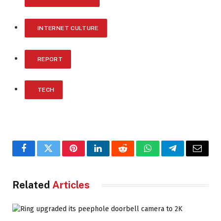
INTERNET CULTURE
REPORT
TECH
Facebook
Twitter
Pinterest
LinkedIn
Reddit
WhatsApp
Telegram
Email
Related
Articles