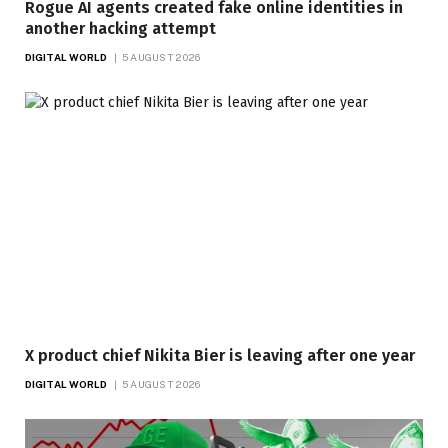
Rogue AI agents created fake online identities in
another hacking attempt
DIGITAL WORLD
5 AUGUST 2026
X product chief Nikita Bier is leaving after one year
DIGITAL WORLD
5 AUGUST 2026