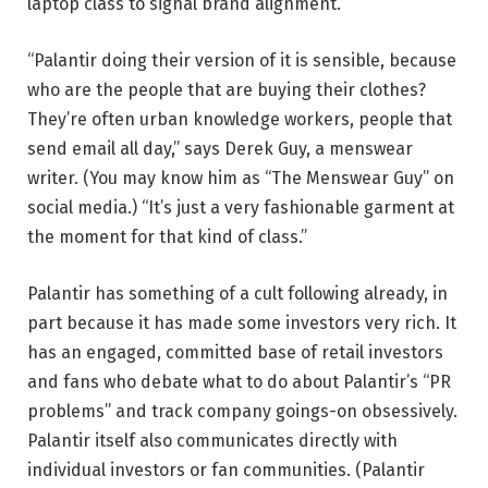
laptop class to signal brand alignment.
“Palantir doing their version of it is sensible, because
who are the people that are buying their clothes?
They’re often urban knowledge workers, people that
send email all day,” says Derek Guy, a menswear
writer. (You may know him as “The Menswear Guy” on
social media.) “It’s just a very fashionable garment at
the moment for that kind of class.”
Palantir has something of a cult following already, in
part because it has made some investors very rich. It
has an engaged, committed base of retail investors
and fans who debate what to do about Palantir’s “PR
problems” and track company goings-on obsessively.
Palantir itself also communicates directly with
individual investors or fan communities. (Palantir