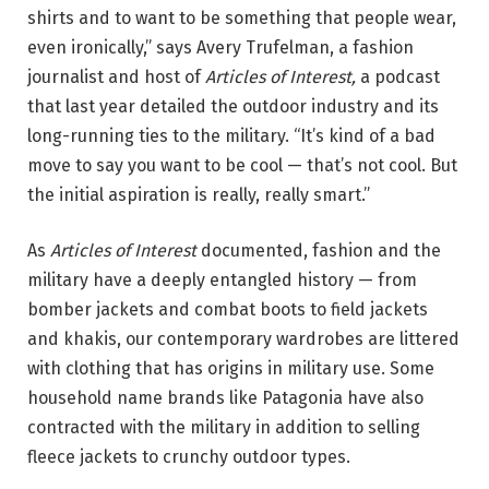
shirts and to want to be something that people wear,
even ironically,” says Avery Trufelman, a fashion
journalist and host of
Articles of Interest,
a podcast
that last year detailed the outdoor industry and its
long-running ties to the military. “It’s kind of a bad
move to say you want to be cool — that’s not cool. But
the initial aspiration is really, really smart.”
As
Articles of Interest
documented, fashion and the
military have a deeply entangled history — from
bomber jackets and combat boots to field jackets
and khakis, our contemporary wardrobes are littered
with clothing that has origins in military use. Some
household name brands like Patagonia have also
contracted with the military in addition to selling
fleece jackets to crunchy outdoor types.