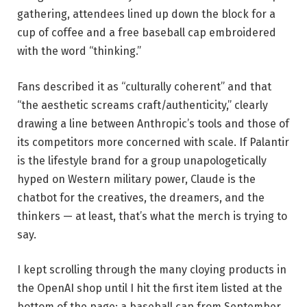
gathering, attendees lined up down the block for a
cup of coffee and a free baseball cap embroidered
with the word “thinking.”
Fans described it as “culturally coherent” and that
“the aesthetic screams craft/authenticity,” clearly
drawing a line between Anthropic’s tools and those of
its competitors more concerned with scale. If Palantir
is the lifestyle brand for a group unapologetically
hyped on Western military power, Claude is the
chatbot for the creatives, the dreamers, and the
thinkers — at least, that’s what the merch is trying to
say.
I kept scrolling through the many cloying products in
the OpenAI shop until I hit the first item listed at the
bottom of the page: a baseball cap from September