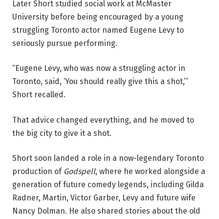
Later Short studied social work at McMaster
University before being encouraged by a young
struggling Toronto actor named Eugene Levy to
seriously pursue performing.
“Eugene Levy, who was now a struggling actor in
Toronto, said, ‘You should really give this a shot,’”
Short recalled.
That advice changed everything, and he moved to
the big city to give it a shot.
Short soon landed a role in a now-legendary Toronto
production of
Godspell
, where he worked alongside a
generation of future comedy legends, including
Gilda
Radner, Martin, Victor Garber, Levy
and future wife
Nancy Dolman. He also shared stories about the old