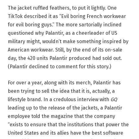
The jacket ruffled feathers, to put it lightly. One
TikTok described it as “Evil boring French workwear
for evil boring guys.” The more sartorially inclined
questioned why Palantir, as a cheerleader of US
military might, wouldn’t make something inspired by
American workwear. Still, by the end of its on-sale
day, the 420 units Palantir produced had sold out.
(Palantir declined to comment for this story.)
For over a year, along with its merch, Palantir has
been trying to sell the idea that it is, actually, a
lifestyle brand. In a credulous interview with
GQ
leading up to the release of the jackets
,
a Palantir
employee told the magazine that the company
“exists to ensure that the institutions that power the
United States and its allies have the best software