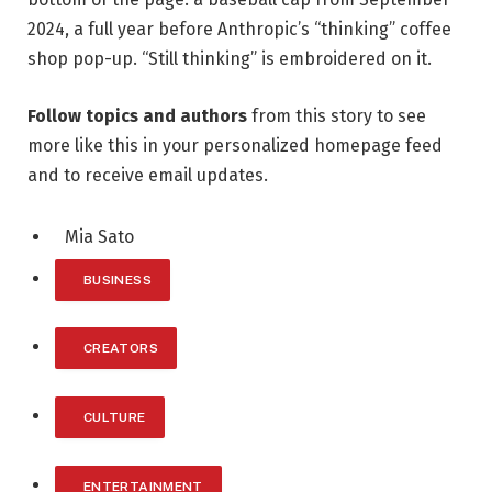
2024, a full year before Anthropic’s “thinking” coffee
shop pop-up. “Still thinking” is embroidered on it.
Follow topics and authors
from this story to see
more like this in your personalized homepage feed
and to receive email updates.
Mia Sato
BUSINESS
CREATORS
CULTURE
ENTERTAINMENT