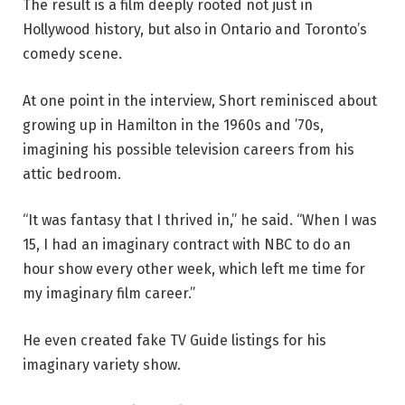
The result is a film deeply rooted not just in
Hollywood history, but also in Ontario and Toronto’s
comedy scene.
At one point in the interview, Short reminisced about
growing up in Hamilton in the 1960s and ’70s,
imagining his possible television careers from his
attic bedroom.
“It was fantasy that I thrived in,” he said. “When I was
15, I had an imaginary contract with NBC to do an
hour show every other week, which left me time for
my imaginary film career.”
He even created fake TV Guide listings for his
imaginary variety show.