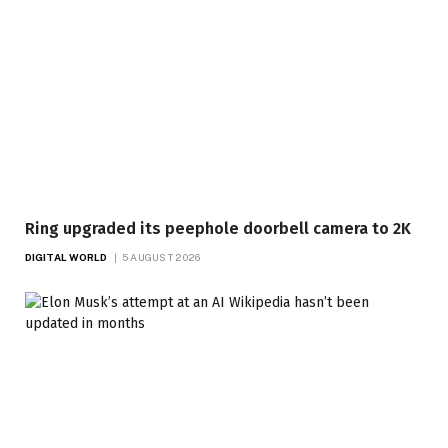
Ring upgraded its peephole doorbell camera to 2K
DIGITAL WORLD
5 AUGUST 2026