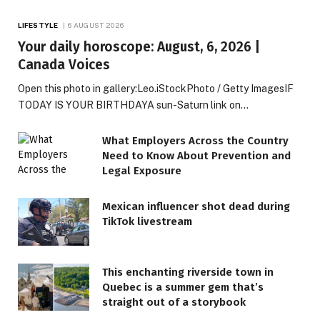
LIFESTYLE
6 AUGUST 2026
Your daily horoscope: August, 6, 2026 |
Canada Voices
Open this photo in gallery:Leo.iStockPhoto / Getty ImagesIF
TODAY IS YOUR BIRTHDAYA sun-Saturn link on…
What Employers Across the Country
Need to Know About Prevention and
Legal Exposure
Mexican influencer shot dead during
TikTok livestream
This enchanting riverside town in
Quebec is a summer gem that’s
straight out of a storybook