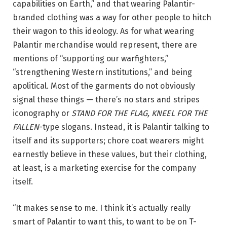
capabilities on Earth,” and that wearing Palantir-
branded clothing was a way for other people to hitch
their wagon to this ideology. As for what wearing
Palantir merchandise would represent, there are
mentions of “supporting our warfighters,”
“strengthening Western institutions,” and being
apolitical. Most of the garments do not obviously
signal these things — there’s no stars and stripes
iconography or
STAND FOR THE FLAG, KNEEL FOR THE
FALLEN
-type slogans. Instead, it is Palantir talking to
itself and its supporters; chore coat wearers might
earnestly believe in these values, but their clothing,
at least, is a marketing exercise for the company
itself.
“It makes sense to me. I think it’s actually really
smart of Palantir to want this, to want to be on T-