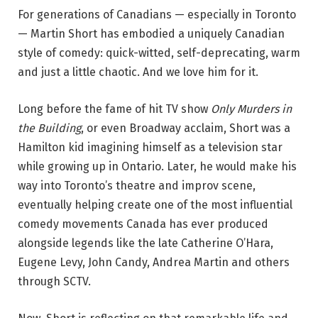
For generations of Canadians — especially in Toronto
—
Martin Short
has embodied a uniquely Canadian
style of comedy: quick-witted, self-deprecating, warm
and just a little chaotic. And we love him for it.
Long before the fame of hit TV show
Only Murders in
the Building
, or even Broadway acclaim, Short was a
Hamilton kid imagining himself as a television star
while growing up in Ontario. Later, he would make his
way into Toronto’s theatre and improv scene,
eventually helping create one of the most influential
comedy movements Canada has ever produced
alongside legends like the late
Catherine O’Hara
,
Eugene Levy
, John Candy, Andrea Martin and others
through
SCTV
.