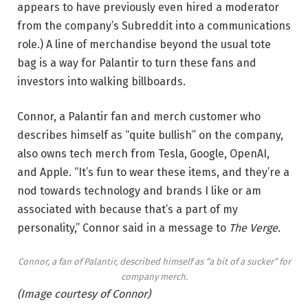
appears to have previously even hired a moderator
from the company’s Subreddit into a communications
role.) A line of merchandise beyond the usual tote
bag is a way for Palantir to turn these fans and
investors into walking billboards.
Connor, a Palantir fan and merch customer who
describes himself as “quite bullish” on the company,
also owns tech merch from Tesla, Google, OpenAI,
and Apple. “It’s fun to wear these items, and they’re a
nod towards technology and brands I like or am
associated with because that’s a part of my
personality,” Connor said in a message to
The Verge.
Connor, a fan of Palantir, described himself as “a bit of a sucker” for
company merch.
(Image courtesy of Connor)