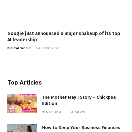
Google just announced a major shakeup of its top
AI leadership
DIGITAL WORLD
5 AUGUST 2026
Top Articles
The Mother May I Story – Chickpea
Edition
18 MAY 2024
98
VIEWS
How to Keep Your Business Finances