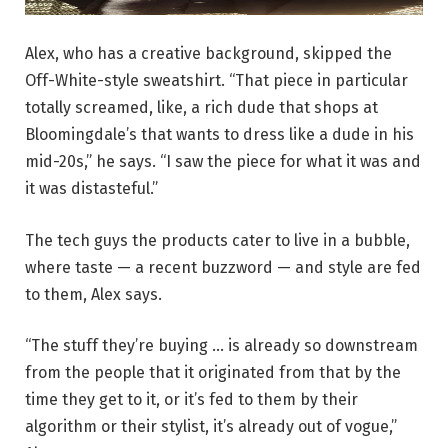
(Image courtesy of Alex)
Alex, who has a creative background, skipped the
Off-White-style sweatshirt. “That piece in particular
totally screamed, like, a rich dude that shops at
Bloomingdale’s that wants to dress like a dude in his
mid-20s,” he says. “I saw the piece for what it was and
it was distasteful.”
The tech guys the products cater to live in a bubble,
where taste — a recent buzzword — and style are fed
to them, Alex says.
“The stuff they’re buying … is already so downstream
from the people that it originated from that by the
time they get to it, or it’s fed to them by their
algorithm or their stylist, it’s already out of vogue,”