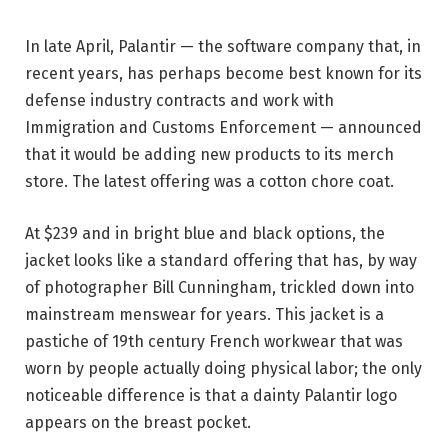
In late April, Palantir — the software company that, in
recent years, has perhaps become best known for its
defense industry contracts and work with
Immigration and Customs Enforcement — announced
that it would be adding new products to its merch
store. The latest offering was a cotton chore coat.
At $239 and in bright blue and black options, the
jacket looks like a standard offering that has, by way
of photographer Bill Cunningham, trickled down into
mainstream menswear for years. This jacket is a
pastiche of 19th century French workwear that was
worn by people actually doing physical labor; the only
noticeable difference is that a dainty Palantir logo
appears on the breast pocket.