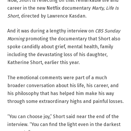
Now, Short is reflecting on that remarkable life and
career in the new Netflix documentary
Marty, Life Is
Short
, directed by
Lawrence Kasdan
.
And it was during a lengthy interview on
CBS Sunday
Morning
promoting the documentary that Short also
spoke candidly about grief, mental health, family
including the devastating loss of his daughter,
Katherine Short, earlier this year.
The emotional comments were part of a much
broader conversation about his life, his career, and
his philosophy that has helped him make his way
through some extraordinary highs and painful losses.
“You can choose joy,” Short said near the end of the
interview. “You can find the light even in the darkest