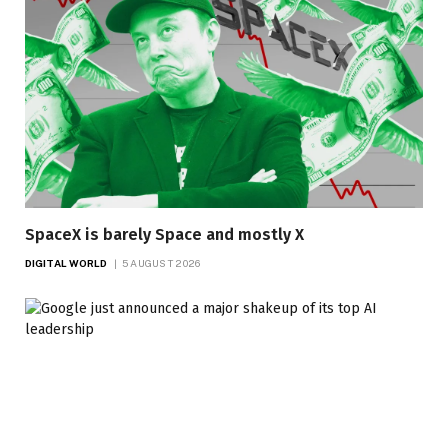
SpaceX is barely Space and mostly X
DIGITAL WORLD
5 AUGUST 2026