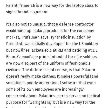
Palantir’s merch is a new way for the laptop class to
signal brand alignment
It’s also not so unusual that a defense contractor
would wind up making products for the consumer
market, Trufelman says: synthetic insulation by
PrimaLoft was initially developed for the US military
but now lines jackets sold at REI and bedding at L.L.
Bean. Camouflage prints intended for elite soldiers
are now also part of the uniform of fashionable
civilians. The difference, of course, is that Palantir
doesn’t really make clothes: It makes powerful (and
sometimes poorly understood) software that even
some of its own employees are increasingly
concerned about. Palantir’s merch serves no tactical
purpose for “warfighters,” but is a new way for the