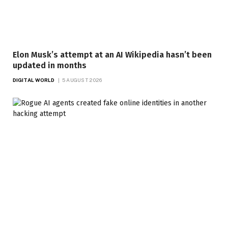
Elon Musk’s attempt at an AI Wikipedia hasn’t been
updated in months
DIGITAL WORLD
5 AUGUST 2026