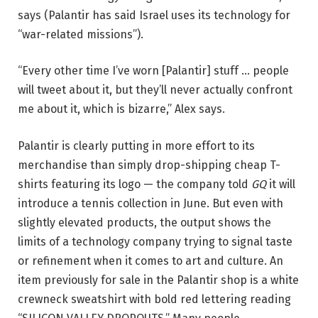
says (Palantir has said Israel uses its technology for
“war-related missions”).
“Every other time I’ve worn [Palantir] stuff … people
will tweet about it, but they’ll never actually confront
me about it, which is bizarre,” Alex says.
Palantir is clearly putting in more effort to its
merchandise than simply drop-shipping cheap T-
shirts featuring its logo — the company told
GQ
it will
introduce a tennis collection in June. But even with
slightly elevated products, the output shows the
limits of a technology company trying to signal taste
or refinement when it comes to art and culture. An
item previously for sale in the Palantir shop is a white
crewneck sweatshirt with bold red lettering reading