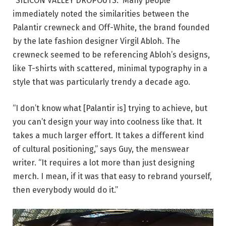
“SILICON VALLEY DROPOUTS.” Many people
immediately noted the similarities between the
Palantir crewneck and Off-White, the brand founded
by the late fashion designer Virgil Abloh. The
crewneck seemed to be referencing Abloh’s designs,
like T-shirts with scattered, minimal typography in a
style that was particularly trendy a decade ago.
“I don’t know what [Palantir is] trying to achieve, but
you can’t design your way into coolness like that. It
takes a much larger effort. It takes a different kind
of cultural positioning,” says Guy, the menswear
writer. “It requires a lot more than just designing
merch. I mean, if it was that easy to rebrand yourself,
then everybody would do it.”
Alex purchased the black version of the chore coat.