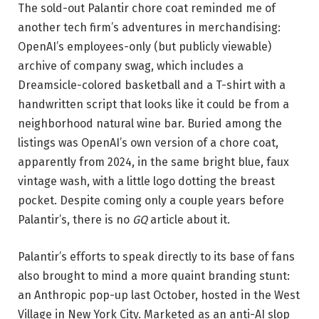
The sold-out Palantir chore coat reminded me of
another tech firm’s adventures in merchandising:
OpenAI’s employees-only (but publicly viewable)
archive of company swag, which includes a
Dreamsicle-colored basketball and a T-shirt with a
handwritten script that looks like it could be from a
neighborhood natural wine bar. Buried among the
listings was OpenAI’s own version of a chore coat,
apparently from 2024, in the same bright blue, faux
vintage wash, with a little logo dotting the breast
pocket. Despite coming only a couple years before
Palantir’s, there is no
GQ
article about it.
Palantir’s efforts to speak directly to its base of fans
also brought to mind a more quaint branding stunt:
an Anthropic pop-up last October, hosted in the West
Village in New York City. Marketed as an anti-AI slop