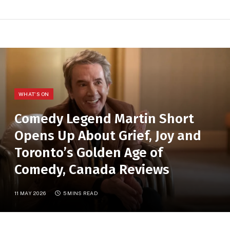
WHAT'S ON
Comedy Legend Martin Short
Opens Up About Grief, Joy and
Toronto’s Golden Age of
Comedy, Canada Reviews
11 MAY 2026
5 MINS READ