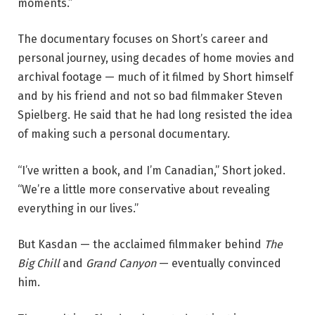
moments.”
The documentary focuses on Short’s career and
personal journey, using decades of home movies and
archival footage — much of it filmed by Short himself
and by his friend and not so bad filmmaker Steven
Spielberg. He said that he had long resisted the idea
of making such a personal documentary.
“I’ve written a book, and I’m Canadian,” Short joked.
“We’re a little more conservative about revealing
everything in our lives.”
But Kasdan — the acclaimed filmmaker behind
The
Big Chill
and
Grand Canyon
— eventually convinced
him.