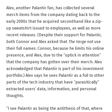
Alex, another Palantir fan, has collected several
merch items from the company dating back to the
early 2000s that he acquired secondhand like a zip-
up sweatshirt issued to employees, as well as more
recent releases. (Despite their support for Palantir,
both Connor and Alex asked that
The Verge
not use
their full names: Connor, because he limits his online
presence, and Alex, due to the “uptick in attention”
that the company has gotten over their merch. Alex
acknowledged that Palantir is part of his investment
portfolio.) Alex says he sees Palantir as a foil to other
parts of the tech industry that have “parasitically”
extracted users’ data, information, and personal
thoughts.
“I see Palantir as being the antithesis of that, where