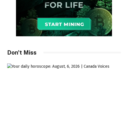
Don't Miss