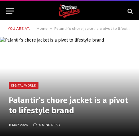
»
YOU ARE AT:
Home
Palantir’s chore jacket is a pivot to lifestyle brand
DIGITAL WORLD
Palantir’s chore jacket is a pivot
to lifestyle brand
11 MAY 2026
10 MINS READ