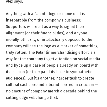
Alex says.
Anything with a Palantir logo or name on it is
inseparable from the company’s business:
Supporters will rep it as a way to signal their
alignment (or their financial ties), and anyone
morally, ethically, or intellectually opposed to the
company will see the logo as a marker of something
truly rotten. The Palantir merchandising effort is a
way for the company to get attention on social media
and hype up a base of people already on board with
its mission (or to expand its base to sympathetic
audiences). But it’s another, harder task to create
cultural cache around a brand marred in criticism —
no amount of company merch a decade behind the
cutting edge will change that.