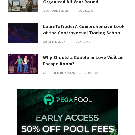
Organized All Year Round
3 OCTOBER 2025
90
VIEWS
LearnToTrade: A Comprehensive Look
at the Controversial Trading School
28 APRIL 2024
78
VIEWS
Why Should a Couple in Love Visit an
Escape Room?
30 SEPTEMBER 2025
73
VIEWS