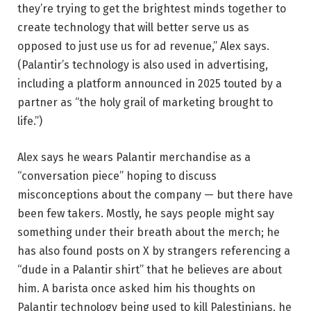
they’re trying to get the brightest minds together to
create technology that will better serve us as
opposed to just use us for ad revenue,” Alex says.
(Palantir’s technology is also used in advertising,
including a platform announced in 2025 touted by a
partner as “the holy grail of marketing brought to
life.”)
Alex says he wears Palantir merchandise as a
“conversation piece” hoping to discuss
misconceptions about the company — but there have
been few takers. Mostly, he says people might say
something under their breath about the merch; he
has also found posts on X by strangers referencing a
“dude in a Palantir shirt” that he believes are about
him. A barista once asked him his thoughts on
Palantir technology being used to kill Palestinians, he