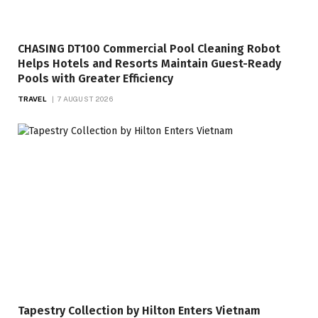
CHASING DT100 Commercial Pool Cleaning Robot
Helps Hotels and Resorts Maintain Guest-Ready
Pools with Greater Efficiency
TRAVEL
7 AUGUST 2026
Tapestry Collection by Hilton Enters Vietnam