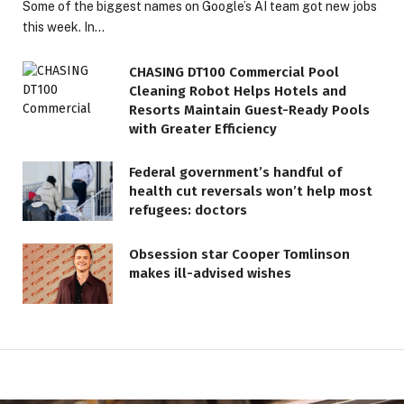
Some of the biggest names on Google’s AI team got new jobs
this week. In…
CHASING DT100 Commercial Pool
Cleaning Robot Helps Hotels and
Resorts Maintain Guest-Ready Pools
with Greater Efficiency
Federal government’s handful of
health cut reversals won’t help most
refugees: doctors
Obsession star Cooper Tomlinson
makes ill-advised wishes