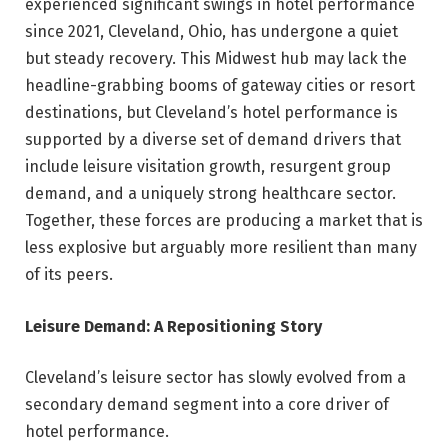
experienced significant swings in hotel performance
since 2021, Cleveland, Ohio, has undergone a quiet
but steady recovery. This Midwest hub may lack the
headline-grabbing booms of gateway cities or resort
destinations, but Cleveland’s hotel performance is
supported by a diverse set of demand drivers that
include leisure visitation growth, resurgent group
demand, and a uniquely strong healthcare sector.
Together, these forces are producing a market that is
less explosive but arguably more resilient than many
of its peers.
Leisure Demand: A Repositioning Story
Cleveland’s leisure sector has slowly evolved from a
secondary demand segment into a core driver of
hotel performance.