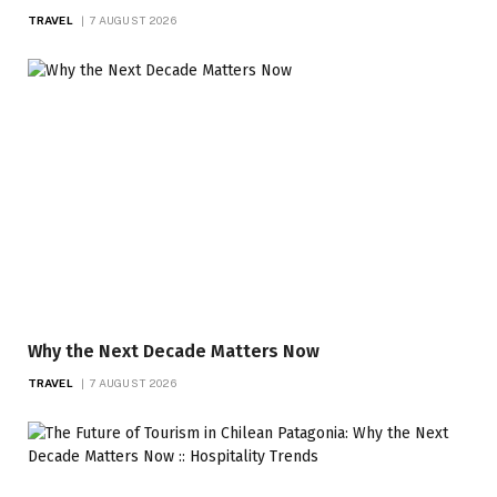
TRAVEL
7 AUGUST 2026
Why the Next Decade Matters Now
TRAVEL
7 AUGUST 2026