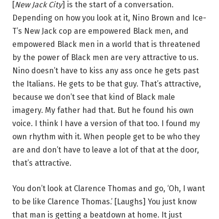
[
New Jack City
] is the start of a conversation.
Depending on how you look at it, Nino Brown and Ice-
T’s New Jack cop are empowered Black men, and
empowered Black men in a world that is threatened
by the power of Black men are very attractive to us.
Nino doesn’t have to kiss any ass once he gets past
the Italians. He gets to be that guy. That’s attractive,
because we don’t see that kind of Black male
imagery. My father had that. But he found his own
voice. I think I have a version of that too. I found my
own rhythm with it. When people get to be who they
are and don’t have to leave a lot of that at the door,
that’s attractive.
You don’t look at Clarence Thomas and go, ‘Oh, I want
to be like Clarence Thomas.’ [Laughs] You just know
that man is getting a beatdown at home. It just