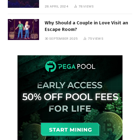
28 APRIL 2024
78
VIEWS
Why Should a Couple in Love Visit an
Escape Room?
30 SEPTEMBER 2025
75
VIEWS