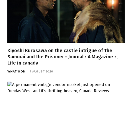
Kiyoshi Kurosawa on the castle intrigue of The
Samurai and the Prisoner • Journal • A Magazine • ,
Life in canada
WHAT'S ON
7 AUGUST 2026