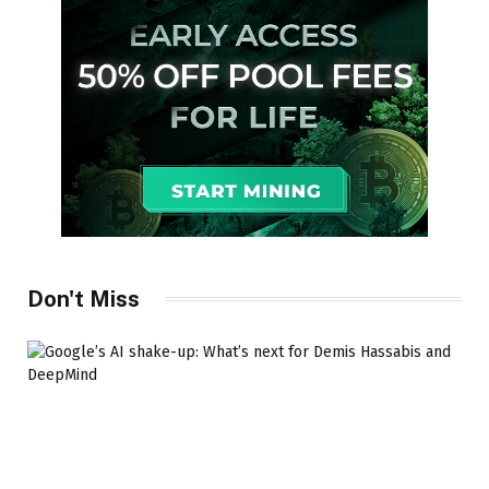
Don't Miss