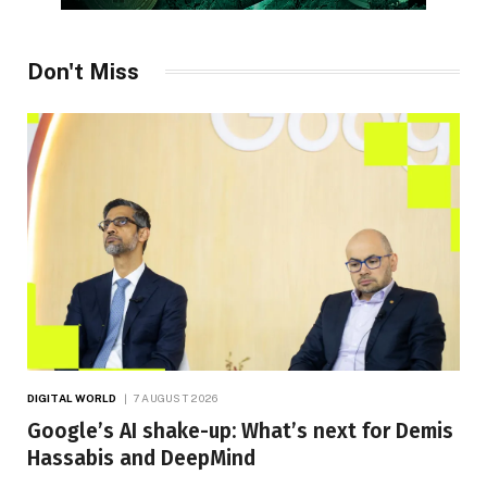
Don't Miss
DIGITAL WORLD
7 AUGUST 2026
Google’s AI shake-up: What’s next for Demis
Hassabis and DeepMind