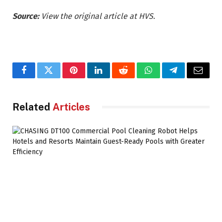
Source:
View the original article at HVS.
Facebook
Twitter
Pinterest
LinkedIn
Reddit
WhatsApp
Telegram
Email
Related
Articles