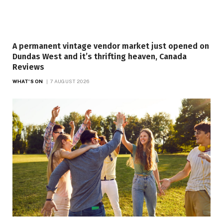
A permanent vintage vendor market just opened on
Dundas West and it’s thrifting heaven, Canada
Reviews
WHAT'S ON
7 AUGUST 2026