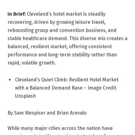
In Brief:
Cleveland’s hotel market is steadily
recovering, driven by growing leisure travel,
rebounding group and convention business, and
stable healthcare demand. This diverse mix creates a
balanced, resilient market, offering consistent
performance and long-term stability rather than
rapid, volatile growth.
Cleveland’s Quiet Climb: Resilient Hotel Market
with a Balanced Demand Base – Image Credit
Unsplash
By Sam Wespiser and Brian Arevalo
While many major cities across the nation have