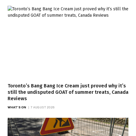
Toronto’s Bang Bang Ice Cream just proved why it’s
still the undisputed GOAT of summer treats, Canada
Reviews
WHAT'S ON
7 AUGUST 2026