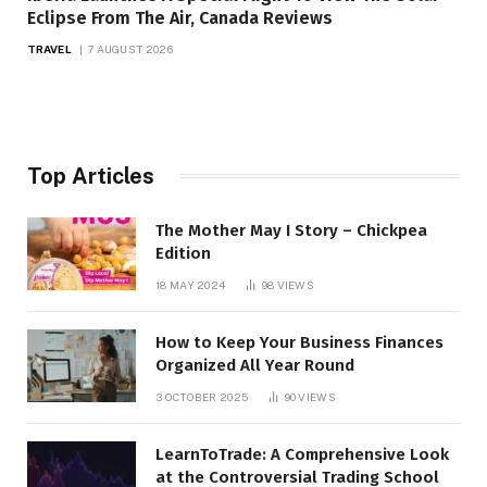
Eclipse From The Air, Canada Reviews
TRAVEL
7 AUGUST 2026
Top Articles
The Mother May I Story – Chickpea
Edition
18 MAY 2024
98
VIEWS
How to Keep Your Business Finances
Organized All Year Round
3 OCTOBER 2025
90
VIEWS
LearnToTrade: A Comprehensive Look
at the Controversial Trading School