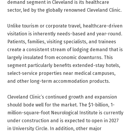
demand segment in Cleveland is its healthcare
sector, led by the globally renowned Cleveland Clinic.
Unlike tourism or corporate travel, healthcare-driven
visitation is inherently needs-based and year-round.
Patients, families, visiting specialists, and trainees
create a consistent stream of lodging demand that is
largely insulated from economic downturns. This
segment particularly benefits extended-stay hotels,
select-service properties near medical campuses,
and other long-term accommodation products.
Cleveland Clinic’s continued growth and expansion
should bode well for the market. The $1-billion, 1-
million-square-foot Neurological Institute is currently
under construction and is expected to open in 2027
in University Circle. In addition, other major