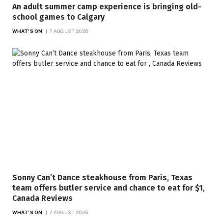
An adult summer camp experience is bringing old-
school games to Calgary
WHAT'S ON
7 AUGUST 2026
Sonny Can’t Dance steakhouse from Paris, Texas
team offers butler service and chance to eat for $1,
Canada Reviews
WHAT'S ON
7 AUGUST 2026