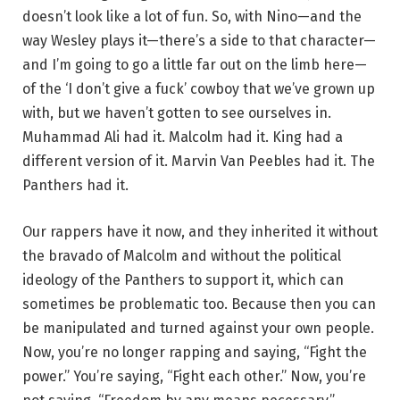
doesn’t look like a lot of fun. So, with Nino—and the
way Wesley plays it—there’s a side to that character—
and I’m going to go a little far out on the limb here—
of the ‘I don’t give a fuck’ cowboy that we’ve grown up
with, but we haven’t gotten to see ourselves in.
Muhammad Ali had it. Malcolm had it. King had a
different version of it. Marvin Van Peebles had it. The
Panthers had it.
Our rappers have it now, and they inherited it without
the bravado of Malcolm and without the political
ideology of the Panthers to support it, which can
sometimes be problematic too. Because then you can
be manipulated and turned against your own people.
Now, you’re no longer rapping and saying, “Fight the
power.” You’re saying, “Fight each other.” Now, you’re