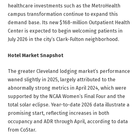
healthcare investments such as the MetroHealth
campus transformation continue to expand this
demand base. Its new $168-million Outpatient Health
Center is expected to begin welcoming patients in
July 2026 in the city’s Clark-Fulton neighborhood.
Hotel Market Snapshot
The greater Cleveland lodging market’s performance
waned slightly in 2025, largely attributed to the
abnormally strong metrics in April 2024, which were
supported by the NCAA Women’s Final Four and the
total solar eclipse. Year-to-date 2026 data illustrate a
promising start, reflecting increases in both
occupancy and ADR through April, according to data
from CoStar.