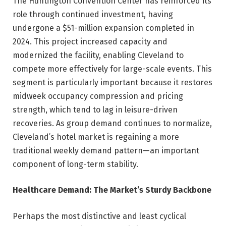
The Huntington Convention Center has reinforced its
role through continued investment, having
undergone a $51-million expansion completed in
2024. This project increased capacity and
modernized the facility, enabling Cleveland to
compete more effectively for large-scale events. This
segment is particularly important because it restores
midweek occupancy compression and pricing
strength, which tend to lag in leisure-driven
recoveries. As group demand continues to normalize,
Cleveland’s hotel market is regaining a more
traditional weekly demand pattern—an important
component of long-term stability.
Healthcare Demand: The Market’s Sturdy Backbone
Perhaps the most distinctive and least cyclical