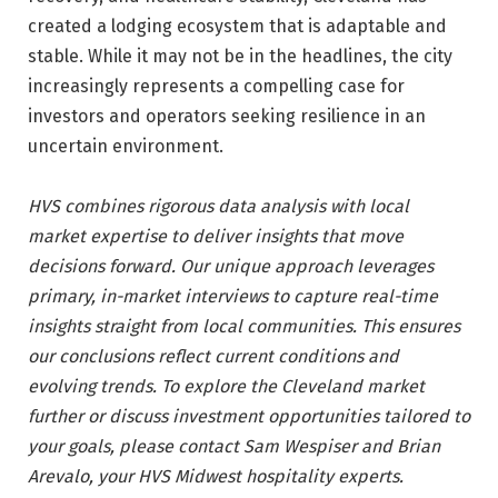
created a lodging ecosystem that is adaptable and
stable. While it may not be in the headlines, the city
increasingly represents a compelling case for
investors and operators seeking resilience in an
uncertain environment.
HVS combines rigorous data analysis with local
market expertise to deliver insights that move
decisions forward. Our unique approach leverages
primary, in-market interviews to capture real-time
insights straight from local communities. This ensures
our conclusions reflect current conditions and
evolving trends. To explore the Cleveland market
further or discuss investment opportunities tailored to
your goals, please contact Sam Wespiser and Brian
Arevalo, your HVS Midwest hospitality experts.