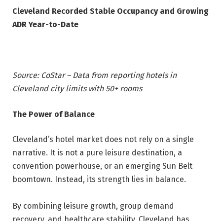
Cleveland Recorded Stable Occupancy and Growing
ADR Year-to-Date
Source: CoStar – Data from reporting hotels in
Cleveland city limits with 50+ rooms
The Power of Balance
Cleveland’s hotel market does not rely on a single
narrative. It is not a pure leisure destination, a
convention powerhouse, or an emerging Sun Belt
boomtown. Instead, its strength lies in balance.
By combining leisure growth, group demand
recovery, and healthcare stability, Cleveland has