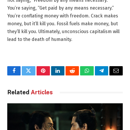
not saying, “Freedom by any means necessary.”
You’re saying, “Get paid by any means necessary.”
You’re conflating money with freedom. Crack makes
money, but it’ll kill you. Fossil fuels make money, but
they’ll kill you. Ultimately, unconscious capitalism will
lead to the death of humanity.
Facebook
Twitter
Pinterest
LinkedIn
Reddit
WhatsApp
Telegram
Email
Related
Articles