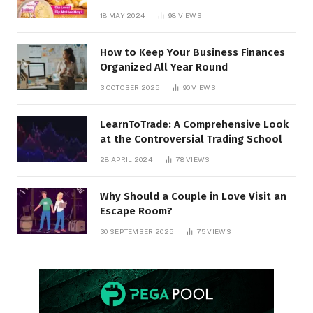
18 MAY 2024
98
VIEWS
How to Keep Your Business Finances
Organized All Year Round
3 OCTOBER 2025
90
VIEWS
LearnToTrade: A Comprehensive Look
at the Controversial Trading School
28 APRIL 2024
78
VIEWS
Why Should a Couple in Love Visit an
Escape Room?
30 SEPTEMBER 2025
75
VIEWS