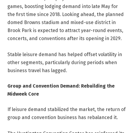
games, boosting lodging demand into late May for
the first time since 2018. Looking ahead, the planned
domed Browns stadium and mixed-use district in
Brook Park is expected to attract year-round events,
concerts, and conventions after its opening in 2029.
Stable leisure demand has helped offset volatility in
other segments, particularly during periods when
business travel has lagged.
Group and Convention Demand: Rebuilding the
Midweek Core
If leisure demand stabilized the market, the return of
group and convention business has rebalanced it.