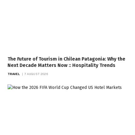
The Future of Tourism in Chilean Patagonia: Why the
Next Decade Matters Now :: Hospitality Trends
TRAVEL
7 AUGUST 2026