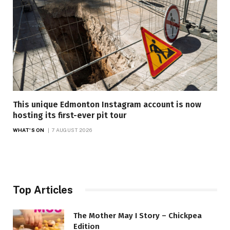
This unique Edmonton Instagram account is now
hosting its first-ever pit tour
WHAT'S ON
7 AUGUST 2026
Top Articles
The Mother May I Story – Chickpea
Edition