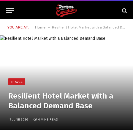
»
YOU ARE AT:
Home
Resilient Hotel Market with a Balanced Demand Base
TRAVEL
Resilient Hotel Market with a
Balanced Demand Base
17 JUNE 2026
4 MINS READ