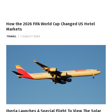
How the 2026 FIFA World Cup Changed US Hotel
Markets
TRAVEL
7 AUGUST 2026
Iberia Launches A Special Flight To View The Solar