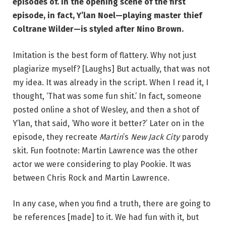
episodes of. In the opening scene of the first
episode, in fact, Y’lan Noel—playing master thief
Coltrane Wilder—is styled after Nino Brown.
Imitation is the best form of flattery. Why not just
plagiarize myself? [Laughs] But actually, that was not
my idea. It was already in the script. When I read it, I
thought, ‘That was some fun shit.’ In fact, someone
posted online a shot of Wesley, and then a shot of
Y’lan, that said, ‘Who wore it better?’ Later on in the
episode, they recreate
Martin
’s
New Jack City
parody
skit. Fun footnote: Martin Lawrence was the other
actor we were considering to play Pookie. It was
between Chris Rock and Martin Lawrence.
In any case, when you find a truth, there are going to
be references [made] to it. We had fun with it, but