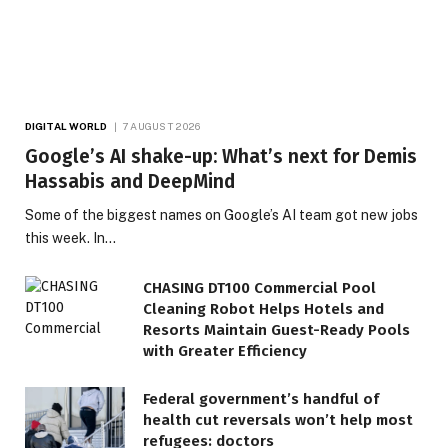
DIGITAL WORLD
7 AUGUST 2026
Google’s AI shake-up: What’s next for Demis
Hassabis and DeepMind
Some of the biggest names on Google’s AI team got new jobs
this week. In…
CHASING DT100 Commercial Pool
Cleaning Robot Helps Hotels and
Resorts Maintain Guest-Ready Pools
with Greater Efficiency
Federal government’s handful of
health cut reversals won’t help most
refugees: doctors