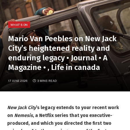
WHAT'S ON
Mario Van Peebles on New Jack
City’s heightened reality and
enduring legacy • Journal • A
Magazine • , Life in canada
17 JUNE 2026
3 MINS READ
New Jack City
’s legacy extends to your recent work
on
Nemesis
, a Netflix series that you executive-
produced, and which you directed the first two