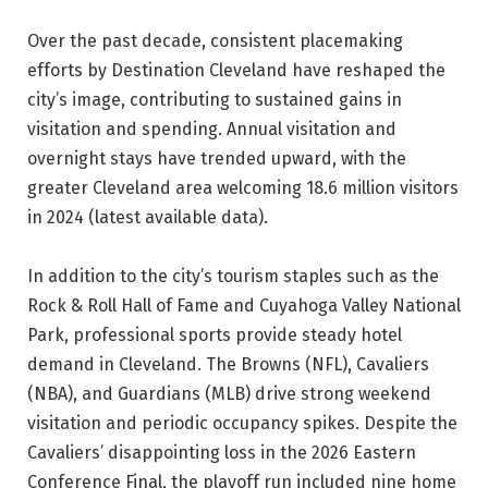
Over the past decade, consistent placemaking
efforts by Destination Cleveland have reshaped the
city’s image, contributing to sustained gains in
visitation and spending. Annual visitation and
overnight stays have trended upward, with the
greater Cleveland area welcoming 18.6 million visitors
in 2024 (latest available data).
In addition to the city’s tourism staples such as the
Rock & Roll Hall of Fame and Cuyahoga Valley National
Park, professional sports provide steady hotel
demand in Cleveland. The Browns (NFL), Cavaliers
(NBA), and Guardians (MLB) drive strong weekend
visitation and periodic occupancy spikes. Despite the
Cavaliers’ disappointing loss in the 2026 Eastern
Conference Final, the playoff run included nine home