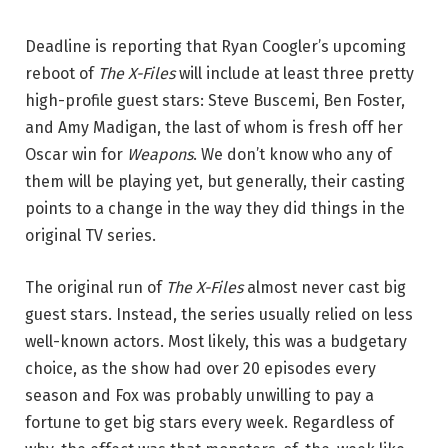
Deadline is reporting that Ryan Coogler’s upcoming
reboot of
The X-Files
will include at least three pretty
high-profile guest stars: Steve Buscemi, Ben Foster,
and Amy Madigan, the last of whom is fresh off her
Oscar win for
Weapons
. We don’t know who any of
them will be playing yet, but generally, their casting
points to a change in the way they did things in the
original TV series.
The original run of
The X-Files
almost never cast big
guest stars. Instead, the series usually relied on less
well-known actors. Most likely, this was a budgetary
choice, as the show had over 20 episodes every
season and Fox was probably unwilling to pay a
fortune to get big stars every week. Regardless of