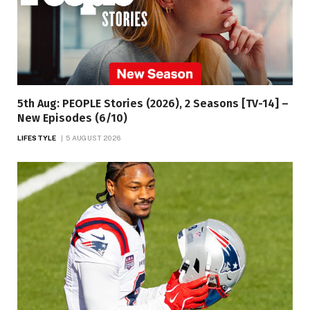
5th Aug: PEOPLE Stories (2026), 2 Seasons [TV-14] –
New Episodes (6/10)
LIFESTYLE
5 AUGUST 2026