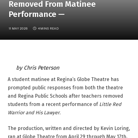
Removed From Matinee
Performance —
11 MAY 2026
4 MINS READ
by Chris Peterson
A student matinee at Regina’s Globe Theatre has 
prompted public responses from both the theatre 
and Regina Public Schools after teachers removed 
students from a recent performance of 
Little Red 
Warrior and His Lawyer
.
The production, written and directed by Kevin Loring, 
ran at Globe Theatre from April 29 through May 17th. 