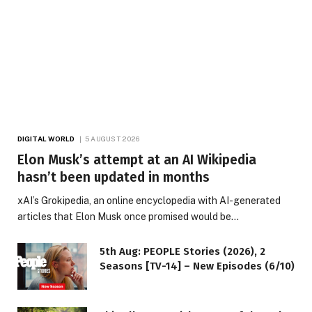
DIGITAL WORLD
5 AUGUST 2026
Elon Musk’s attempt at an AI Wikipedia
hasn’t been updated in months
xAI’s Grokipedia, an online encyclopedia with AI-generated
articles that Elon Musk once promised would be…
5th Aug: PEOPLE Stories (2026), 2
Seasons [TV-14] – New Episodes (6/10)