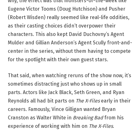
why, the effect was that monsters-of-the-week like
Eugene Victor Tooms (Doug Hutchison) and Pusher
(Robert Wisden) really seemed like real-life oddities,
as their casting choices didn’t overpower their
characters. This also kept David Duchovny’s Agent
Mulder and Gillian Anderson’s Agent Scully front-and-
center in the series, without them having to compete
for the spotlight with their own guest stars.
That said, when watching reruns of the show now, it’s
sometimes distracting just who shows up in small
parts. Actors like Jack Black, Seth Green, and Ryan
Reynolds all had bit parts on
The X-Files
early in their
careers. Famously, Vince Gilligan wanted Bryan
Cranston as Walter White in
Breaking Bad
from his
experience of working with him on
The X-Files
.