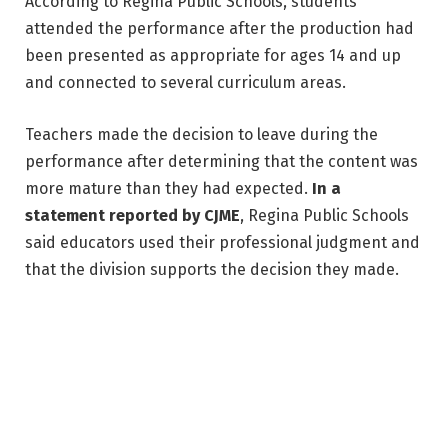
According to Regina Public Schools, students 
attended the performance after the production had 
been presented as appropriate for ages 14 and up 
and connected to several curriculum areas. 
Teachers made the decision to leave during the 
performance after determining that the content was 
more mature than they had expected. 
In a 
statement reported by CJME
, Regina Public Schools 
said educators used their professional judgment and 
that the division supports the decision they made.
One element that has drawn significant attention is 
the appearance of drag performer Nick Miami Benz, 
who is listed in Globe Theatre’s cast as playing “Lizzy 
& Others.” In prior reviews of the production, that 
character has been identified as a comic version of 