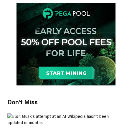
Don't Miss