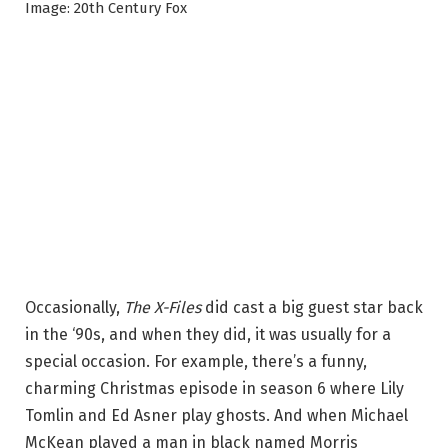
Image: 20th Century Fox
Occasionally,
The X-Files
did cast a big guest star back
in the ‘90s, and when they did, it was usually for a
special occasion. For example, there’s a funny,
charming Christmas episode in season 6 where Lily
Tomlin and Ed Asner play ghosts. And when Michael
McKean played a man in black named Morris