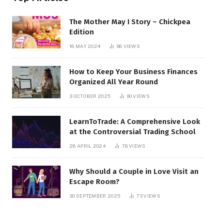
The Mother May I Story – Chickpea
Edition
18 MAY 2024
98
VIEWS
How to Keep Your Business Finances
Organized All Year Round
3 OCTOBER 2025
90
VIEWS
LearnToTrade: A Comprehensive Look
at the Controversial Trading School
28 APRIL 2024
78
VIEWS
Why Should a Couple in Love Visit an
Escape Room?
30 SEPTEMBER 2025
73
VIEWS