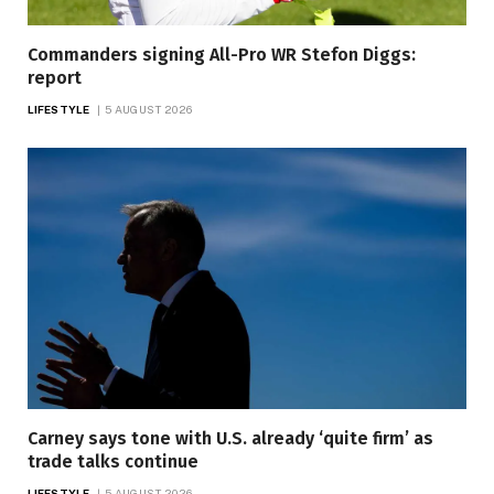
Commanders signing All-Pro WR Stefon Diggs:
report
LIFESTYLE
5 AUGUST 2026
Carney says tone with U.S. already ‘quite firm’ as
trade talks continue
LIFESTYLE
5 AUGUST 2026