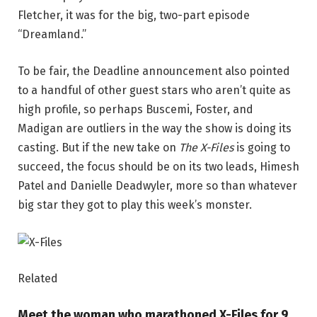
Fletcher, it was for the big, two-part episode
“Dreamland.”
To be fair, the Deadline announcement also pointed
to a handful of other guest stars who aren’t quite as
high profile, so perhaps Buscemi, Foster, and
Madigan are outliers in the way the show is doing its
casting. But if the new take on
The X-Files
is going to
succeed, the focus should be on its two leads, Himesh
Patel and Danielle Deadwyler, more so than whatever
big star they got to play this week’s monster.
Related
Meet the woman who marathoned X-Files for 9