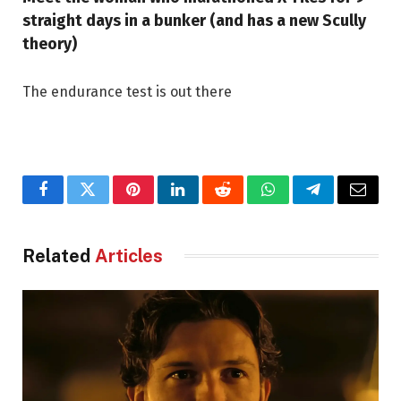
straight days in a bunker (and has a new Scully
theory)
The endurance test is out there
Facebook
Twitter
Pinterest
LinkedIn
Reddit
WhatsApp
Telegram
Email
Related
Articles