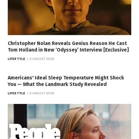
Christopher Nolan Reveals Genius Reason He Cast
Tom Holland in New ‘Odyssey’ Interview [Exclusive]
LIFESTYLE
5 AUGUST 2026
Americans' Ideal Sleep Temperature Might Shock
You — What the Landmark Study Revealed
LIFESTYLE
5 AUGUST 2026