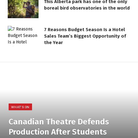
This Alberta park has one of the only
boreal bird observatories in the world
7 Reasons Budget Season Is a Hotel
Sales Team’s Biggest Opportunity of
the Year
WHAT'S ON
Canadian Theatre Defends
Production After Students