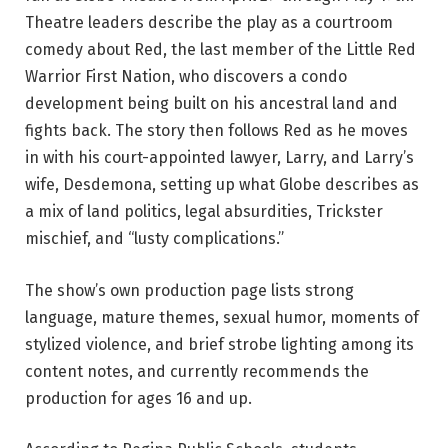
Theatre leaders describe the play as a courtroom 
comedy about Red, the last member of the Little Red 
Warrior First Nation, who discovers a condo 
development being built on his ancestral land and 
fights back. The story then follows Red as he moves 
in with his court-appointed lawyer, Larry, and Larry’s 
wife, Desdemona, setting up what Globe describes as 
a mix of land politics, legal absurdities, Trickster 
mischief, and “lusty complications.”
The show’s own production page lists strong 
language, mature themes, sexual humor, moments of 
stylized violence, and brief strobe lighting among its 
content notes, and currently recommends the 
production for ages 16 and up.