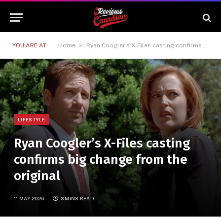
»
YOU ARE AT:
Home
Ryan Coogler’s X-Files casting confirms big change from the original
LIFESTYLE
Ryan Coogler’s X-Files casting
confirms big change from the
original
11 MAY 2026
3 MINS READ