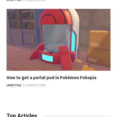
How to get a portal pod in Pokémon Pokopia
LIFESTYLE
5 AUGUST 2026
Top Articles