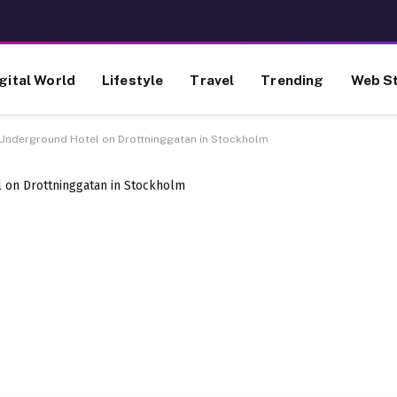
gital World
Lifestyle
Travel
Trending
Web St
Underground Hotel on Drottninggatan in Stockholm