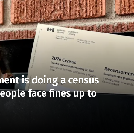
ent is doing a census
ople face fines up to