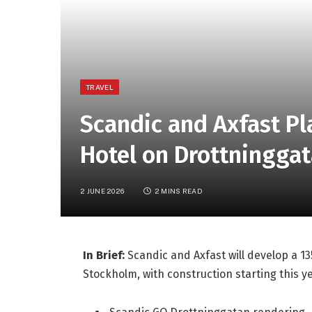
TRAVEL
Scandic and Axfast P
Hotel on Drottningga
2 JUNE 2026
2 MINS READ
In Brief:
Scandic and Axfast will develop a 1
Stockholm, with construction starting this 