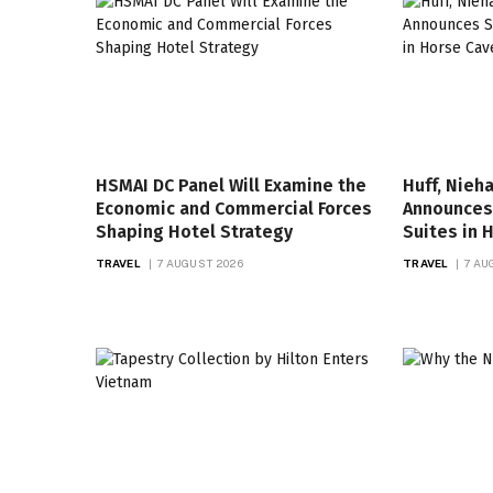
HSMAI DC Panel Will Examine the
Huff, Nieh
Economic and Commercial Forces
Announces 
Shaping Hotel Strategy
Suites in 
TRAVEL
7 AUGUST 2026
TRAVEL
7 AU