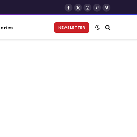
Facebook
X
Instagram
Pinterest
Vimeo
(Twitter)
ories
NEWSLETTER