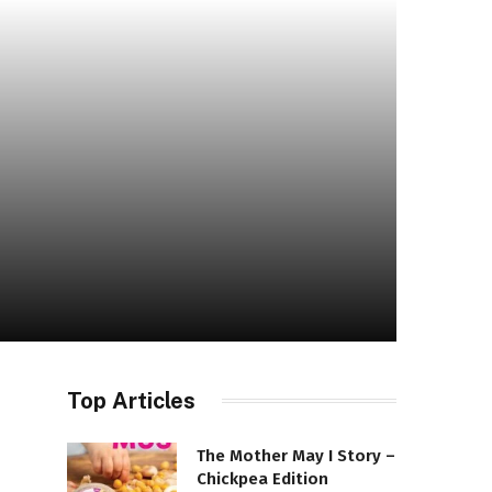
Top Articles
The Mother May I Story –
Chickpea Edition