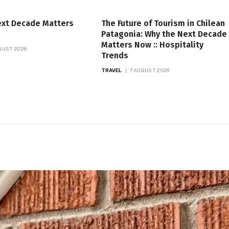
ext Decade Matters
The Future of Tourism in Chilean
Patagonia: Why the Next Decade
Matters Now :: Hospitality
GUST 2026
Trends
TRAVEL
7 AUGUST 2026