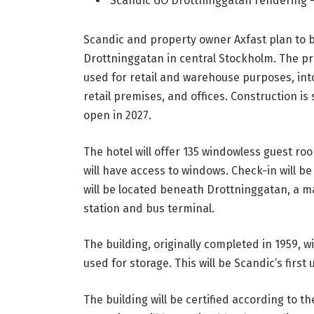
Scandic GO Drottninggatan rendering 
Scandic and property owner Axfast plan to 
Drottninggatan in central Stockholm. The proj
used for retail and warehouse purposes, in
retail premises, and offices. Construction is
open in 2027.
The hotel will offer 135 windowless guest ro
will have access to windows. Check-in will be
will be located beneath Drottninggatan, a m
station and bus terminal.
The building, originally completed in 1959, 
used for storage. This will be Scandic’s firs
The building will be certified according to 