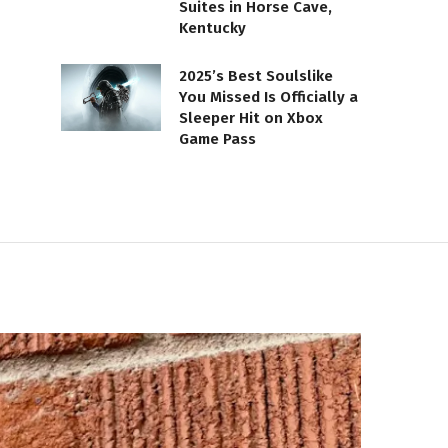
Suites in Horse Cave,
Kentucky
2025’s Best Soulslike
You Missed Is Officially a
Sleeper Hit on Xbox
Game Pass