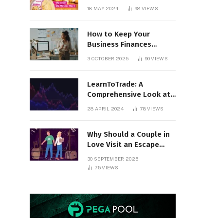
18 MAY 2024
98
VIEWS
How to Keep Your
Business Finances
Organized All Year
3 OCTOBER 2025
90
VIEWS
Round
LearnToTrade: A
Comprehensive Look at
the Controversial
28 APRIL 2024
78
VIEWS
Trading School
Why Should a Couple in
Love Visit an Escape
Room?
30 SEPTEMBER 2025
75
VIEWS