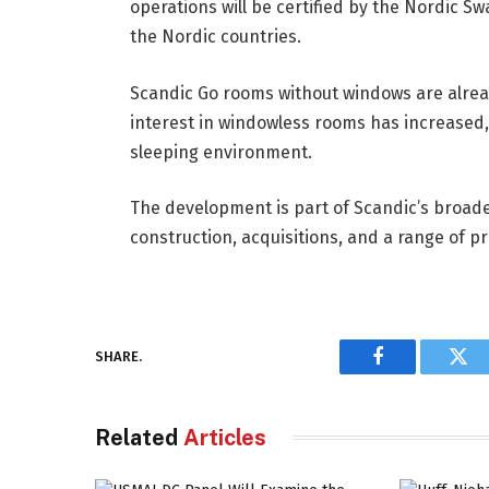
operations will be certified by the Nordic Swa
the Nordic countries.
Scandic Go rooms without windows are alread
interest in windowless rooms has increased
sleeping environment.
The development is part of Scandic’s broad
construction, acquisitions, and a range of p
SHARE.
Facebook
Twi
Related
Articles