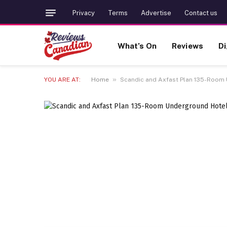
Privacy
Terms
Advertise
Contact us
What’s On
Reviews
Di
»
YOU ARE AT:
Home
Scandic and Axfast Plan 135-Room 