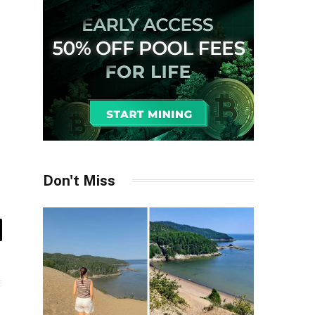
Don't Miss
il