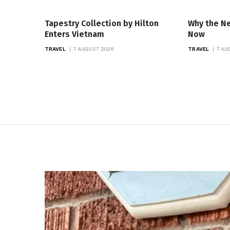
Tapestry Collection by Hilton
Why the N
Enters Vietnam
Now
TRAVEL
7 AUGUST 2026
TRAVEL
7 AU