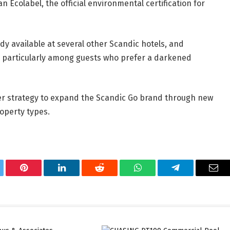
n Ecolabel, the official environmental certification for
y available at several other Scandic hotels, and
, particularly among guests who prefer a darkened
er strategy to expand the Scandic Go brand through new
roperty types.
tter
Pinterest
LinkedIn
Reddit
WhatsApp
Telegram
Ema