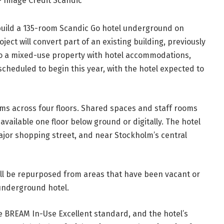
– Image Credit Scandic
build a 135-room Scandic Go hotel underground on
ect will convert part of an existing building, previously
to a mixed-use property with hotel accommodations,
 scheduled to begin this year, with the hotel expected to
oms across four floors. Shared spaces and staff rooms
 available one floor below ground or digitally. The hotel
ajor shopping street, and near Stockholm’s central
will be repurposed from areas that have been vacant or
t underground hotel.
the BREAM In-Use Excellent standard, and the hotel’s