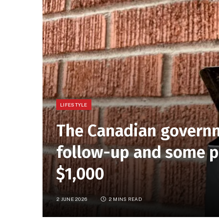
LIFESTYLE
The Canadian governm
follow-up and some pe
$1,000
2 JUNE 2026
2 MINS READ