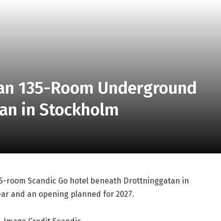
lan 135-Room Underground
tan in Stockholm
35-room Scandic Go hotel beneath Drottninggatan in
year and an opening planned for 2027.