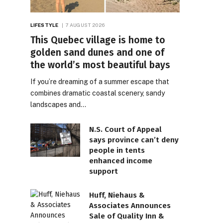
LIFESTYLE
7 AUGUST 2026
This Quebec village is home to
golden sand dunes and one of
the world’s most beautiful bays
If you’re dreaming of a summer escape that
combines dramatic coastal scenery, sandy
landscapes and…
N.S. Court of Appeal
says province can’t deny
people in tents
enhanced income
support
Huff, Niehaus &
Associates Announces
Sale of Quality Inn &