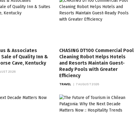
aus & Associates
CHASING DT100 Commercial Pool
Sale of Quality Inn &
Cleaning Robot Helps Hotels
Horse Cave, Kentucky
and Resorts Maintain Guest-
Ready Pools with Greater
GUST 2026
Efficiency
TRAVEL
7 AUGUST 2026