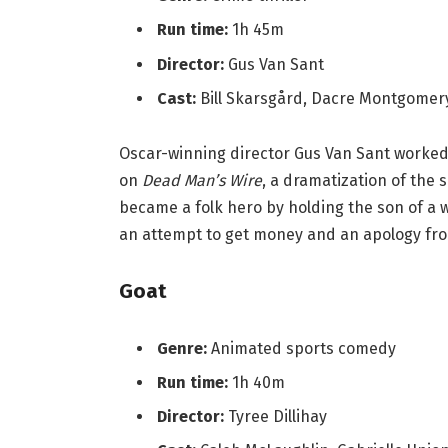
Run time:
1h 45m
Director:
Gus Van Sant
Cast:
Bill Skarsgård, Dacre Montgome
Oscar-winning director Gus Van Sant worke
on
Dead Man’s Wire
, a dramatization of the 
became a folk hero by holding the son of a
an attempt to get money and an apology fr
Goat
Genre:
Animated sports comedy
Run time:
1h 40m
Director:
Tyree Dillihay