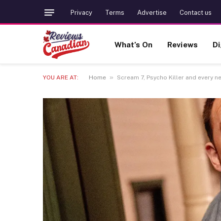
Privacy
Terms
Advertise
Contact us
What’s On
Reviews
Di
»
YOU ARE AT:
Home
Scream 7, Psycho Killer and every n