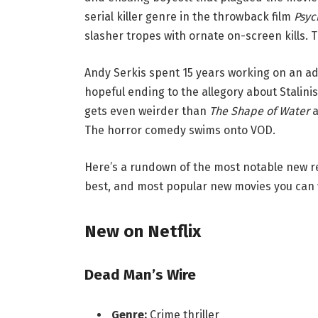
serial killer genre in the throwback film
Psyc
slasher tropes with ornate on-screen kills. 
Andy Serkis spent 15 years working on an ad
hopeful ending to the allegory about Stalinis
gets even weirder than
The Shape of Water
a
The horror comedy swims onto VOD.
Here’s a rundown of the most notable new r
best, and most popular new movies you can 
New on Netflix
Dead Man’s Wire
Genre:
Crime thriller