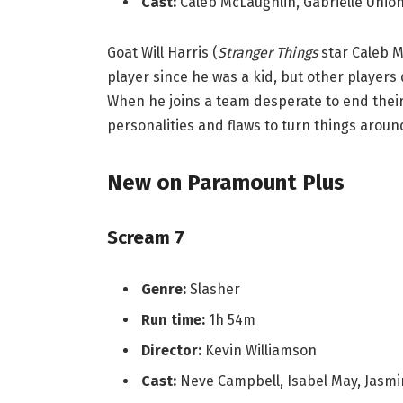
Cast:
Caleb McLaughlin, Gabrielle Union
Goat Will Harris (
Stranger Things
star Caleb 
player since he was a kid, but other players
When he joins a team desperate to end their 
personalities and flaws to turn things aroun
New on Paramount Plus
Scream 7
Genre:
Slasher
Run time:
1h 54m
Director:
Kevin Williamson
Cast:
Neve Campbell, Isabel May, Jasm