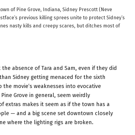
town of Pine Grove, Indiana, Sidney Prescott (Neve
tface’s previous killing sprees unite to protect Sidney’s
nes nasty kills and creepy scares, but ditches most of
t the absence of Tara and Sam, even if they did
 than Sidney getting menaced for the sixth
flip the movie’s weaknesses into evocative
 Pine Grove in general, seem weirdly
f extras makes it seem as if the town has a
ople — and a big scene set downtown closely
e where the lighting rigs are broken.