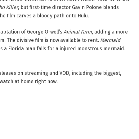
ho Killer
, but first-time director Gavin Polone blends
The film carves a bloody path onto Hulu.
aptation of George Orwell’s
Animal Farm
, adding a more
m. The divisive film is now available to rent.
Mermaid
s a Florida man falls for a injured monstrous mermaid.
eleases on streaming and VOD, including the biggest,
watch at home right now.