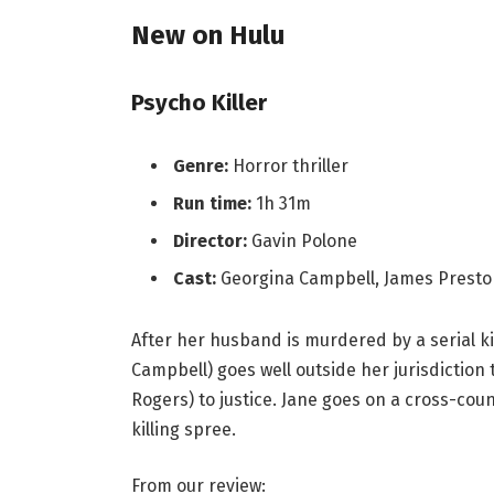
New on Hulu
Psycho Killer
Genre:
Horror thriller
Run time:
1h 31m
Director:
Gavin Polone
Cast:
Georgina Campbell, James Presto
After her husband is murdered by a serial ki
Campbell) goes well outside her jurisdiction 
Rogers) to justice. Jane goes on a cross-cou
killing spree.
From our review: