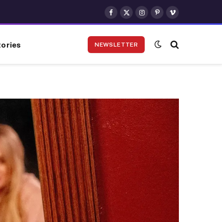
Facebook
X
Instagram
Pinterest
Vimeo
(Twitter)
ories
NEWSLETTER