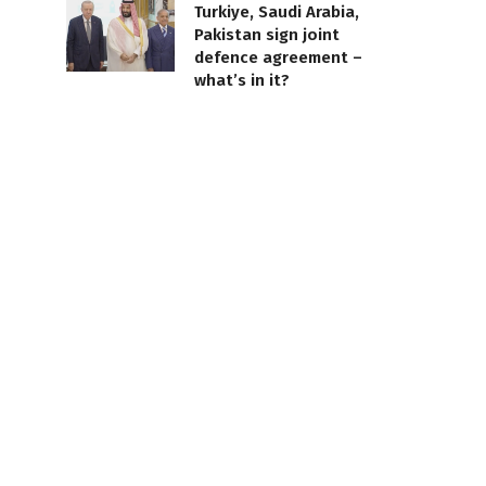
Turkiye, Saudi Arabia,
Pakistan sign joint
defence agreement –
what’s in it?