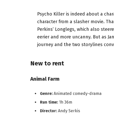
Psycho Killer is indeed about a char
character from a slasher movie. Th
Perkins’ Longlegs, which also steere
eerier and more uncanny. But as Jan
journey and the two storylines conv
New to rent
Animal Farm
Genre:
Animated comedy-drama
Run time:
1h 36m
Director:
Andy Serkis