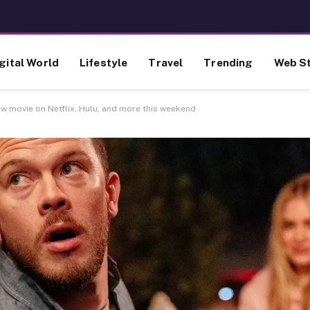
gital World
Lifestyle
Travel
Trending
Web St
ew movie on Netflix, Hulu, and more this weekend