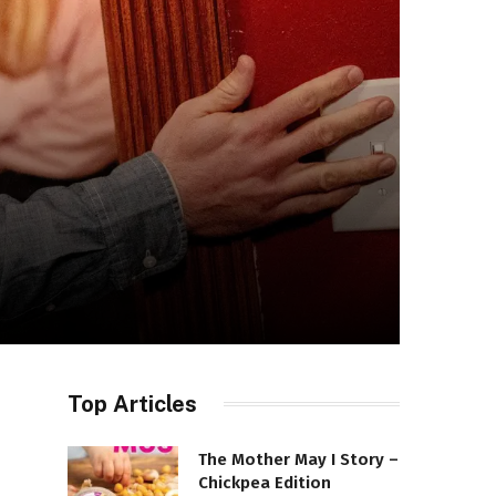
Top Articles
The Mother May I Story –
Chickpea Edition