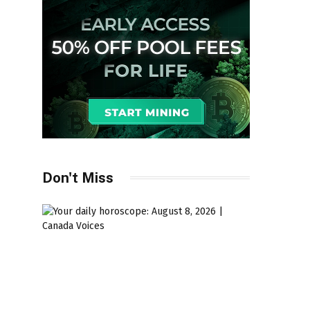
Don't Miss