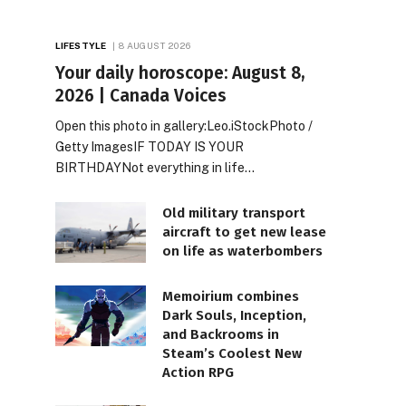
LIFESTYLE
8 AUGUST 2026
Your daily horoscope: August 8,
2026 | Canada Voices
Open this photo in gallery:Leo.iStockPhoto /
Getty ImagesIF TODAY IS YOUR
BIRTHDAYNot everything in life…
Old military transport
aircraft to get new lease
on life as waterbombers
Memoirium combines
Dark Souls, Inception,
and Backrooms in
Steam’s Coolest New
Action RPG