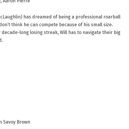
, Aaron Pierre
McLaughlin) has dreamed of being a professional roarball
 don’t think he can compete because of his small size.
decade-long losing streak, Will has to navigate their big
d.
in Savoy Brown