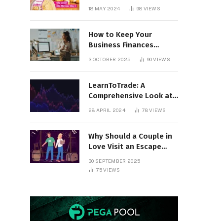
18 MAY 2024
98
VIEWS
How to Keep Your
Business Finances
Organized All Year
3 OCTOBER 2025
90
VIEWS
Round
LearnToTrade: A
Comprehensive Look at
the Controversial
28 APRIL 2024
78
VIEWS
Trading School
Why Should a Couple in
Love Visit an Escape
Room?
30 SEPTEMBER 2025
75
VIEWS