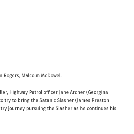
n Rogers, Malcolm McDowell
ller, Highway Patrol officer Jane Archer (Georgina
to try to bring the Satanic Slasher (James Preston
ntry journey pursuing the Slasher as he continues his