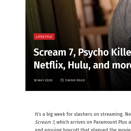
LIFESTYLE
Scream 7, Psycho Kill
Netflix, Hulu, and mo
30 MAY 2026
5 MINS READ
It’s a big week for slashers on streaming. 
Scream 7
, which arrives on Paramount Plus a
and ensuing boycott that plagued the movie