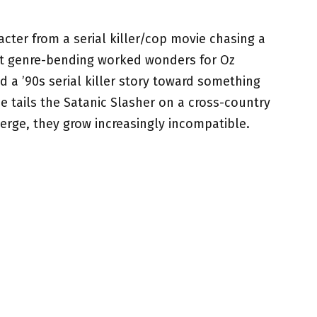
acter from a serial killer/cop movie chasing a
at genre-bending worked wonders for Oz
d a ’90s serial killer story toward something
e tails the Satanic Slasher on a cross-country
erge, they grow increasingly incompatible.