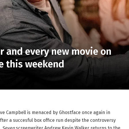
er and every new movie on
re this weekend
Neve Campbell is menaced by Ghostface once again in
fter a succesful box office run despite the controversy
.
Seven
screenwriter Andrew Kevin Walker returns to the