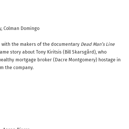
ry, Colman Domingo
d with the makers of the documentary
Dead Man’s Line
same story about Tony Kiritsis (Bill Skarsgård), who
 wealthy mortgage broker (Dacre Montgomery) hostage in
om the company.