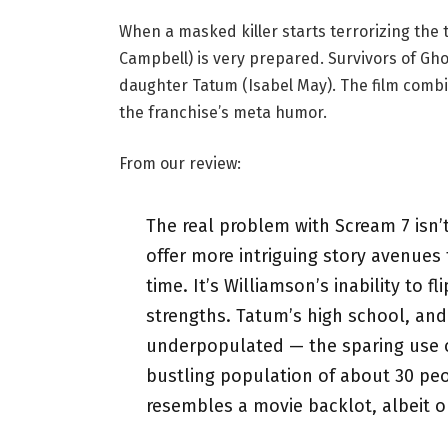
When a masked killer starts terrorizing the 
Campbell) is very prepared. Survivors of Ghos
daughter Tatum (Isabel May). The film combi
the franchise’s meta humor.
From our review:
The real problem with Scream 7 isn’
offer more intriguing story avenues
time. It’s Williamson’s inability to 
strengths. Tatum’s high school, and
underpopulated — the sparing use o
bustling population of about 30 pe
resembles a movie backlot, albeit on