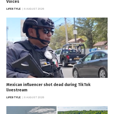
Voices
LIFESTYLE
6 AUGUST 2026
Mexican influencer shot dead during TikTok
livestream
LIFESTYLE
6 AUGUST 2026