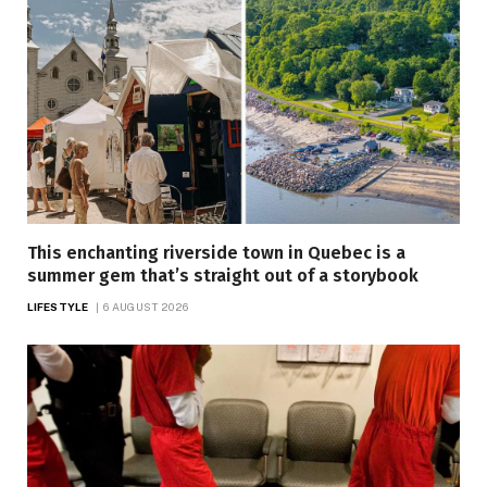
This enchanting riverside town in Quebec is a
summer gem that’s straight out of a storybook
LIFESTYLE
6 AUGUST 2026