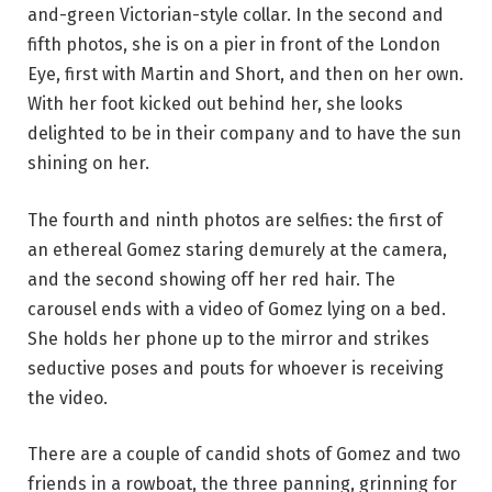
and-green Victorian-style collar. In the second and
fifth photos, she is on a pier in front of the London
Eye, first with Martin and Short, and then on her own.
With her foot kicked out behind her, she looks
delighted to be in their company and to have the sun
shining on her.
The fourth and ninth photos are selfies: the first of
an ethereal Gomez staring demurely at the camera,
and the second showing off her red hair. The
carousel ends with a video of Gomez lying on a bed.
She holds her phone up to the mirror and strikes
seductive poses and pouts for whoever is receiving
the video.
There are a couple of candid shots of Gomez and two
friends in a rowboat, the three panning, grinning for