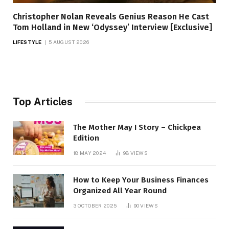
Christopher Nolan Reveals Genius Reason He Cast
Tom Holland in New ‘Odyssey’ Interview [Exclusive]
LIFESTYLE
5 AUGUST 2026
Top Articles
The Mother May I Story – Chickpea
Edition
18 MAY 2024
98
VIEWS
How to Keep Your Business Finances
Organized All Year Round
3 OCTOBER 2025
90
VIEWS