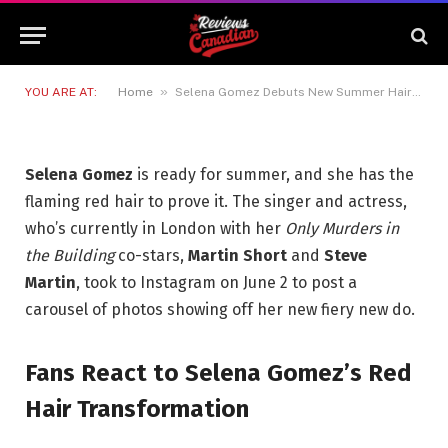
Summer Hair Transformation
That’s Getting Attention
3 JUNE 2026
3 MINS READ
»
YOU ARE AT:
Home
Selena Gomez Debuts New Summer Hair Transformation That’s Getting Attention
Selena Gomez
is ready for summer, and she has the
flaming red hair to prove it. The singer and actress,
who’s currently in London with her
Only Murders in
the Building
co-stars,
Martin Short
and
Steve
Martin
, took to Instagram on June 2 to post a
carousel of photos showing off her new fiery new do.
Fans React to Selena Gomez’s Red
Hair Transformation