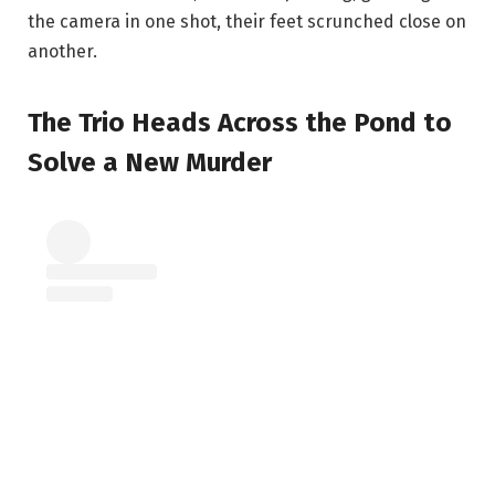
the camera in one shot, their feet scrunched close on
another.
The Trio Heads Across the Pond to
Solve a New Murder