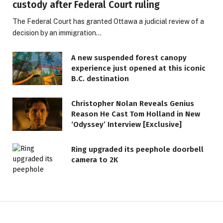
custody after Federal Court ruling
The Federal Court has granted Ottawa a judicial review of a
decision by an immigration…
A new suspended forest canopy
experience just opened at this iconic
B.C. destination
Christopher Nolan Reveals Genius
Reason He Cast Tom Holland in New
‘Odyssey’ Interview [Exclusive]
Ring upgraded its peephole doorbell
camera to 2K