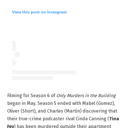
View this post on Instagram
Filming for Season 6 of
Only Murders in the Building
began in May. Season 5 ended with Mabel (Gomez),
Oliver (Short), and Charles (Martin) discovering that
their true-crime podcaster rival Cinda Canning (
Tina
Fey
) has been murdered outside their apartment