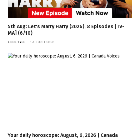
5th Aug: Let's Marry Harry (2026), 8 Episodes [TV-
MA] (6/10)
LIFESTYLE
6 AUGUST 2026
Your daily horoscope: August, 6, 2026 | Canada