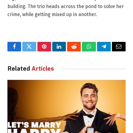
building. The trio heads across the pond to solve her
crime, while getting mixed up in another.
Facebook
Twitter
Pinterest
LinkedIn
Reddit
WhatsApp
Telegram
Email
Related
Articles