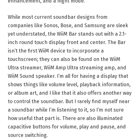
enhancement, and a night mode.
While most current soundbar designs from
companies like Sonos, Bose, and Samsung are sleek
yet understated, the WiiM Bar stands out with a 2.1-
inch round touch display front and center. The Bar
isn’t the first WiiM device to incorporate a
touchscreen; they can also be found on the WiiM
Ultra streamer, WiiM Amp Ultra streaming amp, and
WiiM Sound speaker. I’m all for having a display that
shows things like volume level, playback information,
or album art, and I like that it also offers another way
to control the soundbar. But I rarely find myself near
a soundbar while I’m listening to it, so I’m not sure
how useful that part is. There are also illuminated
capacitive buttons for volume, play and pause, and
source switching.