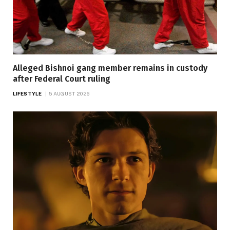
Alleged Bishnoi gang member remains in custody
after Federal Court ruling
LIFESTYLE
5 AUGUST 2026