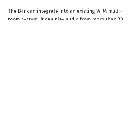
The Bar can integrate into an existing WiiM multi-
room system. It can play audio from more than 20
services from within the WiiM Home app, or connect
with Google Cast Audio, Spotify Connect, Qobuz
Connect, Tidal Connect, and Amazon Music Cast.
There’s also local network support with DLNA or
Roon. One major exclusion is Apple AirPlay, which
hasn’t been supported by any WiiM products since
the Amp was released in November 2023.
Connections include HDMI eARC, optical, line in,
Ethernet, and a USB-A port that is configurable as
audio in, audio out, or for media storage. There’s an
included remote control if you prefer one to the app
or controls on the soundbar.