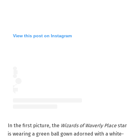
View this post on Instagram
In the first picture, the
Wizards of Waverly Place
star
is wearing a green ball gown adorned with a white-