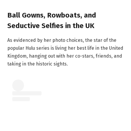
Ball Gowns, Rowboats, and
Seductive Selfies in the UK
As evidenced by her photo choices, the star of the
popular Hulu series is living her best life in the United
Kingdom, hanging out with her co-stars, friends, and
taking in the historic sights.