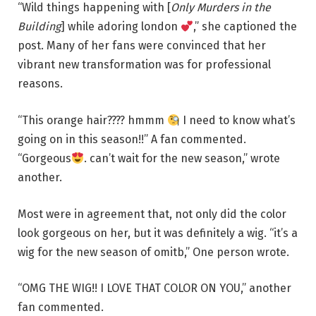
“Wild things happening with [
Only Murders in the
Building
] while adoring london
,” she captioned the
post. Many of her fans were convinced that her
vibrant new transformation was for professional
reasons.
“This orange hair???? hmmm
I need to know what’s
going on in this season!!” A fan commented.
“Gorgeous
. can’t wait for the new season,” wrote
another.
Most were in agreement that, not only did the color
look gorgeous on her, but it was definitely a wig. “it’s a
wig for the new season of omitb,” One person wrote.
“OMG THE WIG!! I LOVE THAT COLOR ON YOU,” another
fan commented.