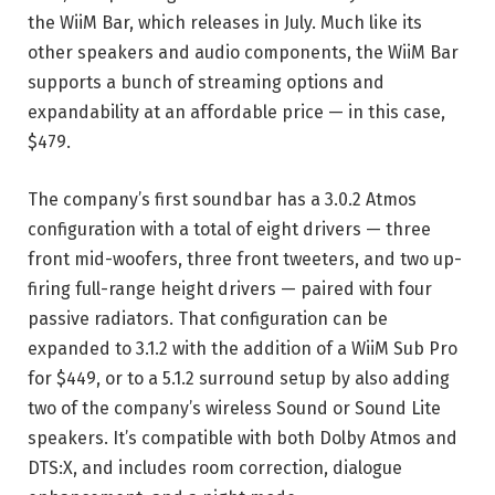
the WiiM Bar, which releases in July. Much like its
other speakers and audio components, the WiiM Bar
supports a bunch of streaming options and
expandability at an affordable price — in this case,
$479.
The company’s first soundbar has a 3.0.2 Atmos
configuration with a total of eight drivers — three
front mid-woofers, three front tweeters, and two up-
firing full-range height drivers — paired with four
passive radiators. That configuration can be
expanded to 3.1.2 with the addition of a WiiM Sub Pro
for $449, or to a 5.1.2 surround setup by also adding
two of the company’s wireless Sound or Sound Lite
speakers. It’s compatible with both Dolby Atmos and
DTS:X, and includes room correction, dialogue