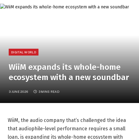
DIGITAL WORLD
WiiM expands its whole-home
ecosystem with a new soundbar
3 JUNE 2026
3 MINS READ
WiiM, the audio company that’s challenged the idea
that audiophile-level performance requires a small
loan, is expanding its whole-home ecosystem with