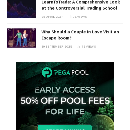
LearnToTrade: A Comprehensive Look
at the Controversial Trading School
28 APRIL 2024
78
VIEWS
Why Should a Couple in Love Visit an
Escape Room?
30 SEPTEMBER 2025
73
VIEWS