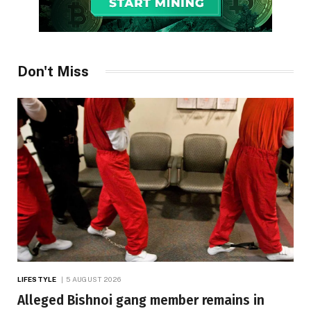
Don't Miss
LIFESTYLE
5 AUGUST 2026
Alleged Bishnoi gang member remains in