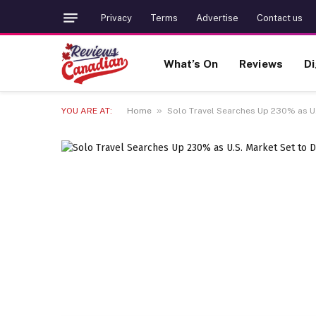
Privacy
Terms
Advertise
Contact us
What’s On
Reviews
Di
»
YOU ARE AT:
Home
Solo Travel Searches Up 230% as U.