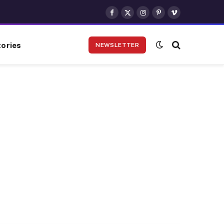
Facebook
X
Instagram
Pinterest
Vimeo
(Twitter)
ories
NEWSLETTER