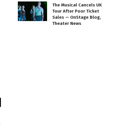
The Musical Cancels UK
Tour After Poor Ticket
Sales — OnStage Blog,
Theater News
il