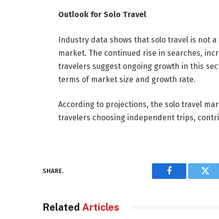
Outlook for Solo Travel
Industry data shows that solo travel is not 
market. The continued rise in searches, in
travelers suggest ongoing growth in this sect
terms of market size and growth rate.
According to projections, the solo travel ma
travelers choosing independent trips, contrib
SHARE.
Facebook
Twi
Related
Articles