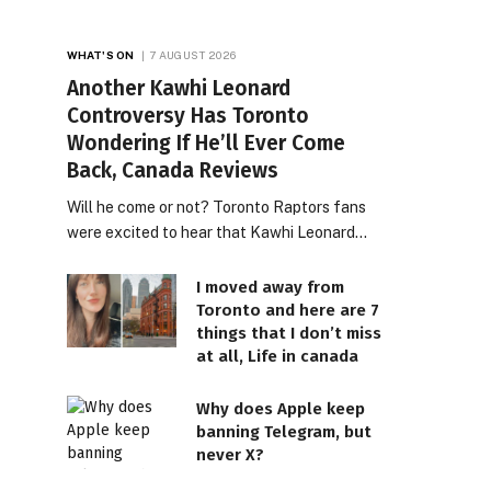
WHAT'S ON
7 AUGUST 2026
Another Kawhi Leonard
Controversy Has Toronto
Wondering If He’ll Ever Come
Back, Canada Reviews
Will he come or not? Toronto Raptors fans
were excited to hear that Kawhi Leonard…
I moved away from
Toronto and here are 7
things that I don’t miss
at all, Life in canada
Why does Apple keep
banning Telegram, but
never X?