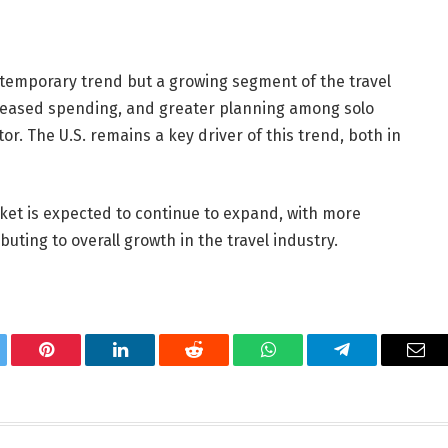
a temporary trend but a growing segment of the travel
creased spending, and greater planning among solo
or. The U.S. remains a key driver of this trend, both in
rket is expected to continue to expand, with more
uting to overall growth in the travel industry.
tter
Pinterest
LinkedIn
Reddit
WhatsApp
Telegram
Ema