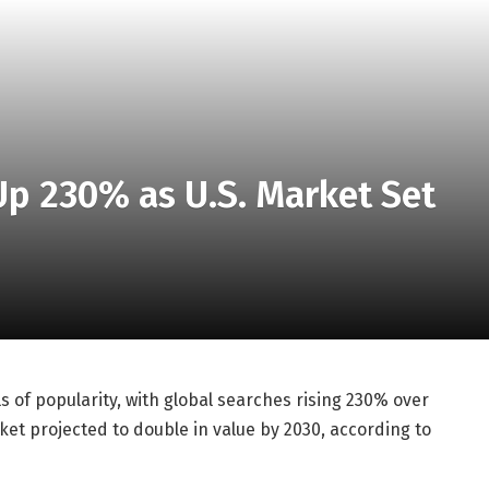
Up 230% as U.S. Market Set
s of popularity, with global searches rising 230% over
ket projected to double in value by 2030, according to