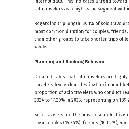
internal data. This indicates a trend towar
solo travelers as a high-value segment withi
Regarding trip length, 30.1% of solo traveler
most common duration for couples, friends, a
than other groups to take shorter trips of l
weeks.
Planning and Booking Behavior
Data indicates that solo travelers are highly 
travelers had a clear destination in mind be
proportion of solo travelers who conduct re
2024 to 17.20% in 2025, representing an 189
Solo travelers are the most research-driven
than couples (15.24%), friends (10.62%), and 