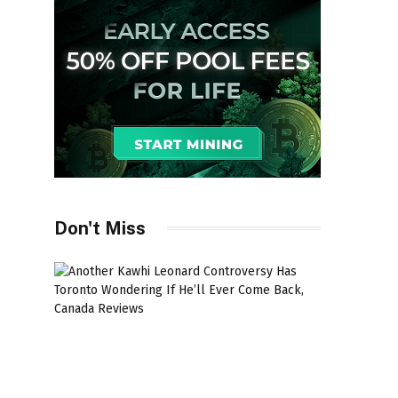
Don't Miss