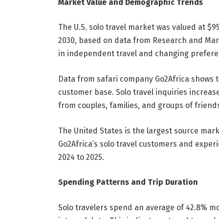
Market Value and Demographic Trends
The U.S. solo travel market was valued at $95
2030, based on data from Research and Mark
in independent travel and changing prefere
Data from safari company Go2Africa shows th
customer base. Solo travel inquiries increase
from couples, families, and groups of friend
The United States is the largest source mark
Go2Africa’s solo travel customers and experi
2024 to 2025.
Spending Patterns and Trip Duration
Solo travelers spend an average of 42.8% mo