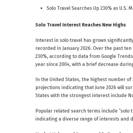
Solo Travel Searches Up 230% as U.S. 
Solo Travel Interest Reaches New Highs
Interest in solo travel has grown significantly
recorded in January 2026. Over the past ten 
230%, according to data from Google Trends
year since 2004, with a brief decrease durin
In the United States, the highest number of 
projections indicating that June 2026 will su
States with the strongest interest include 
Popular related search terms include “solo tra
indicating a diverse range of interests and 