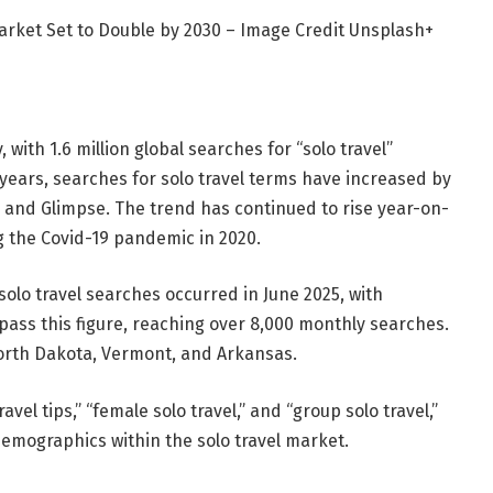
Market Set to Double by 2030 – Image Credit Unsplash+
, with 1.6 million global searches for “solo travel”
years, searches for solo travel terms have increased by
 and Glimpse. The trend has continued to rise year-on-
g the Covid-19 pandemic in 2020.
solo travel searches occurred in June 2025, with
rpass this figure, reaching over 8,000 monthly searches.
North Dakota, Vermont, and Arkansas.
vel tips,” “female solo travel,” and “group solo travel,”
demographics within the solo travel market.