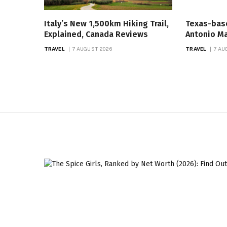
Italy’s New 1,500km Hiking Trail,
Texas-bas
Explained, Canada Reviews
Antonio Ma
TRAVEL
7 AUGUST 2026
TRAVEL
7 AU