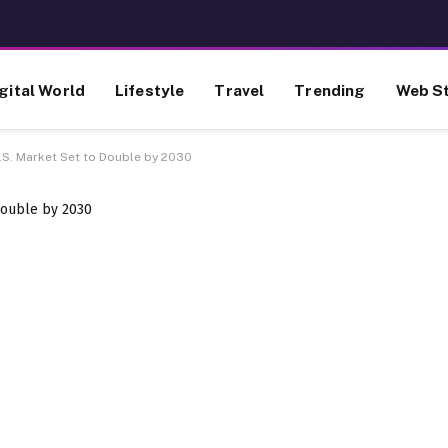
gital World
Lifestyle
Travel
Trending
Web St
S. Market Set to Double by 2030