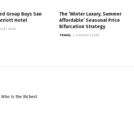
ed Group Buys San
The ‘Winter Luxury, Summer
rriott Hotel
Affordable’ Seasonal Price
Bifurcation Strategy
GUST 2026
TRAVEL
7 AUGUST 2026