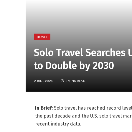
TRAVEL
Solo Travel Searches 
to Double by 2030
2 JUNE 2026
3 MINS READ
In Brief:
Solo travel has reached record level
the past decade and the U.S. solo travel mar
recent industry data.