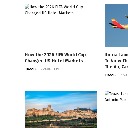
How the 2026 FIFA World Cup
Iberia Lau
Changed US Hotel Markets
To View Th
The Air, C
TRAVEL
7 AUGUST 2026
TRAVEL
7 AU