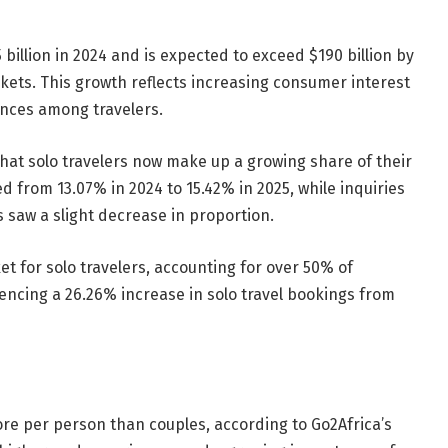
 billion in 2024 and is expected to exceed $190 billion by
ets. This growth reflects increasing consumer interest
nces among travelers.
at solo travelers now make up a growing share of their
d from 13.07% in 2024 to 15.42% in 2025, while inquiries
s saw a slight decrease in proportion.
et for solo travelers, accounting for over 50% of
encing a 26.26% increase in solo travel bookings from
re per person than couples, according to Go2Africa’s