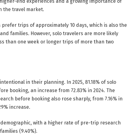
d higher-end experiences and a growing importance of
n the travel market.
s prefer trips of approximately 10 days, which is also the
nd families. However, solo travelers are more likely
ess than one week or longer trips of more than two
intentional in their planning. In 2025, 81.18% of solo
fore booking, an increase from 72.83% in 2024. The
search before booking also rose sharply, from 7.16% in
.29% increase.
 demographic, with a higher rate of pre-trip research
families (9.40%).