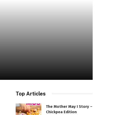
Top Articles
The Mother May I Story –
Chickpea Edition