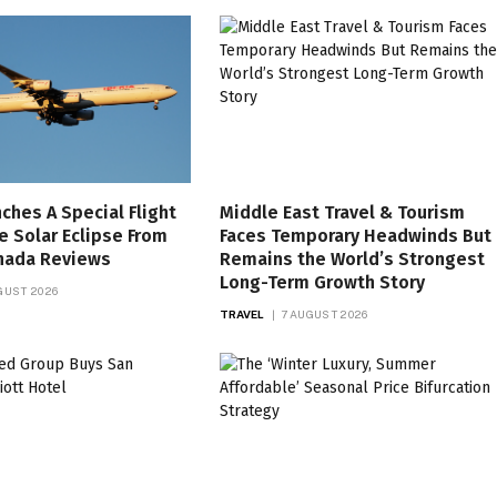
nches A Special Flight
Middle East Travel & Tourism
e Solar Eclipse From
Faces Temporary Headwinds But
anada Reviews
Remains the World’s Strongest
Long-Term Growth Story
GUST 2026
TRAVEL
7 AUGUST 2026