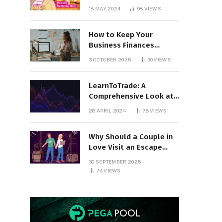
18 MAY 2024
98
VIEWS
How to Keep Your
Business Finances
Organized All Year
3 OCTOBER 2025
90
VIEWS
Round
LearnToTrade: A
Comprehensive Look at
the Controversial
28 APRIL 2024
78
VIEWS
Trading School
Why Should a Couple in
Love Visit an Escape
Room?
30 SEPTEMBER 2025
74
VIEWS