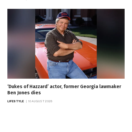
‘Dukes of Hazzard’ actor, former Georgia lawmaker
Ben Jones dies
LIFESTYLE
10 AUGUST 2026