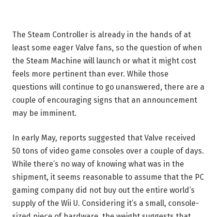
The Steam Controller is already in the hands of at
least some eager Valve fans, so the question of when
the Steam Machine will launch or what it might cost
feels more pertinent than ever. While those
questions will continue to go unanswered, there are a
couple of encouraging signs that an announcement
may be imminent.
In early May, reports suggested that Valve received
50 tons of video game consoles over a couple of days.
While there’s no way of knowing what was in the
shipment, it seems reasonable to assume that the PC
gaming company did not buy out the entire world’s
supply of the Wii U. Considering it’s a small, console-
sized piece of hardware, the weight suggests that