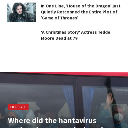
In One Line, ‘House of the Dragon’ Just
Quietly Retconned the Entire Plot of
‘Game of Thrones’
'A Christmas Story' Actress Tedde
Moore Dead at 79
LIFESTYLE
Where did the hantavirus