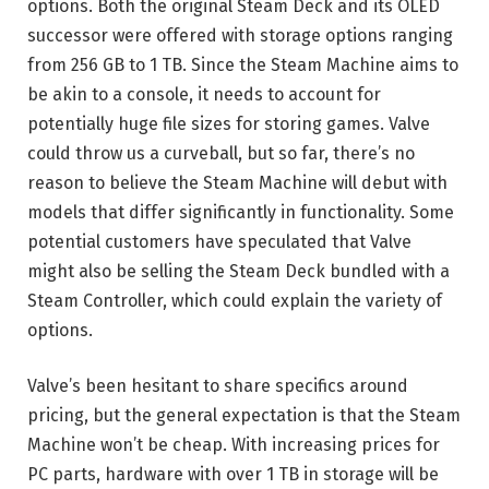
options. Both the original Steam Deck and its OLED
successor were offered with storage options ranging
from 256 GB to 1 TB. Since the Steam Machine aims to
be akin to a console, it needs to account for
potentially huge file sizes for storing games. Valve
could throw us a curveball, but so far, there’s no
reason to believe the Steam Machine will debut with
models that differ significantly in functionality. Some
potential customers have speculated that Valve
might also be selling the Steam Deck bundled with a
Steam Controller, which could explain the variety of
options.
Valve’s been hesitant to share specifics around
pricing, but the general expectation is that the Steam
Machine won’t be cheap. With increasing prices for
PC parts, hardware with over 1 TB in storage will be