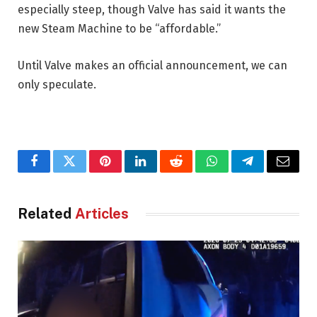
especially steep, though Valve has said it wants the
new Steam Machine to be “affordable.”
Until Valve makes an official announcement, we can
only speculate.
Facebook
Twitter
Pinterest
LinkedIn
Reddit
WhatsApp
Telegram
Email
Related
Articles