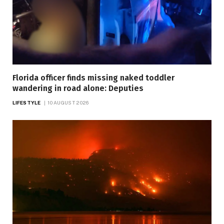
Florida officer finds missing naked toddler
wandering in road alone: Deputies
LIFESTYLE
10 AUGUST 2026