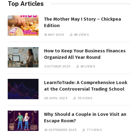
Top Articles
The Mother May I Story – Chickpea
Edition
18 MAY 2024
98
VIEWS
How to Keep Your Business Finances
Organized All Year Round
3 OCTOBER 2025
90
VIEWS
LearnToTrade: A Comprehensive Look
at the Controversial Trading School
28 APRIL 2024
78
VIEWS
Why Should a Couple in Love Visit an
Escape Room?
30 SEPTEMBER 2025
77
VIEWS