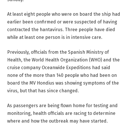
At least eight people who were on board the ship had
earlier been confirmed or were suspected of having
contracted the hantavirus. Three people have died
while at least one person is in intensive care.
Previously, officials from the Spanish Ministry of
Health, the World Health Organization (WHO) and the
cruise company Oceanwide Expeditions had said
none of the more than 140 people who had been on
board the MV Hondius was showing symptoms of the
virus, but that has since changed.
As passengers are being flown home for testing and
monitoring, health officials are racing to determine
where and how the outbreak may have started.