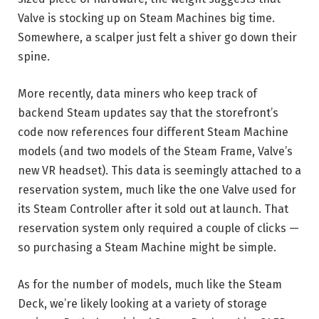
Valve is stocking up on Steam Machines big time.
Somewhere, a scalper just felt a shiver go down their
spine.
More recently, data miners who keep track of
backend Steam updates say that the storefront’s
code now references four different Steam Machine
models (and two models of the Steam Frame, Valve’s
new VR headset). This data is seemingly attached to a
reservation system, much like the one Valve used for
its Steam Controller after it sold out at launch. That
reservation system only required a couple of clicks —
so purchasing a Steam Machine might be simple.
As for the number of models, much like the Steam
Deck, we’re likely looking at a variety of storage