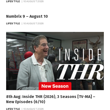
LIFESTYLE
10 AUGUST 2026
Numbrix 9 – August 10
LIFESTYLE
10 AUGUST 2026
8th Aug: Inside THR (2026), 3 Seasons [TV-MA] –
New Episodes (6/10)
LIFESTYLE
10 AUGUST 2026