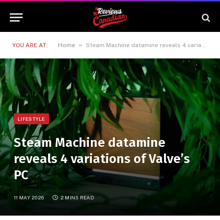
»
YOU ARE AT:
Home
Steam Machine datamine reveals 4 variations of Valve’s PC
LIFESTYLE
Steam Machine datamine
reveals 4 variations of Valve’s
PC
11 MAY 2026
2 MINS READ