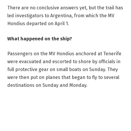
There are no conclusive answers yet, but the trail has
led investigators to Argentina, from which the MV
Hondius departed on April 1.
What happened on the ship?
Passengers on the MV Hondius anchored at Tenerife
were evacuated and escorted to shore by officials in
full protective gear on small boats on Sunday. They
were then put on planes that began to fly to several
destinations on Sunday and Monday.
WHO Director-General Tedros Adhanom Ghebreyesus
was present to oversee the process and to reiterate
that people on Tenerife as well as the general public
were at low risk of contracting hantavirus.