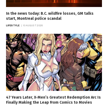
In the news today: B.C. wildfire losses, GM talks
start, Montreal police scandal
LIFESTYLE
10 AUGUST 2026
47 Years Later, X-Men’s Greatest Redemption Arc Is
Finally Making the Leap From Comics to Movies