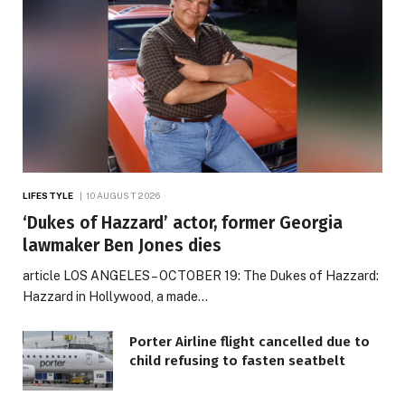
LIFESTYLE
10 AUGUST 2026
‘Dukes of Hazzard’ actor, former Georgia
lawmaker Ben Jones dies
article LOS ANGELES – OCTOBER 19: The Dukes of Hazzard:
Hazzard in Hollywood, a made…
Porter Airline flight cancelled due to
child refusing to fasten seatbelt