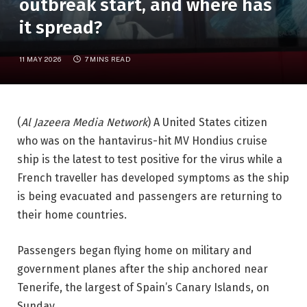
outbreak start, and where has
it spread?
11 MAY 2026
7 MINS READ
(
Al Jazeera Media Network
) A United States citizen
who was on the hantavirus-hit MV Hondius cruise
ship is the latest to test positive for the virus while a
French traveller has developed symptoms as the ship
is being evacuated and passengers are returning to
their home countries.
Passengers began flying home on military and
government planes after the ship anchored near
Tenerife, the largest of Spain’s Canary Islands, on
Sunday.