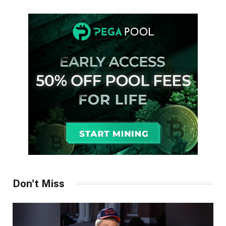
Don't Miss