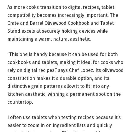
As more cooks transition to digital recipes, tablet
compatibility becomes increasingly important. The
Crate and Barrel Olivewood Cookbook and Tablet
Stand excels at securely holding devices while
maintaining a warm, natural aesthetic.
“This one is handy because it can be used for both
cookbooks and tablets, making it ideal for cooks who
rely on digital recipes,” says Chef Lopez. Its olivewood
construction makes it a durable option, and its
distinctive grain patterns allow it to fit into any
kitchen aesthetic, winning a permanent spot on the
countertop.
I often use tablets when testing recipes because it’s
easier to zoom in on ingredient lists and quickly