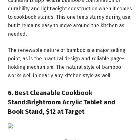
Culinarians appreciate bamboo’s combination of
durability and lightweight construction when it comes
to cookbook stands. This one feels sturdy during use,
but it remains easy to move around the kitchen as
needed.
The renewable nature of bamboo is a major selling
point, as is the practical design and reliable page-
holding mechanism. The natural style of bamboo
works well in nearly any kitchen style as well.
6.
Best Cleanable Cookbook
Stand:
Brightroom Acrylic Tablet and
Book Stand, $12 at Target