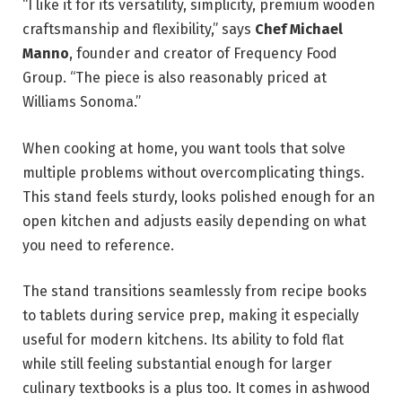
“I like it for its versatility, simplicity, premium wooden
craftsmanship and flexibility,” says
Chef Michael
Manno
, founder and creator of Frequency Food
Group. “The piece is also reasonably priced at
Williams Sonoma.”
When cooking at home, you want tools that solve
multiple problems without overcomplicating things.
This stand feels sturdy, looks polished enough for an
open kitchen and adjusts easily depending on what
you need to reference.
The stand transitions seamlessly from recipe books
to tablets during service prep, making it especially
useful for modern kitchens. Its ability to fold flat
while still feeling substantial enough for larger
culinary textbooks is a plus too. It comes in ashwood