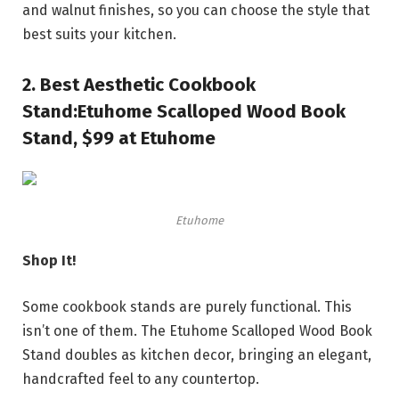
and walnut finishes, so you can choose the style that
best suits your kitchen.
2.
Best Aesthetic Cookbook
Stand:
Etuhome Scalloped Wood Book
Stand, $99 at Etuhome
Etuhome
Shop It!
Some cookbook stands are purely functional. This
isn’t one of them. The Etuhome Scalloped Wood Book
Stand doubles as kitchen decor, bringing an elegant,
handcrafted feel to any countertop.