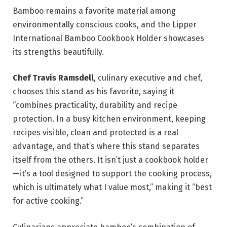
Bamboo remains a favorite material among
environmentally conscious cooks, and the Lipper
International Bamboo Cookbook Holder showcases
its strengths beautifully.
Chef Travis Ramsdell
, culinary executive and chef,
chooses this stand as his favorite, saying it
“combines practicality, durability and recipe
protection. In a busy kitchen environment, keeping
recipes visible, clean and protected is a real
advantage, and that’s where this stand separates
itself from the others. It isn’t just a cookbook holder
—it’s a tool designed to support the cooking process,
which is ultimately what I value most,” making it “best
for active cooking.”