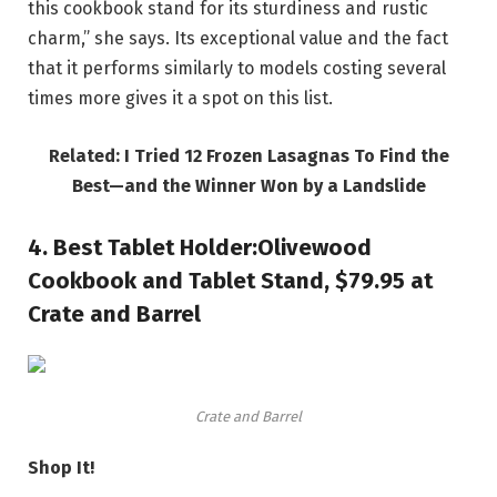
this cookbook stand for its sturdiness and rustic
charm,” she says. Its exceptional value and the fact
that it performs similarly to models costing several
times more gives it a spot on this list.
Related: I Tried 12 Frozen Lasagnas To Find the
Best—and the Winner Won by a Landslide
4.
Best Tablet Holder:
Olivewood
Cookbook and Tablet Stand, $79.95 at
Crate and Barrel
Crate and Barrel
Shop It!