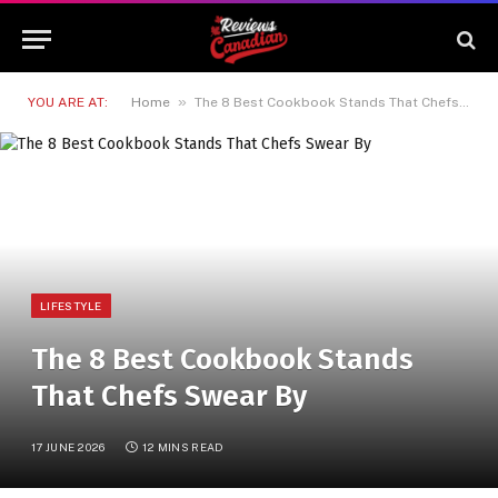
»
YOU ARE AT:
Home
The 8 Best Cookbook Stands That Chefs Swear By
LIFESTYLE
The 8 Best Cookbook Stands
That Chefs Swear By
17 JUNE 2026
12 MINS READ