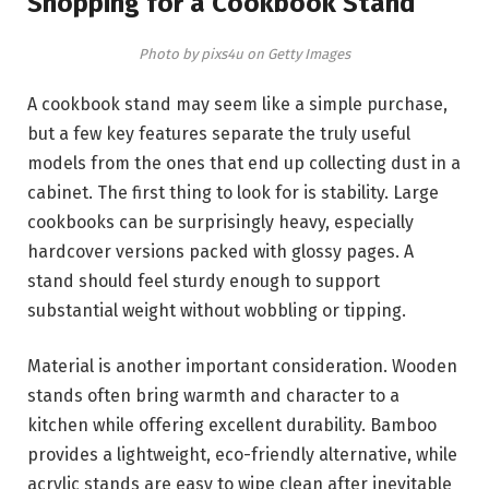
Shopping for a Cookbook Stand
Photo by pixs4u on Getty Images
A cookbook stand may seem like a simple purchase,
but a few key features separate the truly useful
models from the ones that end up collecting dust in a
cabinet. The first thing to look for is stability. Large
cookbooks can be surprisingly heavy, especially
hardcover versions packed with glossy pages. A
stand should feel sturdy enough to support
substantial weight without wobbling or tipping.
Material is another important consideration. Wooden
stands often bring warmth and character to a
kitchen while offering excellent durability. Bamboo
provides a lightweight, eco-friendly alternative, while
acrylic stands are easy to wipe clean after inevitable