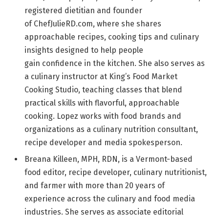
registered dietitian and founder
of ChefJulieRD.com, where she shares
approachable recipes, cooking tips and culinary
insights designed to help people
gain confidence in the kitchen. She also serves as
a culinary instructor at King’s Food Market
Cooking Studio, teaching classes that blend
practical skills with flavorful, approachable
cooking. Lopez works with food brands and
organizations as a culinary nutrition consultant,
recipe developer and media spokesperson.
Breana Killeen, MPH, RDN, is a Vermont-based
food editor, recipe developer, culinary nutritionist,
and farmer with more than 20 years of
experience across the culinary and food media
industries. She serves as associate editorial