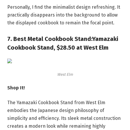
Personally, I find the minimalist design refreshing. It
practically disappears into the background to allow
the displayed cookbook to remain the focal point.
7.
Best Metal Cookbook Stand:
Yamazaki
Cookbook Stand, $28.50 at West Elm
West Elm
Shop It!
The Yamazaki Cookbook Stand from West Elm
embodies the Japanese design philosophy of
simplicity and efficiency. Its sleek metal construction
creates a modern look while remaining highly