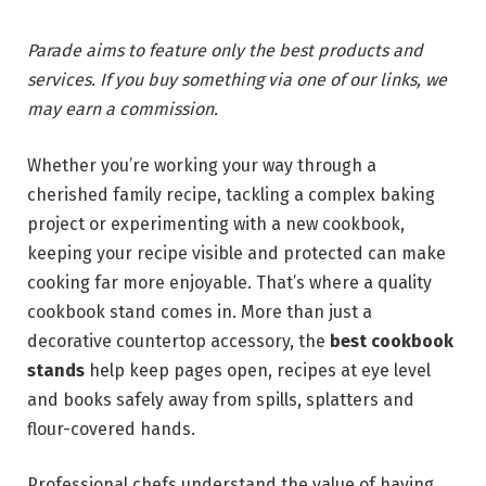
Parade aims to feature only the best products and
services. If you buy something via one of our links, we
may earn a commission.
Whether you’re working your way through a
cherished family recipe, tackling a complex baking
project or experimenting with a new cookbook,
keeping your recipe visible and protected can make
cooking far more enjoyable. That’s where a quality
cookbook stand comes in. More than just a
decorative countertop accessory, the
best cookbook
stands
help keep pages open, recipes at eye level
and books safely away from spills, splatters and
flour-covered hands.
Professional chefs understand the value of having