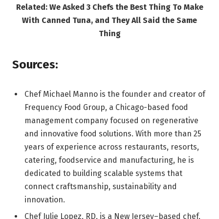
Related: We Asked 3 Chefs the Best Thing To Make
With Canned Tuna, and They All Said the Same
Thing
Sources:
Chef Michael Manno is the founder and creator of
Frequency Food Group, a Chicago-based food
management company focused on regenerative
and innovative food solutions. With more than 25
years of experience across restaurants, resorts,
catering, foodservice and manufacturing, he is
dedicated to building scalable systems that
connect craftsmanship, sustainability and
innovation.
Chef Julie Lopez, RD, is a New Jersey–based chef,