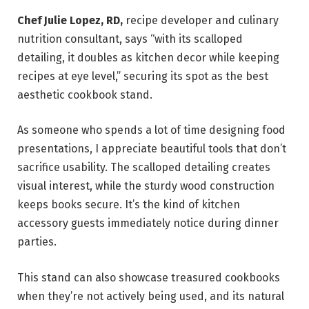
Chef Julie Lopez, RD,
recipe developer and culinary
nutrition consultant, says “with its scalloped
detailing, it doubles as kitchen decor while keeping
recipes at eye level,” securing its spot as the best
aesthetic cookbook stand.
As someone who spends a lot of time designing food
presentations, I appreciate beautiful tools that don’t
sacrifice usability. The scalloped detailing creates
visual interest, while the sturdy wood construction
keeps books secure. It’s the kind of kitchen
accessory guests immediately notice during dinner
parties.
This stand can also showcase treasured cookbooks
when they’re not actively being used, and its natural