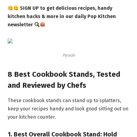
SIGN UP to get delicious recipes, handy
kitchen hacks & more in our daily Pop Kitchen
newsletter
Parade
8 Best Cookbook Stands, Tested
and Reviewed by Chefs
These cookbook stands can stand up to splatters,
keep your recipes handy and look good sitting out on
your kitchen counter.
1.
Best Overall Cookbook Stand:
Hold