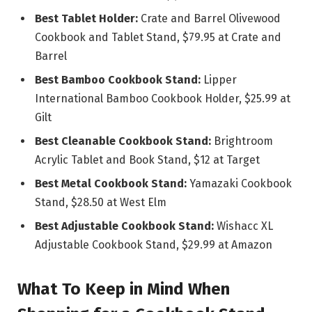
Best Tablet Holder:
Crate and Barrel Olivewood
Cookbook and Tablet Stand, $79.95 at Crate and
Barrel
Best Bamboo Cookbook Stand:
Lipper
International Bamboo Cookbook Holder, $25.99 at
Gilt
Best Cleanable Cookbook Stand:
Brightroom
Acrylic Tablet and Book Stand, $12 at Target
Best Metal Cookbook Stand:
Yamazaki Cookbook
Stand, $28.50 at West Elm
Best Adjustable Cookbook Stand:
Wishacc XL
Adjustable Cookbook Stand, $29.99 at Amazon
What To Keep in Mind When