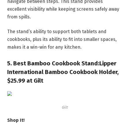
navigate between steps. This stand provides
excellent visibility while keeping screens safely away
from spills.
The stand’s ability to support both tablets and
cookbooks, plus its ability to fit into smaller spaces,
makes it a win-win for any kitchen.
5.
Best Bamboo Cookbook Stand:
Lipper
International Bamboo Cookbook Holder,
$25.99 at Gilt
Gilt
Shop It!