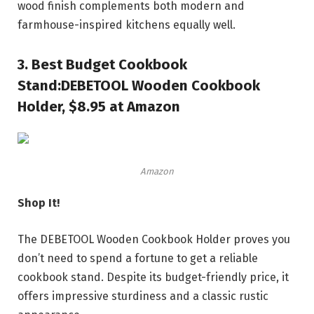
wood finish complements both modern and
farmhouse-inspired kitchens equally well.
3.
Best Budget Cookbook
Stand:
DEBETOOL Wooden Cookbook
Holder, $8.95 at Amazon
Amazon
Shop It!
The DEBETOOL Wooden Cookbook Holder proves you
don’t need to spend a fortune to get a reliable
cookbook stand. Despite its budget-friendly price, it
offers impressive sturdiness and a classic rustic