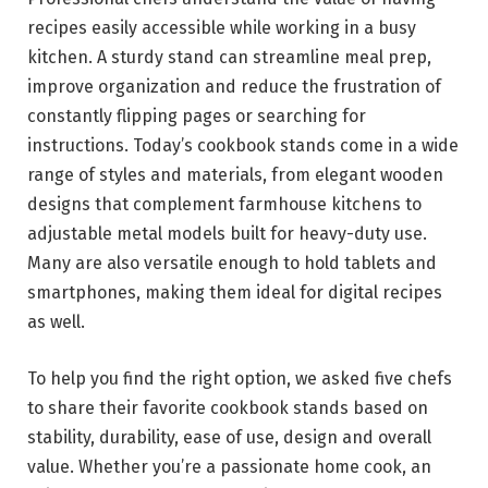
recipes easily accessible while working in a busy
kitchen. A sturdy stand can streamline meal prep,
improve organization and reduce the frustration of
constantly flipping pages or searching for
instructions. Today’s cookbook stands come in a wide
range of styles and materials, from elegant wooden
designs that complement farmhouse kitchens to
adjustable metal models built for heavy-duty use.
Many are also versatile enough to hold tablets and
smartphones, making them ideal for digital recipes
as well.
To help you find the right option, we asked five chefs
to share their favorite cookbook stands based on
stability, durability, ease of use, design and overall
value. Whether you’re a passionate home cook, an