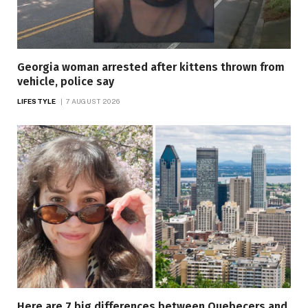
Georgia woman arrested after kittens thrown from
vehicle, police say
LIFESTYLE
7 AUGUST 2026
Here are 7 big differences between Quebecers and