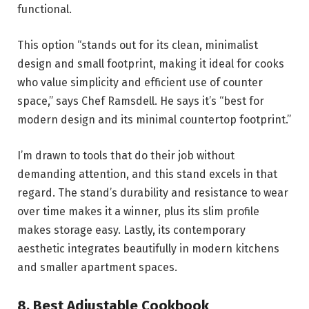
functional.
This option “stands out for its clean, minimalist
design and small footprint, making it ideal for cooks
who value simplicity and efficient use of counter
space,” says Chef Ramsdell. He says it’s “best for
modern design and its minimal countertop footprint.”
I’m drawn to tools that do their job without
demanding attention, and this stand excels in that
regard. The stand’s durability and resistance to wear
over time makes it a winner, plus its slim profile
makes storage easy. Lastly, its contemporary
aesthetic integrates beautifully in modern kitchens
and smaller apartment spaces.
8.
Best Adjustable Cookbook