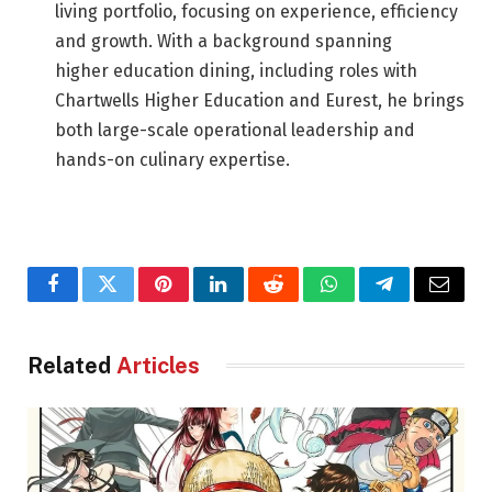
living portfolio, focusing on experience, efficiency
and growth. With a background spanning
higher education dining, including roles with
Chartwells Higher Education and Eurest, he brings
both large-scale operational leadership and
hands-on culinary expertise.
Facebook
Twitter
Pinterest
LinkedIn
Reddit
WhatsApp
Telegram
Email
Related
Articles