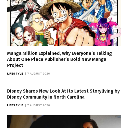
Manga Million Explained, Why Everyone’s Talking
About One Piece Publisher’s Bold New Manga
Project
LIFESTYLE
7 AUGUST 2026
Disney Shares New Look At Its Latest Storyliving by
Disney Community in North Carolina
LIFESTYLE
7 AUGUST 2026