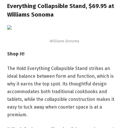
Everything Collapsible Stand, $69.95 at
Williams Sonoma
Williams Sonoma
Shop It!
The Hold Everything Collapsible Stand strikes an
ideal balance between form and function, which is
why it earns the top spot. Its thoughtful design
accommodates both traditional cookbooks and
tablets, while the collapsible construction makes it
easy to tuck away when counter space is at a
premium.