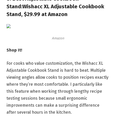
Stand:
Wishacc XL Adjustable Cookbook
Stand, $29.99 at Amazon
Amazon
Shop It!
For cooks who value customization, the Wishacc XL
Adjustable Cookbook Stand is hard to beat. Multiple
viewing angles allow cooks to position recipes exactly
where they’re most comfortable. I particularly like
this feature when working through lengthy recipe
testing sessions because small ergonomic
improvements can make a surprising difference
after several hours in the kitchen.