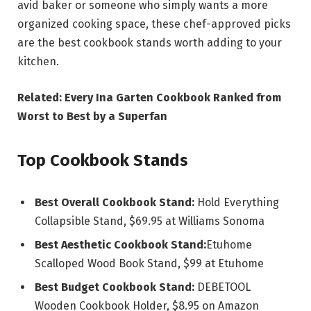
avid baker or someone who simply wants a more
organized cooking space, these chef-approved picks
are the best cookbook stands worth adding to your
kitchen.
Related: Every Ina Garten Cookbook Ranked from
Worst to Best by a Superfan
Top Cookbook Stands
Best Overall Cookbook Stand:
Hold Everything
Collapsible Stand, $69.95 at Williams Sonoma
Best Aesthetic Cookbook Stand:
Etuhome
Scalloped Wood Book Stand, $99 at Etuhome
Best Budget Cookbook Stand:
DEBETOOL
Wooden Cookbook Holder, $8.95 on Amazon