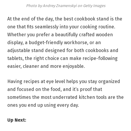
Photo by Andrey Znamenskyi on Getty Images
At the end of the day, the best cookbook stand is the
one that fits seamlessly into your cooking routine.
Whether you prefer a beautifully crafted wooden
display, a budget-friendly workhorse, or an
adjustable stand designed for both cookbooks and
tablets, the right choice can make recipe-following
easier, cleaner and more enjoyable.
Having recipes at eye level helps you stay organized
and focused on the food, and it’s proof that
sometimes the most underrated kitchen tools are the
ones you end up using every day.
Up Next: