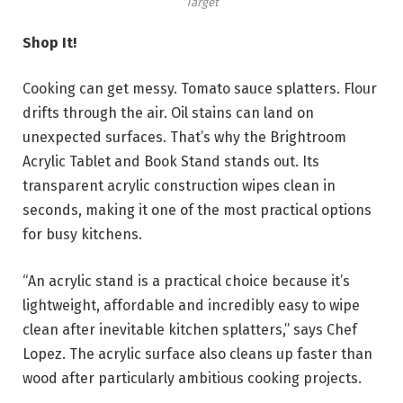
Target
Shop It!
Cooking can get messy. Tomato sauce splatters. Flour
drifts through the air. Oil stains can land on
unexpected surfaces. That’s why the Brightroom
Acrylic Tablet and Book Stand stands out. Its
transparent acrylic construction wipes clean in
seconds, making it one of the most practical options
for busy kitchens.
“An acrylic stand is a practical choice because it’s
lightweight, affordable and incredibly easy to wipe
clean after inevitable kitchen splatters,” says Chef
Lopez. The acrylic surface also cleans up faster than
wood after particularly ambitious cooking projects.