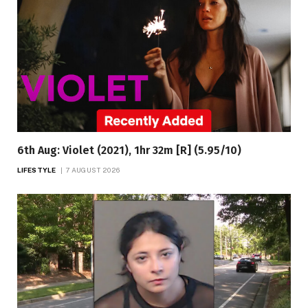
6th Aug: Violet (2021), 1hr 32m [R] (5.95/10)
LIFESTYLE
7 AUGUST 2026