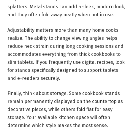
splatters. Metal stands can add a sleek, modern look,
and they often fold away neatly when not in use.
Adjustability matters more than many home cooks
realize. The ability to change viewing angles helps
reduce neck strain during long cooking sessions and
accommodates everything from thick cookbooks to
slim tablets. If you frequently use digital recipes, look
for stands specifically designed to support tablets
and e-readers securely.
Finally, think about storage. Some cookbook stands
remain permanently displayed on the countertop as
decorative pieces, while others fold flat for easy
storage. Your available kitchen space will often
determine which style makes the most sense.