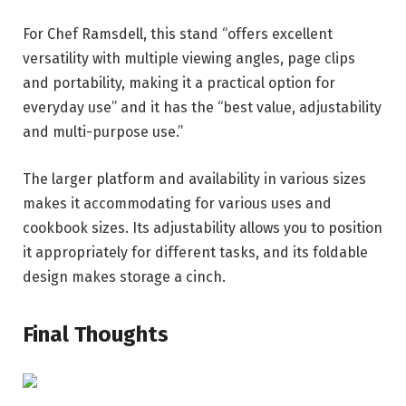
For Chef Ramsdell, this stand “offers excellent
versatility with multiple viewing angles, page clips
and portability, making it a practical option for
everyday use” and it has the “best value, adjustability
and multi-purpose use.”
The larger platform and availability in various sizes
makes it accommodating for various uses and
cookbook sizes. Its adjustability allows you to position
it appropriately for different tasks, and its foldable
design makes storage a cinch.
Final Thoughts