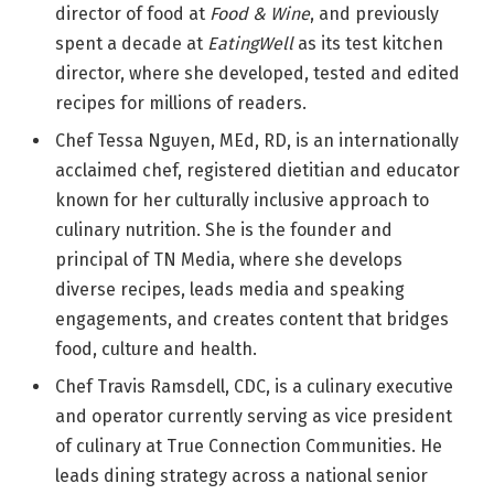
director of food at
Food & Wine
, and previously
spent a decade at
EatingWell
as its test kitchen
director, where she developed, tested and edited
recipes for millions of readers.
Chef Tessa Nguyen, MEd, RD, is an internationally
acclaimed chef, registered dietitian and educator
known for her culturally inclusive approach to
culinary nutrition. She is the founder and
principal of TN Media, where she develops
diverse recipes, leads media and speaking
engagements, and creates content that bridges
food, culture and health.
Chef Travis Ramsdell, CDC, is a culinary executive
and operator currently serving as vice president
of culinary at True Connection Communities. He
leads dining strategy across a national senior