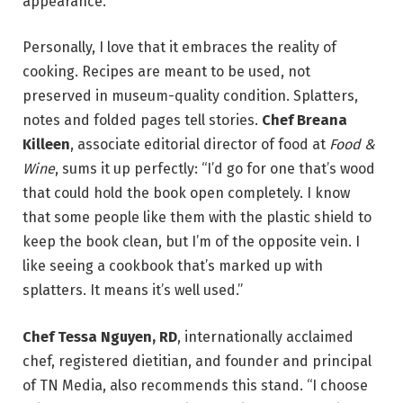
appearance.
Personally, I love that it embraces the reality of
cooking. Recipes are meant to be used, not
preserved in museum-quality condition. Splatters,
notes and folded pages tell stories.
Chef Breana
Killeen
, associate editorial director of food at
Food &
Wine
, sums it up perfectly: “I’d go for one that’s wood
that could hold the book open completely. I know
that some people like them with the plastic shield to
keep the book clean, but I’m of the opposite vein. I
like seeing a cookbook that’s marked up with
splatters. It means it’s well used.”
Chef Tessa Nguyen, RD
, internationally acclaimed
chef, registered dietitian, and founder and principal
of TN Media, also recommends this stand. “I choose