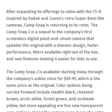
After expanding its offerings to video with the CS-8
inspired by Kodak and Canon’s retro Super 8mm film
cameras, Camp Snap is returning to its roots. The
Camp Snap 2 is a sequel to the company’s first
screenless digital point-and-shoot camera that
updates the original with a slimmer design, faster
performance, filters available right out of the box,
and new features making it easier for kids to use.
The Camp Snap 2 is available starting today through
the company’s online store for $69.95, which is the
same price as the original. Color options being
carried forward include stealth black, chestnut
brown, arctic white, forest green, and sunbeam
yellow, but more appealing are five new transparent