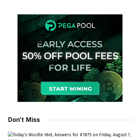
Don't Miss