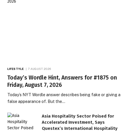
LIFESTYLE
7 AUGUST 2026
Today’s Wordle Hint, Answers for #1875 on
Friday, August 7, 2026
Today’s NYT Wordle answer describes being fake or giving a
false appearance of. But the…
Asia Hospitality Sector Poised for
Accelerated Investment, Says
Questex’s International Hospitality