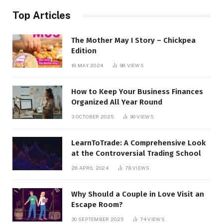
Top Articles
The Mother May I Story – Chickpea
Edition
18 MAY 2024
98
VIEWS
How to Keep Your Business Finances
Organized All Year Round
3 OCTOBER 2025
90
VIEWS
LearnToTrade: A Comprehensive Look
at the Controversial Trading School
28 APRIL 2024
78
VIEWS
Why Should a Couple in Love Visit an
Escape Room?
30 SEPTEMBER 2025
74
VIEWS