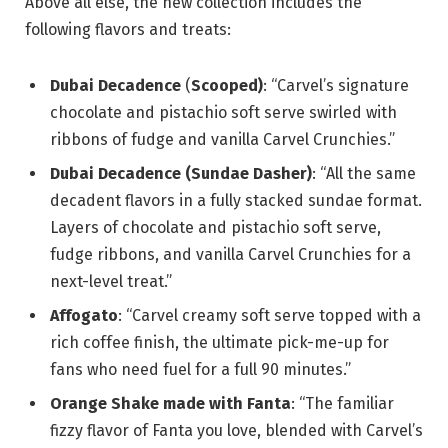
Above all else, the new collection includes the
following flavors and treats:
Dubai Decadence
(
Scooped)
: “Carvel’s signature
chocolate and pistachio soft serve swirled with
ribbons of fudge and vanilla Carvel Crunchies.”
Dubai Decadence (Sundae Dasher)
: “All the same
decadent flavors in a fully stacked sundae format.
Layers of chocolate and pistachio soft serve,
fudge ribbons, and vanilla Carvel Crunchies for a
next-level treat.”
Affogato
: “Carvel creamy soft serve topped with a
rich coffee finish, the ultimate pick-me-up for
fans who need fuel for a full 90 minutes.”
Orange Shake made with Fanta
: “The familiar
fizzy flavor of Fanta you love, blended with Carvel’s