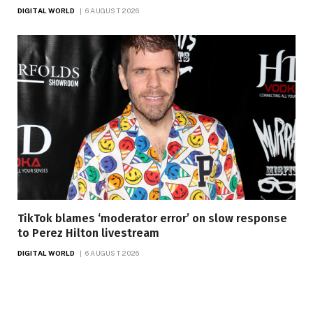
DIGITAL WORLD
6 AUGUST 2026
TikTok blames ‘moderator error’ on slow response
to Perez Hilton livestream
DIGITAL WORLD
6 AUGUST 2026