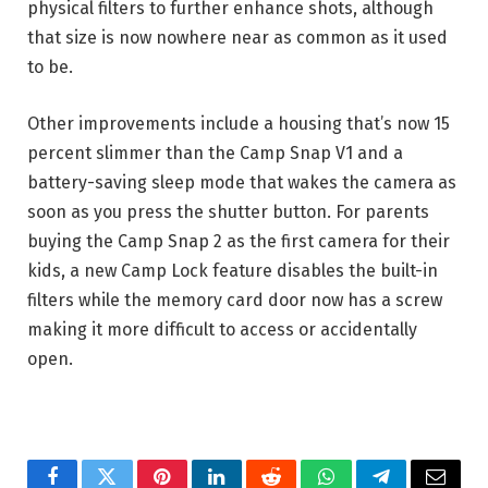
physical filters to further enhance shots, although
that size is now nowhere near as common as it used
to be.
Other improvements include a housing that’s now 15
percent slimmer than the Camp Snap V1 and a
battery-saving sleep mode that wakes the camera as
soon as you press the shutter button. For parents
buying the Camp Snap 2 as the first camera for their
kids, a new Camp Lock feature disables the built-in
filters while the memory card door now has a screw
making it more difficult to access or accidentally
open.