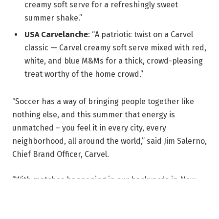
creamy soft serve for a refreshingly sweet
summer shake.”
USA Carvelanche
: “A patriotic twist on a Carvel
classic — Carvel creamy soft serve mixed with red,
white, and blue M&Ms for a thick, crowd-pleasing
treat worthy of the home crowd.”
“Soccer has a way of bringing people together like
nothing else, and this summer that energy is
unmatched – you feel it in every city, every
neighborhood, all around the world,” said Jim Salerno,
Chief Brand Officer, Carvel.
“With matches happening in our backyards in New
York, New Jersey and Miami, we wanted Carvel to be
right in the middle of that,” Salerno continued. “By