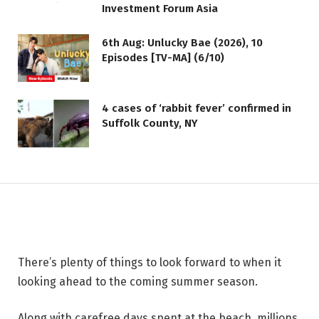
Investment Forum Asia
6th Aug: Unlucky Bae (2026), 10
Episodes [TV-MA] (6/10)
LIFESTYLE
4 cases of ‘rabbit fever’ confirmed in
Carvel Debuts Five New Ice
Suffolk County, NY
Cream Flavors Inspired by Fan-
Favorite International Treats
2 JUNE 2026
2 MINS READ
There’s plenty of things to look forward to when it
looking ahead to the coming summer season.
Along with carefree days spent at the beach, millions