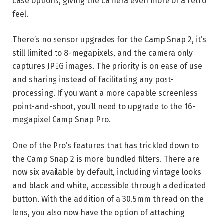
case options, giving the camera even more of a retro
feel.
There’s no sensor upgrades for the Camp Snap 2, it’s
still limited to 8-megapixels, and the camera only
captures JPEG images. The priority is on ease of use
and sharing instead of facilitating any post-
processing. If you want a more capable screenless
point-and-shoot, you’ll need to upgrade to the 16-
megapixel Camp Snap Pro.
One of the Pro’s features that has trickled down to
the Camp Snap 2 is more bundled filters. There are
now six available by default, including vintage looks
and black and white, accessible through a dedicated
button. With the addition of a 30.5mm thread on the
lens, you also now have the option of attaching