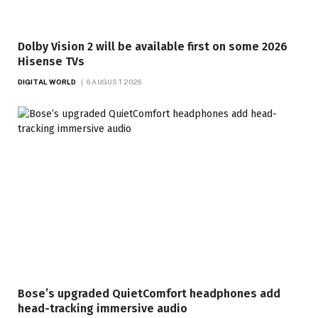
Dolby Vision 2 will be available first on some 2026
Hisense TVs
DIGITAL WORLD
6 AUGUST 2026
Bose’s upgraded QuietComfort headphones add
head-tracking immersive audio