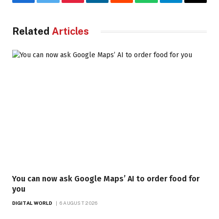
Facebook
Twitter
Pinterest
LinkedIn
Reddit
WhatsApp
Telegram
Email
Related
Articles
You can now ask Google Maps’ AI to order food for
you
DIGITAL WORLD
6 AUGUST 2026