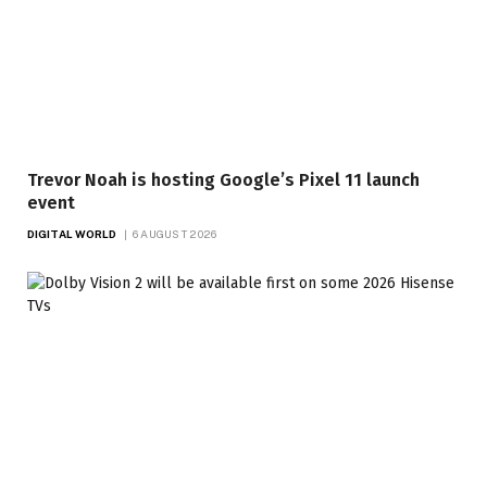
Trevor Noah is hosting Google’s Pixel 11 launch
event
DIGITAL WORLD
6 AUGUST 2026