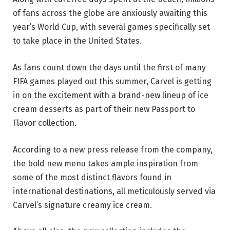
of fans across the globe are anxiously awaiting this
year’s World Cup, with several games specifically set
to take place in the United States.
As fans count down the days until the first of many
FIFA games played out this summer, Carvel is getting
in on the excitement with a brand-new lineup of ice
cream desserts as part of their new Passport to
Flavor collection.
According to a new press release from the company,
the bold new menu takes ample inspiration from
some of the most distinct flavors found in
international destinations, all meticulously served via
Carvel’s signature creamy ice cream.