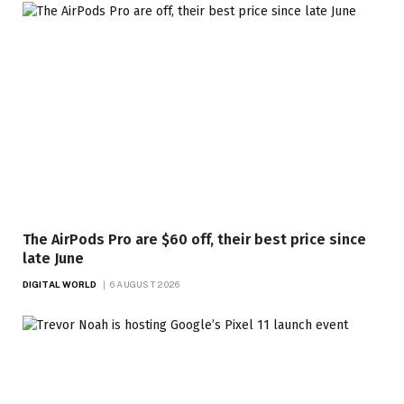
The AirPods Pro are $60 off, their best price since
late June
DIGITAL WORLD
6 AUGUST 2026