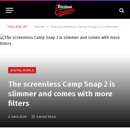
»
YOU ARE AT:
Home
The screenless Camp Snap 2 is slimmer and comes with more filters
DIGITAL WORLD
The screenless Camp Snap 2 is
slimmer and comes with more
filters
2 JUNE 2026
2 MINS READ