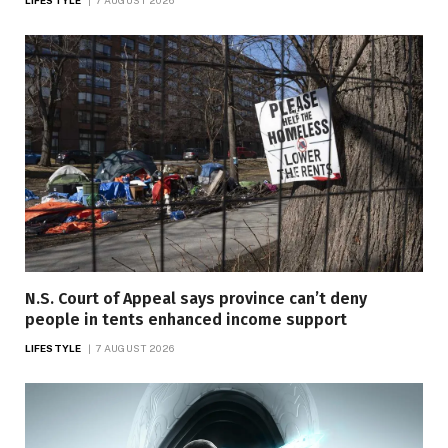
LIFESTYLE
7 AUGUST 2026
N.S. Court of Appeal says province can’t deny
people in tents enhanced income support
LIFESTYLE
7 AUGUST 2026