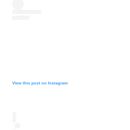
View this post on Instagram