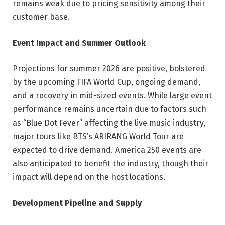
remains weak due to pricing sensitivity among their
customer base.
Event Impact and Summer Outlook
Projections for summer 2026 are positive, bolstered
by the upcoming FIFA World Cup, ongoing demand,
and a recovery in mid-sized events. While large event
performance remains uncertain due to factors such
as “Blue Dot Fever” affecting the live music industry,
major tours like BTS’s ARIRANG World Tour are
expected to drive demand. America 250 events are
also anticipated to benefit the industry, though their
impact will depend on the host locations.
Development Pipeline and Supply