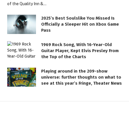
of the Quality Inn &…
2025’s Best Soulslike You Missed Is
Officially a Sleeper Hit on Xbox Game
Pass
1969 Rock Song, With 16-Year-Old
Guitar Player, Kept Elvis Presley From
the Top of the Charts
LIFESTYLE
Playing around in the 209-show
1972 Soft Rock Classic, Inspired
universe: further thoughts on what to
by Great Loss, Became a
see at this year’s Fringe, Theater News
Timeless Anthem of Love
1 JUNE 2026
3 MINS READ