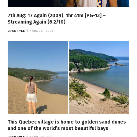
7th Aug: 17 Again (2009), 1hr 41m [PG-13] –
Streaming Again (6.2/10)
LIFESTYLE
7 AUGUST 2026
This Quebec village is home to golden sand dunes
and one of the world’s most beautiful bays