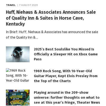
TRAVEL
7 AUGUST 2026
Huff, Niehaus & Associates Announces Sale
of Quality Inn & Suites in Horse Cave,
Kentucky
In Brief: Huff, Niehaus & Associates has announced the sale
of the Quality Inn &…
2025’s Best Soulslike You Missed Is
Officially a Sleeper Hit on Xbox Game
Pass
1969 Rock Song, With 16-Year-Old
Guitar Player, Kept Elvis Presley From
the Top of the Charts
Playing around in the 209-show
universe: further thoughts on what to
see at this year’s Fringe, Theater News