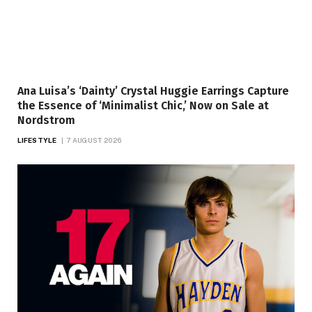
Ana Luisa’s ‘Dainty’ Crystal Huggie Earrings Capture
the Essence of ‘Minimalist Chic,’ Now on Sale at
Nordstrom
LIFESTYLE
7 AUGUST 2026