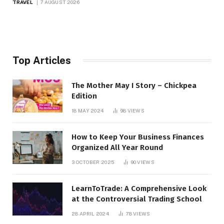
TRAVEL
7 AUGUST 2026
Top Articles
The Mother May I Story – Chickpea
Edition
18 MAY 2024
98
VIEWS
How to Keep Your Business Finances
Organized All Year Round
3 OCTOBER 2025
90
VIEWS
LearnToTrade: A Comprehensive Look
at the Controversial Trading School
28 APRIL 2024
78
VIEWS