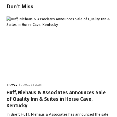
Don't Miss
TRAVEL
7 AUGUST 2026
Huff, Niehaus & Associates Announces Sale
of Quality Inn & Suites in Horse Cave,
Kentucky
In Brief: Huff, Niehaus & Associates has announced the sale