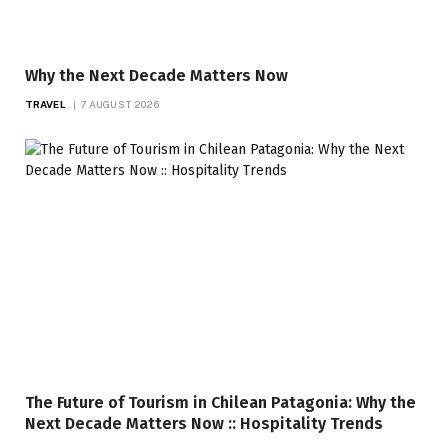
Why the Next Decade Matters Now
TRAVEL
7 AUGUST 2026
The Future of Tourism in Chilean Patagonia: Why the
Next Decade Matters Now :: Hospitality Trends