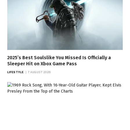
2025’s Best Soulslike You Missed Is Officially a
Sleeper Hit on Xbox Game Pass
LIFESTYLE
7 AUGUST 2026