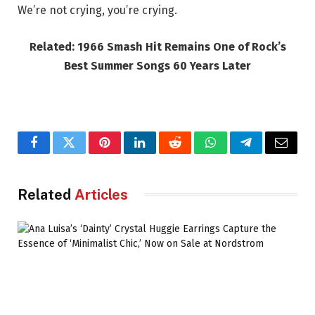
We’re not crying, you’re crying.
Related: 1966 Smash Hit Remains One of Rock’s
Best Summer Songs 60 Years Later
Facebook
Twitter
Pinterest
LinkedIn
Reddit
WhatsApp
Telegram
Email
Related
Articles