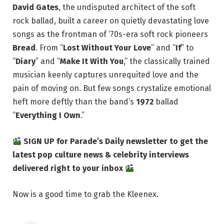
David Gates
, the undisputed architect of the soft
rock ballad, built a career on quietly devastating love
songs as the frontman of ’70s-era soft rock pioneers
Bread
. From “
Lost Without Your Love
” and “
If
” to
“
Diary
” and “
Make It With You
,” the classically trained
musician keenly captures unrequited love and the
pain of moving on. But few songs crystalize emotional
heft more deftly than the band’s
1972
ballad
“
Everything I Own
.”
SIGN UP for Parade’s Daily newsletter to get the
latest pop culture news & celebrity interviews
delivered right to your inbox
Now is a good time to grab the Kleenex.