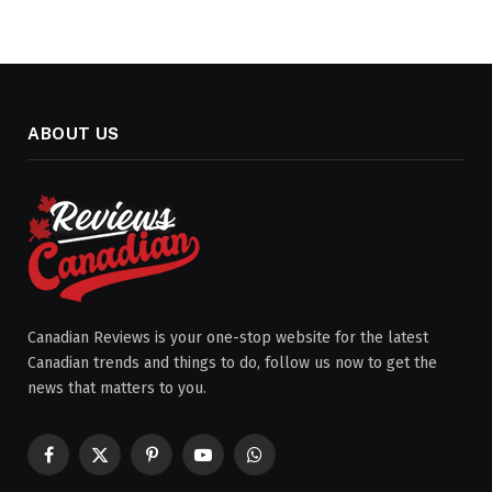
ABOUT US
Canadian Reviews is your one-stop website for the latest
Canadian trends and things to do, follow us now to get the
news that matters to you.
Facebook
X
Pinterest
YouTube
WhatsApp
(Twitter)