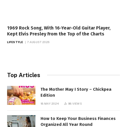
1969 Rock Song, With 16-Year-Old Guitar Player,
Kept Elvis Presley From the Top of the Charts
LIFESTYLE
7 AUGUST 2026
Top Articles
The Mother May I Story – Chickpea
Edition
18 MAY 2024
98
VIEWS
How to Keep Your Business Finances
Organized All Year Round