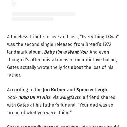
A timeless tribute to love and loss, “Everything I Own”
was the second single released from Bread’s 1972
landmark album,
Baby I’m-a Want You
. And even
though it’s often mistaken as a romantic love ballad,
Gates actually wrote the lyrics about the loss of his
father.
According to the
Jon Kutner
and
Spencer Leigh
book,
1000 UK #1 Hits
, via
Songfacts
, a friend shared
with Gates at his father’s funeral, “Your dad was so
proud of what you were doing.”