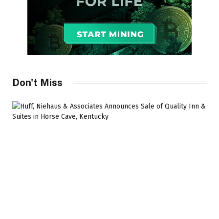
Don't Miss