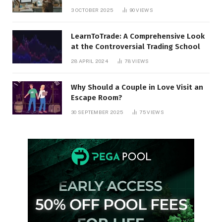
3 OCTOBER 2025
90
VIEWS
LearnToTrade: A Comprehensive Look
at the Controversial Trading School
28 APRIL 2024
78
VIEWS
Why Should a Couple in Love Visit an
Escape Room?
30 SEPTEMBER 2025
75
VIEWS