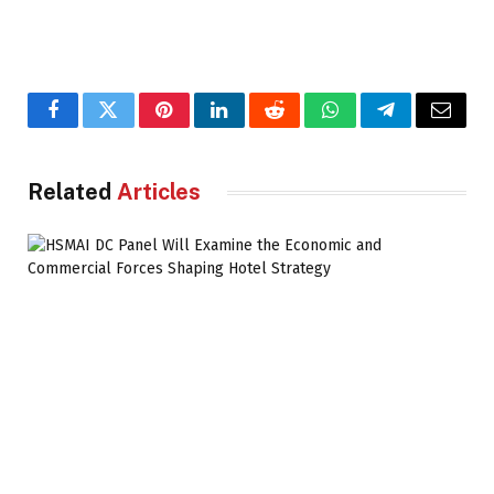
Facebook
Twitter
Pinterest
LinkedIn
Reddit
WhatsApp
Telegram
Email
Related
Articles