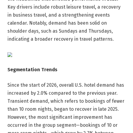
Key drivers include robust leisure travel, a recovery
in business travel, and a strengthening events
calendar. Notably, demand has been solid on
shoulder days, such as Sundays and Thursdays,
indicating a broader recovery in travel patterns.
Segmentation Trends
Since the start of 2026, overall U.S. hotel demand has
increased by 2.0% compared to the previous year.
Transient demand, which refers to bookings of fewer
than 10 room nights, began to recover in late 2025.
However, the most significant improvement has
occurred in the group segment—bookings of 10 or