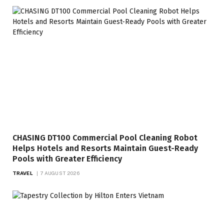
CHASING DT100 Commercial Pool Cleaning Robot
Helps Hotels and Resorts Maintain Guest-Ready
Pools with Greater Efficiency
TRAVEL
7 AUGUST 2026