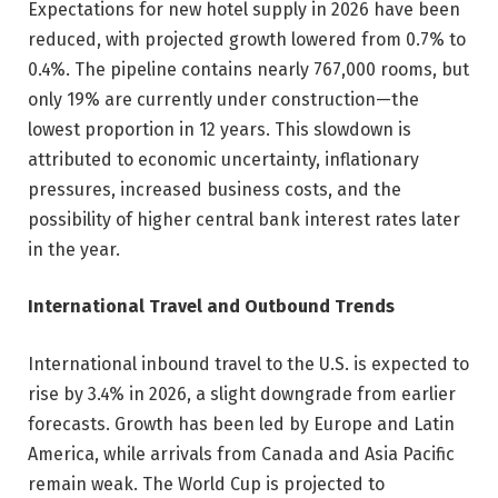
Expectations for new hotel supply in 2026 have been
reduced, with projected growth lowered from 0.7% to
0.4%. The pipeline contains nearly 767,000 rooms, but
only 19% are currently under construction—the
lowest proportion in 12 years. This slowdown is
attributed to economic uncertainty, inflationary
pressures, increased business costs, and the
possibility of higher central bank interest rates later
in the year.
International Travel and Outbound Trends
International inbound travel to the U.S. is expected to
rise by 3.4% in 2026, a slight downgrade from earlier
forecasts. Growth has been led by Europe and Latin
America, while arrivals from Canada and Asia Pacific
remain weak. The World Cup is projected to