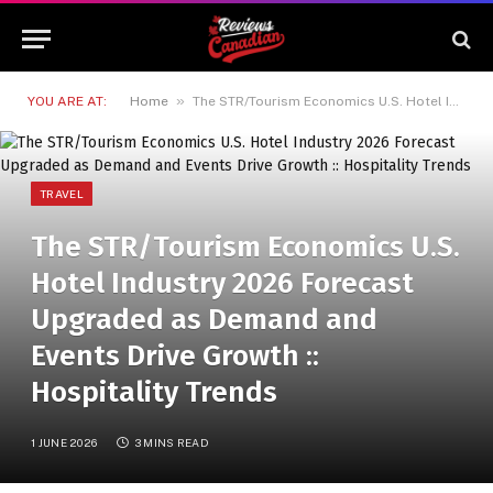
»
YOU ARE AT:
Home
The STR/Tourism Economics U.S. Hotel Industry 2026 Forecast Upgraded as Demand and Events Drive Growth :: Hospitality Trends
TRAVEL
The STR/Tourism Economics U.S.
Hotel Industry 2026 Forecast
Upgraded as Demand and
Events Drive Growth ::
Hospitality Trends
1 JUNE 2026
3 MINS READ