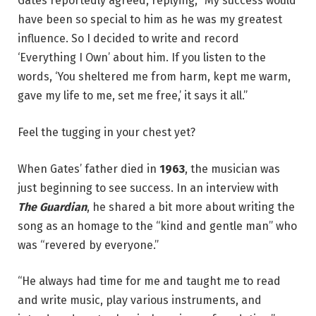
Gates reportedly agreed, replying, “My success would
have been so special to him as he was my greatest
influence. So I decided to write and record
‘Everything I Own’ about him. If you listen to the
words, ‘You sheltered me from harm, kept me warm,
gave my life to me, set me free,’ it says it all.”
Feel the tugging in your chest yet?
When Gates’ father died in
1963
, the musician was
just beginning to see success. In an interview with
The Guardian
, he shared a bit more about writing the
song as an homage to the “kind and gentle man” who
was “revered by everyone.”
“He always had time for me and taught me to read
and write music, play various instruments, and