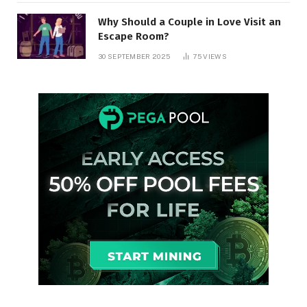
Why Should a Couple in Love Visit an
Escape Room?
30 SEPTEMBER 2025
75
VIEWS