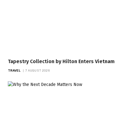
Tapestry Collection by Hilton Enters Vietnam
TRAVEL
7 AUGUST 2026