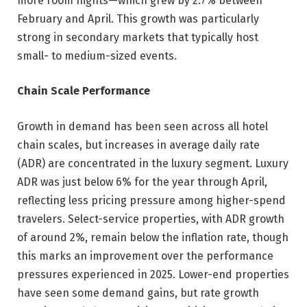
more room nights—which grew by 2.7% between
February and April. This growth was particularly
strong in secondary markets that typically host
small- to medium-sized events.
Chain Scale Performance
Growth in demand has been seen across all hotel
chain scales, but increases in average daily rate
(ADR) are concentrated in the luxury segment. Luxury
ADR was just below 6% for the year through April,
reflecting less pricing pressure among higher-spend
travelers. Select-service properties, with ADR growth
of around 2%, remain below the inflation rate, though
this marks an improvement over the performance
pressures experienced in 2025. Lower-end properties
have seen some demand gains, but rate growth