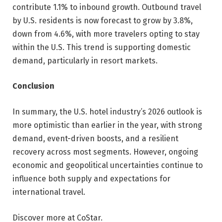
contribute 1.1% to inbound growth. Outbound travel
by U.S. residents is now forecast to grow by 3.8%,
down from 4.6%, with more travelers opting to stay
within the U.S. This trend is supporting domestic
demand, particularly in resort markets.
Conclusion
In summary, the U.S. hotel industry’s 2026 outlook is
more optimistic than earlier in the year, with strong
demand, event-driven boosts, and a resilient
recovery across most segments. However, ongoing
economic and geopolitical uncertainties continue to
influence both supply and expectations for
international travel.
Discover more at CoStar.