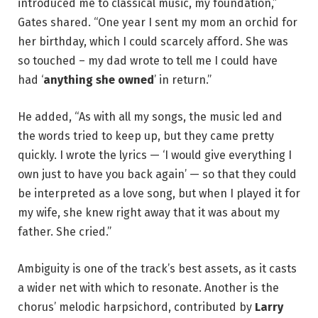
introduced me to classical music, my foundation,”
Gates shared. “One year I sent my mom an orchid for
her birthday, which I could scarcely afford. She was
so touched – my dad wrote to tell me I could have
had ‘
anything she owned
’ in return.”
He added, “As with all my songs, the music led and
the words tried to keep up, but they came pretty
quickly. I wrote the lyrics — ‘I would give everything I
own just to have you back again’ — so that they could
be interpreted as a love song, but when I played it for
my wife, she knew right away that it was about my
father. She cried.”
Ambiguity is one of the track’s best assets, as it casts
a wider net with which to resonate. Another is the
chorus’ melodic harpsichord, contributed by
Larry