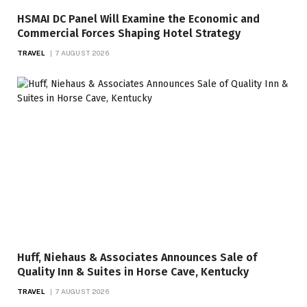
HSMAI DC Panel Will Examine the Economic and
Commercial Forces Shaping Hotel Strategy
TRAVEL
7 AUGUST 2026
Huff, Niehaus & Associates Announces Sale of
Quality Inn & Suites in Horse Cave, Kentucky
TRAVEL
7 AUGUST 2026