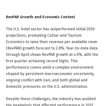
RevPAR Growth and Economic Context
The U.S. hotel sector has outperformed initial 2026
projections, prompting CoStar and Tourism
Economics to raise their revenue per available room
(RevPAR) growth forecast to 2.8%. Year-to-date data
through April shows RevPAR growth at 4.0%, with the
first quarter achieving record highs. This
performance comes amid a complex environment
shaped by persistent macroeconomic uncertainty,
ongoing conflict with Iran, and both global and
domestic pressures on the U.S. administration.
Despite these challenges, the industry has avoided
the headwinds that affected performance in 2025.