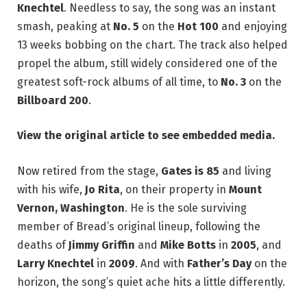
Knechtel
. Needless to say, the song was an instant
smash, peaking at
No. 5
on the
Hot 100
and enjoying
13 weeks bobbing on the chart. The track also helped
propel the album, still widely considered one of the
greatest soft-rock albums of all time, to
No. 3
on the
Billboard 200
.
View the original article to see embedded media.
Now retired from the stage,
Gates is 85
and living
with his wife,
Jo Rita
, on their property in
Mount
Vernon, Washington
. He is the sole surviving
member of Bread’s original lineup, following the
deaths of
Jimmy Griffin
and
Mike Botts
in
2005
, and
Larry Knechtel
in
2009
. And with
Father’s Day
on the
horizon, the song’s quiet ache hits a little differently.