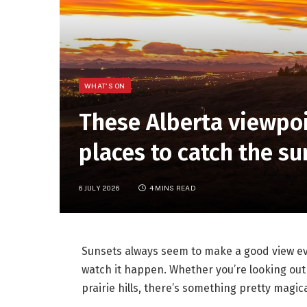
WHAT'S ON
These Alberta viewpoi
places to catch the s
6 JULY 2026
4 MINS READ
Sunsets always seem to make a good view eve
watch it happen. Whether you’re looking out 
prairie hills, there’s something pretty magica