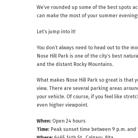
We’ve rounded up some of the best spots acr
can make the most of your summer evening
Let’s jump into it!
You don’t always need to head out to the mo
Nose Hill Park is one of the city’s best natu
and the distant Rocky Mountains.
What makes Nose Hill Park so great is that y
view. There are several parking areas aroun
your vehicle. Of course, if you feel like stret
even higher viewpoint.
When:
Open 24 hours
Time:
Peak sunset time between 9 p.m. and 
Where:
6465 14th St., Calgary, Alta.