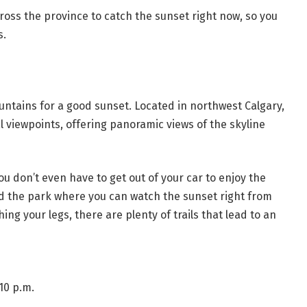
oss the province to catch the sunset right now, so you
s.
untains for a good sunset. Located in northwest Calgary,
ral viewpoints, offering panoramic views of the skyline
ou don’t even have to get out of your car to enjoy the
d the park where you can watch the sunset right from
ching your legs, there are plenty of trails that lead to an
10 p.m.