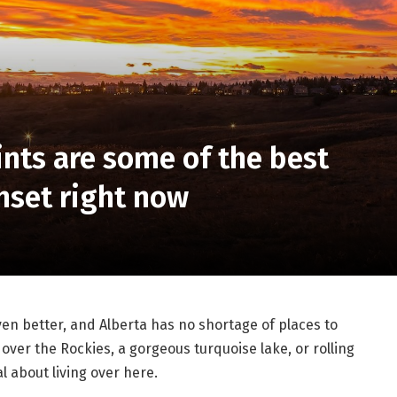
nts are some of the best
unset right now
n better, and Alberta has no shortage of places to
over the Rockies, a gorgeous turquoise lake, or rolling
l about living over here.