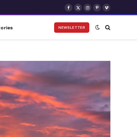
Facebook
X
Instagram
Pinterest
Vimeo
(Twitter)
ories
NEWSLETTER