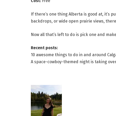
Cost:
Free
If there’s one thing Alberta is good at, it’s
backdrops, or wide open prairie views, there’
Now all that’s left to do is pick one and mak
Recent posts:
10 awesome things to do in and around Calgar
A space-cowboy-themed night is taking over 