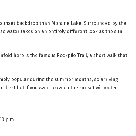
c sunset backdrop than Moraine Lake. Surrounded by the
ise water takes on an entirely different look as the sun
nfold here is the famous Rockpile Trail, a short walk that
emely popular during the summer months, so arriving
ur best bet if you want to catch the sunset without all
10 p.m.