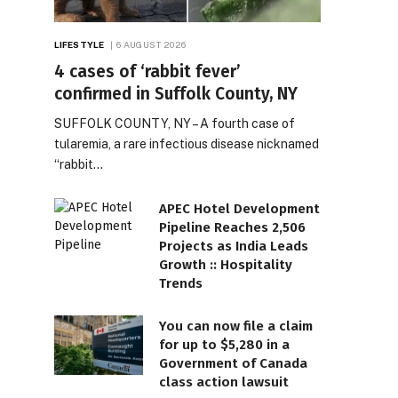
LIFESTYLE
6 AUGUST 2026
4 cases of ‘rabbit fever’
confirmed in Suffolk County, NY
SUFFOLK COUNTY, NY – A fourth case of
tularemia, a rare infectious disease nicknamed
“rabbit…
APEC Hotel Development
Pipeline Reaches 2,506
Projects as India Leads
Growth :: Hospitality
Trends
You can now file a claim
for up to $5,280 in a
Government of Canada
class action lawsuit