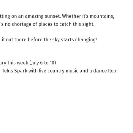
 putting on an amazing sunset. Whether it’s mountains,
s no shortage of places to catch this sight.
e it out there before the sky starts changing!
y this week (July 6 to 10)
Telus Spark with live country music and a dance floor