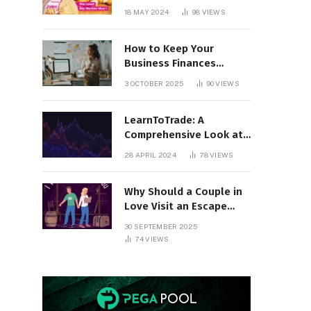
18 MAY 2024
98
VIEWS
How to Keep Your
Business Finances
Organized All Year
3 OCTOBER 2025
90
VIEWS
Round
LearnToTrade: A
Comprehensive Look at
the Controversial
28 APRIL 2024
78
VIEWS
Trading School
Why Should a Couple in
Love Visit an Escape
Room?
30 SEPTEMBER 2025
74
VIEWS