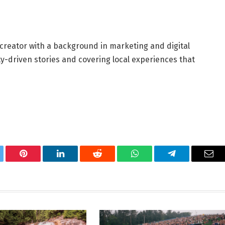
 creator with a background in marketing and digital
y-driven stories and covering local experiences that
tter
Pinterest
LinkedIn
Reddit
WhatsApp
Telegram
Ema