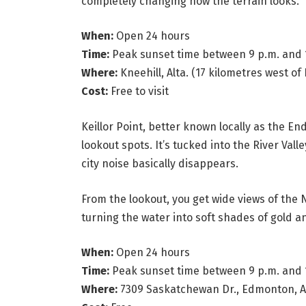
completely changing how the terrain looks.
When:
Open 24 hours
Time:
Peak sunset time between 9 p.m. and 
Where:
Kneehill, Alta. (17 kilometres west of 
Cost:
Free to visit
Keillor Point, better known locally as the E
lookout spots. It’s tucked into the River Val
city noise basically disappears.
From the lookout, you get wide views of the
turning the water into soft shades of gold a
When:
Open 24 hours
Time:
Peak sunset time between 9 p.m. and 
Where:
7309 Saskatchewan Dr., Edmonton, Al