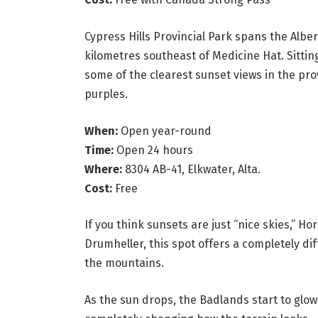
Cypress Hills Provincial Park spans the Alb
kilometres southeast of Medicine Hat. Sittin
some of the clearest sunset views in the pro
purples.
When:
Open year-round
Time:
Open 24 hours
Where:
8304 AB-41, Elkwater, Alta.
Cost:
Free
If you think sunsets are just “nice skies,” H
Drumheller, this spot offers a completely di
the mountains.
As the sun drops, the Badlands start to glo