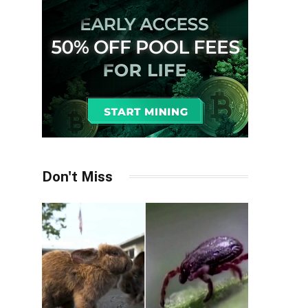
Don't Miss