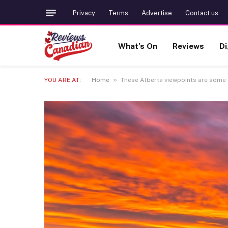
Privacy
Terms
Advertise
Contact us
What’s On
Reviews
Di
»
YOU ARE AT:
Home
These Alberta viewpoints are some o