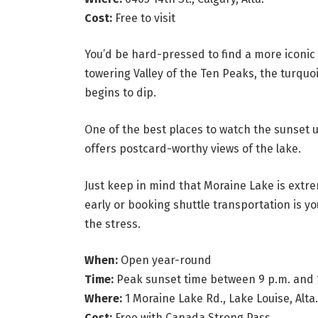
Cost:
Free to visit
You’d be hard-pressed to find a more iconi
towering Valley of the Ten Peaks, the turquo
begins to dip.
One of the best places to watch the sunset u
offers postcard-worthy views of the lake.
Just keep in mind that Moraine Lake is extr
early or booking shuttle transportation is yo
the stress.
When:
Open year-round
Time:
Peak sunset time between 9 p.m. and 
Where:
1 Moraine Lake Rd., Lake Louise, Alta.
Cost:
Free with Canada Strong Pass