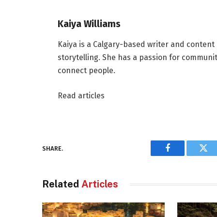
Kaiya Williams
Kaiya is a Calgary-based writer and content
storytelling. She has a passion for communit
connect people.
Read articles
SHARE.
Facebook
Twi
Related
Articles