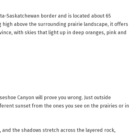
erta-Saskatchewan border and is located about 65
g high above the surrounding prairie landscape, it offers
vince, with skies that light up in deep oranges, pink and
orseshoe Canyon will prove you wrong. Just outside
fferent sunset from the ones you see on the prairies or in
w, and the shadows stretch across the layered rock,