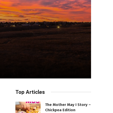
Top Articles
The Mother May I Story –
Chickpea Edition