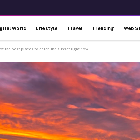
gital World
Lifestyle
Travel
Trending
Web St
f the best places to catch the sunset right now