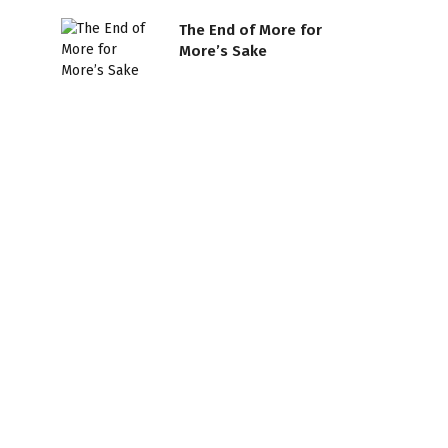
The End of More for
More’s Sake