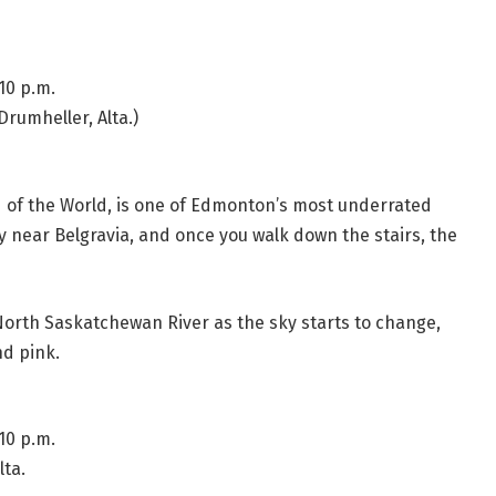
10 p.m.
Drumheller, Alta.)
nd of the World, is one of Edmonton’s most underrated
ley near Belgravia, and once you walk down the stairs, the
 North Saskatchewan River as the sky starts to change,
nd pink.
10 p.m.
ta.